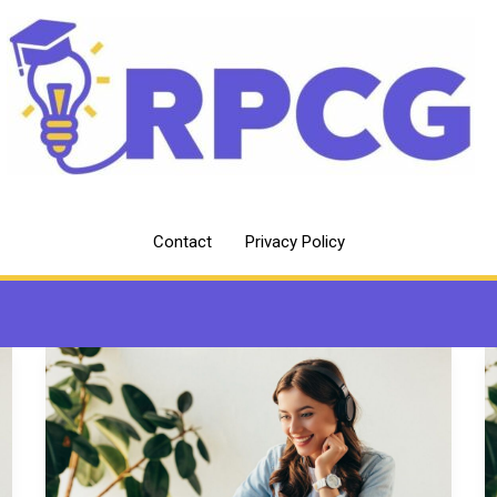
Contact
Privacy Policy