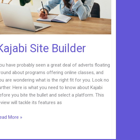
Kajabi Site Builder
ou have probably seen a great deal of adverts floating
round about programs offering online classes, and
ou are wondering what is the right fit for you. Look no
urther. Here is what you need to know about Kajabi
efore you bite the bullet and select a platform. This
eview will tackle its features as
ajabi
ead More »
ite
uilder