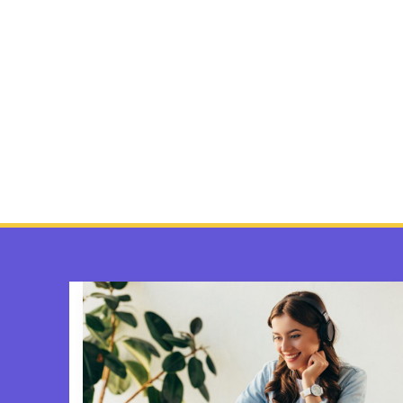
Skip
to
content