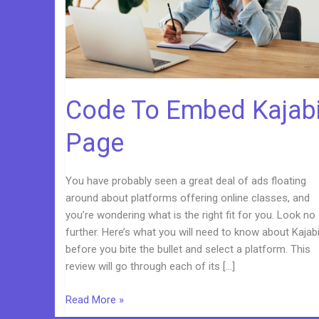
Code To Embed Kajab
Page
You have probably seen a great deal of ads floating
around about platforms offering online classes, and
you’re wondering what is the right fit for you. Look no
further. Here’s what you will need to know about Kajab
before you bite the bullet and select a platform. This
review will go through each of its […]
Code
Read More »
To