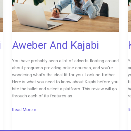
i
Aweber And Kajabi
You have probably seen a lot of adverts floating around
Y
about programs providing online courses, and you’re
a
wondering what’s the ideal fit for you. Look no further.
y
Here is what you need to know about Kajabi before you
f
bite the bullet and select a platform. This review will go
b
i
through each of its features as
r
Aweber
K
Read More »
R
And
S
Kajabi
B