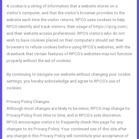
A cookie is a string of information that a website stores on a
visitor’s computer, and that the visitor’s browser provides to the
website each time the visitor returns. RPCG uses cookies to help
RPCG identify and track visitors, their usage of https://rpcg.com/,
and their website access preferences. RPCG visitors who do not
wish to have cookies placed on their computers should set their
browsers to refuse cookies before using RPCG’s websites, with the
drawback that certain features of RPCG’s websites may not function
properly without the aid of cookies.
By continuing to navigate our website without changing your cookie
settings, you hereby acknowledge and agree to RPCG’s use of
cookies.
Privacy Policy Changes
Although most changes are likely to be minor, RPCG may change its
Privacy Policy from time to time, and in RPCG’s sole discretion.
RPCG encourages visitors to frequently check this page for any
changes to its Privacy Policy. Your continued use of this site after
any change in this Privacy Policy will constitute your acceptance of