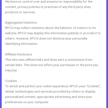
We have no control over and assume no responsibility for the
content, privacy policies or practices of any third party sites,
products or services.
Aggregated Statistics
RPCG may collect statistics about the behavior of visitors to its
website. RPCG may display this information publicly or provide it to
others. However, RPCG does not disclose your personally-
identifying information.
Affiliate Disclosure
This site uses affiliate links and does earn a commission from
certain links. This does not affect your purchases or the price you
may pay.
Cookies
To enrich and perfect your online experience, RPCG uses “Cookies”,
similar technologies and services provided by others to display
personalized content, appropriate advertising and store your
preferences on your computer.