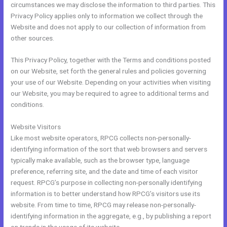
circumstances we may disclose the information to third parties. This
Privacy Policy applies only to information we collect through the
Website and does not apply to our collection of information from
other sources.
This Privacy Policy, together with the Terms and conditions posted
on our Website, set forth the general rules and policies governing
your use of our Website. Depending on your activities when visiting
our Website, you may be required to agree to additional terms and
conditions.
Website Visitors
Like most website operators, RPCG collects non-personally-
identifying information of the sort that web browsers and servers
typically make available, such as the browser type, language
preference, referring site, and the date and time of each visitor
request. RPCG’s purpose in collecting non-personally identifying
information is to better understand how RPCG’s visitors use its
website. From time to time, RPCG may release non-personally-
identifying information in the aggregate, e.g., by publishing a report