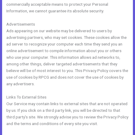
commercially acceptable means to protect your Personal
Information, we cannot guarantee its absolute security.
Advertisements
Ads appearing on our website may be delivered to users by
advertising partners, who may set cookies. These cookies allow the
ad server to recognize your computer each time they send you an
online advertisement to compile information about you or others
who use your computer. This information allows ad networks to,
among other things, deliver targeted advertisements that they
believe will be of most interest to you. This Privacy Policy covers the
use of cookies by RPCG and does not cover the use of cookies by
any advertisers.
Links To External Sites
Our Service may contain links to external sites that are not operated
by us. If you click on a third party link, you will be directed to that
third party’s site. We strongly advise you to review the Privacy Policy
and the terms and conditions of every site you visit.