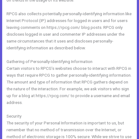
on trends in the usage of its website.
RPCG also collects potentially personally-identifying information like
Internet Protocol (IP) addresses for logged in users and for users
leaving comments on https://rpcg.com/ blog posts. RPCG only
discloses logged in user and commenter IP addresses under the
same circumstances that it uses and discloses personally-
identifying information as described below.
Gathering of Personally-Identifying Information
Certain visitors to RPCG’s websites choose to interact with RPCG in
ways that require RPCG to gather personally-identifying information.
The amount and type of information that RPCG gathers depend on
the nature of the interaction. For example, we ask visitors who sign
up for a blog at https://rpcg.com/ to provide a username and email
address.
Security
The security of your Personal Information is important to us, but
remember that no method of transmission over the Internet, or
method of electronic storage is 100% secure. While we strive to use