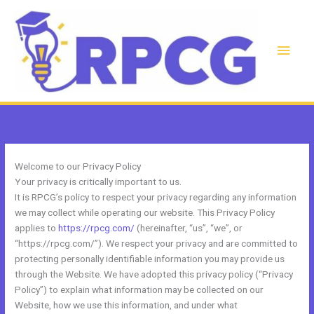
Skip
to
content
Main
Men
Welcome to our Privacy Policy
Your privacy is critically important to us.
It is RPCG’s policy to respect your privacy regarding any information
we may collect while operating our website. This Privacy Policy
applies to
https://rpcg.com/
(hereinafter, “us”, “we”, or
“https://rpcg.com/”). We respect your privacy and are committed to
protecting personally identifiable information you may provide us
through the Website. We have adopted this privacy policy (“Privacy
Policy”) to explain what information may be collected on our
Website, how we use this information, and under what