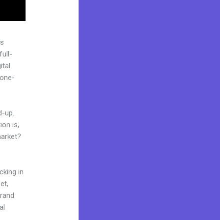
as
ull-
ital
“one-
d-up.
on is,
market?
cking in
et,
brand
al