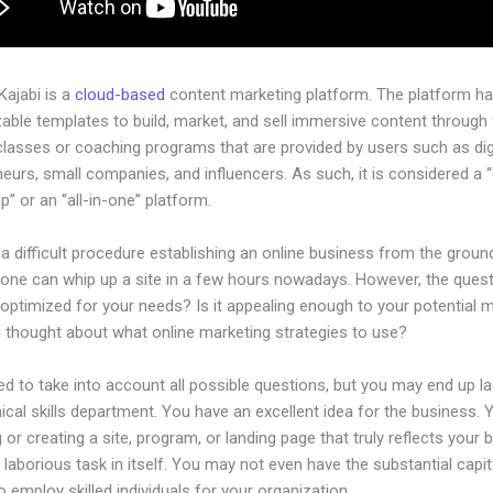
 Kajabi is a
cloud-based
content marketing platform. The platform h
ble templates to build, market, and sell immersive content through f
classes or coaching programs that are provided by users such as dig
eurs, small companies, and influencers. As such, it is considered a 
” or an “all-in-one” platform.
 a difficult procedure establishing an online business from the groun
yone can whip up a site in a few hours nowadays. However, the questi
 optimized for your needs? Is it appealing enough to your potential 
 thought about what online marketing strategies to use?
d to take into account all possible questions, but you may end up la
ical skills department. You have an excellent idea for the business. Y
 or creating a site, program, or landing page that truly reflects your 
laborious task in itself. You may not even have the substantial capit
 employ skilled individuals for your organization.