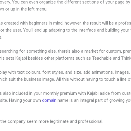
overy. You can even organize the different sections of your page by 
n or up in the left menu.
s created with beginners in mind, however, the result will be a profe
or the user. You’ll end up adapting to the interface and building your
e.
 searching for something else, there’s also a market for custom, pr
his sets Kajabi besides other platforms such as Teachable and Thinki
lay with text colours, font styles, and size, add animations, images,
ich suit the business image. All this without having to touch a line o
is also included in your monthly premium with Kajabi aside from cus
site. Having your own
domain
name is an integral part of growing yo
 Day Challenge Kajabi
 the company seem more legitimate and professional.