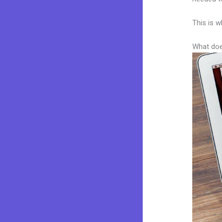
This is w
What doe