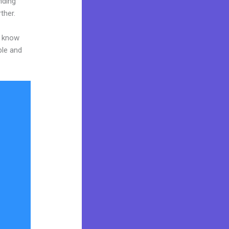
iding
ther.
o know
ble and