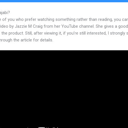
ajabi?
28 Day Challenge Kajabi
e of you who prefer watching something rather than reading, you ca
 video by Jazzie M Craig from her YouTube channel. She gives a goo
the product. Still, after viewing it, if you’re still interested, I strongly
hrough the article for details.