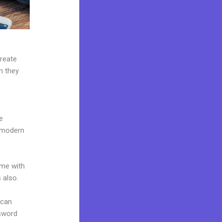
create
n they
e
e modern
ome with
 also.
 can
ssword