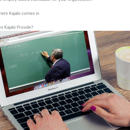
here Kajabi comes in.
s Kajabi Provide?