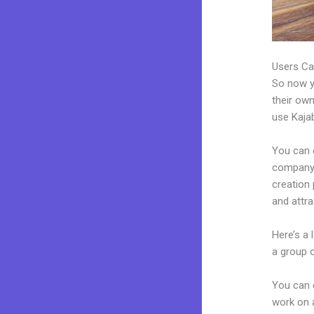
Users Ca
So now yo
their own
use Kajab
You can 
company. 
creation
and attra
Here’s a
a group 
You can 
work on a