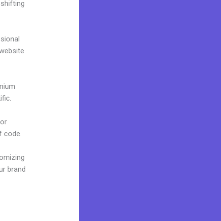
shifting
ssional
 website
emium
fic.
 or
f code.
tomizing
ur brand