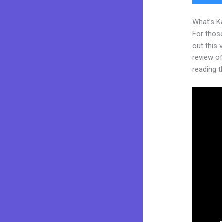
What’s K
For thos
out this
review of 
reading t