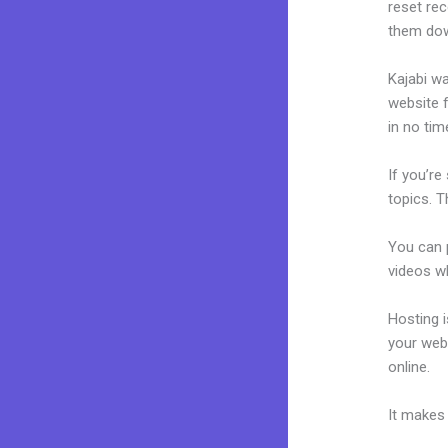
reset rec
them dow
Kajabi wa
website f
in no tim
If you’re
topics. T
You can p
videos wh
Hosting 
your web
online.
28
It makes