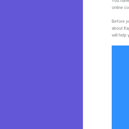
You have 
online co
Before yo
about Kaj
will help