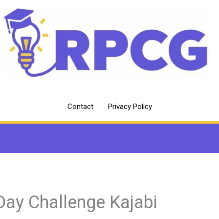
Contact
Privacy Policy
Day Challenge Kajabi