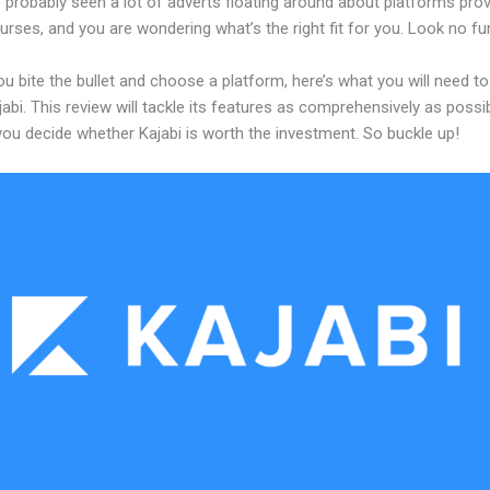
probably seen a lot of adverts floating around about platforms prov
urses, and you are wondering what’s the right fit for you. Look no fur
u bite the bullet and choose a platform, here’s what you will need t
abi. This review will tackle its features as comprehensively as possi
 you decide whether Kajabi is worth the investment. So buckle up!