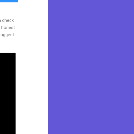
n check
d honest
 suggest