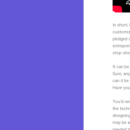
In short,
customiza
pledged 
entrepren
stop-shop
It can be
Sure, an
can it be
Have you
You’d nee
the techn
designing
may be a 
needed to