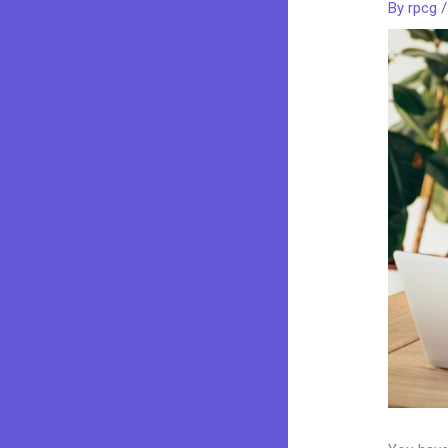
By
rpcg