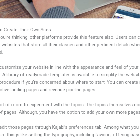
n Create Their Own Sites
u’re thinking: other platforms provide this feature also. Users can 
 websites that store all their classes and other pertinent details whe
i.
customize your website in line with the appearance and feel of your
A library of readymade templates is available to simplify the websit
 procedure if you’re concerned about where to start. You can creat
ctive landing pages and revenue pipeline pages.
 lot of room to experiment with the topics. The topics themselves c
of pages. Although, you have the option to add your own more pages
edit those pages through Kajabi’s preferences tab. Among what you
re things like setting the typography, including favicon, offering pa