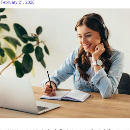
/
February 21, 2026