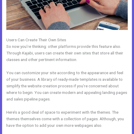
Users Can Create Their Own Sites
So now you’re thinking: other platforms provide this feature also.
Through Kajabi, users can create their own sites that store all their
classes and other pertinent information.
You can customize your site according to the appearance and feel
of your business. A library of ready-made templates is available to
simplify the website creation process if you’re concerned about
where to begin. You can create modern and appealing landing pages
and sales pipeline pages.
Here’s a good deal of space to experiment with the themes. The
themes themselves come with a collection of pages. Although, you
have the option to add your own more webpages also.