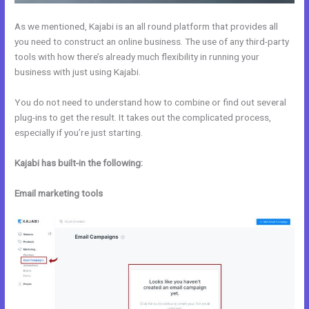
As we mentioned, Kajabi is an all round platform that provides all
you need to construct an online business. The use of any third-party
tools with how there’s already much flexibility in running your
business with just using Kajabi.
You do not need to understand how to combine or find out several
plug-ins to get the result. It takes out the complicated process,
especially if you’re just starting.
Kajabi has built-in the following:
Email marketing tools