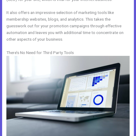
It also offers an impressive selection of marketing tools like
membership websites, blogs, and analytics. This takes the
guesswork out for your promotion campaigns through effective
automation and leaves you with additional time to concentrate on
other aspects of your business.
There’s No Need for Third Party Tools