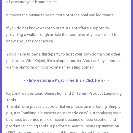
of growing your brand online.
28 Day Kajabi Hero Challenge Results
It makes the business seem more professional and legitimate.
If you do not know where to start, Kajabi offers support by
providing a walkthrough article that contains all you will need to
know about the procedure.
You’d have to pay a third-party to host your own domain on other
platforms. With Kajabi, it’s a simpler matter. You can buy a domain
via the platform or incorporate an existing domain.
> > Interested in a Kajabi Free Trial? Click Here < <
Kajabi Provides Lead Generation and Different Product Launching
Tools
The platform places a substantial emphasis on marketing. Simply
put, it is “building a business online made easy”. Streamlining your
business becomes more efficient because of lead creation and
product launching tools. It performs Search Engine Optimization
(SEO) for your site, which is vital for your internet business.