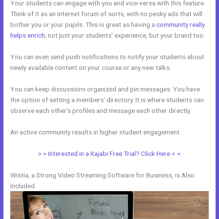
Your students can engage with you and vice-versa with this feature.
Think of it as an internet forum of sorts, with no pesky ads that will
bother you or your pupils. This is great as having a
community really
helps enrich
, not just your students’ experience, but your brand too.
You can even send push notifications to notify your students about
newly available content on your course or any new talks.
You can keep discussions organized and pin messages. You have
the option of setting a members’ directory. It is where students can
observe each other’s profiles and message each other directly.
An active community results in higher student engagement.
> > Interested in a Kajabi Free Trial? Click Here < <
Wistia, a Strong Video Streaming Software for Business, is Also
Included