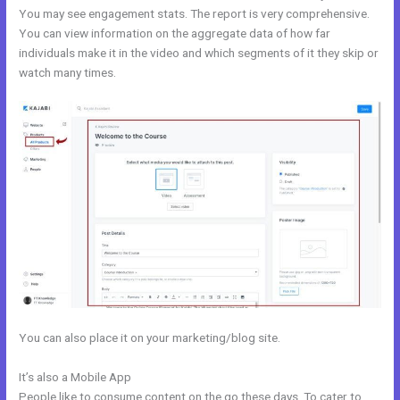
You may see engagement stats. The report is very comprehensive.
You can view information on the aggregate data of how far
individuals make it in the video and which segments of it they skip or
watch many times.
You can also place it on your marketing/blog site.
It’s also a Mobile App
28 Day Kajabi Hero Challenge Results
People like to consume content on the go these days. To cater to