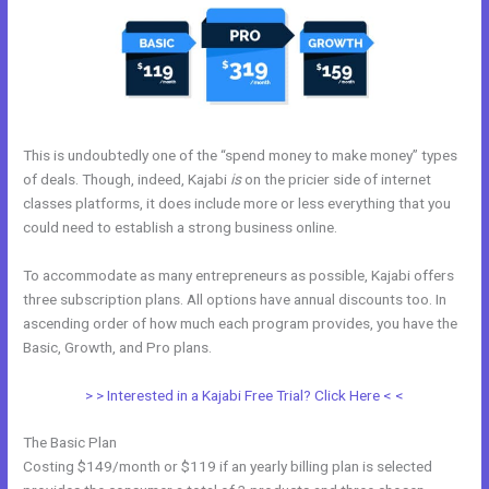
This is undoubtedly one of the “spend money to make money” types
of deals. Though, indeed, Kajabi
is
on the pricier side of internet
classes platforms, it does include more or less everything that you
could need to establish a strong business online.
To accommodate as many entrepreneurs as possible, Kajabi offers
three subscription plans. All options have annual discounts too. In
ascending order of how much each program provides, you have the
Basic, Growth, and Pro plans.
28 Day Kajabi Hero Challenge Results
> > Interested in a Kajabi Free Trial? Click Here < <
The Basic Plan
Costing $149/month or $119 if an yearly billing plan is selected