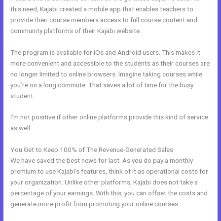
this need, Kajabi created a mobile app that enables teachers to
provide their course members access to full course content and
community platforms of their Kajabi website.
The program is available for iOs and Android users. This makes it
more convenient and accessible to the students as their courses are
no longer limited to online browsers. Imagine taking courses while
you’re on a long commute. That saves a lot of time for the busy
student.
I’m not positive if other online platforms provide this kind of service
as well.
You Get to Keep 100% of The Revenue-Generated Sales
We have saved the best news for last. As you do pay a monthly
premium to use Kajabi’s features, think of it as operational costs for
your organization. Unlike other platforms, Kajabi does not take a
percentage of your earnings. With this, you can offset the costs and
generate more profit from promoting your online courses.