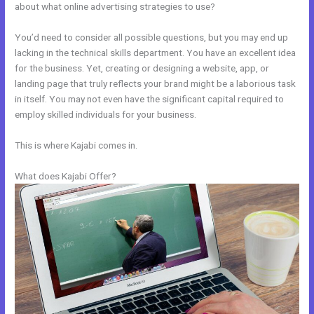
about what online advertising strategies to use?
You’d need to consider all possible questions, but you may end up
lacking in the technical skills department. You have an excellent idea
for the business. Yet, creating or designing a website, app, or
landing page that truly reflects your brand might be a laborious task
in itself. You may not even have the significant capital required to
employ skilled individuals for your business.
This is where Kajabi comes in.
What does Kajabi Offer?