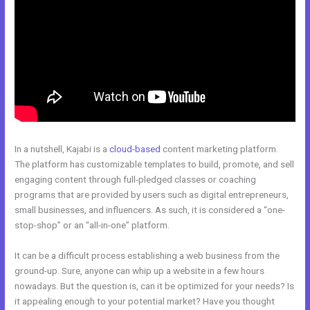
In a nutshell, Kajabi is a
cloud-based
content marketing platform.
The platform has customizable templates to build, promote, and sell
engaging content through full-pledged classes or coaching
programs that are provided by users such as digital entrepreneurs,
small businesses, and influencers. As such, it is considered a “one-
stop-shop” or an “all-in-one” platform.
It can be a difficult process establishing a web business from the
ground-up. Sure, anyone can whip up a website in a few hours
nowadays. But the question is, can it be optimized for your needs? Is
it appealing enough to your potential market? Have you thought