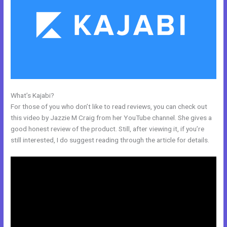
What’s Kajabi?
28 Day Kajabi Hero Challenge Results
For those of you who don’t like to read reviews, you can check out
this video by Jazzie M Craig from her YouTube channel. She gives a
good honest review of the product. Still, after viewing it, if you’re
still interested, I do suggest reading through the article for details.