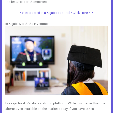
the features for themselves.
> > Interested in a Kajabi Free Trial? Click Here < <
Is Kajabi Worth the Investment?
I say, go for it. Kajabi is a strong platform. While it is pricier than the
alternatives available on the market today, if you have taken