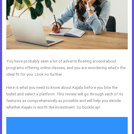
You have probably seen a lot of adverts floating around about
programs offering online classes, and you are wondering what’s the
ideal fit for you. Look no further.
Here is what you need to know about Kajabi before you bite the
bullet and select a platform. This review will go through each of its
features as comprehensively as possible and will help you decide
whether Kajabi is worth the investment. So buckle up!