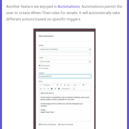
Another feature we enjoyed is
Automations
. Automations permit the
user to create When/Then rules for emails. It will automatically take
different actions based on specific triggers.