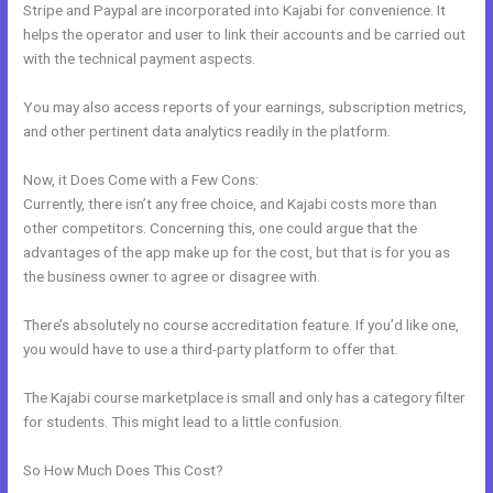
Stripe and Paypal are incorporated into Kajabi for convenience. It
helps the operator and user to link their accounts and be carried out
with the technical payment aspects.
You may also access reports of your earnings, subscription metrics,
and other pertinent data analytics readily in the platform.
Now, it Does Come with a Few Cons:
Currently, there isn’t any free choice, and Kajabi costs more than
other competitors. Concerning this, one could argue that the
advantages of the app make up for the cost, but that is for you as
the business owner to agree or disagree with.
There’s absolutely no course accreditation feature. If you’d like one,
you would have to use a third-party platform to offer that.
The Kajabi course marketplace is small and only has a category filter
for students. This might lead to a little confusion.
So How Much Does This Cost?