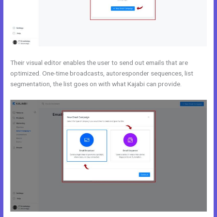
Their visual editor enables the user to send out emails that are
optimized. One-time broadcasts, autoresponder sequences, list
segmentation, the list goes on with what Kajabi can provide.