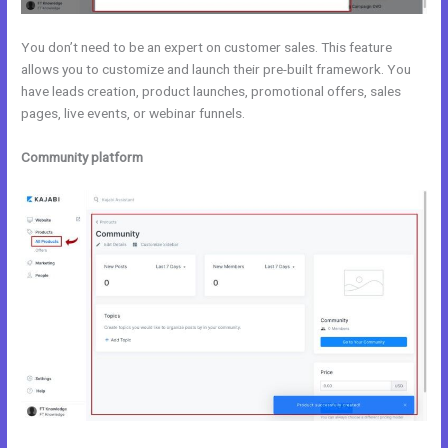
You don’t need to be an expert on customer sales. This feature
allows you to customize and launch their pre-built framework. You
have leads creation, product launches, promotional offers, sales
pages, live events, or webinar funnels.
Community platform