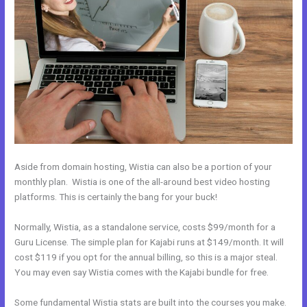
Aside from domain hosting, Wistia can also be a portion of your
monthly plan. Wistia is one of the all-around best video hosting
platforms. This is certainly the bang for your buck!
Normally, Wistia, as a standalone service, costs $99/month for a
Guru License. The simple plan for Kajabi runs at $149/month. It will
cost $119 if you opt for the annual billing, so this is a major steal.
You may even say Wistia comes with the Kajabi bundle for free.
Some fundamental Wistia stats are built into the courses you make.