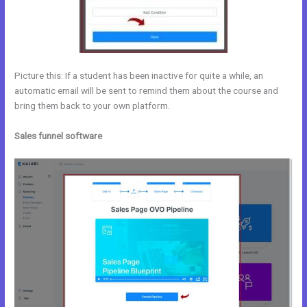
Picture this: If a student has been inactive for quite a while, an
automatic email will be sent to remind them about the course and
bring them back to your own platform.
Sales funnel software