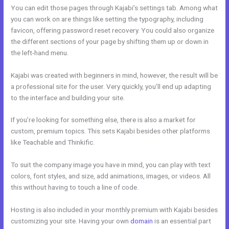
You can edit those pages through Kajabi’s settings tab. Among what
you can work on are things like setting the typography, including
favicon, offering password reset recovery. You could also organize
the different sections of your page by shifting them up or down in
the left-hand menu.
Kajabi was created with beginners in mind, however, the result will be
a professional site for the user. Very quickly, you’ll end up adapting
to the interface and building your site.
If you’re looking for something else, there is also a market for
custom, premium topics. This sets Kajabi besides other platforms
like Teachable and Thinkific.
To suit the company image you have in mind, you can play with text
colors, font styles, and size, add animations, images, or videos. All
this without having to touch a line of code.
Hosting is also included in your monthly premium with Kajabi besides
customizing your site. Having your own
domain
is an essential part