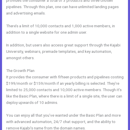
provides the consumer a total of 3 products and three chosen
pipelines. Through this plan, one can have unlimited landing pages
and advertising emails.
There’s a limit of 10,000 contacts and 1,000 active members, in
addition to a single website for one admin user.
In addition, but users also access great support through the Kajabi
University, webinars, premade templates, and key automation,
amongst others.
The Growth Plan
It provides the consumer with fifteen products and pipelines costing
$199/month or $159/month if an yearly billing is selected. They’re
limited to 25,000 contacts and 10,000 active members. Though it’s
like the Basic Plan, where there is a limit of a single site, the user can
deploy upwards of 10 admins.
You can enjoy all that you’ve wanted under the Basic Plan and more
with advanced automation, 24/7 chat support, and the ability to
remove Kajabi’s name from the domain names.