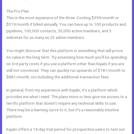
The Pro Plan
This is the most expensive of the three. Costing $399/month or
$319/month if billed annually. You can have up to 100 products and
pipelines, 100,000 contacts, 20,000 active members, and 3
websites for as many as 25 admin members.
You might discover that this platform is something that will prove
its value in the long term. Try assessing how much you’ll be spending
on 3rd party costs if you use a platform other than Kajabi if you are
still not convinced. They can quickly run upwards of $181/month to
$881/month, not including the additional transaction fees.
In general, from my experience with Kajabi, it’s a platform which
provides me what I need. The plans more or less give me access to a
terrific platform that doesn’t require any technical skills to use.
There may be a learning curve to it, but it’s a reasonably intuitive
platform.
Kajabi offers a 14-day trial period for prospective users to test out