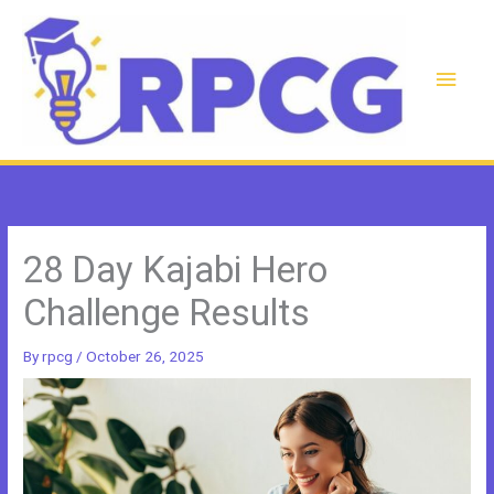
Skip
to
content
Main
Men
28 Day Kajabi Hero
Challenge Results
By
rpcg
/
October 26, 2025