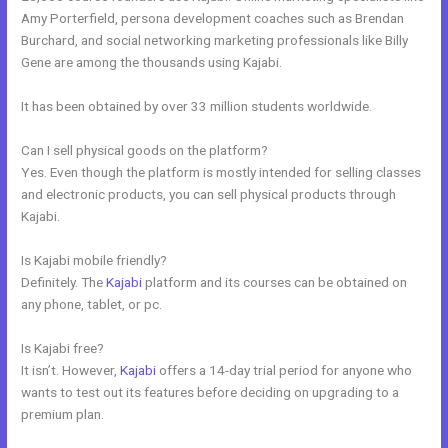
Amy Porterfield, persona development coaches such as Brendan
Burchard, and social networking marketing professionals like Billy
Gene are among the thousands using Kajabi.
It has been obtained by over 33 million students worldwide.
Can I sell physical goods on the platform?
Yes. Even though the platform is mostly intended for selling classes
and electronic products, you can sell physical products through
Kajabi.
Is Kajabi mobile friendly?
Definitely. The
Kajabi
platform and its courses can be obtained on
any phone, tablet, or pc.
Is Kajabi free?
It isn’t. However,
Kajabi
offers a 14-day trial period for anyone who
wants to test out its features before deciding on upgrading to a
premium plan.