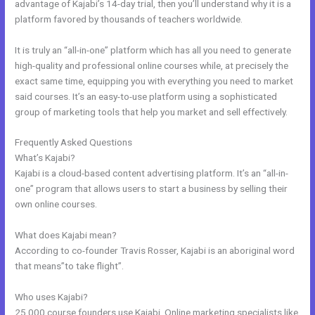
advantage of Kajabi’s 14-day trial, then you’ll understand why it is a
platform favored by thousands of teachers worldwide.
It is truly an “all-in-one” platform which has all you need to generate
high-quality and professional online courses while, at precisely the
exact same time, equipping you with everything you need to market
said courses. It’s an easy-to-use platform using a sophisticated
group of marketing tools that help you market and sell effectively.
Frequently Asked Questions
28 Day Kajabi Hero Challenge Results
What’s Kajabi?
Kajabi is a cloud-based content advertising platform. It’s an “all-in-
one” program that allows users to start a business by selling their
own online courses.
What does Kajabi mean?
According to co-founder Travis Rosser, Kajabi is an aboriginal word
that means”to take flight”.
Who uses Kajabi?
25,000 course founders use Kajabi. Online marketing specialists like