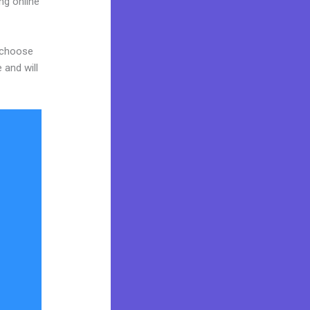
ng online
d choose
 and will