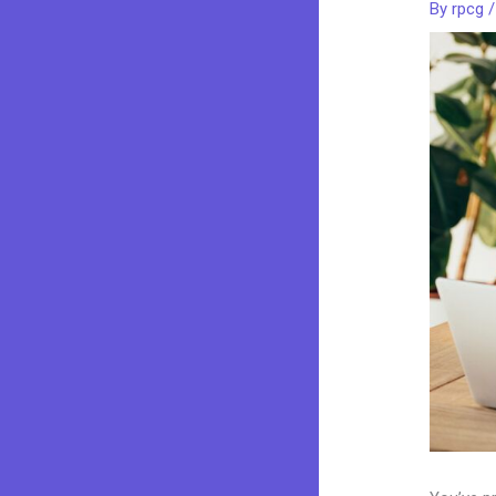
By
rpcg