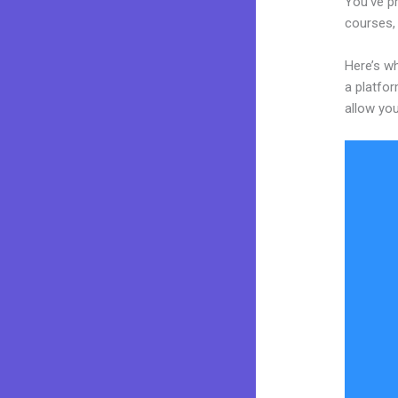
You’ve pr
courses, 
Here’s wh
a platfor
allow you