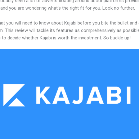
obably seen a lot of adverts floating around about platforms providi
and you are wondering what’s the right fit for you. Look no further.
at you will need to know about Kajabi before you bite the bullet an
m. This review will tackle its features as comprehensively as possible
 to decide whether Kajabi is worth the investment. So buckle up!