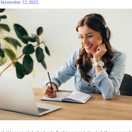
/
November 12, 2025