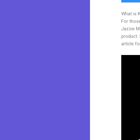
What is 
For those
Jazzie M
product. S
article fo