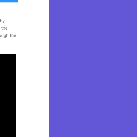
 by
 the
rough the