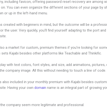
hy, including favicon, offering password reset recovery are among 
on. You can even organize the different sections of your page by sh
n or up in the left-hand menu.
s created with beginners in mind, but the outcome will be a professi
or the user. Very quickly, you’ll find yourself adapting to the port and 
site.
also a market for custom, premium themes if you’re looking for som
s sets Kajabi besides other platforms like Teachable and Thinkific.
lay with text colors, font styles, and size, add animations, pictures,
 the company image. All this without needing to touch a line of code.
is also included in your monthly premium with Kajabi besides custom
site. Having your own
domain
name is an integral part of growing yo
Kajabimail
 the company seem more legitimate and professional.