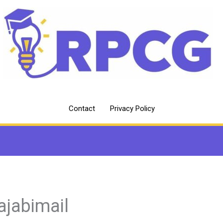
Contact
Privacy Policy
ajabimail