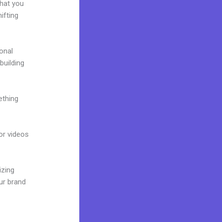
what you
ifting
onal
building
ething
 or videos
izing
ur brand