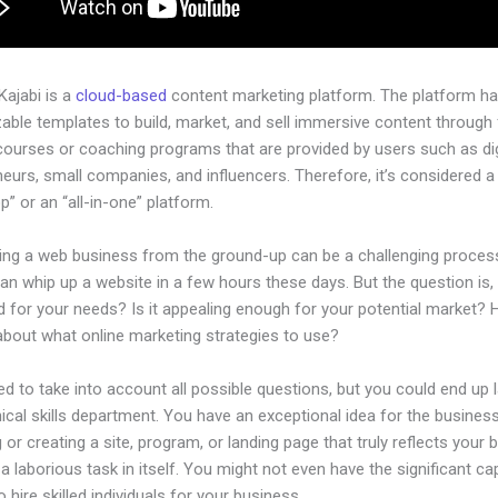
 Kajabi is a
cloud-based
content marketing platform. The platform h
ble templates to build, market, and sell immersive content through f
courses or coaching programs that are provided by users such as dig
eurs, small companies, and influencers. Therefore, it’s considered a
” or an “all-in-one” platform.
hing a web business from the ground-up can be a challenging process
n whip up a website in a few hours these days. But the question is, i
d for your needs? Is it appealing enough for your potential market?
about what online marketing strategies to use?
d to take into account all possible questions, but you could end up l
ical skills department. You have an exceptional idea for the business
 or creating a site, program, or landing page that truly reflects your 
a laborious task in itself. You might not even have the significant cap
 hire skilled individuals for your business.