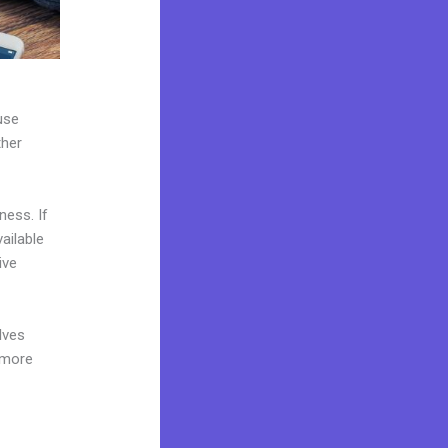
use
ther
ness. If
ailable
ive
lves
 more
e