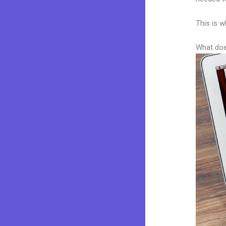
This is w
What doe