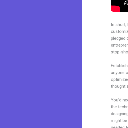
In short,
customiza
pledged 
entrepren
stop-shop
Establis
anyone ca
optimize
thought 
You’d nee
the techn
designing
might be 
needed to