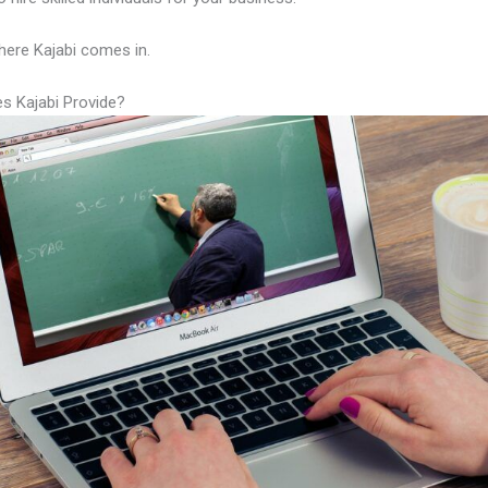
here Kajabi comes in.
s Kajabi Provide?