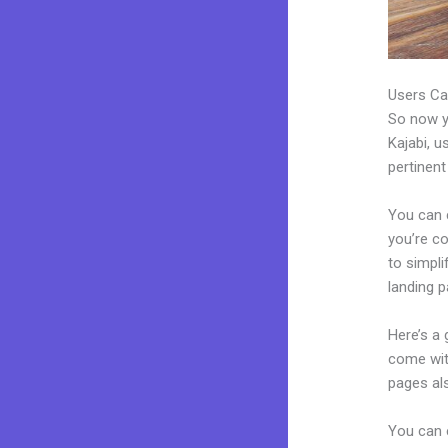
Users Ca
So now yo
Kajabi, u
pertinent
You can c
you’re co
to simpl
landing 
Here’s a
come wit
pages al
You can e