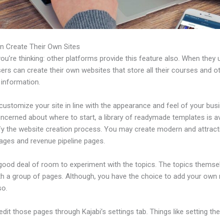
n Create Their Own Sites
u’re thinking: other platforms provide this feature also. When they 
sers can create their own websites that store all their courses and o
 information.
ustomize your site in line with the appearance and feel of your busi
ncerned about where to start, a library of readymade templates is av
ify the website creation process. You may create modern and attract
pages and revenue pipeline pages.
 good deal of room to experiment with the topics. The topics themse
h a group of pages. Although, you have the choice to add your own
so.
dit those pages through Kajabi’s settings tab. Things like setting th