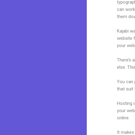
typograp
can work 
them dow
Kajabi wa
website f
your web
There’s 
else. Thi
You can p
that suit
Hosting 
your web
online.
A 
It makes