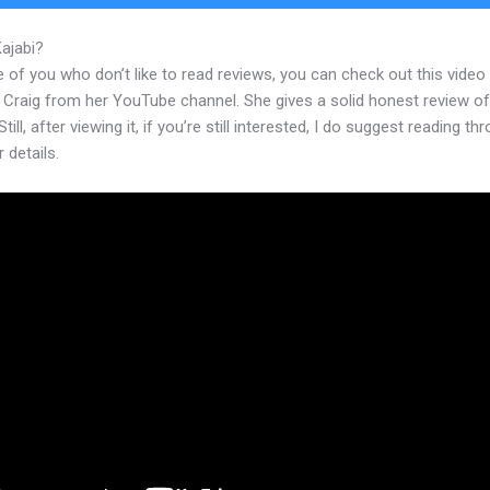
Kajabi?
A Kajabimail
 of you who don’t like to read reviews, you can check out this video
 Craig from her YouTube channel. She gives a solid honest review of
till, after viewing it, if you’re still interested, I do suggest reading th
r details.