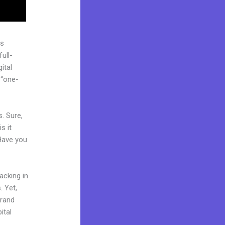
as
ull-
ital
 “one-
. Sure,
s it
 Have you
acking in
. Yet,
brand
ital