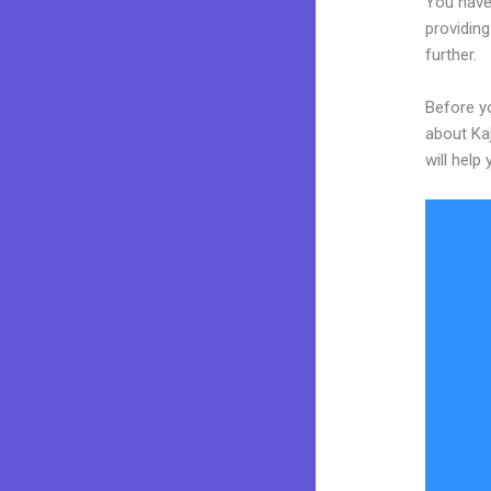
You have
providing
further.
Before yo
about Kaj
will help