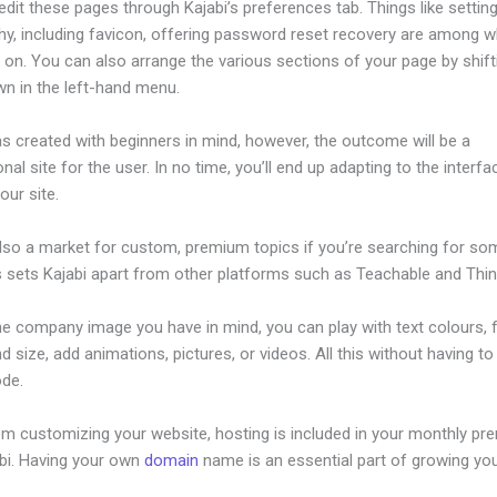
dit these pages through Kajabi’s preferences tab. Things like setting
hy, including favicon, offering password reset recovery are among 
 on. You can also arrange the various sections of your page by shif
wn in the left-hand menu.
s created with beginners in mind, however, the outcome will be a
nal site for the user. In no time, you’ll end up adapting to the interf
our site.
also a market for custom, premium topics if you’re searching for so
s sets Kajabi apart from other platforms such as Teachable and Think
he company image you have in mind, you can play with text colours, 
nd size, add animations, pictures, or videos. All this without having t
ode.
om customizing your website, hosting is included in your monthly p
abi. Having your own
domain
name is an essential part of growing yo
ctivecampaign And Kajabi