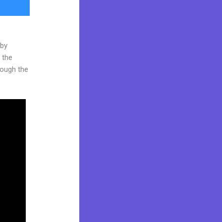
 by
 the
hrough the