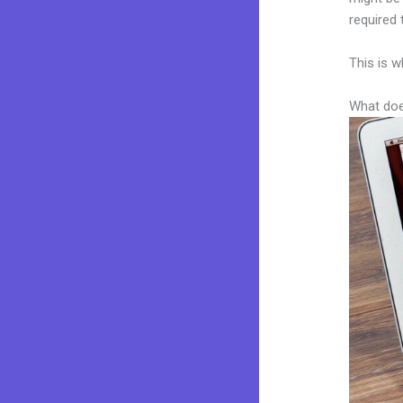
required 
This is w
What doe