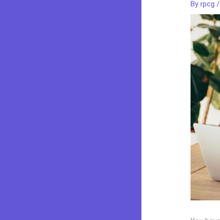
By
rpcg