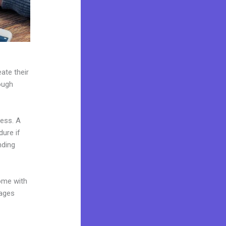
ate their
ough
ness. A
dure if
nding
come with
pages