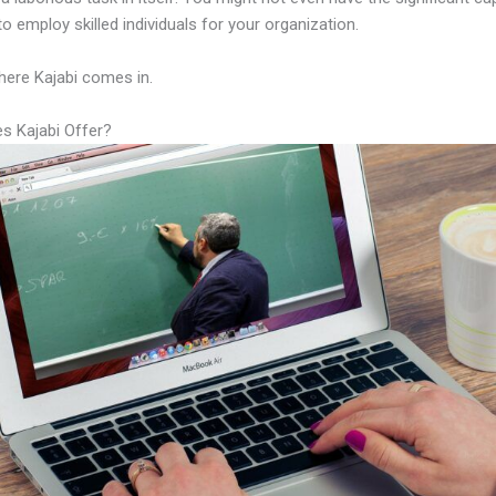
to employ skilled individuals for your organization.
here Kajabi comes in.
s Kajabi Offer?