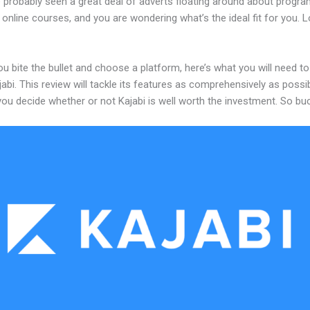
 probably seen a great deal of adverts floating around about progr
 online courses, and you are wondering what’s the ideal fit for you. 
u bite the bullet and choose a platform, here’s what you will need t
abi. This review will tackle its features as comprehensively as possi
 you decide whether or not Kajabi is well worth the investment. So bu