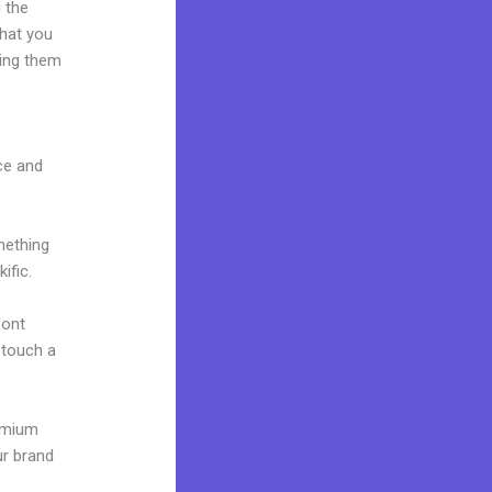
 the
what you
ting them
ace and
mething
ific.
font
o touch a
remium
ur brand