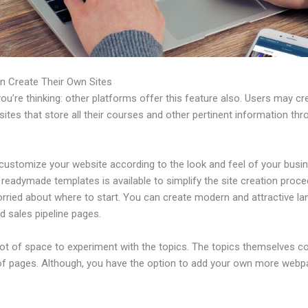
n Create Their Own Sites
u’re thinking: other platforms offer this feature also. Users may cre
tes that store all their courses and other pertinent information thr
customize your website according to the look and feel of your busi
f readymade templates is available to simplify the site creation proce
rried about where to start. You can create modern and attractive la
d sales pipeline pages.
 lot of space to experiment with the topics. The topics themselves 
of pages. Although, you have the option to add your own more web