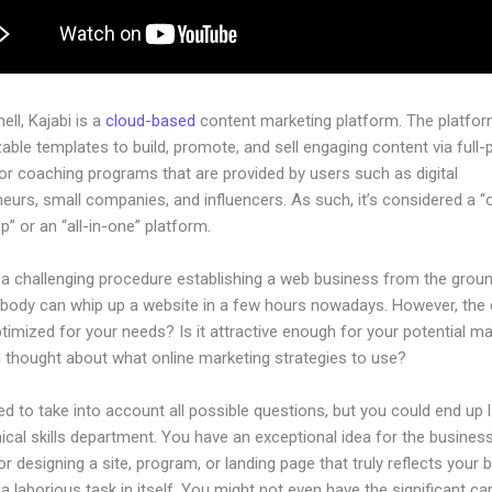
hell, Kajabi is a
cloud-based
content marketing platform. The platfo
ble templates to build, promote, and sell engaging content via full-
or coaching programs that are provided by users such as digital
eurs, small companies, and influencers. As such, it’s considered a “
” or an “all-in-one” platform.
e a challenging procedure establishing a web business from the grou
ybody can whip up a website in a few hours nowadays. However, the
 optimized for your needs? Is it attractive enough for your potential m
 thought about what online marketing strategies to use?
d to take into account all possible questions, but you could end up l
ical skills department. You have an exceptional idea for the business
or designing a site, program, or landing page that truly reflects your 
a laborious task in itself. You might not even have the significant cap