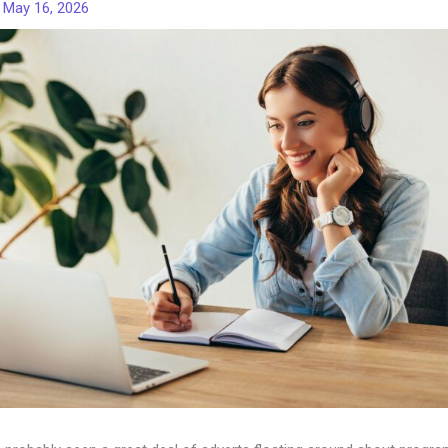
/
May 16, 2026