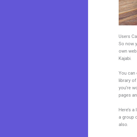
Users Ca
So now yo
own websi
Kajabi.
You can 
library o
you’re wo
pages an
Here’s a
a group 
also.