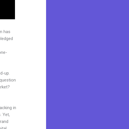
rm has
pledged
one-
nd-up.
 question
arket?
acking in
. Yet,
brand
ital