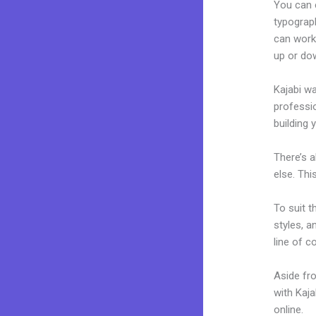
You can e
typograp
can work
up or do
Kajabi wa
professio
building y
There’s 
else. Thi
To suit t
styles, a
line of c
Aside fr
with Kaj
online.
A