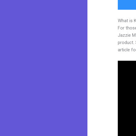
What is 
For those
Jazzie M
product. 
article fo