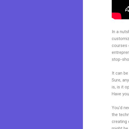
In a nuts
customiza
courses 
entrepren
stop-shop
It can b
Sure, an
is, is it
Have you
You’d nee
the techn
creating 
might be 