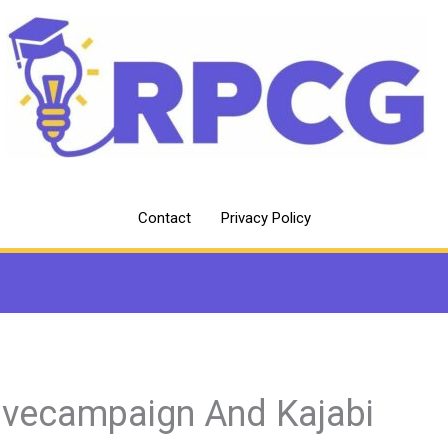
Contact
Privacy Policy
ivecampaign And Kajabi