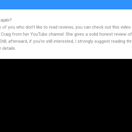
Kajabi?
Activecampaign And Kajabi
 of you who don’t like to read reviews, you can check out this video
 Craig from her YouTube channel. She gives a solid honest review of
Still, afterward, if you’re still interested, I strongly suggest reading t
r details.