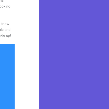
ams
Look no
o know
ble and
ckle up!