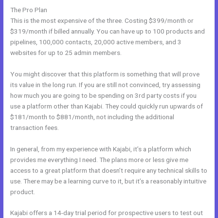
The Pro Plan
This is the most expensive of the three. Costing $399/month or
$319/month if billed annually. You can have up to 100 products and
pipelines, 100,000 contacts, 20,000 active members, and 3
websites for up to 25 admin members.
You might discover that this platform is something that will prove
its value in the long run. If you are still not convinced, try assessing
how much you are going to be spending on 3rd party costs if you
use a platform other than Kajabi. They could quickly run upwards of
$181/month to $881/month, not including the additional
transaction fees.
In general, from my experience with Kajabi, it’s a platform which
provides me everything I need. The plans more or less give me
access to a great platform that doesn’t require any technical skills to
use. There may be a learning curve to it, but it’s a reasonably intuitive
product.
Kajabi offers a 14-day trial period for prospective users to test out