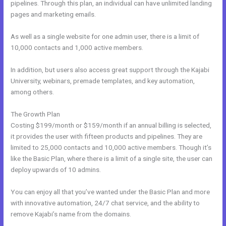
pipelines. Through this plan, an individual can have unlimited landing
pages and marketing emails.
As well as a single website for one admin user, there is a limit of
10,000 contacts and 1,000 active members.
In addition, but users also access great support through the Kajabi
University, webinars, premade templates, and key automation,
among others.
The Growth Plan
Costing $199/month or $159/month if an annual billing is selected,
it provides the user with fifteen products and pipelines. They are
limited to 25,000 contacts and 10,000 active members. Though it’s
like the Basic Plan, where there is a limit of a single site, the user can
deploy upwards of 10 admins.
You can enjoy all that you’ve wanted under the Basic Plan and more
with innovative automation, 24/7 chat service, and the ability to
remove Kajabi’s name from the domains.