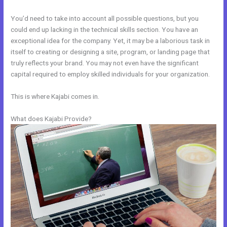
You’d need to take into account all possible questions, but you
could end up lacking in the technical skills section. You have an
exceptional idea for the company. Yet, it may be a laborious task in
itself to creating or designing a site, program, or landing page that
truly reflects your brand. You may not even have the significant
capital required to employ skilled individuals for your organization.
This is where Kajabi comes in.
What does Kajabi Provide?