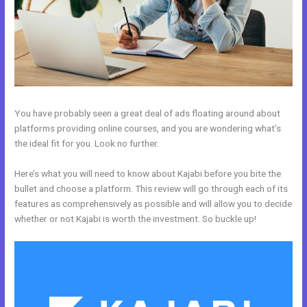
You have probably seen a great deal of ads floating around about
platforms providing online courses, and you are wondering what’s
the ideal fit for you. Look no further.
Here’s what you will need to know about Kajabi before you bite the
bullet and choose a platform. This review will go through each of its
features as comprehensively as possible and will allow you to decide
whether or not Kajabi is worth the investment. So buckle up!