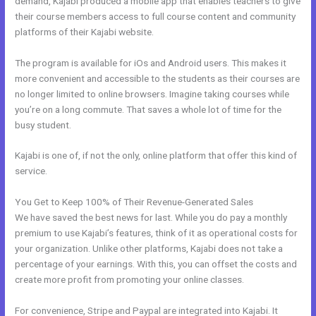
demand, Kajabi produced a mobile app that enables teachers to give
their course members access to full course content and community
platforms of their Kajabi website.
The program is available for iOs and Android users. This makes it
more convenient and accessible to the students as their courses are
no longer limited to online browsers. Imagine taking courses while
you’re on a long commute. That saves a whole lot of time for the
busy student.
Kajabi is one of, if not the only, online platform that offer this kind of
service.
You Get to Keep 100% of Their Revenue-Generated Sales
We have saved the best news for last. While you do pay a monthly
premium to use Kajabi’s features, think of it as operational costs for
your organization. Unlike other platforms, Kajabi does not take a
percentage of your earnings. With this, you can offset the costs and
create more profit from promoting your online classes.
For convenience, Stripe and Paypal are integrated into Kajabi. It