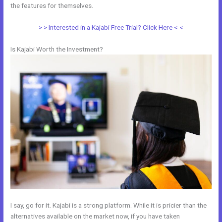
the features for themselves.
> > Interested in a Kajabi Free Trial? Click Here < <
Is Kajabi Worth the Investment?
I say, go for it. Kajabi is a strong platform. While it is pricier than the
alternatives available on the market now, if you have taken