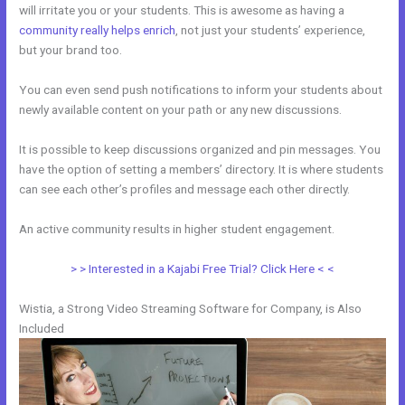
will irritate you or your students. This is awesome as having a
community really helps enrich
, not just your students’ experience,
but your brand too.
You can even send push notifications to inform your students about
newly available content on your path or any new discussions.
It is possible to keep discussions organized and pin messages. You
have the option of setting a members’ directory. It is where students
can see each other’s profiles and message each other directly.
An active community results in higher student engagement.
> > Interested in a Kajabi Free Trial? Click Here < <
Wistia, a Strong Video Streaming Software for Company, is Also
Included