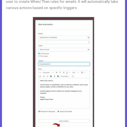
user to create When/Then rules for emails. It will automatically take
various actions based on specific triggers.