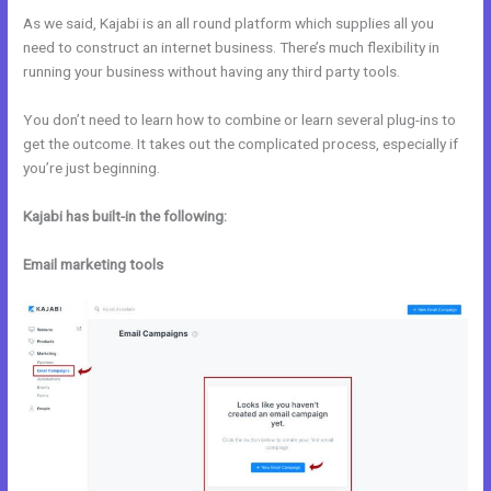
As we said, Kajabi is an all round platform which supplies all you
need to construct an internet business. There’s much flexibility in
running your business without having any third party tools.
You don’t need to learn how to combine or learn several plug-ins to
get the outcome. It takes out the complicated process, especially if
you’re just beginning.
Kajabi has built-in the following:
Email marketing tools