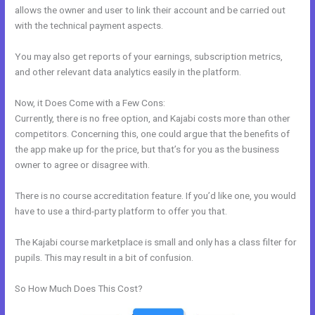
allows the owner and user to link their account and be carried out
with the technical payment aspects.
You may also get reports of your earnings, subscription metrics,
and other relevant data analytics easily in the platform.
Now, it Does Come with a Few Cons:
Currently, there is no free option, and Kajabi costs more than other
competitors. Concerning this, one could argue that the benefits of
the app make up for the price, but that’s for you as the business
owner to agree or disagree with.
There is no course accreditation feature. If you’d like one, you would
have to use a third-party platform to offer you that.
The Kajabi course marketplace is small and only has a class filter for
pupils. This may result in a bit of confusion.
So How Much Does This Cost?