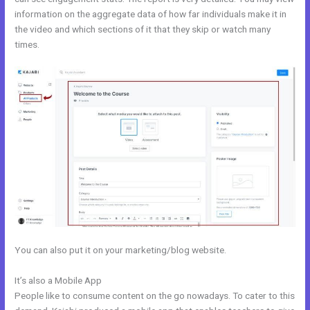
information on the aggregate data of how far individuals make it in
the video and which sections of it that they skip or watch many
times.
You can also put it on your marketing/blog website.
It’s also a Mobile App
Acuity With Kajabi
People like to consume content on the go nowadays. To cater to this