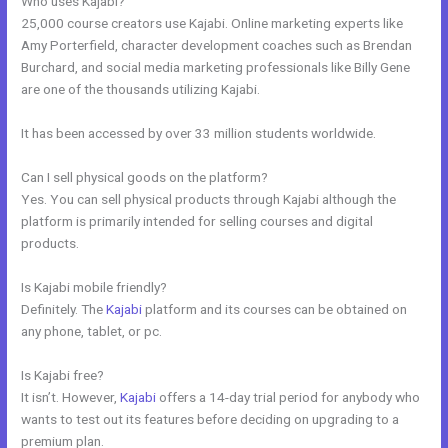
Who uses Kajabi?
25,000 course creators use Kajabi. Online marketing experts like
Amy Porterfield, character development coaches such as Brendan
Burchard, and social media marketing professionals like Billy Gene
are one of the thousands utilizing Kajabi.
It has been accessed by over 33 million students worldwide.
Can I sell physical goods on the platform?
Yes. You can sell physical products through Kajabi although the
platform is primarily intended for selling courses and digital
products.
Is Kajabi mobile friendly?
Definitely. The
Kajabi
platform and its courses can be obtained on
any phone, tablet, or pc.
Is Kajabi free?
It isn’t. However,
Kajabi
offers a 14-day trial period for anybody who
wants to test out its features before deciding on upgrading to a
premium plan.