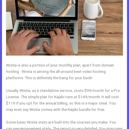
Wistia is also a portion of your monthly plan, apart from domain
hosting. Wistia is among the all-around best video hosting
platforms. This is definitely the bang for your buck!
Usually, Wistia, as a standalone service, costs $99/month for a Pro
License. The simple plan for Kajabi runs at $149/month. It will cost
$119 if you opt for the annual billing, so this is a major steal. You
may even say Wistia comes with the Kajabi bundle for free.
Some basic Wistia stats are built into the courses you make. You
can see engagement stats. The report is very detailed. You may view