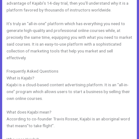
advantage of Kajabi’s 14-day trial, then you’ll understand why it is a
platform favored by thousands of instructors worldwide.
It’s truly an “all-in-one” platform which has everything you need to
generate high-quality and professional online courses while, at
precisely the same time, equipping you with what you need to market
said courses. It is an easy-to-use platform with a sophisticated
collection of marketing tools that help you market and sell
effectively.
Frequently Asked Questions
Acuity With Kajabi
What is Kajabi?
Kajabi is a cloud-based content advertising platform. It is an “all-in-
one” program which allows users to start a business by selling their
own online courses.
What does Kajabi mean?
According to co-founder Travis Rosser, Kajabi is an aboriginal word
that means”to take flight”.