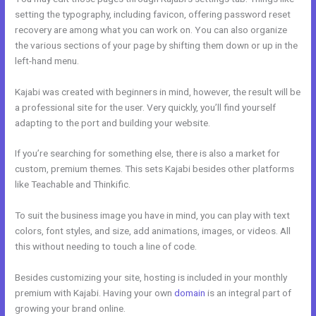
setting the typography, including favicon, offering password reset
recovery are among what you can work on. You can also organize
the various sections of your page by shifting them down or up in the
left-hand menu.
Kajabi was created with beginners in mind, however, the result will be
a professional site for the user. Very quickly, you’ll find yourself
adapting to the port and building your website.
If you’re searching for something else, there is also a market for
custom, premium themes. This sets Kajabi besides other platforms
like Teachable and Thinkific.
To suit the business image you have in mind, you can play with text
colors, font styles, and size, add animations, images, or videos. All
this without needing to touch a line of code.
Besides customizing your site, hosting is included in your monthly
premium with Kajabi. Having your own
domain
is an integral part of
growing your brand online.
Acuity With Kajabi