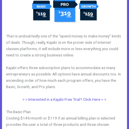
That is undoubtedly one of the “spend money to make money” kinds
of deals. Though, really, Kajabi
is
on the pricier side of internet
classes platforms, it will include more or less everything you could
need to create a strong business online.
Kajabi offers three subscription plans to accommodate as many
entrepreneurs as possible. All options have annual discounts too. In
ascending order of how much each program offers, you have the
Basic, Growth, and Pro plans.
Acuity With Kajabi
> > Interested in a Kajabi Free Trial? Click Here < <
The Basic Plan
Costing $149/month or $119 if an annual billing plan is selected
provides the user a total of three products and three chosen