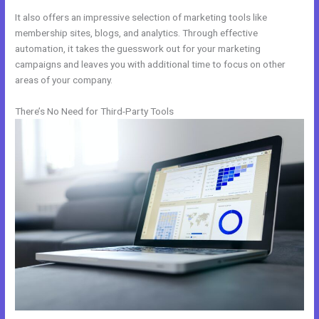
It also offers an impressive selection of marketing tools like
membership sites, blogs, and analytics. Through effective
automation, it takes the guesswork out for your marketing
campaigns and leaves you with additional time to focus on other
areas of your company.
There’s No Need for Third-Party Tools