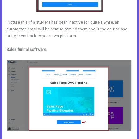
Picture this: If a student has been inactive for quite a while, an
automated email will be sent to remind them about the course and
bring them back to your own platform.
Sales funnel software