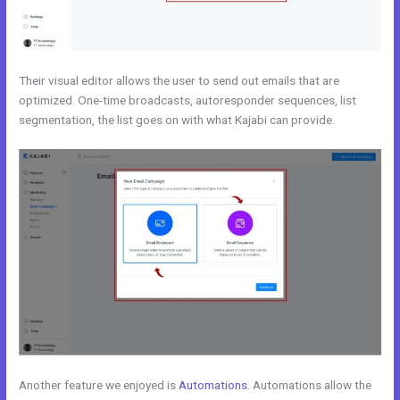
Their visual editor allows the user to send out emails that are
optimized. One-time broadcasts, autoresponder sequences, list
segmentation, the list goes on with what Kajabi can provide.
Another feature we enjoyed is
Automations
. Automations allow the