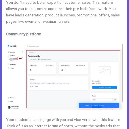
You don’t need to be an expert on customer sales. This feature
allows you to customize and start their pre-built framework. You
have leads generation, product launches, promotional offers, sales
pages, live events, or webinar funnels.
Community platform
Your students can engage with you and vice-versa with this feature.
Think of it as an internet forum of sorts, without the pesky ads that