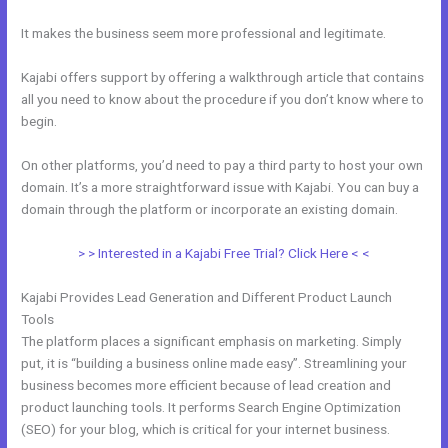
It makes the business seem more professional and legitimate.
Kajabi offers support by offering a walkthrough article that contains
all you need to know about the procedure if you don’t know where to
begin.
On other platforms, you’d need to pay a third party to host your own
domain. It’s a more straightforward issue with Kajabi. You can buy a
domain through the platform or incorporate an existing domain.
> > Interested in a Kajabi Free Trial? Click Here < <
Kajabi Provides Lead Generation and Different Product Launch
Tools
The platform places a significant emphasis on marketing. Simply
put, it is “building a business online made easy”. Streamlining your
business becomes more efficient because of lead creation and
product launching tools. It performs Search Engine Optimization
(SEO) for your blog, which is critical for your internet business.