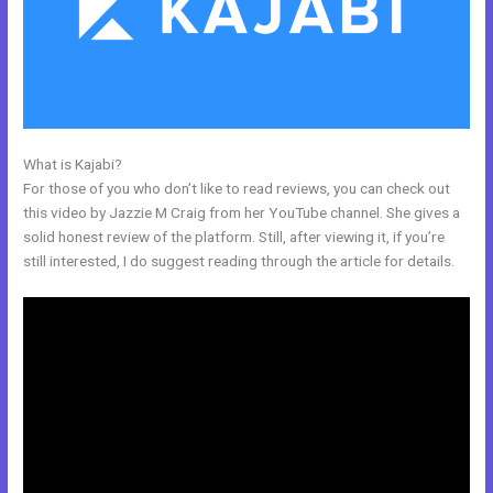
What is Kajabi?
Acuity With Kajabi
For those of you who don’t like to read reviews, you can check out
this video by Jazzie M Craig from her YouTube channel. She gives a
solid honest review of the platform. Still, after viewing it, if you’re
still interested, I do suggest reading through the article for details.