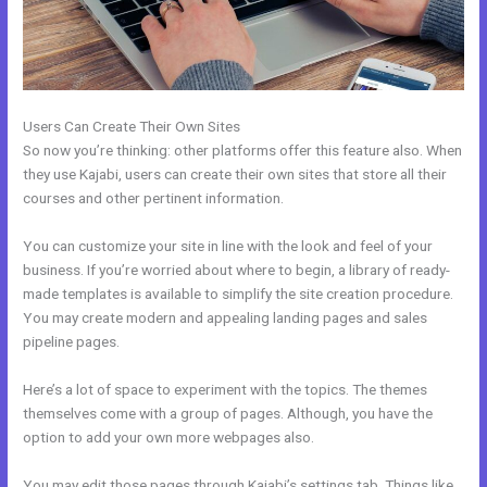
Users Can Create Their Own Sites
So now you’re thinking: other platforms offer this feature also. When
they use Kajabi, users can create their own sites that store all their
courses and other pertinent information.
You can customize your site in line with the look and feel of your
business. If you’re worried about where to begin, a library of ready-
made templates is available to simplify the site creation procedure.
You may create modern and appealing landing pages and sales
pipeline pages.
Here’s a lot of space to experiment with the topics. The themes
themselves come with a group of pages. Although, you have the
option to add your own more webpages also.
You may edit those pages through Kajabi’s settings tab. Things like