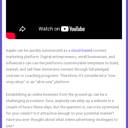
Kajabi can be quickly summarized as a
cloud-based
content
marketing platform. Digital entrepreneurs, small businesses, and
influencers can use the platform’s customizable templates to build,
market, and sell their immersive content through full-pledged
courses or coaching programs. Therefore, it’s considered a “one-
stop-shop” or an “all-in-one” platform.
Establishing an online business from the ground-up can be a
challenging procedure. Sure, anybody can whip up a website in a
couple of hours these days. But the question is, can it be optimized
for your needs? Is it attractive enough to your potential market?
Have you ever thought about what online advertising strategies to
use?