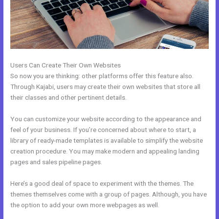
Users Can Create Their Own Websites
So now you are thinking: other platforms offer this feature also.
Through Kajabi, users may create their own websites that store all
their classes and other pertinent details.
You can customize your website according to the appearance and
feel of your business. If you’re concerned about where to start, a
library of ready-made templates is available to simplify the website
creation procedure. You may make modern and appealing landing
pages and sales pipeline pages.
Here’s a good deal of space to experiment with the themes. The
themes themselves come with a group of pages. Although, you have
the option to add your own more webpages as well.