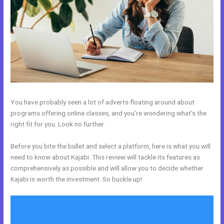
You have probably seen a lot of adverts floating around about
programs offering online classes, and you’re wondering what’s the
right fit for you. Look no further.
Before you bite the bullet and select a platform, here is what you will
need to know about Kajabi. This review will tackle its features as
comprehensively as possible and will allow you to decide whether
Kajabi is worth the investment. So buckle up!