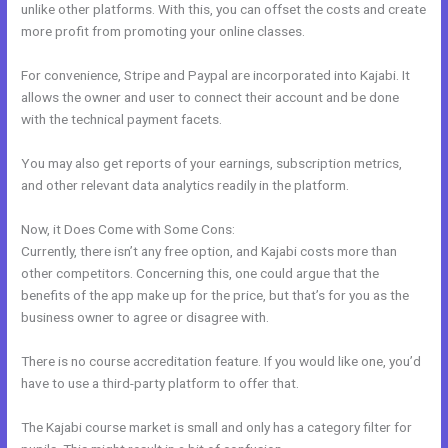
unlike other platforms. With this, you can offset the costs and create
more profit from promoting your online classes.
For convenience, Stripe and Paypal are incorporated into Kajabi. It
allows the owner and user to connect their account and be done
with the technical payment facets.
You may also get reports of your earnings, subscription metrics,
and other relevant data analytics readily in the platform.
Now, it Does Come with Some Cons:
Currently, there isn’t any free option, and Kajabi costs more than
other competitors. Concerning this, one could argue that the
benefits of the app make up for the price, but that’s for you as the
business owner to agree or disagree with.
There is no course accreditation feature. If you would like one, you’d
have to use a third-party platform to offer that.
The Kajabi course market is small and only has a category filter for