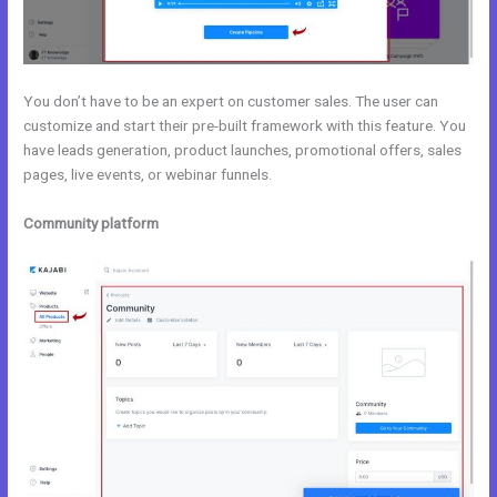
You don’t have to be an expert on customer sales. The user can
customize and start their pre-built framework with this feature. You
have leads generation, product launches, promotional offers, sales
pages, live events, or webinar funnels.
Community platform