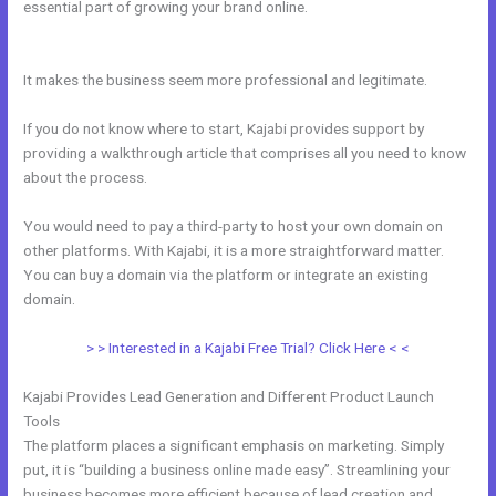
essential part of growing your brand online.
Add Another Domain To
Kajabi
It makes the business seem more professional and legitimate.
If you do not know where to start, Kajabi provides support by
providing a walkthrough article that comprises all you need to know
about the process.
You would need to pay a third-party to host your own domain on
other platforms. With Kajabi, it is a more straightforward matter.
You can buy a domain via the platform or integrate an existing
domain.
> > Interested in a Kajabi Free Trial? Click Here < <
Kajabi Provides Lead Generation and Different Product Launch
Tools
The platform places a significant emphasis on marketing. Simply
put, it is “building a business online made easy”. Streamlining your
business becomes more efficient because of lead creation and