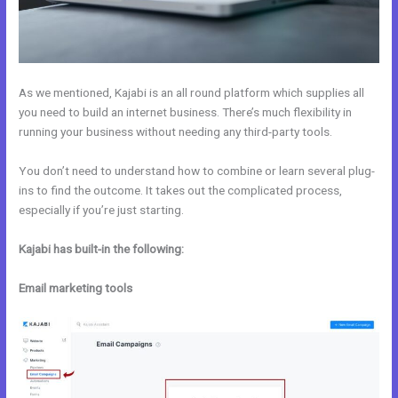
As we mentioned, Kajabi is an all round platform which supplies all
you need to build an internet business. There’s much flexibility in
running your business without needing any third-party tools.
You don’t need to understand how to combine or learn several plug-
ins to find the outcome. It takes out the complicated process,
especially if you’re just starting.
Kajabi has built-in the following:
Email marketing tools