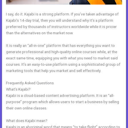
I say, do it. Kajabi is a strong platform. If you’ve taken advantage of
Kajabi’s 14-day trial, then you will understand why it’s a platform
preferred by thousands of instructors worldwide while it is pricier
than the alternatives on the market now.
It is really an “all-in-one” platform that has everything you want to
generate professional and high-quality online courses while, at the
exact same time, equipping you with what you need to market said
courses. It’s an easy-to-use platform using a sophisticated group of
marketing tools that help you market and sell effectively.
Frequently Asked Questions
Add Another Domain To Kajabi
What’s Kajabi?
Kajabi is a cloud-based content advertising platform. It is an “all-
purpose” program which allows users to start a business by selling
their own online classes.
What does Kajabi mean?
Kajabi is an aboriginal word that means “to take flight” according to