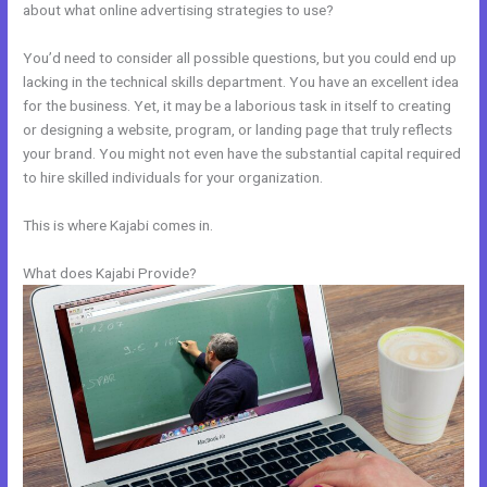
about what online advertising strategies to use?
You’d need to consider all possible questions, but you could end up
lacking in the technical skills department. You have an excellent idea
for the business. Yet, it may be a laborious task in itself to creating
or designing a website, program, or landing page that truly reflects
your brand. You might not even have the substantial capital required
to hire skilled individuals for your organization.
This is where Kajabi comes in.
What does Kajabi Provide?