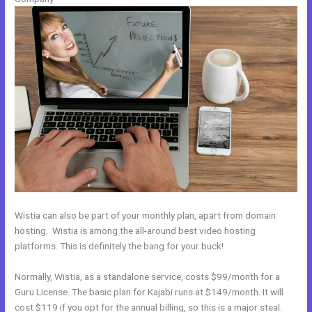
Wistia can also be part of your monthly plan, apart from domain
hosting. Wistia is among the all-around best video hosting
platforms. This is definitely the bang for your buck!
Normally, Wistia, as a standalone service, costs $99/month for a
Guru License. The basic plan for Kajabi runs at $149/month. It will
cost $119 if you opt for the annual billing, so this is a major steal.