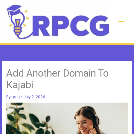
Skip
to
content
Main
Men
Add Another Domain To
Kajabi
By
rpcg
/
July 2, 2026