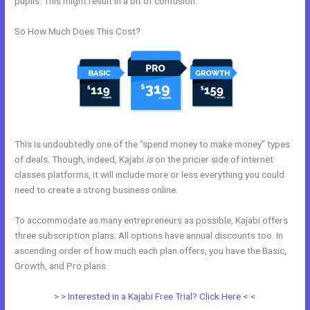
pupils. This might result in a bit of confusion.
So How Much Does This Cost?
This is undoubtedly one of the “spend money to make money” types
of deals. Though, indeed, Kajabi
is
on the pricier side of internet
classes platforms, it will include more or less everything you could
need to create a strong business online.
To accommodate as many entrepreneurs as possible, Kajabi offers
three subscription plans. All options have annual discounts too. In
ascending order of how much each plan offers, you have the Basic,
Growth, and Pro plans.
Add Another Domain To Kajabi
> > Interested in a Kajabi Free Trial? Click Here < <