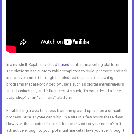
In a nutshell, Kajabi is a
cloud-based
content marketing platform.
The platform has customizable templates to build, promote, and sell
immersive content through full-pledged courses or coaching
programs that are provided by users such as digital entrepreneurs,
small businesses, and influencers. As such, it’s considered a “one-
stop-shop” or an “all-in-one” platform.
Establishing a web business from the ground-up can be a difficult
process. Sure, anyone can whip up a site in a few hours these days.
However, the question is, can it be optimized for your needs? Is it
attractive enough to your potential market? Have you ever thought