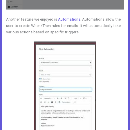
Another feature we enjoyed is
Automations
. Automations allow the
user to create When/Then rules for emails. It will automatically take
various actions based on specific triggers.