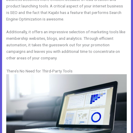
product launching tools. A critical aspect of your internet business
is SEO and the fact that Kajabi has a feature that performs Search
Engine Optimization is awesome.
Additionally, it offers an impressive selection of marketing tools like
membership websites, blogs, and analytics. Through efficient
automation, it takes the guesswork out for your promotion
campaigns and leaves you with additional time to concentrate on
other areas of your company.
There’s No Need for Third-Party Tools