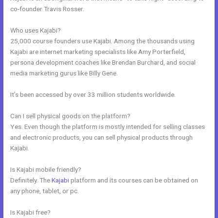
co-founder Travis Rosser.
Who uses Kajabi?
25,000 course founders use Kajabi. Among the thousands using
Kajabi are internet marketing specialists like Amy Porterfield,
persona development coaches like Brendan Burchard, and social
media marketing gurus like Billy Gene.
It’s been accessed by over 33 million students worldwide.
Can I sell physical goods on the platform?
Yes. Even though the platform is mostly intended for selling classes
and electronic products, you can sell physical products through
Kajabi.
Is Kajabi mobile friendly?
Definitely. The
Kajabi
platform and its courses can be obtained on
any phone, tablet, or pc.
Is Kajabi free?