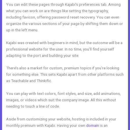
You can edit these pages through Kajabi’s preferences tab. Among
what you can work on are things like setting the typography,
including favicon, offering password reset recovery. You can even
organize the various sections of your page by shifting them down or
up in the left menu.
Kajabi was created with beginners in mind, but the outcome will be a
professional website for the user. In no time, you’ll find yourself
adapting to the port and building your site.
There’s also a market for custom, premium topics if you’re looking
for something else. This sets Kajabi apart from other platforms such
as Teachable and Thinkific.
You can play with text colors, font styles, and size, add animations,
images, or videos which suit the company image. All this without
needing to touch a line of code.
Aside from customizing your website, hosting is included in your
monthly premium with Kajabi. Having your own
domain
is an