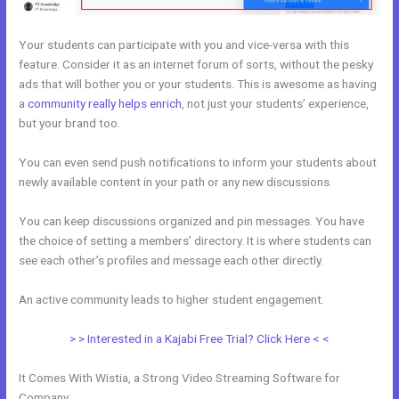
Your students can participate with you and vice-versa with this
feature. Consider it as an internet forum of sorts, without the pesky
ads that will bother you or your students. This is awesome as having
a
community really helps enrich
, not just your students’ experience,
but your brand too.
You can even send push notifications to inform your students about
newly available content in your path or any new discussions.
You can keep discussions organized and pin messages. You have
the choice of setting a members’ directory. It is where students can
see each other’s profiles and message each other directly.
An active community leads to higher student engagement.
> > Interested in a Kajabi Free Trial? Click Here < <
It Comes With Wistia, a Strong Video Streaming Software for
Company