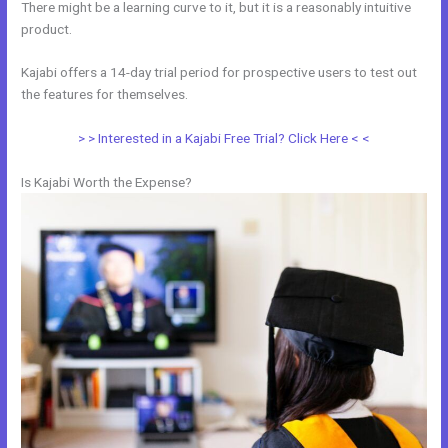
There might be a learning curve to it, but it is a reasonably intuitive
product.
Kajabi offers a 14-day trial period for prospective users to test out
the features for themselves.
> > Interested in a Kajabi Free Trial? Click Here < <
Is Kajabi Worth the Expense?