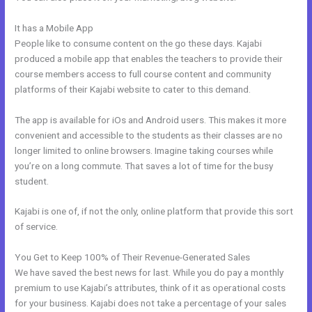
It has a Mobile App
Add Another Domain To Kajabi
People like to consume content on the go these days. Kajabi
produced a mobile app that enables the teachers to provide their
course members access to full course content and community
platforms of their Kajabi website to cater to this demand.
The app is available for iOs and Android users. This makes it more
convenient and accessible to the students as their classes are no
longer limited to online browsers. Imagine taking courses while
you’re on a long commute. That saves a lot of time for the busy
student.
Kajabi is one of, if not the only, online platform that provide this sort
of service.
You Get to Keep 100% of Their Revenue-Generated Sales
We have saved the best news for last. While you do pay a monthly
premium to use Kajabi’s attributes, think of it as operational costs
for your business. Kajabi does not take a percentage of your sales