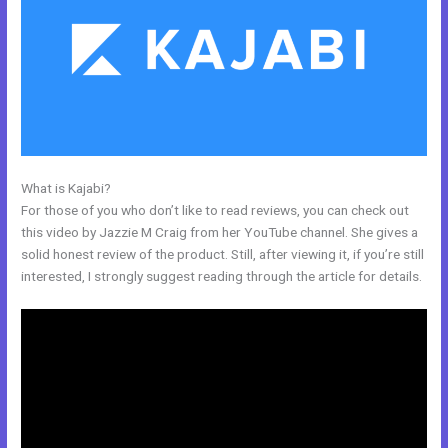
What is Kajabi?
Add Another Domain To Kajabi
For those of you who don’t like to read reviews, you can check out
this video by Jazzie M Craig from her YouTube channel. She gives a
solid honest review of the product. Still, after viewing it, if you’re still
interested, I strongly suggest reading through the article for details.