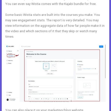
You can even say Wistia comes with the Kajabi bundle for free.
Some basic Wistia stats are built into the courses you make. You
may see engagement stats. The report is very detailed. You may
view information on the aggregate data of how far people make it in
the video and which sections of it that they skip or watch many
times.
You can also place it on your marketing/blog website.