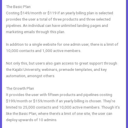
The Basic Plan
Costing $149/month or $119 if an yearly billing plan is selected
provides the user a total of three products and three selected
pipelines. An individual can have unlimited landing pages and
marketing emails through this plan.
In addition to a single website for one admin user, there is a limit of
10,000 contacts and 1,000 active members.
Not only this, but users also gain access to great support through
the Kajabi University, webinars, premade templates, and key
automation, amongst others.
The Growth Plan
It provides the user with fifteen products and pipelines costing
$199/month or $159/month if an yearly billing is chosen. They’re
limited to 25,000 contacts and 10,000 active members. Though it’s
like the Basic Plan, where there’s a limit of one site, the user can
deploy upwards of 10 admins.