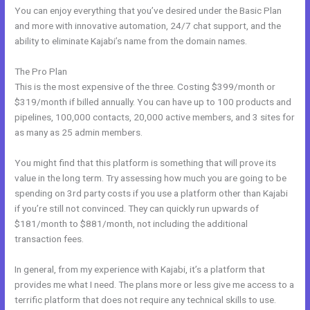
You can enjoy everything that you’ve desired under the Basic Plan
and more with innovative automation, 24/7 chat support, and the
ability to eliminate Kajabi’s name from the domain names.
The Pro Plan
This is the most expensive of the three. Costing $399/month or
$319/month if billed annually. You can have up to 100 products and
pipelines, 100,000 contacts, 20,000 active members, and 3 sites for
as many as 25 admin members.
You might find that this platform is something that will prove its
value in the long term. Try assessing how much you are going to be
spending on 3rd party costs if you use a platform other than Kajabi
if you’re still not convinced. They can quickly run upwards of
$181/month to $881/month, not including the additional
transaction fees.
In general, from my experience with Kajabi, it’s a platform that
provides me what I need. The plans more or less give me access to a
terrific platform that does not require any technical skills to use.