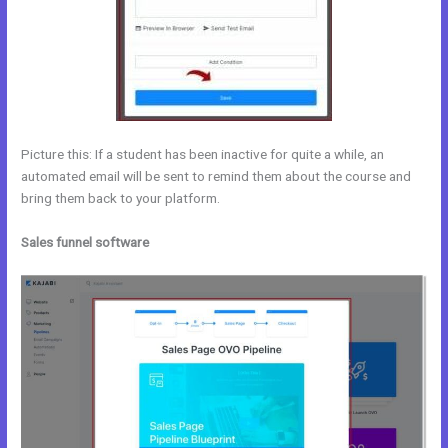
Picture this: If a student has been inactive for quite a while, an
automated email will be sent to remind them about the course and
bring them back to your platform.
Sales funnel software