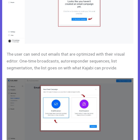
The user can send out emails that are optimized with their visual
editor. One-time broadcasts, autoresponder sequences, list
segmentation, the list goes on with what Kajabi can provide.