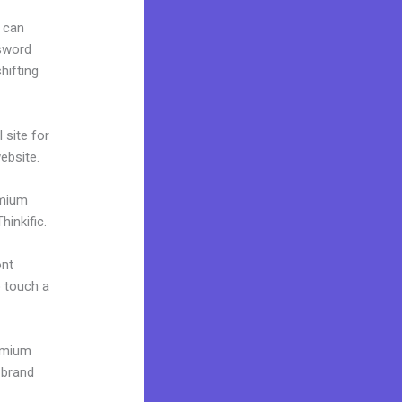
 can
ssword
hifting
 site for
website.
emium
inkific.
ont
o touch a
remium
 brand