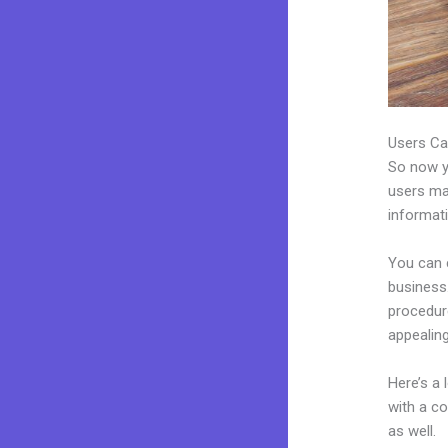
Users Ca
So now yo
users may
informat
You can 
business.
procedur
appealing
Here’s a
with a c
as well.