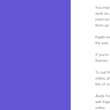
You may 
work on a
reset rec
them up 
Kajabi wa
the user.
If you’re
themes. 
To suit t
styles, a
line of c
Aside fr
with Kaj
online.
Ad