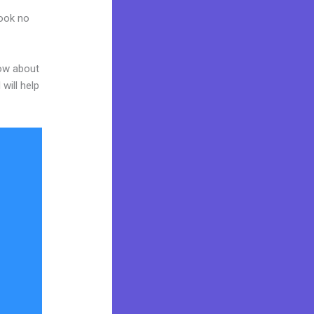
Look no
now about
will help