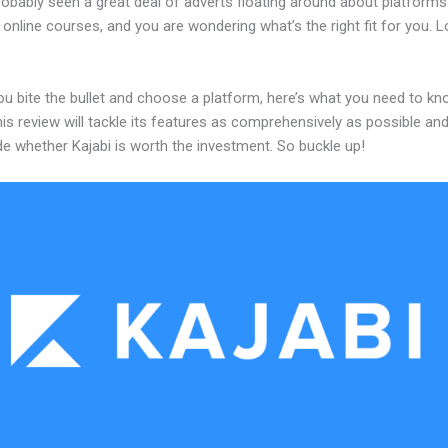
robably seen a great deal of adverts floating around about platforms
 online courses, and you are wondering what’s the right fit for you. 
ou bite the bullet and choose a platform, here’s what you need to k
his review will tackle its features as comprehensively as possible and 
e whether Kajabi is worth the investment. So buckle up!