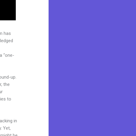
rm has
pledged
 a “one-
round-up.
, the
ur
ies to
acking in
. Yet,
d might be