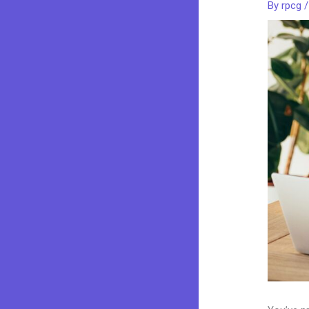
By
rpcg