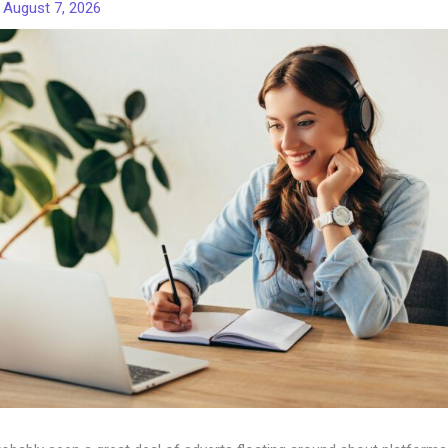
/
August 7, 2026