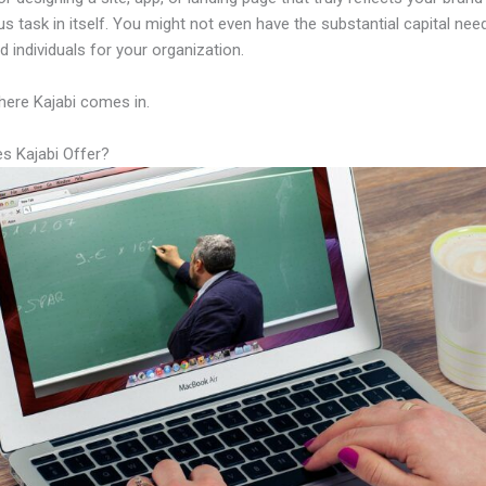
us task in itself. You might not even have the substantial capital nee
led individuals for your organization.
here Kajabi comes in.
s Kajabi Offer?