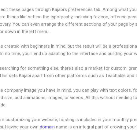
edit these pages through Kajabi’s preferences tab. Among what you
re things like setting the typography, including favicon, offering pa
overy. You can even arrange the different sections of your page by s
or down in the left menu.
s created with beginners in mind, but the result will be a professional
 In no time, you’ll end up adapting to the interface and building your 
 searching for something else, there’s also a market for custom, pr
This sets Kajabi apart from other platforms such as Teachable and Th
he company image you have in mind, you can play with text colors, f
nd size, add animations, images, or videos. All this without needing t
ode.
om customizing your website, hosting is included in your monthly p
abi. Having your own
domain
name is an integral part of growing your
d Search Bar On Kajabi Site