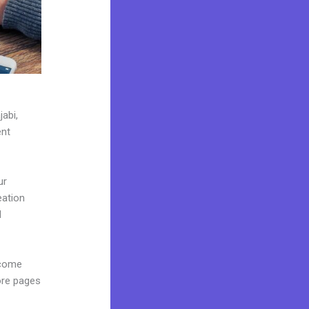
jabi,
ent
ur
eation
d
 come
ore pages