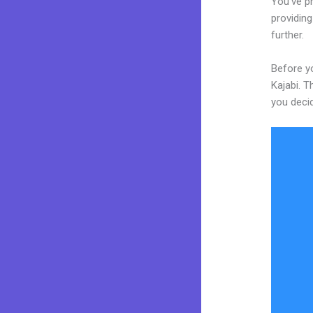
You’ve p
providing
further.
Before y
Kajabi. T
you decid