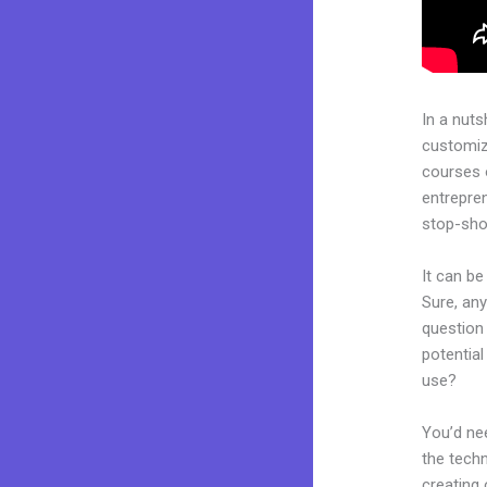
In a nuts
customiza
courses 
entrepren
stop-shop
It can be
Sure, an
question 
potentia
use?
You’d nee
the techn
creating 