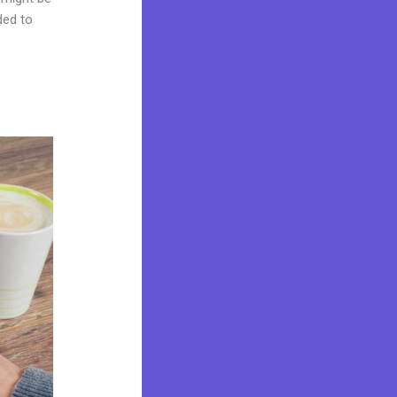
ded to