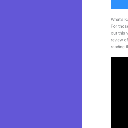
What’s K
For thos
out this
review of 
reading t