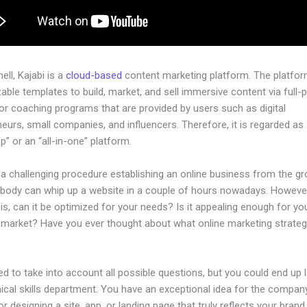
hell, Kajabi is a
cloud-based
content marketing platform. The platfo
ble templates to build, market, and sell immersive content via full-
or coaching programs that are provided by users such as digital
eurs, small companies, and influencers. Therefore, it is regarded as
” or an “all-in-one” platform.
 a challenging procedure establishing an online business from the g
ybody can whip up a website in a couple of hours nowadays. However
is, can it be optimized for your needs? Is it appealing enough for yo
l market? Have you ever thought about what online marketing strateg
d to take into account all possible questions, but you could end up l
ical skills department. You have an exceptional idea for the company
or designing a site, app, or landing page that truly reflects your bran