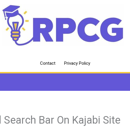
Contact
Privacy Policy
 Search Bar On Kajabi Site