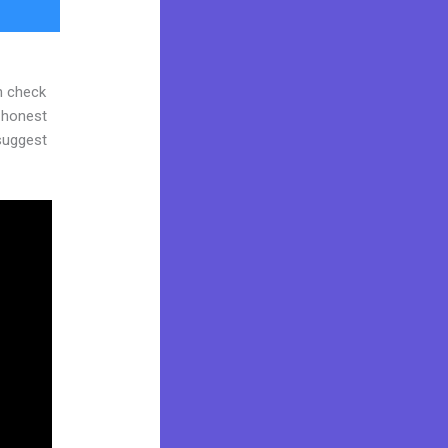
n check
d honest
 suggest