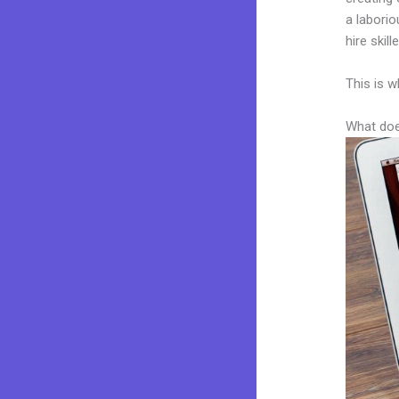
a laborio
hire skil
This is w
What doe