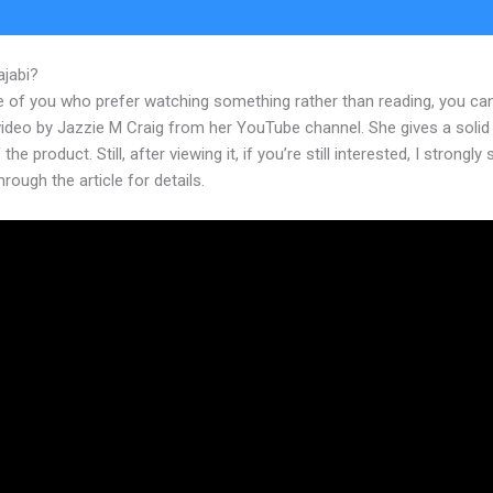
ajabi?
Add Search Bar On Kajabi Site
e of you who prefer watching something rather than reading, you ca
 video by Jazzie M Craig from her YouTube channel. She gives a soli
the product. Still, after viewing it, if you’re still interested, I strongly
hrough the article for details.