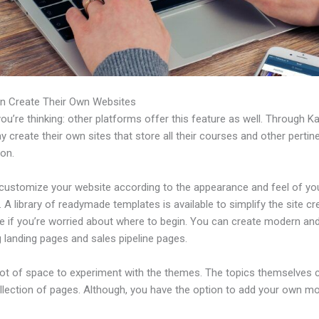
n Create Their Own Websites
u’re thinking: other platforms offer this feature as well. Through Ka
 create their own sites that store all their courses and other pertin
ion.
customize your website according to the appearance and feel of yo
 A library of readymade templates is available to simplify the site cr
e if you’re worried about where to begin. You can create modern an
 landing pages and sales pipeline pages.
 lot of space to experiment with the themes. The topics themselves
ollection of pages. Although, you have the option to add your own m