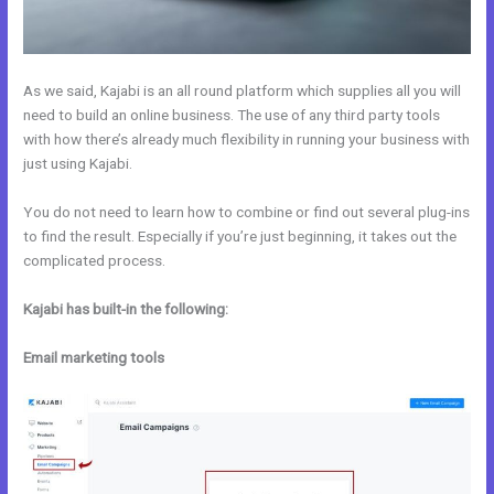
As we said, Kajabi is an all round platform which supplies all you will
need to build an online business. The use of any third party tools
with how there’s already much flexibility in running your business with
just using Kajabi.
You do not need to learn how to combine or find out several plug-ins
to find the result. Especially if you’re just beginning, it takes out the
complicated process.
Kajabi has built-in the following:
Email marketing tools