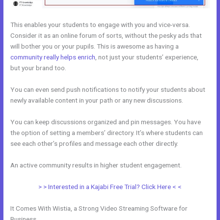
This enables your students to engage with you and vice-versa.
Consider it as an online forum of sorts, without the pesky ads that
will bother you or your pupils. This is awesome as having a
community really helps enrich
, not just your students’ experience,
but your brand too.
You can even send push notifications to notify your students about
newly available content in your path or any new discussions.
You can keep discussions organized and pin messages. You have
the option of setting a members’ directory. It’s where students can
see each other’s profiles and message each other directly.
An active community results in higher student engagement.
> > Interested in a Kajabi Free Trial? Click Here < <
It Comes With Wistia, a Strong Video Streaming Software for
Business