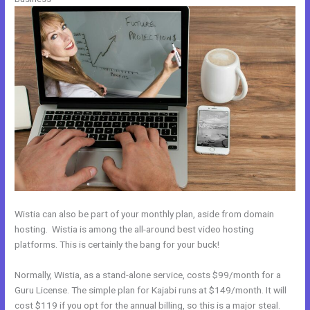
Wistia can also be part of your monthly plan, aside from domain
hosting. Wistia is among the all-around best video hosting
platforms. This is certainly the bang for your buck!
Normally, Wistia, as a stand-alone service, costs $99/month for a
Guru License. The simple plan for Kajabi runs at $149/month. It will
cost $119 if you opt for the annual billing, so this is a major steal.