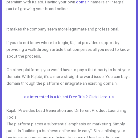
premium with Kajabi. Having your own
domain
name is an integral
part of growing your brand online.
Add Social Media To Kajabi
Website
It makes the company seem more legitimate and professional.
If you do not know where to begin, Kajabi provides support by
providing a walkthrough article that comprises all you need to know
about the process.
On other platforms, you would have to pay a third-party to host your
domain. With Kajabi, it’s a more straightforward issue. You can buy a
domain through the platform or integrate an existing domain.
> > Interested in a Kajabi Free Trial? Click Here < <
Kajabi Provides Lead Generation and Different Product Launching
Tools
The platform places a substantial emphasis on marketing. Simply
put, it is “building a business online made easy”. Streamlining your
business becomes more efficient because of lead creation and