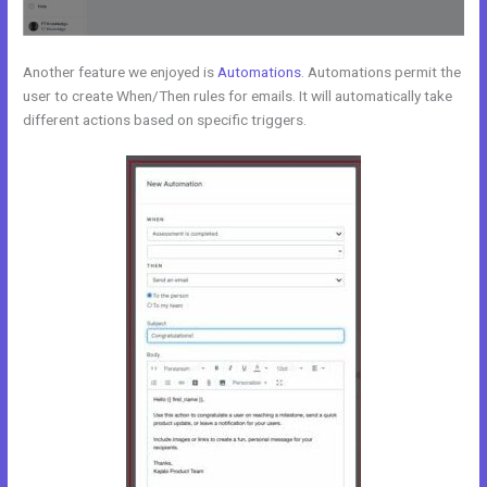
Another feature we enjoyed is
Automations
. Automations permit the
user to create When/Then rules for emails. It will automatically take
different actions based on specific triggers.