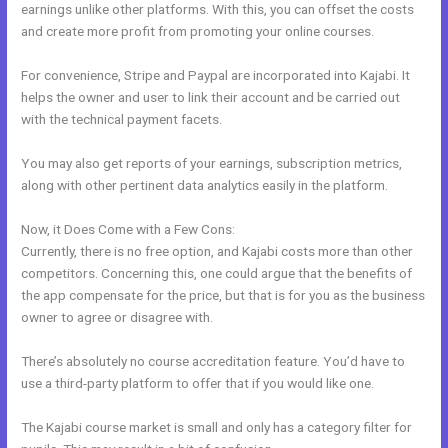
earnings unlike other platforms. With this, you can offset the costs
and create more profit from promoting your online courses.
For convenience, Stripe and Paypal are incorporated into Kajabi. It
helps the owner and user to link their account and be carried out
with the technical payment facets.
You may also get reports of your earnings, subscription metrics,
along with other pertinent data analytics easily in the platform.
Now, it Does Come with a Few Cons:
Currently, there is no free option, and Kajabi costs more than other
competitors. Concerning this, one could argue that the benefits of
the app compensate for the price, but that is for you as the business
owner to agree or disagree with.
There’s absolutely no course accreditation feature. You’d have to
use a third-party platform to offer that if you would like one.
The Kajabi course market is small and only has a category filter for