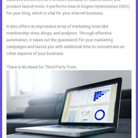
product launch tools. It performs Search Engine Optimization (SEO)
for your blog, which is vital for your internet business.
It also offers an impressive array of marketing tools like
membership sites, blogs, and analytics. Through effective
automation, it takes out the guesswork for your marketing
campaigns and leaves you with additional time to concentrate on
other aspects of your business.
There is No Need for Third Party Tools