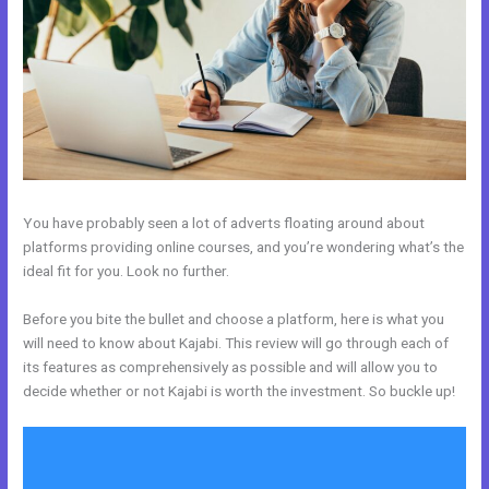
You have probably seen a lot of adverts floating around about
platforms providing online courses, and you’re wondering what’s the
ideal fit for you. Look no further.
Before you bite the bullet and choose a platform, here is what you
will need to know about Kajabi. This review will go through each of
its features as comprehensively as possible and will allow you to
decide whether or not Kajabi is worth the investment. So buckle up!