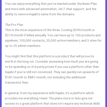
You can enjoy everything that you’ve wanted under the Basic Plan
and more with advanced automation, 24/7 chat support, and the
ability to remove Kajabi’s name from the domains.
The Pro Plan
This is the most expensive of the three. Costing $399/month or
$319/month if billed annually. You can have up to 100 products and
pipelines, 100,000 contacts, 20,000 active members, and 3 sites for
up to 25 admin members.
You might find that this platform is a product that will prove its
worth in the long run. Consider assessing how much you are going
to be spending on 3rd party prices if you use a platform other than
Kajabi if you’re still not convinced. They can quickly run upwards of
$181/month to $881/month, not including the additional
transaction fees.
In general, from my experience with Kajabi, it’s a platform which
provides me everything I need. The plans more or less give me
access to a great platform that does not require any technical skills