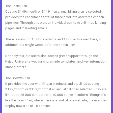
The Basic Plan
Costing $149/month or $119 if an annual billing plan is selected
provides the consumer a total of three products and three chosen
pipelines. Through this plan, an individual can have unlimited landing
pages and marketing emails.
There is a limit of 10,000 contacts and 1,000 active members, in
addition to a single website for one admin user.
Not only this, but users also access great support through the
Kajabi University, webinars, premade templates, and key automation,
among others.
The Growth Plan
It provides the user with fifteen products and pipelines costing
$199/month or $159/month if an annual billing is selected. They are
limited to 25,000 contacts and 10,000 active members. Though it’s
like the Basic Plan, where there is a limit of one website, the user can
deploy upwards of 10 admins.