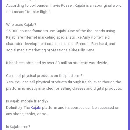
According to co-founder Travis Rosser, Kajabi is an aboriginal word
that means”to take flight”.
Who uses Kajabi?
25,000 course founders use Kajabi. One of the thousands using
Kajabi are internet marketing specialists like Amy Porterfield,
character development coaches such as Brendan Burchard, and
social media marketing professionals like Billy Gene.
It has been obtained by over 33 million students worldwide.
Can I sell physical products on the platform?
Yes. You can sell physical products through Kajabi even though the
platform is mostly intended for selling classes and digital products.
Is Kajabi mobile friendly?
Definitely. The
Kajabi
platform and its courses can be accessed on
any phone, tablet, or pc.
Is Kajabi free?