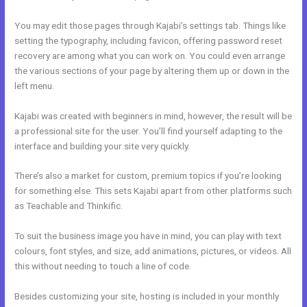
You may edit those pages through Kajabi’s settings tab. Things like
setting the typography, including favicon, offering password reset
recovery are among what you can work on. You could even arrange
the various sections of your page by altering them up or down in the
left menu.
Kajabi was created with beginners in mind, however, the result will be
a professional site for the user. You’ll find yourself adapting to the
interface and building your site very quickly.
There’s also a market for custom, premium topics if you’re looking
for something else. This sets Kajabi apart from other platforms such
as Teachable and Thinkific.
To suit the business image you have in mind, you can play with text
colours, font styles, and size, add animations, pictures, or videos. All
this without needing to touch a line of code.
Besides customizing your site, hosting is included in your monthly