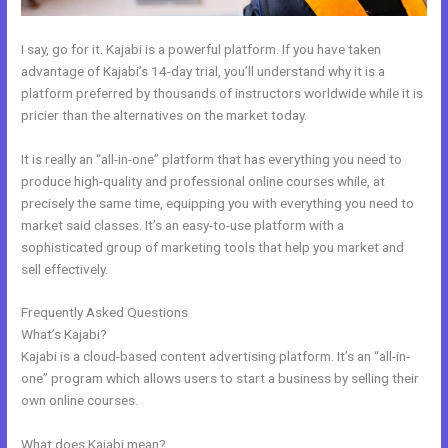
I say, go for it. Kajabi is a powerful platform. If you have taken
advantage of Kajabi’s 14-day trial, you’ll understand why it is a
platform preferred by thousands of instructors worldwide while it is
pricier than the alternatives on the market today.
It is really an “all-in-one” platform that has everything you need to
produce high-quality and professional online courses while, at
precisely the same time, equipping you with everything you need to
market said classes. It’s an easy-to-use platform with a
sophisticated group of marketing tools that help you market and
sell effectively.
Frequently Asked Questions
Add Social Media To Kajabi Website
What’s Kajabi?
Kajabi is a cloud-based content advertising platform. It’s an “all-in-
one” program which allows users to start a business by selling their
own online courses.
What does Kajabi mean?