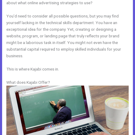
about what online advertising strategies to use?
You’d need to consider all possible questions, but you may find
yourself lacking in the technical skills department. You have an
exceptional idea for the company. Yet, creating or designing a
website, program, or landing page that truly reflects your brand
might be a laborious task in itself. You might not even have the
substantial capital required to employ skilled individuals for your
business.
This is where Kajabi comes in.
What does Kajabi Offer?