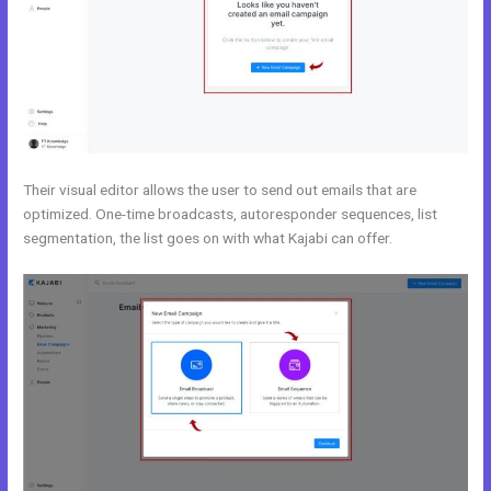
Their visual editor allows the user to send out emails that are
optimized. One-time broadcasts, autoresponder sequences, list
segmentation, the list goes on with what Kajabi can offer.