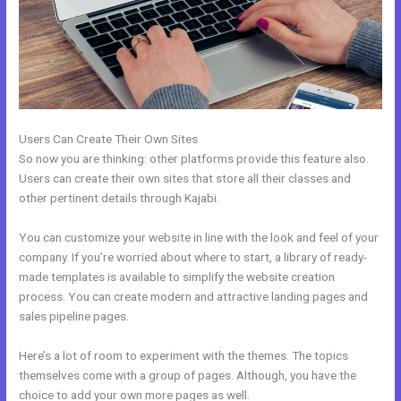
Users Can Create Their Own Sites
So now you are thinking: other platforms provide this feature also.
Users can create their own sites that store all their classes and
other pertinent details through Kajabi.
You can customize your website in line with the look and feel of your
company. If you’re worried about where to start, a library of ready-
made templates is available to simplify the website creation
process. You can create modern and attractive landing pages and
sales pipeline pages.
Here’s a lot of room to experiment with the themes. The topics
themselves come with a group of pages. Although, you have the
choice to add your own more pages as well.