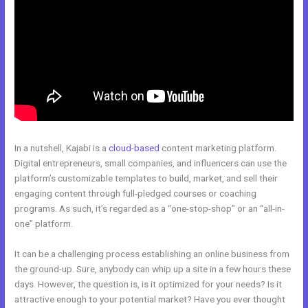
In a nutshell, Kajabi is a
cloud-based
content marketing platform.
Digital entrepreneurs, small companies, and influencers can use the
platform’s customizable templates to build, market, and sell their
engaging content through full-pledged courses or coaching
programs. As such, it’s regarded as a “one-stop-shop” or an “all-in-
one” platform.
It can be a challenging process establishing an online business from
the ground-up. Sure, anybody can whip up a site in a few hours these
days. However, the question is, is it optimized for your needs? Is it
attractive enough to your potential market? Have you ever thought