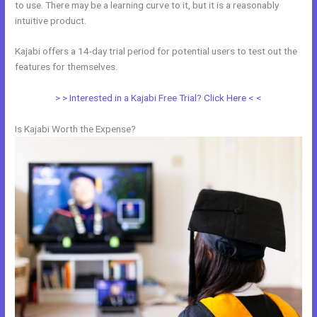
to use. There may be a learning curve to it, but it is a reasonably
intuitive product.
Kajabi offers a 14-day trial period for potential users to test out the
features for themselves.
> > Interested in a Kajabi Free Trial? Click Here < <
Is Kajabi Worth the Expense?