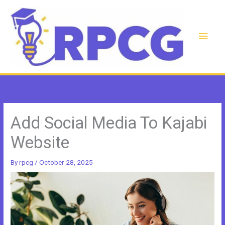
Skip
to
content
Main
Men
Add Social Media To Kajabi
Website
By
rpcg
/
October 28, 2025