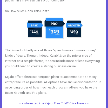
pupils. This may result in a bit of confusion.
So How Much Does This Cost?
That is undoubtedly one of those “spend money to make money”
kinds of deals. Though, indeed, Kajabi
is
on the pricier side of
internet courses platforms, it does include more or less everything
you could need to create a strong business online.
Kajabi offers three subscription plans to accommodate as many
entrepreneurs as possible. All options have annual discounts too. In
ascending order of how much each program offers, you have the
Basic, Growth, and Pro plans.
Add Social Media To Kajabi Website
> > Interested in a Kajabi Free Trial? Click Here < <