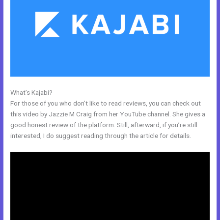
What’s Kajabi?
Add Social Media To Kajabi Website
For those of you who don’t like to read reviews, you can check out
this video by Jazzie M Craig from her YouTube channel. She gives a
good honest review of the platform. Still, afterward, if you’re still
interested, I do suggest reading through the article for details.