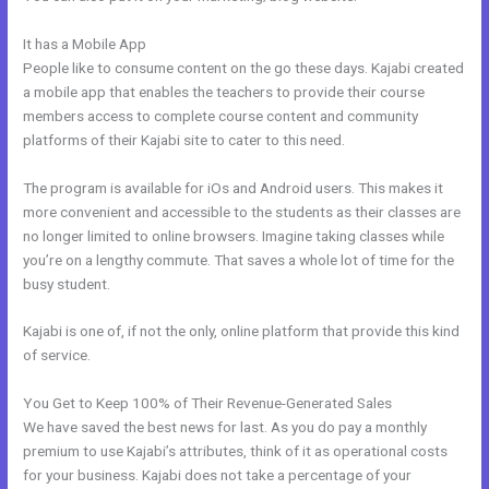
It has a Mobile App
Add Social Media To Kajabi Website
People like to consume content on the go these days. Kajabi created
a mobile app that enables the teachers to provide their course
members access to complete course content and community
platforms of their Kajabi site to cater to this need.
The program is available for iOs and Android users. This makes it
more convenient and accessible to the students as their classes are
no longer limited to online browsers. Imagine taking classes while
you’re on a lengthy commute. That saves a whole lot of time for the
busy student.
Kajabi is one of, if not the only, online platform that provide this kind
of service.
You Get to Keep 100% of Their Revenue-Generated Sales
We have saved the best news for last. As you do pay a monthly
premium to use Kajabi’s attributes, think of it as operational costs
for your business. Kajabi does not take a percentage of your