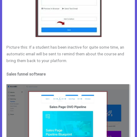
Picture this: If a student has been inactive for quite some time, an
automatic email will be sent to remind them about the course and
bring them back to your platform.
Sales funnel software