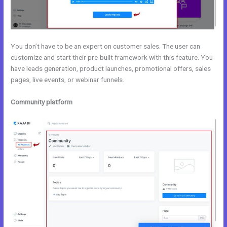
You don’t have to be an expert on customer sales. The user can
customize and start their pre-built framework with this feature. You
have leads generation, product launches, promotional offers, sales
pages, live events, or webinar funnels.
Community platform