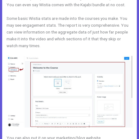
You can even say Wistia comes with the Kajabi bundle at no cost.
Some basic Wistia stats are made into the courses you make. You
may see engagement stats. The report is very comprehensive. You
can view information on the aggregate data of just how far people
make it into the video and which sections of it that they skip or
watch many times.
You can also put it on your marketing/blog website.