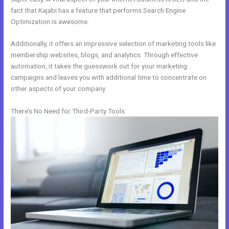
fact that Kajabi has a feature that performs Search Engine
Optimization is awesome.
Additionally, it offers an impressive selection of marketing tools like
membership websites, blogs, and analytics. Through effective
automation, it takes the guesswork out for your marketing
campaigns and leaves you with additional time to concentrate on
other aspects of your company.
There’s No Need for Third-Party Tools