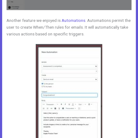
Another feature we enjoyed is
Automations
. Automations permit the
user to create When/Then rules for emails. It will automatically take
various actions based on specific triggers.