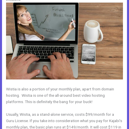
Wistia is also a portion of your monthly plan, apart from domain
hosting. Wistia is one of the all-around best video hosting
platforms. This is definitely the bang for your buck!
Usually, Wistia, as a stand-alone service, costs $99/month for a
Guru License. If you take into consideration what you pay for Kajabi’s
monthly plan, the basic plan runs at $149/month. It will cost $119 in