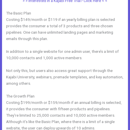
> > Interested in a Kajabi Free Trial? Click Here < <
The Basic Plan
Costing $149/month or $119 if an yearly billing plan is selected
provides the consumer a total of 3 products and three chosen
pipelines. One can have unlimited landing pages and marketing
emails through this plan.
In addition to a single website for one admin user, there’s a limit of
10,000 contacts and 1,000 active members.
Not only this, but users also access great support through the
Kajabi University, webinars, premade templates, and key automation,
among others.
The Growth Plan
Costing $199/month or $159/month if an annual billing is selected,
it provides the consumer with fifteen products and pipelines.
They’re limited to 25,000 contacts and 10,000 active members.
Although it’s like the Basic Plan, where there is a limit of a single
website, the user can deploy upwards of 10 admins.