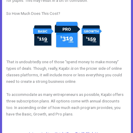
for pupils. This may result in a bit of confusion.
So How Much Does This Cost?
That is undoubtedly one of those “spend money to make money”
types of deals. Though, really, Kajabi
is
on the pricier side of online
classes platforms, it will include more or less everything you could
need to create a strong business online.
To accommodate as many entrepreneurs as possible, Kajabi offers
three subscription plans. All options come with annual discounts
too. In ascending order of how much each program provides, you
have the Basic, Growth, and Pro plans.
Adding Facebook Pixel Into
Kajabi