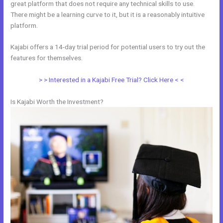
great platform that does not require any technical skills to use.
There might be a learning curve to it, but it is a reasonably intuitive
platform.
Kajabi offers a 14-day trial period for potential users to try out the
features for themselves.
> > Interested in a Kajabi Free Trial? Click Here < <
Is Kajabi Worth the Investment?