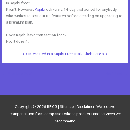
Is Kajabi free?
It isn’t. However,
Kajabi
delivers a 14-day trial period for anybody
who wishes to test out its features before deciding on upgrading to
a premium plan.
Does Kajabi have transaction fees?
No, it doesn’t.
> > Interested in a Kajabi Free Trial? Click Here < <
←
Previous Post
Next Post
→
Copyright © 2026
RPCG
|
Sitemap
| Disclaimer: We receive
compensation from companies whose products and services we
recommend