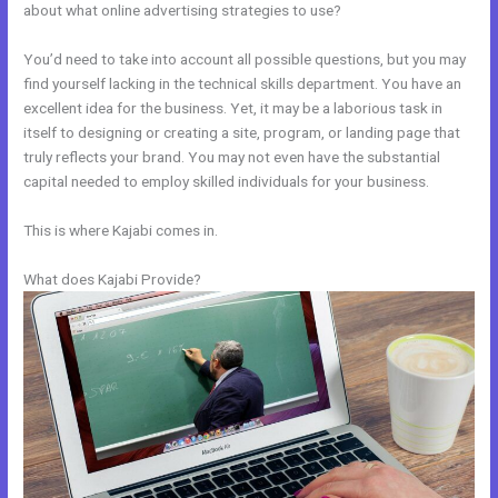
about what online advertising strategies to use?
You’d need to take into account all possible questions, but you may
find yourself lacking in the technical skills department. You have an
excellent idea for the business. Yet, it may be a laborious task in
itself to designing or creating a site, program, or landing page that
truly reflects your brand. You may not even have the substantial
capital needed to employ skilled individuals for your business.
This is where Kajabi comes in.
What does Kajabi Provide?