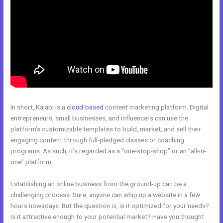
In short, Kajabi is a
cloud-based
content marketing platform. Digital
entrepreneurs, small businesses, and influencers can use the
platform’s customizable templates to build, market, and sell their
engaging content through full-pledged classes or coaching
programs. As such, it’s regarded as a “one-stop-shop” or an “all-in-
one” platform.
Establishing an online business from the ground-up can be a
challenging process. Sure, anyone can whip up a website in a few
hours nowadays. But the question is, is it optimized for your needs?
Is it attractive enough to your potential market? Have you thought