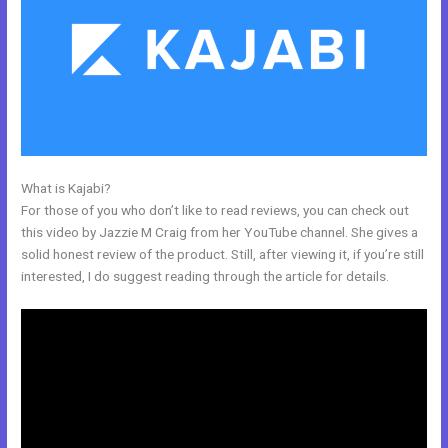
What is Kajabi?
Adding Facebook Pixel Into Kajabi
For those of you who don’t like to read reviews, you can check out
this video by Jazzie M Craig from her YouTube channel. She gives a
solid honest review of the product. Still, after viewing it, if you’re still
interested, I do suggest reading through the article for details.