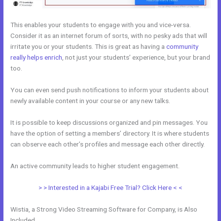
This enables your students to engage with you and vice-versa.
Consider it as an internet forum of sorts, with no pesky ads that will
irritate you or your students. This is great as having a
community
really helps enrich
, not just your students’ experience, but your brand
too.
You can even send push notifications to inform your students about
newly available content in your course or any new talks.
It is possible to keep discussions organized and pin messages. You
have the option of setting a members’ directory. It is where students
can observe each other’s profiles and message each other directly.
An active community leads to higher student engagement.
> > Interested in a Kajabi Free Trial? Click Here < <
Wistia, a Strong Video Streaming Software for Company, is Also
Included