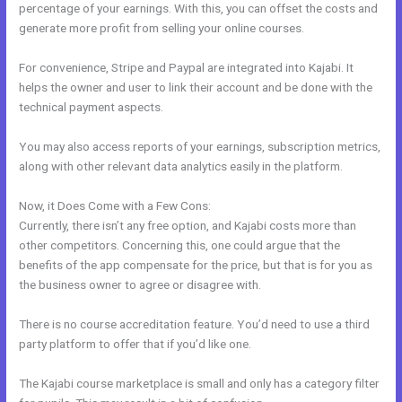
percentage of your earnings. With this, you can offset the costs and
generate more profit from selling your online courses.
For convenience, Stripe and Paypal are integrated into Kajabi. It
helps the owner and user to link their account and be done with the
technical payment aspects.
You may also access reports of your earnings, subscription metrics,
along with other relevant data analytics easily in the platform.
Now, it Does Come with a Few Cons:
Currently, there isn’t any free option, and Kajabi costs more than
other competitors. Concerning this, one could argue that the
benefits of the app compensate for the price, but that is for you as
the business owner to agree or disagree with.
There is no course accreditation feature. You’d need to use a third
party platform to offer that if you’d like one.
The Kajabi course marketplace is small and only has a category filter