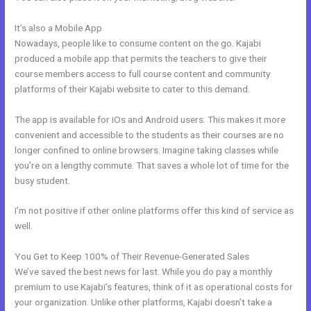
It’s also a Mobile App
Adding Facebook Pixel Into Kajabi
Nowadays, people like to consume content on the go. Kajabi
produced a mobile app that permits the teachers to give their
course members access to full course content and community
platforms of their Kajabi website to cater to this demand.
The app is available for iOs and Android users. This makes it more
convenient and accessible to the students as their courses are no
longer confined to online browsers. Imagine taking classes while
you’re on a lengthy commute. That saves a whole lot of time for the
busy student.
I’m not positive if other online platforms offer this kind of service as
well.
You Get to Keep 100% of Their Revenue-Generated Sales
We’ve saved the best news for last. While you do pay a monthly
premium to use Kajabi’s features, think of it as operational costs for
your organization. Unlike other platforms, Kajabi doesn’t take a