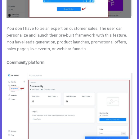
You don’t have to be an expert on customer sales. The user can
personalize and launch their pre-built framework with this feature.
You have leads generation, product launches, promotional offers,
sales pages, live events, or webinar funnels.
Community platform