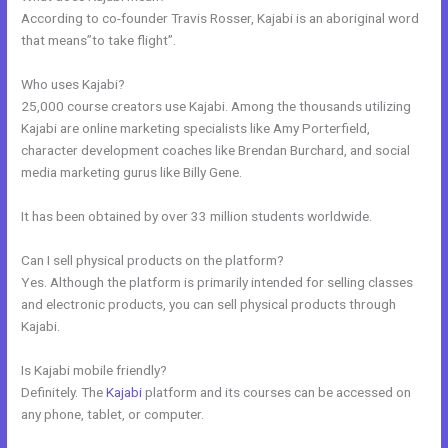
According to co-founder Travis Rosser, Kajabi is an aboriginal word
that means”to take flight”.
Who uses Kajabi?
25,000 course creators use Kajabi. Among the thousands utilizing
Kajabi are online marketing specialists like Amy Porterfield,
character development coaches like Brendan Burchard, and social
media marketing gurus like Billy Gene.
It has been obtained by over 33 million students worldwide.
Can I sell physical products on the platform?
Yes. Although the platform is primarily intended for selling classes
and electronic products, you can sell physical products through
Kajabi.
Is Kajabi mobile friendly?
Definitely. The
Kajabi
platform and its courses can be accessed on
any phone, tablet, or computer.