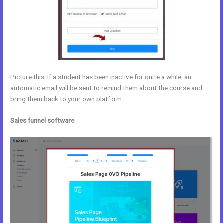
Picture this: If a student has been inactive for quite a while, an
automatic email will be sent to remind them about the course and
bring them back to your own platform.
Sales funnel software