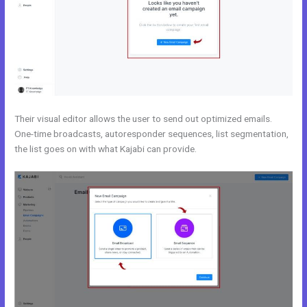
Their visual editor allows the user to send out optimized emails.
One-time broadcasts, autoresponder sequences, list segmentation,
the list goes on with what Kajabi can provide.