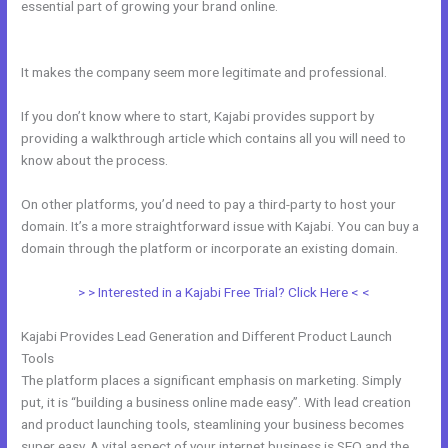
essential part of growing your brand online.
Adding Facebook Pixel
Into Kajabi
It makes the company seem more legitimate and professional.
If you don’t know where to start, Kajabi provides support by
providing a walkthrough article which contains all you will need to
know about the process.
On other platforms, you’d need to pay a third-party to host your
domain. It’s a more straightforward issue with Kajabi. You can buy a
domain through the platform or incorporate an existing domain.
> > Interested in a Kajabi Free Trial? Click Here < <
Kajabi Provides Lead Generation and Different Product Launch
Tools
The platform places a significant emphasis on marketing. Simply
put, it is “building a business online made easy”. With lead creation
and product launching tools, steamlining your business becomes
super easy. A vital aspect of your internet business is SEO and the