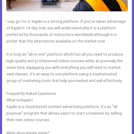
I say, go for it. Kajabi is a strong platform. If you’ve taken advantage
of Kajabi’s 14-day trial, you will understand why it is a platform
preferred by thousands of instructors worldwide although it is
pricier than the alternatives available on the market now.
It is truly an “all-in-one” platform which has all you need to produce
high-quality and professional online courses while, at precisely the
same time, equipping you with everything you will need to market
said classes. It’s an easy-to-use platform using a sophisticated
group of marketing tools that help you market and sell effectively.
Frequently Asked Questions
Adding Facebook Pixel Into Kajabi
What is Kajabi?
Kajabi is a cloud-based content advertising platform. It’s an “all-
purpose” program that allows users to start a business by selling
their own online courses.
What does Kajabi mean?