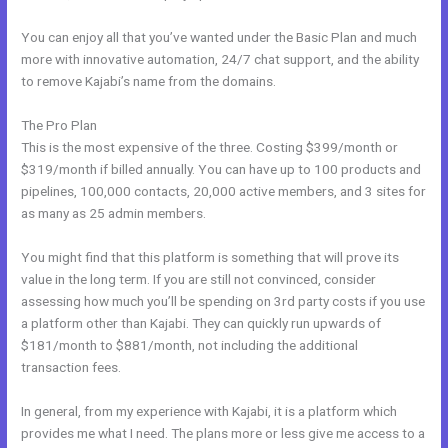
You can enjoy all that you’ve wanted under the Basic Plan and much
more with innovative automation, 24/7 chat support, and the ability
to remove Kajabi’s name from the domains.
The Pro Plan
This is the most expensive of the three. Costing $399/month or
$319/month if billed annually. You can have up to 100 products and
pipelines, 100,000 contacts, 20,000 active members, and 3 sites for
as many as 25 admin members.
You might find that this platform is something that will prove its
value in the long term. If you are still not convinced, consider
assessing how much you’ll be spending on 3rd party costs if you use
a platform other than Kajabi. They can quickly run upwards of
$181/month to $881/month, not including the additional
transaction fees.
In general, from my experience with Kajabi, it is a platform which
provides me what I need. The plans more or less give me access to a