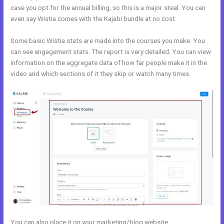
case you opt for the annual billing, so this is a major steal. You can
even say Wistia comes with the Kajabi bundle at no cost.
Some basic Wistia stats are made into the courses you make. You
can see engagement stats. The report is very detailed. You can view
information on the aggregate data of how far people make it in the
video and which sections of it they skip or watch many times.
You can also place it on your marketing/blog website.