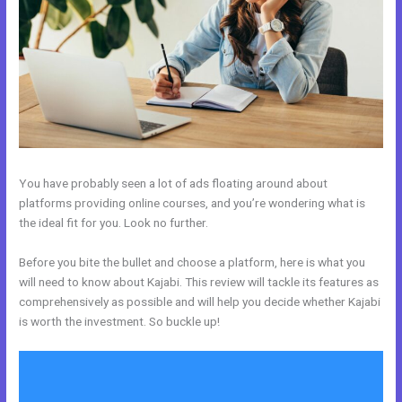
You have probably seen a lot of ads floating around about
platforms providing online courses, and you’re wondering what is
the ideal fit for you. Look no further.
Before you bite the bullet and choose a platform, here is what you
will need to know about Kajabi. This review will tackle its features as
comprehensively as possible and will help you decide whether Kajabi
is worth the investment. So buckle up!