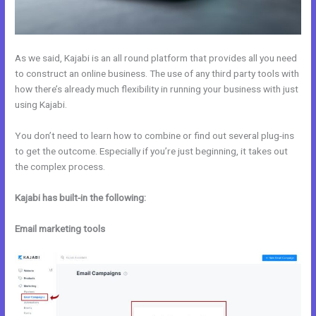
As we said, Kajabi is an all round platform that provides all you need
to construct an online business. The use of any third party tools with
how there’s already much flexibility in running your business with just
using Kajabi.
You don’t need to learn how to combine or find out several plug-ins
to get the outcome. Especially if you’re just beginning, it takes out
the complex process.
Kajabi has built-in the following:
Email marketing tools