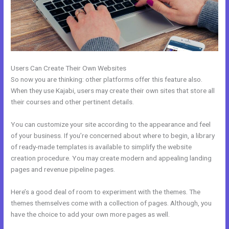
Users Can Create Their Own Websites
So now you are thinking: other platforms offer this feature also.
When they use Kajabi, users may create their own sites that store all
their courses and other pertinent details.
You can customize your site according to the appearance and feel
of your business. If you’re concerned about where to begin, a library
of ready-made templates is available to simplify the website
creation procedure. You may create modern and appealing landing
pages and revenue pipeline pages.
Here’s a good deal of room to experiment with the themes. The
themes themselves come with a collection of pages. Although, you
have the choice to add your own more pages as well.