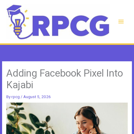
Skip
to
content
Main
Men
Adding Facebook Pixel Into
Kajabi
By
rpcg
/
August 5, 2026