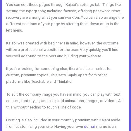
You can edit these pages through Kajabi’s settings tab. Things like
setting the typography, including favicon, offering password reset
recovery are among what you can work on. You can also arrange the
different sections of your page by altering them down or up in the
left menu.
Kajabi was created with beginners in mind, however, the outcome
will be a professional website for the user. Very quickly, you’ll find
yourself adapting to the port and building your website.
If you’re looking for something else, there is also a market for
custom, premium topics. This sets Kajabi apart from other
platforms like Teachable and Thinkific.
To suit the company image you have in mind, you can play with text
colours, font styles, and size, add animations, images, or videos. All
this without needing to touch a line of code.
Hosting is also included in your monthly premium with Kajabi aside
from customizing your site. Having your own
domain
name is an