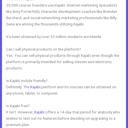
25,000 course founders use Kajabi. Internet marketing specialists
like Amy Porterfield, character development coaches like Brendan
Burchard, and social networking marketing professionals like Billy
Gene are among the thousands utilizing Kajabi.
It’s been obtained by over 33 million students worldwide.
Can I sell physical products on the platform?
Yes. You can sell physical products through Kajabi even though the
platform is primarily intended for selling classes and electronic
products.
Is Kajabi mobile friendly?
Definitely. The
Kajabi
platform and its courses can be obtained on
any phone, tablet, or computer.
Is Kajabi free?
It isn’t. However,
Kajabi
offers a 14-day trial period for anybody who
wishes to test out its features before deciding on upgrading to a
premium plan.