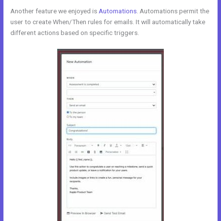
Another feature we enjoyed is
Automations
. Automations permit the
user to create When/Then rules for emails. It will automatically take
different actions based on specific triggers.