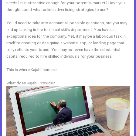
needs? Is it attractive enough for your potential market? Have you
thought about what online advertising strategies to use?
You’d need to take into account all possible questions, but you may
end up lacking in the technical skills department. You have an
exceptional idea for the company. Yet, it may be a laborious task in
itself to creating or designing a website, app, or landing page that
truly reflects your brand. You may not even have the substantial
capital required to hire skilled individuals for your business.
This is where Kajabi comes in.
What does Kajabi Provide?