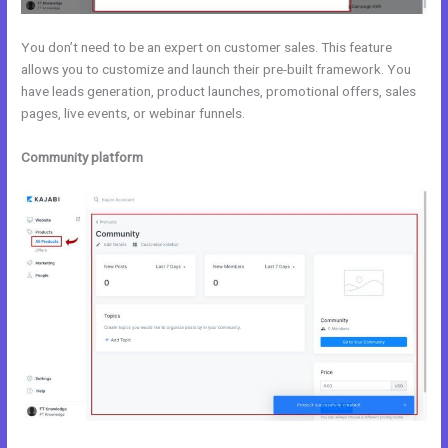
You don’t need to be an expert on customer sales. This feature
allows you to customize and launch their pre-built framework. You
have leads generation, product launches, promotional offers, sales
pages, live events, or webinar funnels.
Community platform