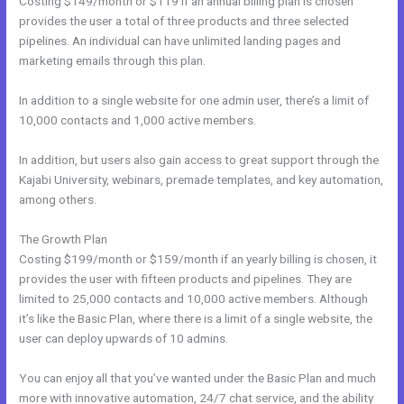
Costing $149/month or $119 if an annual billing plan is chosen
provides the user a total of three products and three selected
pipelines. An individual can have unlimited landing pages and
marketing emails through this plan.
In addition to a single website for one admin user, there’s a limit of
10,000 contacts and 1,000 active members.
In addition, but users also gain access to great support through the
Kajabi University, webinars, premade templates, and key automation,
among others.
The Growth Plan
Costing $199/month or $159/month if an yearly billing is chosen, it
provides the user with fifteen products and pipelines. They are
limited to 25,000 contacts and 10,000 active members. Although
it’s like the Basic Plan, where there is a limit of a single website, the
user can deploy upwards of 10 admins.
You can enjoy all that you’ve wanted under the Basic Plan and much
more with innovative automation, 24/7 chat service, and the ability