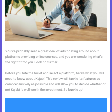
You’ve probably seen a great deal of ads floating around about
platforms providing online courses, and you are wondering what’s
the right fit for you. Look no further.
Before you bite the bullet and select a platform, here’s what you will
need to know about Kajabi. This review will tackle its features as
comprehensively as possible and will allow you to decide whether or
not Kajabi is well worth the investment. So buckle up!