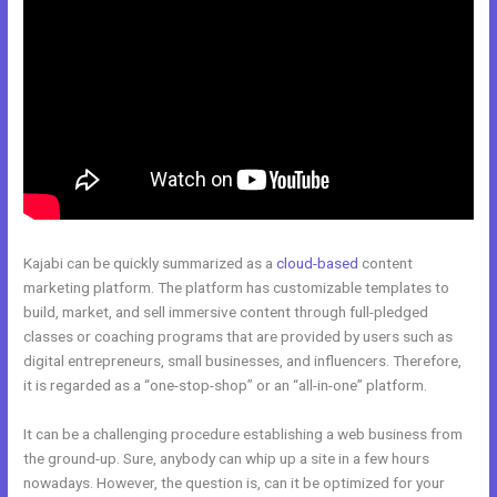
Kajabi can be quickly summarized as a
cloud-based
content
marketing platform. The platform has customizable templates to
build, market, and sell immersive content through full-pledged
classes or coaching programs that are provided by users such as
digital entrepreneurs, small businesses, and influencers. Therefore,
it is regarded as a “one-stop-shop” or an “all-in-one” platform.
It can be a challenging procedure establishing a web business from
the ground-up. Sure, anybody can whip up a site in a few hours
nowadays. However, the question is, can it be optimized for your