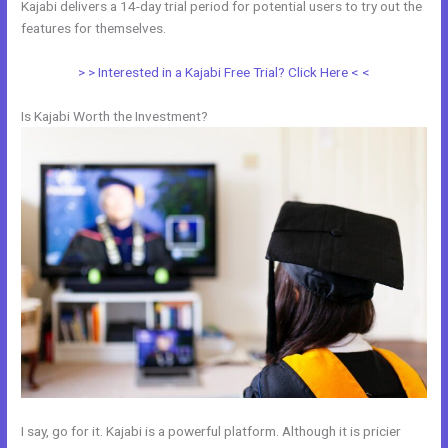
Kajabi delivers a 14-day trial period for potential users to try out the
features for themselves.
> > Interested in a Kajabi Free Trial? Click Here < <
Is Kajabi Worth the Investment?
I say, go for it. Kajabi is a powerful platform. Although it is pricier