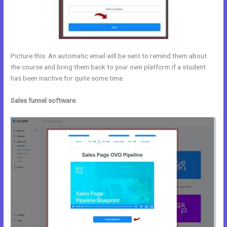
Picture this: An automatic email will be sent to remind them about
the course and bring them back to your own platform if a student
has been inactive for quite some time.
Sales funnel software