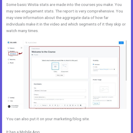
Some basic Wistia stats are made into the courses you make. You
may see engagement stats. The report is very comprehensive. You
may view information about the aggregate data of how far
individuals make it in the video and which segments of it they skip or
watch many times.
You can also put it on your marketing/blog site.
It has a Mobile App
Adding Optin Monster To Kajabi