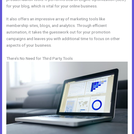
for your blog, which is vital for your online business.
It also offers an impressive array of marketing tools like
membership sites, blogs, and analytics. Through efficient
automation, it takes the guesswork out for your promotion
campaigns and leaves you with additional time to focus on other
aspects of your business.
There’s No Need for Third Party Tools