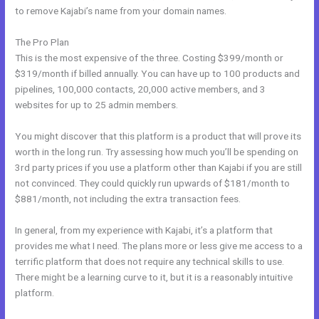
to remove Kajabi’s name from your domain names.
The Pro Plan
This is the most expensive of the three. Costing $399/month or
$319/month if billed annually. You can have up to 100 products and
pipelines, 100,000 contacts, 20,000 active members, and 3
websites for up to 25 admin members.
You might discover that this platform is a product that will prove its
worth in the long run. Try assessing how much you’ll be spending on
3rd party prices if you use a platform other than Kajabi if you are still
not convinced. They could quickly run upwards of $181/month to
$881/month, not including the extra transaction fees.
In general, from my experience with Kajabi, it’s a platform that
provides me what I need. The plans more or less give me access to a
terrific platform that does not require any technical skills to use.
There might be a learning curve to it, but it is a reasonably intuitive
platform.