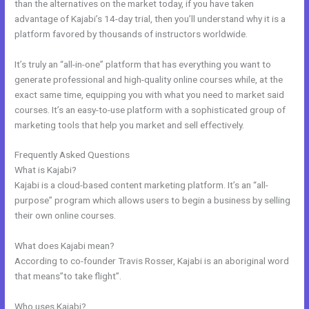
than the alternatives on the market today, if you have taken
advantage of Kajabi’s 14-day trial, then you’ll understand why it is a
platform favored by thousands of instructors worldwide.
It’s truly an “all-in-one” platform that has everything you want to
generate professional and high-quality online courses while, at the
exact same time, equipping you with what you need to market said
courses. It’s an easy-to-use platform with a sophisticated group of
marketing tools that help you market and sell effectively.
Frequently Asked Questions
Adding Optin Monster To Kajabi
What is Kajabi?
Kajabi is a cloud-based content marketing platform. It’s an “all-
purpose” program which allows users to begin a business by selling
their own online courses.
What does Kajabi mean?
According to co-founder Travis Rosser, Kajabi is an aboriginal word
that means”to take flight”.
Who uses Kajabi?