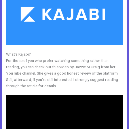
What’s Kajabi?
Adding Optin Monster To Kajabi
For those of you who prefer watching something rather than
reading, you can check out this video by Jazzie M Craig from her
YouTube channel. She gives a good honest review of the platform.
Still, afterward, if you’re still interested, I strongly suggest reading
through the article for details.