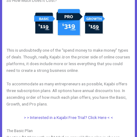
So How Much Does it Cost?
This is undoubtedly one of the “spend money to make money” types
of deals. Though, really, Kajabi
is
on the pricier side of online courses
platforms, it does include more or less everything that you could
need to create a strong business online.
To accommodate as many entrepreneurs as possible, Kajabi offers
three subscription plans. All options have annual discounts too. In
ascending order of how much each plan offers, you have the Basic,
Growth, and Pro plans.
Adding Optin Monster To Kajabi
> > Interested in a Kajabi Free Trial? Click Here < <
The Basic Plan