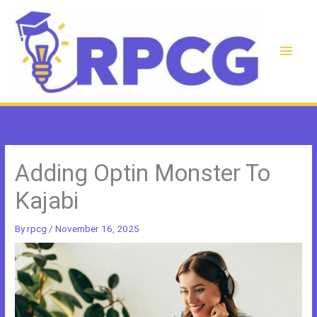
Skip
to
content
Main
Men
Adding Optin Monster To
Kajabi
By
rpcg
/
November 16, 2025