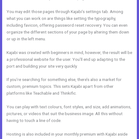
You may edit those pages through Kajabi’s settings tab. Among
what you can work on are things like setting the typography,
including favicon, offering password reset recovery. You can even
organize the different sections of your page by altering them down
or up in the left menu.
Kajabi was created with beginners in mind, however, the result will be
a professional website for the user. You’ll end up adapting to the
port and building your site very quickly.
If you’re searching for something else, there’s also a market for
custom, premium topics. This sets Kajabi apart from other
platforms like Teachable and Thinkific.
You can play with text colours, font styles, and size, add animations,
pictures, or videos that suit the business image. All this without
having to touch a line of code.
Hosting is also included in your monthly premium with Kajabi aside