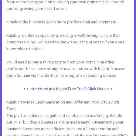
from customizing your site. Having your own
domain
is an integral
part of growing your brand online.
Adding Optin Monster To Kajabi
It makes the business seem more professional and legitimate.
Kajabi provides support by providing a walkthrough article that
comprises all you will need to know about the process if you don’t
know where to start.
You’d need to pay a third party to host your domain on other
platforms. It is a more straightforward matter with Kajabi. You can
buy a domain via the platform or integrate an existing domain.
> > Interested in a Kajabi Free Trial? Click Here < <
Kajabi Provides Lead Generation and Different Product Launch
Tools
The platform places a significant emphasis on marketing. Simply
put, it is “building a business online made easy”. Streamlining your
business becomes more efficient because of lead creation and
product launch tools. It performs Search Engine Optimization (SEO)