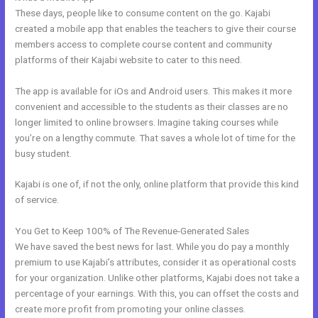
These days, people like to consume content on the go. Kajabi
created a mobile app that enables the teachers to give their course
members access to complete course content and community
platforms of their Kajabi website to cater to this need.
The app is available for iOs and Android users. This makes it more
convenient and accessible to the students as their classes are no
longer limited to online browsers. Imagine taking courses while
you’re on a lengthy commute. That saves a whole lot of time for the
busy student.
Kajabi is one of, if not the only, online platform that provide this kind
of service.
You Get to Keep 100% of The Revenue-Generated Sales
We have saved the best news for last. While you do pay a monthly
premium to use Kajabi’s attributes, consider it as operational costs
for your organization. Unlike other platforms, Kajabi does not take a
percentage of your earnings. With this, you can offset the costs and
create more profit from promoting your online classes.