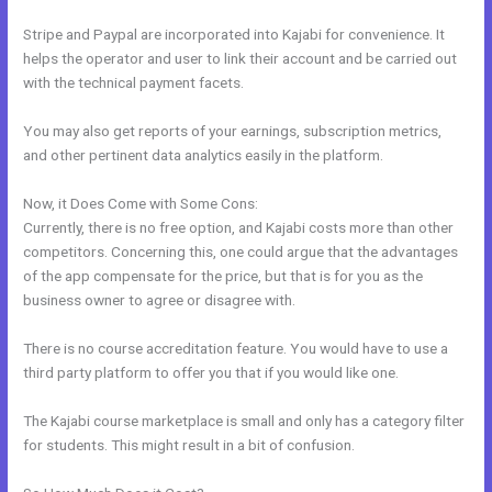
Stripe and Paypal are incorporated into Kajabi for convenience. It
helps the operator and user to link their account and be carried out
with the technical payment facets.
You may also get reports of your earnings, subscription metrics,
and other pertinent data analytics easily in the platform.
Now, it Does Come with Some Cons:
Currently, there is no free option, and Kajabi costs more than other
competitors. Concerning this, one could argue that the advantages
of the app compensate for the price, but that is for you as the
business owner to agree or disagree with.
There is no course accreditation feature. You would have to use a
third party platform to offer you that if you would like one.
The Kajabi course marketplace is small and only has a category filter
for students. This might result in a bit of confusion.