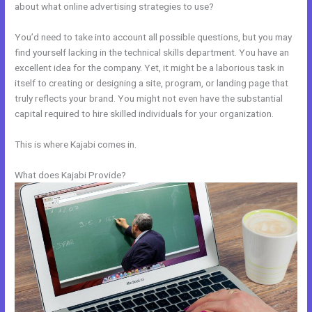
about what online advertising strategies to use?
You’d need to take into account all possible questions, but you may
find yourself lacking in the technical skills department. You have an
excellent idea for the company. Yet, it might be a laborious task in
itself to creating or designing a site, program, or landing page that
truly reflects your brand. You might not even have the substantial
capital required to hire skilled individuals for your organization.
This is where Kajabi comes in.
What does Kajabi Provide?