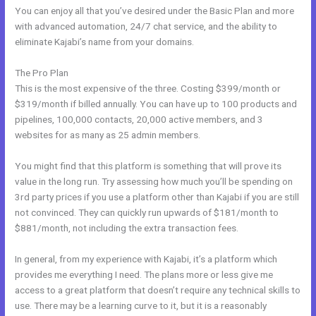
You can enjoy all that you’ve desired under the Basic Plan and more
with advanced automation, 24/7 chat service, and the ability to
eliminate Kajabi’s name from your domains.
The Pro Plan
This is the most expensive of the three. Costing $399/month or
$319/month if billed annually. You can have up to 100 products and
pipelines, 100,000 contacts, 20,000 active members, and 3
websites for as many as 25 admin members.
You might find that this platform is something that will prove its
value in the long run. Try assessing how much you’ll be spending on
3rd party prices if you use a platform other than Kajabi if you are still
not convinced. They can quickly run upwards of $181/month to
$881/month, not including the extra transaction fees.
In general, from my experience with Kajabi, it’s a platform which
provides me everything I need. The plans more or less give me
access to a great platform that doesn’t require any technical skills to
use. There may be a learning curve to it, but it is a reasonably