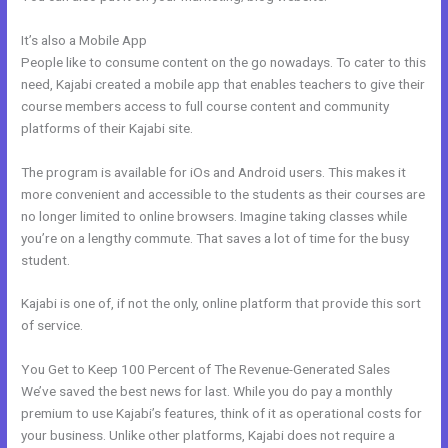
It’s also a Mobile App
Affiliate Media Program Kajabi
People like to consume content on the go nowadays. To cater to this
need, Kajabi created a mobile app that enables teachers to give their
course members access to full course content and community
platforms of their Kajabi site.
The program is available for iOs and Android users. This makes it
more convenient and accessible to the students as their courses are
no longer limited to online browsers. Imagine taking classes while
you’re on a lengthy commute. That saves a lot of time for the busy
student.
Kajabi is one of, if not the only, online platform that provide this sort
of service.
You Get to Keep 100 Percent of The Revenue-Generated Sales
We’ve saved the best news for last. While you do pay a monthly
premium to use Kajabi’s features, think of it as operational costs for
your business. Unlike other platforms, Kajabi does not require a