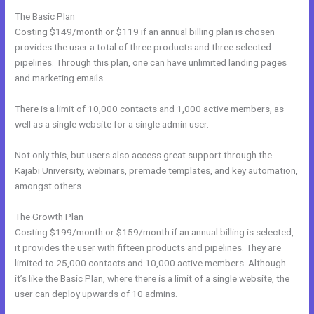
The Basic Plan
Costing $149/month or $119 if an annual billing plan is chosen
provides the user a total of three products and three selected
pipelines. Through this plan, one can have unlimited landing pages
and marketing emails.
There is a limit of 10,000 contacts and 1,000 active members, as
well as a single website for a single admin user.
Not only this, but users also access great support through the
Kajabi University, webinars, premade templates, and key automation,
amongst others.
The Growth Plan
Costing $199/month or $159/month if an annual billing is selected,
it provides the user with fifteen products and pipelines. They are
limited to 25,000 contacts and 10,000 active members. Although
it’s like the Basic Plan, where there is a limit of a single website, the
user can deploy upwards of 10 admins.