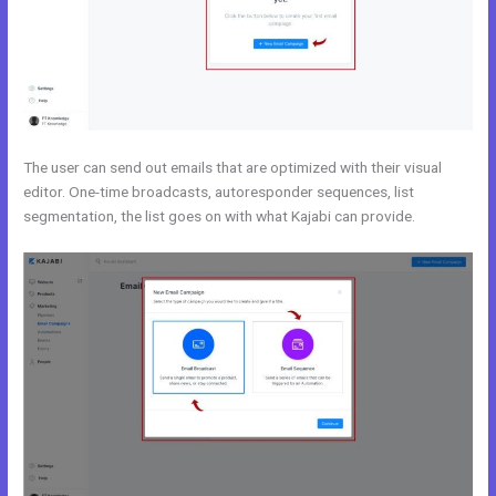
The user can send out emails that are optimized with their visual
editor. One-time broadcasts, autoresponder sequences, list
segmentation, the list goes on with what Kajabi can provide.