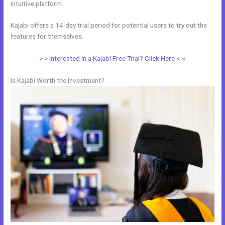
intuitive platform.
Kajabi offers a 14-day trial period for potential users to try out the
features for themselves.
> > Interested in a Kajabi Free Trial? Click Here < <
Is Kajabi Worth the Investment?