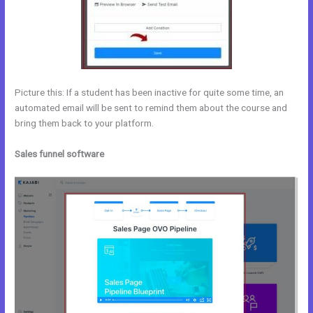
Picture this: If a student has been inactive for quite some time, an
automated email will be sent to remind them about the course and
bring them back to your platform.
Sales funnel software