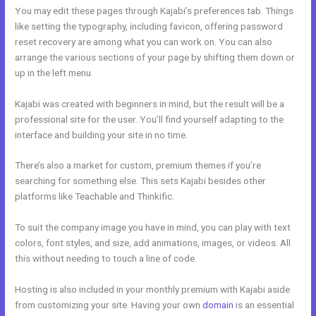
You may edit these pages through Kajabi’s preferences tab. Things
like setting the typography, including favicon, offering password
reset recovery are among what you can work on. You can also
arrange the various sections of your page by shifting them down or
up in the left menu.
Kajabi was created with beginners in mind, but the result will be a
professional site for the user. You’ll find yourself adapting to the
interface and building your site in no time.
There’s also a market for custom, premium themes if you’re
searching for something else. This sets Kajabi besides other
platforms like Teachable and Thinkific.
To suit the company image you have in mind, you can play with text
colors, font styles, and size, add animations, images, or videos. All
this without needing to touch a line of code.
Hosting is also included in your monthly premium with Kajabi aside
from customizing your site. Having your own
domain
is an essential