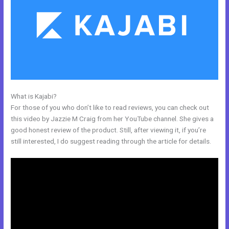
What is Kajabi?
Affiliate Media Program Kajabi
For those of you who don’t like to read reviews, you can check out
this video by Jazzie M Craig from her YouTube channel. She gives a
good honest review of the product. Still, after viewing it, if you’re
still interested, I do suggest reading through the article for details.