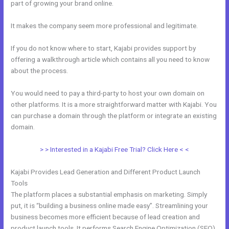
part of growing your brand online.
Affiliate Media Program Kajabi
It makes the company seem more professional and legitimate.
If you do not know where to start, Kajabi provides support by
offering a walkthrough article which contains all you need to know
about the process.
You would need to pay a third-party to host your own domain on
other platforms. It is a more straightforward matter with Kajabi. You
can purchase a domain through the platform or integrate an existing
domain.
> > Interested in a Kajabi Free Trial? Click Here < <
Kajabi Provides Lead Generation and Different Product Launch
Tools
The platform places a substantial emphasis on marketing. Simply
put, it is “building a business online made easy”. Streamlining your
business becomes more efficient because of lead creation and
product launch tools. It performs Search Engine Optimization (SEO)