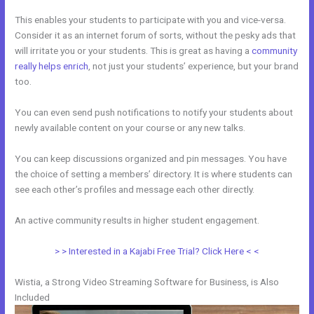
This enables your students to participate with you and vice-versa.
Consider it as an internet forum of sorts, without the pesky ads that
will irritate you or your students. This is great as having a
community
really helps enrich
, not just your students’ experience, but your brand
too.
You can even send push notifications to notify your students about
newly available content on your course or any new talks.
You can keep discussions organized and pin messages. You have
the choice of setting a members’ directory. It is where students can
see each other’s profiles and message each other directly.
An active community results in higher student engagement.
> > Interested in a Kajabi Free Trial? Click Here < <
Wistia, a Strong Video Streaming Software for Business, is Also
Included