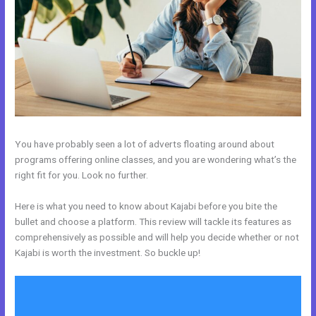
You have probably seen a lot of adverts floating around about
programs offering online classes, and you are wondering what’s the
right fit for you. Look no further.
Here is what you need to know about Kajabi before you bite the
bullet and choose a platform. This review will tackle its features as
comprehensively as possible and will help you decide whether or not
Kajabi is worth the investment. So buckle up!