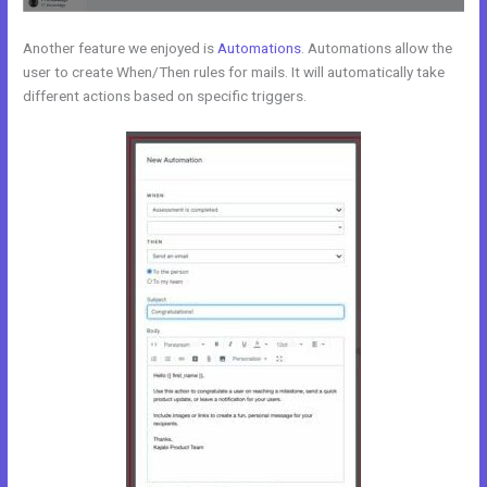
Another feature we enjoyed is
Automations
. Automations allow the
user to create When/Then rules for mails. It will automatically take
different actions based on specific triggers.