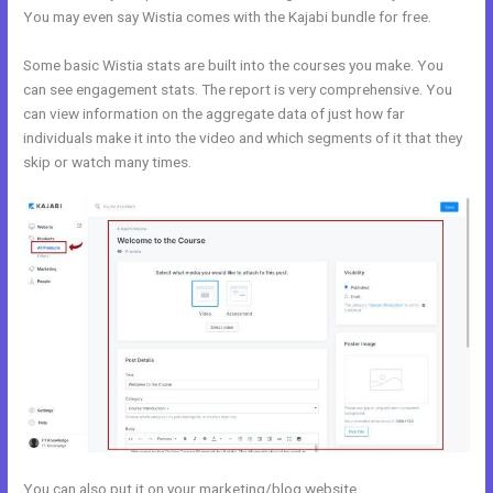
You may even say Wistia comes with the Kajabi bundle for free.
Some basic Wistia stats are built into the courses you make. You
can see engagement stats. The report is very comprehensive. You
can view information on the aggregate data of just how far
individuals make it into the video and which segments of it that they
skip or watch many times.
You can also put it on your marketing/blog website.