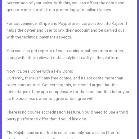
percentage of your sales. With this, you can offset the costs and
generate more profit from promoting your online classes.
For convenience, Stripe and Paypal are incorporated into Kajabi. It
helps the owner and user to link their account and be carried out
with the technical payment aspects.
You can also get reports of your earnings, subscription metrics,
along with other relevant data analytics readily in the platform.
Now, it Does Come with a Few Cons:
Currently, there isn’t any free choice, and Kajabi costs more than
other competitors. Concerning this, one could argue that the
advantages of the app compensate for the cost, but that is for you
as the business owner to agree or disagree with.
There is no course accreditation feature. You’d need to use a third
party platform to offer that if you’d like one.
The Kajabi course market is small and only has a class filter for