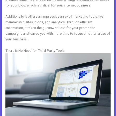
for your blog, which is critical for your internet business.
Additionally, it offers an impressive array of marketing tools like
membership sites, blogs, and analytics. Through efficient
automation, it takes the guesswork out for your promotion
campaigns and leaves you with more time to focus on other areas of
your business.
There is No Need for Third-Party Tools