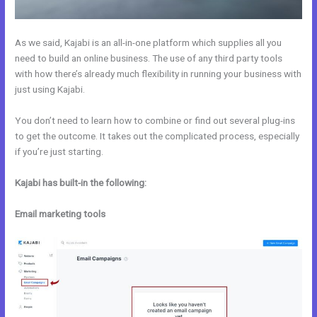
As we said, Kajabi is an all-in-one platform which supplies all you
need to build an online business. The use of any third party tools
with how there’s already much flexibility in running your business with
just using Kajabi.
You don’t need to learn how to combine or find out several plug-ins
to get the outcome. It takes out the complicated process, especially
if you’re just starting.
Kajabi has built-in the following:
Email marketing tools