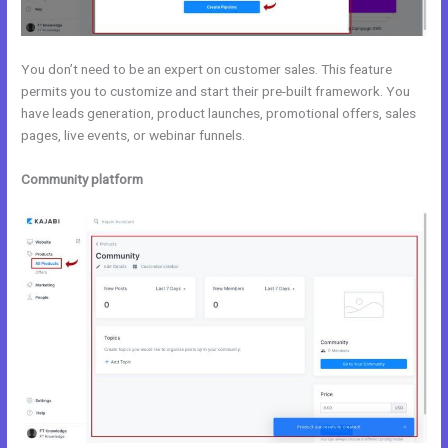
You don’t need to be an expert on customer sales. This feature
permits you to customize and start their pre-built framework. You
have leads generation, product launches, promotional offers, sales
pages, live events, or webinar funnels.
Community platform