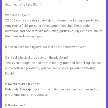
that means”to take flight”.
Who uses Kajabi?
25,000 course creators use Kajabi. Internet marketing experts like
Amy Porterfield, persona development coaches like Brendan
Burchard, and social media marketing gurus like Billy Gene are one of
the thousands using Kajabi.
It’s been accessed by over 33 million students worldwide.
Can I sell physical products on the platform?
Yes. Even though the platform is mostly intended for selling classes
and electronic products, you can sell physical products through
Kajabi.
Is Kajabi mobile friendly?
Definitely. The
Kajabi
platform and its courses can be accessed on
any phone, tablet, or computer.
Is Kajabi free?