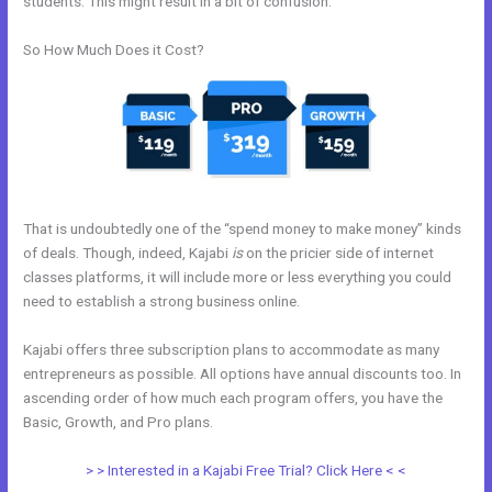
students. This might result in a bit of confusion.
So How Much Does it Cost?
That is undoubtedly one of the “spend money to make money” kinds
of deals. Though, indeed, Kajabi
is
on the pricier side of internet
classes platforms, it will include more or less everything you could
need to establish a strong business online.
Kajabi offers three subscription plans to accommodate as many
entrepreneurs as possible. All options have annual discounts too. In
ascending order of how much each program offers, you have the
Basic, Growth, and Pro plans.
Affiliate Media Program Kajabi
> > Interested in a Kajabi Free Trial? Click Here < <