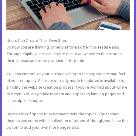
Users Can Create Their Own Sites
So now you are thinking: other platforms offer this feature also.
Through Kajabi, users can create their own websites that store all
their classes and other pertinent information.
You can customize your site according to the appearance and feel
of your company. A library of ready-made templates is available to
simplify the website creation process if you’re worried about where
to begin. You may make modern and appealing landing pages and
sales pipeline pages.
Here’s a lot of space to experiment with the topics. The themes
themselves come with a collection of pages. Although, you have the
option to add your own more pages also.