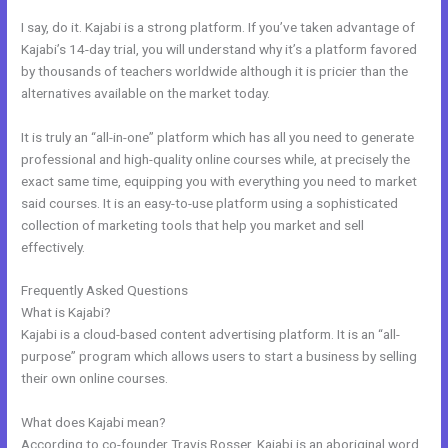
I say, do it. Kajabi is a strong platform. If you’ve taken advantage of
Kajabi’s 14-day trial, you will understand why it’s a platform favored
by thousands of teachers worldwide although it is pricier than the
alternatives available on the market today.
It is truly an “all-in-one” platform which has all you need to generate
professional and high-quality online courses while, at precisely the
exact same time, equipping you with everything you need to market
said courses. It is an easy-to-use platform using a sophisticated
collection of marketing tools that help you market and sell
effectively.
Frequently Asked Questions
Affiliate Media Program Kajabi
What is Kajabi?
Kajabi is a cloud-based content advertising platform. It is an “all-
purpose” program which allows users to start a business by selling
their own online courses.
What does Kajabi mean?
According to co-founder Travis Rosser, Kajabi is an aboriginal word