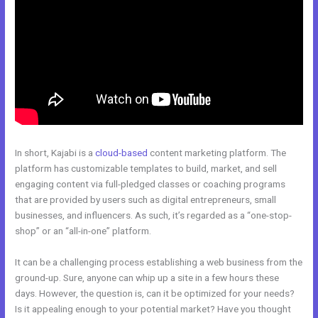
In short, Kajabi is a
cloud-based
content marketing platform. The
platform has customizable templates to build, market, and sell
engaging content via full-pledged classes or coaching programs
that are provided by users such as digital entrepreneurs, small
businesses, and influencers. As such, it’s regarded as a “one-stop-
shop” or an “all-in-one” platform.
It can be a challenging process establishing a web business from the
ground-up. Sure, anyone can whip up a site in a few hours these
days. However, the question is, can it be optimized for your needs?
Is it appealing enough to your potential market? Have you thought