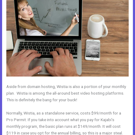
Aside from domain hosting, Wistia is also a portion of your monthly
plan. Wistia is among the all-around best video hosting platforms.
This is definitely the bang for your buck!
Normally, Wistia, as a standalone service, costs $99/month for a
Pro Permit. If you take into account what you pay for Kajabi’s
monthly program, the basic plan runs at $149/month. It will cost
$119 in case you opt for the annual billing, so this is a major steal.