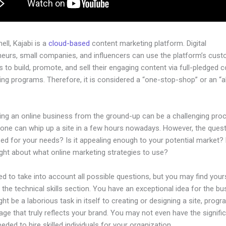
hell, Kajabi is a
cloud-based
content marketing platform. Digital
neurs, small companies, and influencers can use the platform’s cust
 to build, promote, and sell their engaging content via full-pledged 
ng programs. Therefore, it is considered a “one-stop-shop” or an “al
.
hing an online business from the ground-up can be a challenging pro
one can whip up a site in a few hours nowadays. However, the questi
zed for your needs? Is it appealing enough to your potential market?
ght about what online marketing strategies to use?
d to take into account all possible questions, but you may find your
n the technical skills section. You have an exceptional idea for the bu
ight be a laborious task in itself to creating or designing a site, progr
age that truly reflects your brand. You may not even have the signifi
eeded to hire skilled individuals for your organization.