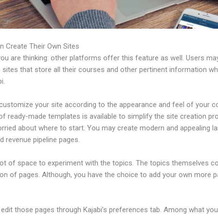
n Create Their Own Sites
u are thinking: other platforms offer this feature as well. Users ma
 sites that store all their courses and other pertinent information w
i.
customize your site according to the appearance and feel of your 
 of ready-made templates is available to simplify the site creation pr
orried about where to start. You may create modern and appealing l
d revenue pipeline pages.
 lot of space to experiment with the topics. The topics themselves 
tion of pages. Although, you have the choice to add your own more 
edit those pages through Kajabi’s preferences tab. Among what yo