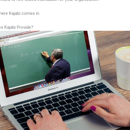
here Kajabi comes in.
s Kajabi Provide?