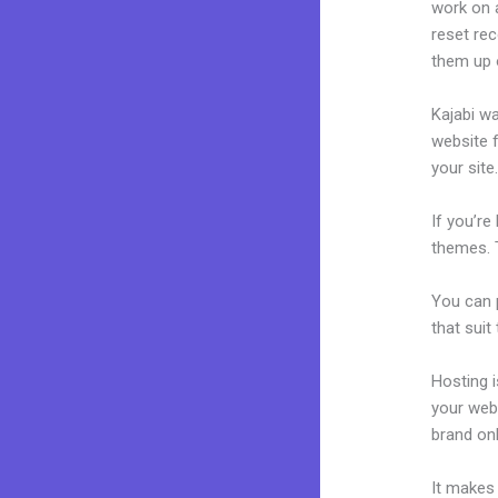
work on a
reset rec
them up 
Kajabi wa
website f
your site
If you’re
themes. 
You can p
that suit
Hosting 
your web
brand on
It makes