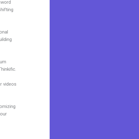
ssword
hifting
onal
uilding
mium
inkific.
or videos
tomizing
your