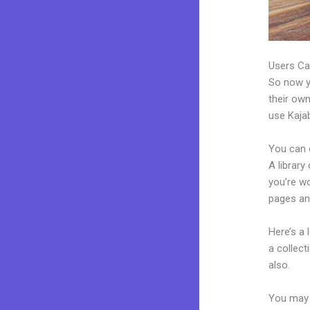
Users Ca
So now yo
their own
use Kajab
You can 
A library
you’re w
pages an
Here’s a
a collec
also.
You may 