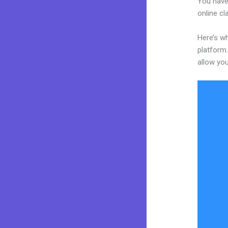
You have
online cl
Here’s wh
platform.
allow you