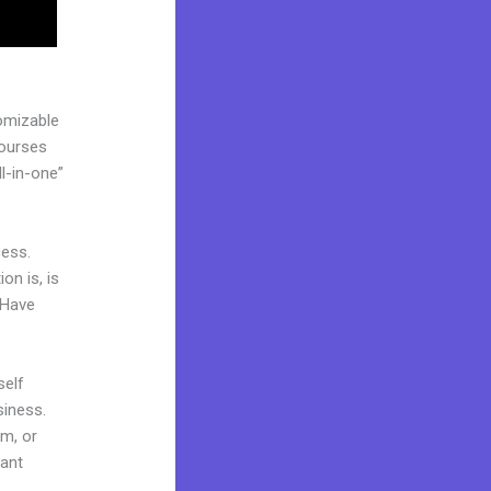
omizable
courses
l-in-one”
cess.
on is, is
 Have
self
siness.
am, or
cant