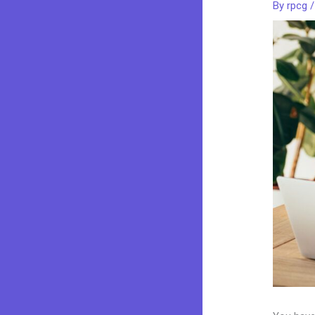
By
rpcg