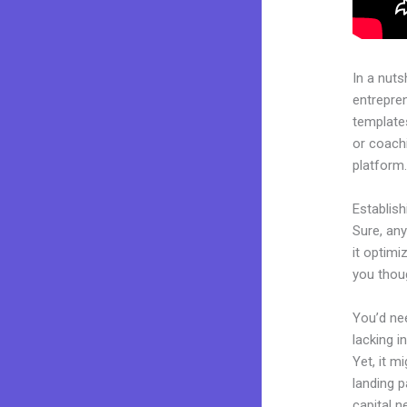
In a nuts
entrepre
templates
or coachi
platform
Establis
Sure, any
it optimi
you thou
You’d nee
lacking i
Yet, it m
landing p
capital n