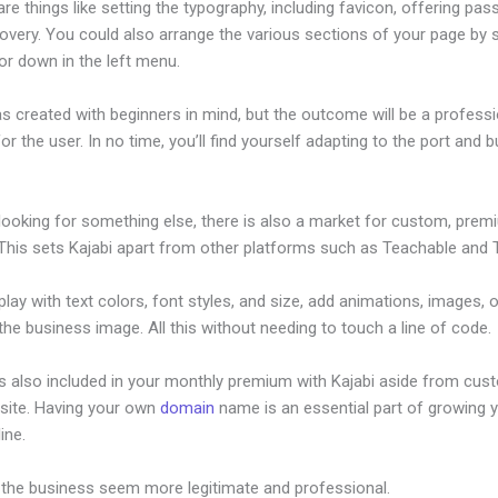
re things like setting the typography, including favicon, offering pa
overy. You could also arrange the various sections of your page by s
or down in the left menu.
s created with beginners in mind, but the outcome will be a professi
or the user. In no time, you’ll find yourself adapting to the port and b
.
 looking for something else, there is also a market for custom, pre
This sets Kajabi apart from other platforms such as Teachable and Th
lay with text colors, font styles, and size, add animations, images, 
 the business image. All this without needing to touch a line of code.
is also included in your monthly premium with Kajabi aside from cus
site. Having your own
domain
name is an essential part of growing 
line.
Affiliate Program Kajabi Banners
 the business seem more legitimate and professional.