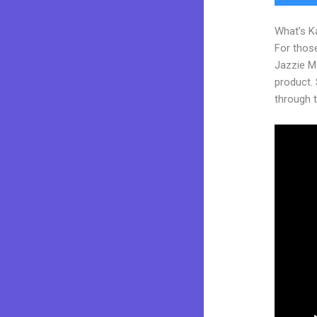
What’s K
For those
Jazzie M
product. S
through t