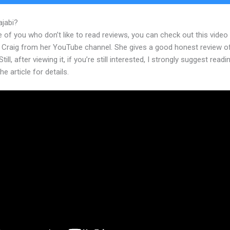
ajabi?
Affiliate Program Kajabi Banners
 of you who don’t like to read reviews, you can check out this video
 Craig from her YouTube channel. She gives a good honest review o
till, after viewing it, if you’re still interested, I strongly suggest readi
he article for details.