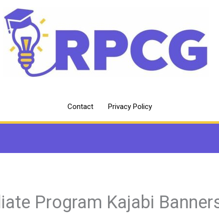
Contact
Privacy Policy
iliate Program Kajabi Banner