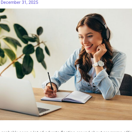
/
December 31, 2025