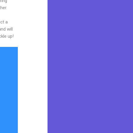
ring
her.
ct a
nd will
ckle up!