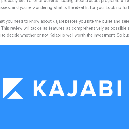
 probably seen a lot of adverts floating around about programs offe
asses, and you’re wondering what is the ideal fit for you. Look no furt
at you need to know about Kajabi before you bite the bullet and sele
 This review will tackle its features as comprehensively as possible a
 to decide whether or not Kajabi is well worth the investment. So bu