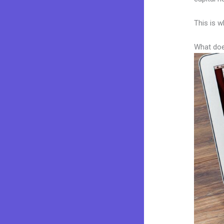
This is w
What doe