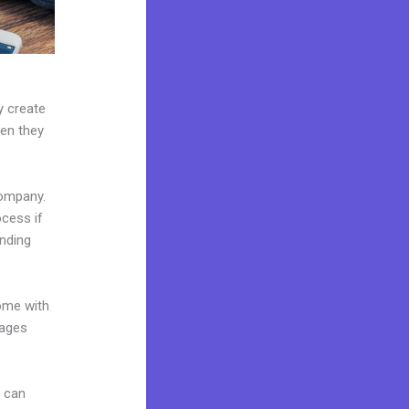
y create
hen they
company.
ocess if
anding
come with
pages
u can