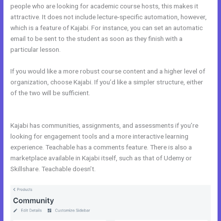
people who are looking for academic course hosts, this makes it
attractive. It does not include lecture-specific automation, however,
which is a feature of Kajabi. For instance, you can set an automatic
email to be sent to the student as soon as they finish with a
particular lesson.
If you would like a more robust course content and a higher level of
organization, choose Kajabi. If you’d like a simpler structure, either
of the two will be sufficient.
Affiliate Program Kajabi vs Thinkific vs
Teachable
Kajabi has communities, assignments, and assessments if you’re
looking for engagement tools and a more interactive learning
experience. Teachable has a comments feature. There is also a
marketplace available in Kajabi itself, such as that of Udemy or
Skillshare. Teachable doesn’t.