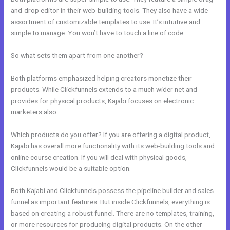
and-drop editor in their web-building tools. They also have a wide
assortment of customizable templates to use. It’s intuitive and
simple to manage. You won’t have to touch a line of code.
So what sets them apart from one another?
Both platforms emphasized helping creators monetize their
products. While Clickfunnels extends to a much wider net and
provides for physical products, Kajabi focuses on electronic
marketers also.
Which products do you offer? If you are offering a digital product,
Kajabi has overall more functionality with its web-building tools and
online course creation. If you will deal with physical goods,
Clickfunnels would be a suitable option.
Both Kajabi and Clickfunnels possess the pipeline builder and sales
funnel as important features. But inside Clickfunnels, everything is
based on creating a robust funnel. There are no templates, training,
or more resources for producing digital products. On the other