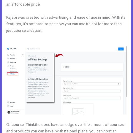
an affordable price.
Kajabi was created with advertising and ease of use in mind. With its
features, it’s not hard to see how you can use Kajabi for more than
just course creation.
Affiliate Program Kajabi vs Thinkific vs
Teachable
Of course, Thinkific does have an edge over the amount of courses
and products you can have. With its paid plans, you can host an