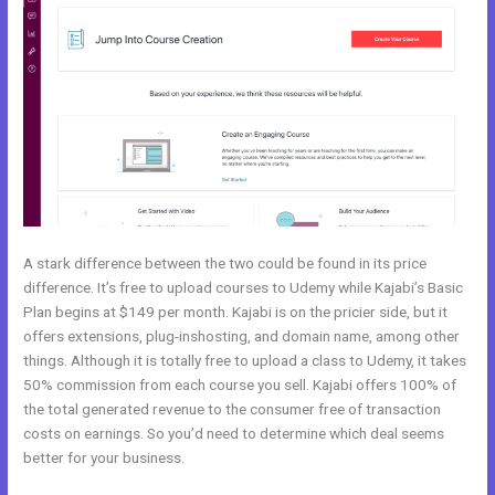
A stark difference between the two could be found in its price
difference. It’s free to upload courses to Udemy while Kajabi’s Basic
Plan begins at $149 per month. Kajabi is on the pricier side, but it
offers extensions, plug-inshosting, and domain name, among other
things. Although it is totally free to upload a class to Udemy, it takes
50% commission from each course you sell. Kajabi offers 100% of
the total generated revenue to the consumer free of transaction
costs on earnings. So you’d need to determine which deal seems
better for your business.