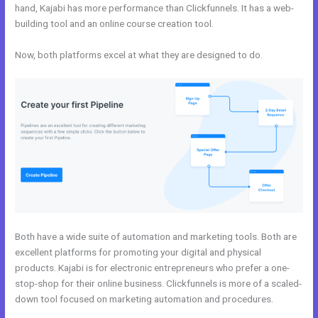
hand, Kajabi has more performance than Clickfunnels. It has a web-
building tool and an online course creation tool.
Now, both platforms excel at what they are designed to do.
Both have a wide suite of automation and marketing tools. Both are
excellent platforms for promoting your digital and physical
products. Kajabi is for electronic entrepreneurs who prefer a one-
stop-shop for their online business. Clickfunnels is more of a scaled-
down tool focused on marketing automation and procedures.