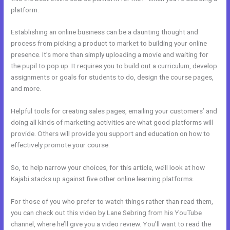
platform.
Establishing an online business can be a daunting thought and
process from picking a product to market to building your online
presence. It’s more than simply uploading a movie and waiting for
the pupil to pop up. It requires you to build out a curriculum, develop
assignments or goals for students to do, design the course pages,
and more.
Helpful tools for creating sales pages, emailing your customers’ and
doing all kinds of marketing activities are what good platforms will
provide. Others will provide you support and education on how to
effectively promote your course.
So, to help narrow your choices, for this article, we’ll look at how
Kajabi stacks up against five other online learning platforms.
For those of you who prefer to watch things rather than read them,
you can check out this video by Lane Sebring from his YouTube
channel, where he’ll give you a video review. You’ll want to read the