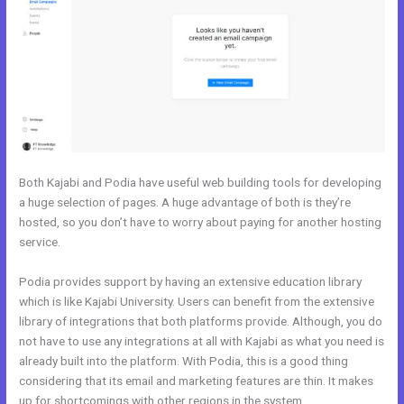
Both Kajabi and Podia have useful web building tools for developing
a huge selection of pages. A huge advantage of both is they’re
hosted, so you don’t have to worry about paying for another hosting
service.
Podia provides support by having an extensive education library
which is like Kajabi University. Users can benefit from the extensive
library of integrations that both platforms provide. Although, you do
not have to use any integrations at all with Kajabi as what you need is
already built into the platform. With Podia, this is a good thing
considering that its email and marketing features are thin. It makes
up for shortcomings with other regions in the system.