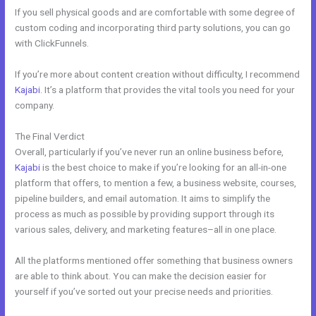
If you sell physical goods and are comfortable with some degree of
custom coding and incorporating third party solutions, you can go
with ClickFunnels.
If you’re more about content creation without difficulty, I recommend
Kajabi
. It’s a platform that provides the vital tools you need for your
company.
The Final Verdict
Affiliate Program Kajabi vs Thinkific vs Teachable
Overall, particularly if you’ve never run an online business before,
Kajabi
is the best choice to make if you’re looking for an all-in-one
platform that offers, to mention a few, a business website, courses,
pipeline builders, and email automation. It aims to simplify the
process as much as possible by providing support through its
various sales, delivery, and marketing features–all in one place.
All the platforms mentioned offer something that business owners
are able to think about. You can make the decision easier for
yourself if you’ve sorted out your precise needs and priorities.