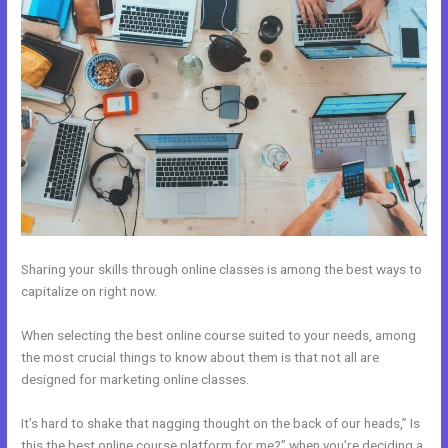
Sharing your skills through online classes is among the best ways to
capitalize on right now.
When selecting the best online course suited to your needs, among
the most crucial things to know about them is that not all are
designed for marketing online classes.
It’s hard to shake that nagging thought on the back of our heads,” Is
this the best online course platform for me?” when you’re deciding a