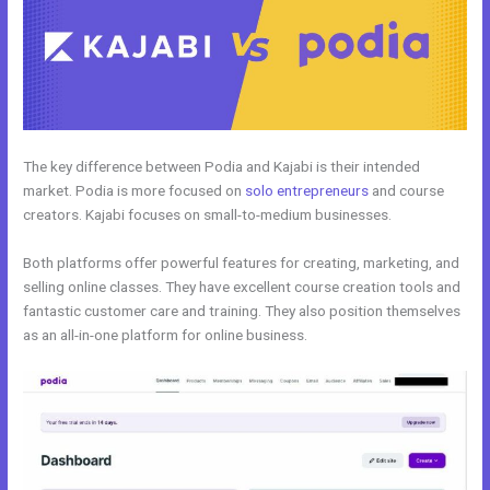
The key difference between Podia and Kajabi is their intended
market. Podia is more focused on
solo entrepreneurs
and course
creators. Kajabi focuses on small-to-medium businesses.
Both platforms offer powerful features for creating, marketing, and
selling online classes. They have excellent course creation tools and
fantastic customer care and training. They also position themselves
as an all-in-one platform for online business.