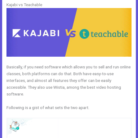
Kajabi vs Teachable
Basically, if you need software which allows you to sell and run online
classes, both platforms can do that. Both have easy-to-use
interfaces, and almost all features they offer can be easily
accessible. They also use Wistia, among the best video hosting
software.
Following is a gist of what sets the two apart.