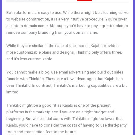
Both platforms are easy to use. While there might be a learning curve
to website construction, it is a very intuitive procedure. You’re given
a custom domain name. Although you’d have to pay a greater plan to
remove company branding from your domain name.
While they are similar in the ease of use aspect, Kajabi provides
more customizable plans and designs. Thinkific only offers three,
and it’s less customizable.
You cannot make a blog, use email advertising and build out sales
funnels with Thinkific. These are a few advantages that Kajabi has
over Thinkific. In contrast, Thinkific’s marketing capabilities are a bit
limited.
Thinkific might be a good fit as Kajabi is one of the priciest
platforms in the marketplace if you are on a tight budget and
beginning. But while initial costs with Thinkific might be lower than
Kajabi, you’d have to consider the costs of having to use third-party
tools and transaction fees in the future.