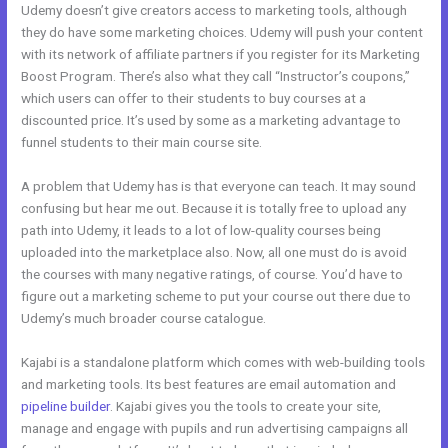
Udemy doesn’t give creators access to marketing tools, although
they do have some marketing choices. Udemy will push your content
with its network of affiliate partners if you register for its Marketing
Boost Program. There’s also what they call “Instructor’s coupons,”
which users can offer to their students to buy courses at a
discounted price. It’s used by some as a marketing advantage to
funnel students to their main course site.
A problem that Udemy has is that everyone can teach. It may sound
confusing but hear me out. Because it is totally free to upload any
path into Udemy, it leads to a lot of low-quality courses being
uploaded into the marketplace also. Now, all one must do is avoid
the courses with many negative ratings, of course. You’d have to
figure out a marketing scheme to put your course out there due to
Udemy’s much broader course catalogue.
Kajabi is a standalone platform which comes with web-building tools
and marketing tools. Its best features are email automation and
pipeline builder
. Kajabi gives you the tools to create your site,
manage and engage with pupils and run advertising campaigns all