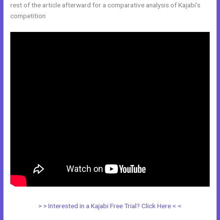
rest of the article afterward for a comparative analysis of Kajabi’s
competition
> > Interested in a Kajabi Free Trial? Click Here < <