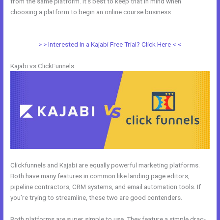
from the same platform. It’s best to keep that in mind when
choosing a platform to begin an online course business.
Affiliate
Program Kajabi vs Thinkific vs Teachable
> > Interested in a Kajabi Free Trial? Click Here < <
Kajabi vs ClickFunnels
Clickfunnels and Kajabi are equally powerful marketing platforms.
Both have many features in common like landing page editors,
pipeline contractors, CRM systems, and email automation tools. If
you’re trying to streamline, these two are good contenders.
Both platforms are super simple to use. They feature a simple drag-