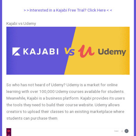
> > Interested in a Kajabi Free Trial? Click Here < <
Kajabi vs Udemy
So who has not heard of Udemy? Udemy is a market for online
learning with over 100,000 Udemy courses available for students.
Meanwhile, Kajabi is a business platform. Kajabi provides its users
the tools they need to build their course website. Udemy allows
creators to upload their classes to an existing marketplace where
students can purchase them.