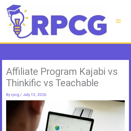
Skip
to
content
Main
Men
Affiliate Program Kajabi vs
Thinkific vs Teachable
By
rpcg
/
July 13, 2026