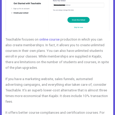
Teachable focuses on
online course
production in which you can
also create memberships. In fact, it allows you to create unlimited
courses in their own plans. You can also have unlimited students
enroll in your classes. While memberships are supplied in Kajabi,
there are limitations on the number of students and courses, in spite
of the plan upgrades.
If you have a marketing website, sales funnels, automated
advertising campaigns, and everything else taken care of, consider
Teachable. It’s an superb lower-cost alternative that is almost three
times more economical than Kajabi. It does include 10% transaction
fees.
It offers better course compliances and certification courses. For