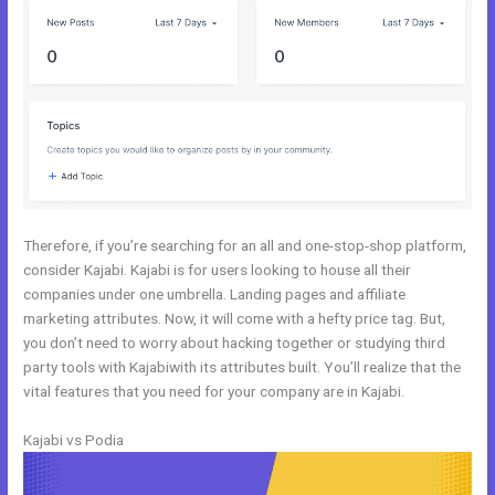
Therefore, if you’re searching for an all and one-stop-shop platform,
consider Kajabi. Kajabi is for users looking to house all their
companies under one umbrella. Landing pages and affiliate
marketing attributes. Now, it will come with a hefty price tag. But,
you don’t need to worry about hacking together or studying third
party tools with Kajabiwith its attributes built. You’ll realize that the
vital features that you need for your company are in Kajabi.
Kajabi vs Podia