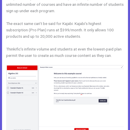
unlimited number of courses and have an infinite number of students
sign up under each program.
The exact same can’t be said for Kajabi. Kajabi’s highest
subscription (Pro Plan) runs at $399/month. It only allows 100
products and up to 20,000 active students.
Thinkific’s infinite volume and students at even the lowest-paid plan
permit the user to create as much course content as they can.