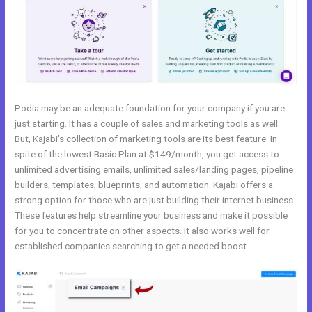
Podia may be an adequate foundation for your company if you are
just starting. It has a couple of sales and marketing tools as well.
But, Kajabi’s collection of marketing tools are its best feature. In
spite of the lowest Basic Plan at $149/month, you get access to
unlimited advertising emails, unlimited sales/landing pages, pipeline
builders, templates, blueprints, and automation. Kajabi offers a
strong option for those who are just building their internet business.
These features help streamline your business and make it possible
for you to concentrate on other aspects. It also works well for
established companies searching to get a needed boost.