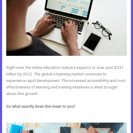
Right now, the online education industry expects to soar past $241
billion by 2022. The global e-learning market continues to
experience rapid development. The increased accessibility and cost-
effectiveness of learning and training initiatives is what brought
about this growth.
So what exactly does this mean to you?
Affiliate Program Kajabi vs
Thinkific vs Teachable