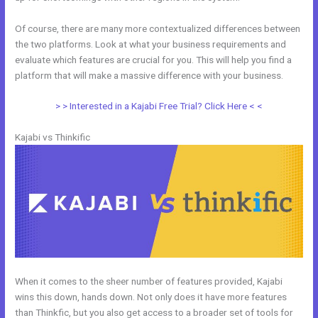
Of course, there are many more contextualized differences between
the two platforms. Look at what your business requirements and
evaluate which features are crucial for you. This will help you find a
platform that will make a massive difference with your business.
> > Interested in a Kajabi Free Trial? Click Here < <
Kajabi vs Thinkific
When it comes to the sheer number of features provided, Kajabi
wins this down, hands down. Not only does it have more features
than Thinkfic, but you also get access to a broader set of tools for