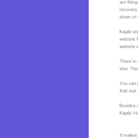
are thing
recovery.
down or u
Kajabi wa
website f
website i
There is
else. Thi
You can p
that suit
Besides 
Kajabi. 
Amazon W
It makes