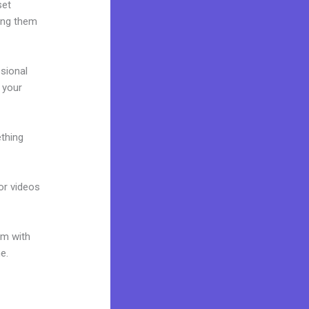
set
ring them
ssional
g your
ething
 or videos
um with
e.