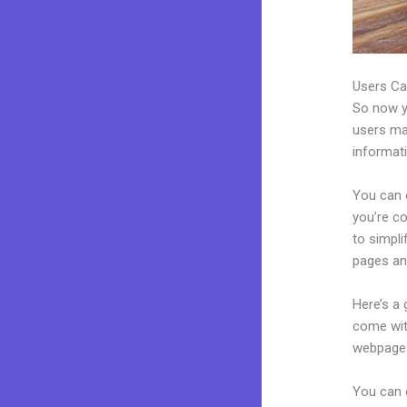
Users Ca
So now yo
users may
informat
You can 
you’re co
to simpl
pages an
Here’s a
come wit
webpages
You can 