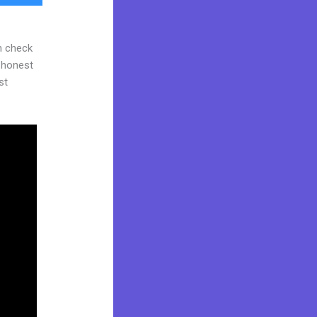
n check
d honest
st