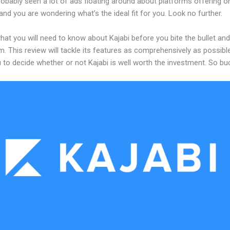
obably seen a lot of ads floating around about platforms offering on
and you are wondering what’s the ideal fit for you. Look no further.
hat you will need to know about Kajabi before you bite the bullet a
m. This review will tackle its features as comprehensively as possible
 to decide whether or not Kajabi is well worth the investment. So bu