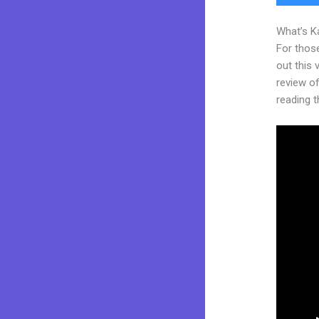
What’s K
For thos
out this
review of 
reading t