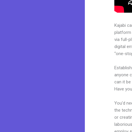
Kajabi c
platform
via full
digital e
“one-stop
Establis
anyone c
can it be
Have you
You’d nee
the techn
or creati
laborious
employ sk