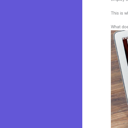
This is w
What doe