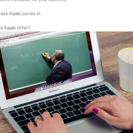
here Kajabi comes in.
s Kajabi Offer?