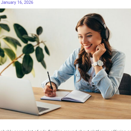
/
January 16, 2026