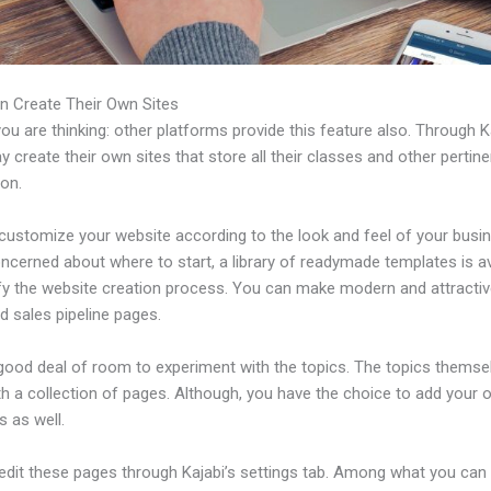
n Create Their Own Sites
u are thinking: other platforms provide this feature also. Through Ka
 create their own sites that store all their classes and other pertine
ion.
customize your website according to the look and feel of your busin
ncerned about where to start, a library of readymade templates is av
ify the website creation process. You can make modern and attractiv
d sales pipeline pages.
 good deal of room to experiment with the topics. The topics themse
h a collection of pages. Although, you have the choice to add your
 as well.
edit these pages through Kajabi’s settings tab. Among what you can