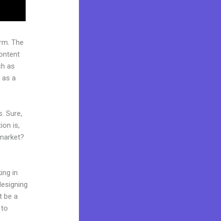
rm. The
ontent
ch as
 as a
. Sure,
on is,
 market?
ing in
designing
t be a
 to