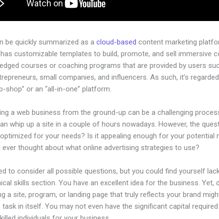
an be quickly summarized as a
cloud-based
content marketing platfo
 has customizable templates to build, promote, and sell immersive c
-pledged courses or coaching programs that are provided by users su
ntrepreneurs, small companies, and influencers. As such, it’s regarded
-shop” or an “all-in-one” platform.
hing a web business from the ground-up can be a challenging process
an whip up a site in a couple of hours nowadays. However, the questi
 optimized for your needs? Is it appealing enough for your potential
 ever thought about what online advertising strategies to use?
d to consider all possible questions, but you could find yourself lack
ical skills section. You have an excellent idea for the business. Yet, 
ng a site, program, or landing page that truly reflects your brand migh
 task in itself. You may not even have the significant capital required
illed individuals for your business.