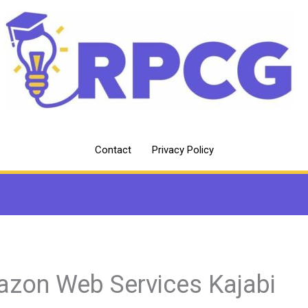
Contact
Privacy Policy
zon Web Services Kajabi