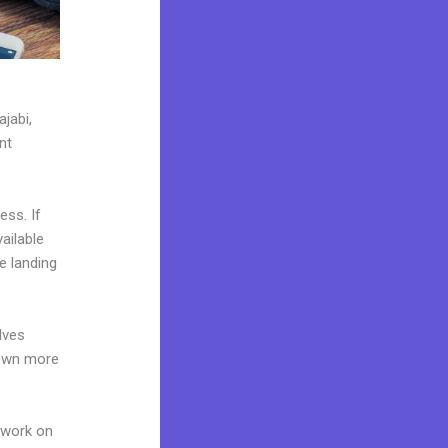
jabi,
nt
ess. If
ailable
e landing
lves
 own more
 work on