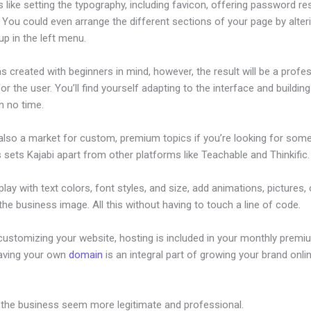
s like setting the typography, including favicon, offering password re
 You could even arrange the different sections of your page by alte
p in the left menu.
s created with beginners in mind, however, the result will be a profe
or the user. You’ll find yourself adapting to the interface and buildin
n no time.
 also a market for custom, premium topics if you’re looking for som
s sets Kajabi apart from other platforms like Teachable and Thinkific.
lay with text colors, font styles, and size, add animations, pictures,
 the business image. All this without having to touch a line of code.
customizing your website, hosting is included in your monthly premi
Having your own
domain
is an integral part of growing your brand onlin
eb Services Kajabi
 the business seem more legitimate and professional.