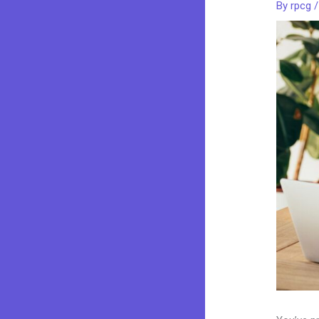
By
rpcg