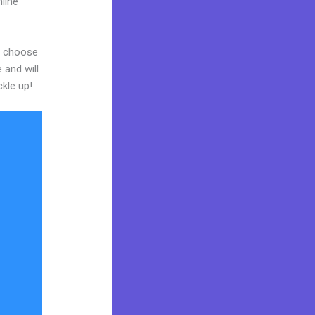
line
nd choose
 and will
ckle up!