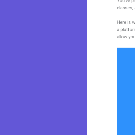
You’ve pr
classes, 
Here is w
a platfor
allow you