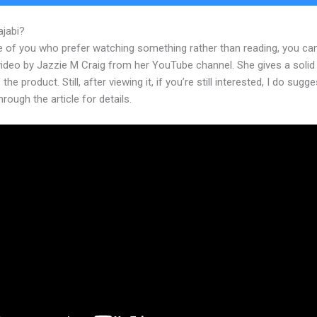
ajabi?
Amazon Web Services Kajabi
e of you who prefer watching something rather than reading, you ca
 video by Jazzie M Craig from her YouTube channel. She gives a soli
the product. Still, after viewing it, if you’re still interested, I do sugge
hrough the article for details.