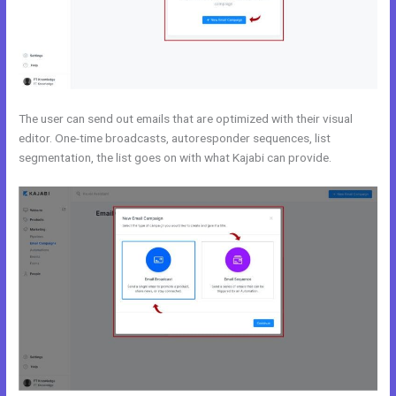
The user can send out emails that are optimized with their visual
editor. One-time broadcasts, autoresponder sequences, list
segmentation, the list goes on with what Kajabi can provide.