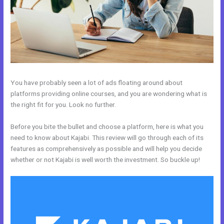
You have probably seen a lot of ads floating around about
platforms providing online courses, and you are wondering what is
the right fit for you. Look no further.
Before you bite the bullet and choose a platform, here is what you
need to know about Kajabi. This review will go through each of its
features as comprehensively as possible and will help you decide
whether or not Kajabi is well worth the investment. So buckle up!