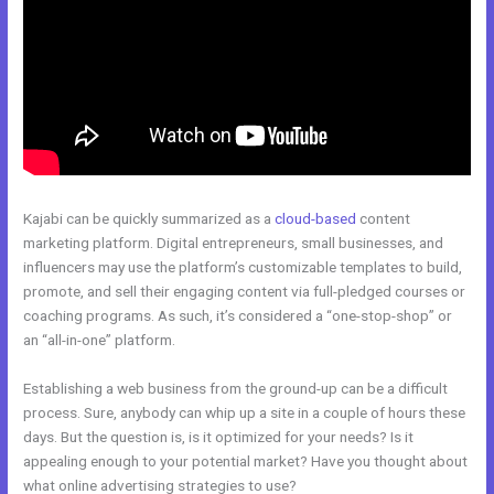
Kajabi can be quickly summarized as a
cloud-based
content
marketing platform. Digital entrepreneurs, small businesses, and
influencers may use the platform’s customizable templates to build,
promote, and sell their engaging content via full-pledged courses or
coaching programs. As such, it’s considered a “one-stop-shop” or
an “all-in-one” platform.
Establishing a web business from the ground-up can be a difficult
process. Sure, anybody can whip up a site in a couple of hours these
days. But the question is, is it optimized for your needs? Is it
appealing enough to your potential market? Have you thought about
what online advertising strategies to use?