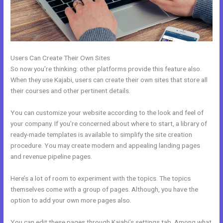
Users Can Create Their Own Sites
So now you’re thinking: other platforms provide this feature also.
When they use Kajabi, users can create their own sites that store all
their courses and other pertinent details.
You can customize your website according to the look and feel of
your company. If you’re concerned about where to start, a library of
ready-made templates is available to simplify the site creation
procedure. You may create modern and appealing landing pages
and revenue pipeline pages.
Here’s a lot of room to experiment with the topics. The topics
themselves come with a group of pages. Although, you have the
option to add your own more pages also.
You can edit these pages through Kajabi’s settings tab. Among what