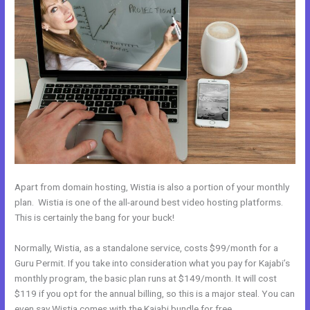
Apart from domain hosting, Wistia is also a portion of your monthly
plan. Wistia is one of the all-around best video hosting platforms.
This is certainly the bang for your buck!
Normally, Wistia, as a standalone service, costs $99/month for a
Guru Permit. If you take into consideration what you pay for Kajabi’s
monthly program, the basic plan runs at $149/month. It will cost
$119 if you opt for the annual billing, so this is a major steal. You can
even say Wistia comes with the Kajabi bundle for free.