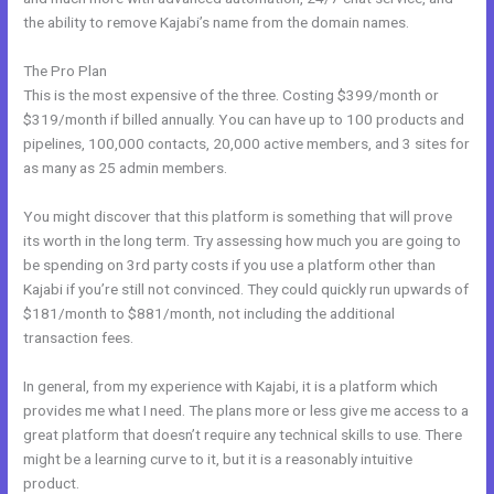
the ability to remove Kajabi’s name from the domain names.
The Pro Plan
This is the most expensive of the three. Costing $399/month or
$319/month if billed annually. You can have up to 100 products and
pipelines, 100,000 contacts, 20,000 active members, and 3 sites for
as many as 25 admin members.
You might discover that this platform is something that will prove
its worth in the long term. Try assessing how much you are going to
be spending on 3rd party costs if you use a platform other than
Kajabi if you’re still not convinced. They could quickly run upwards of
$181/month to $881/month, not including the additional
transaction fees.
In general, from my experience with Kajabi, it is a platform which
provides me what I need. The plans more or less give me access to a
great platform that doesn’t require any technical skills to use. There
might be a learning curve to it, but it is a reasonably intuitive
product.