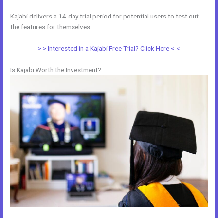
Kajabi delivers a 14-day trial period for potential users to test out
the features for themselves.
> > Interested in a Kajabi Free Trial? Click Here < <
Is Kajabi Worth the Investment?