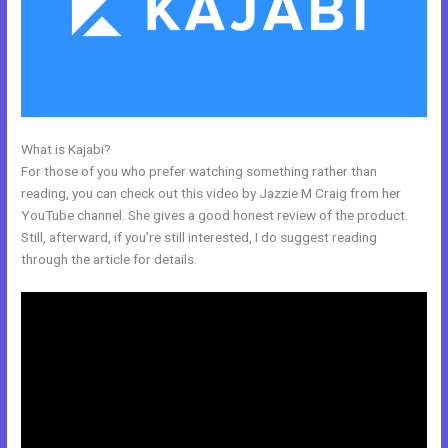
What is Kajabi?
Articulate Storyline Kajabi
For those of you who prefer watching something rather than
reading, you can check out this video by Jazzie M Craig from her
YouTube channel. She gives a good honest review of the product.
Still, afterward, if you’re still interested, I do suggest reading
through the article for details.