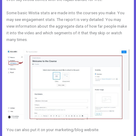
Some basic Wistia stats are made into the courses you make. You
may see engagement stats. The report is very detailed. You may
view information about the aggregate data of how far people make
it into the video and which segments of it that they skip or watch
many times.
You can also put it on your marketing/blog website.