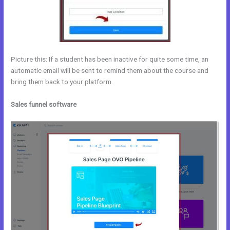
Picture this: If a student has been inactive for quite some time, an
automatic email will be sent to remind them about the course and
bring them back to your platform.
Sales funnel software