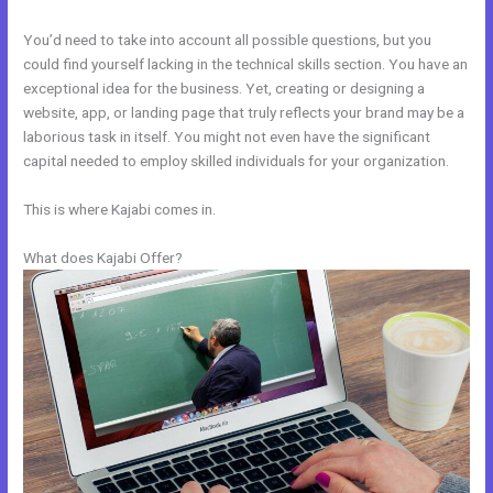
You’d need to take into account all possible questions, but you
could find yourself lacking in the technical skills section. You have an
exceptional idea for the business. Yet, creating or designing a
website, app, or landing page that truly reflects your brand may be a
laborious task in itself. You might not even have the significant
capital needed to employ skilled individuals for your organization.
This is where Kajabi comes in.
What does Kajabi Offer?