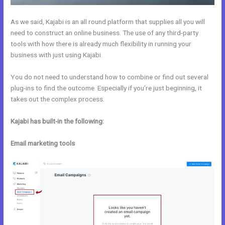
As we said, Kajabi is an all round platform that supplies all you will
need to construct an online business. The use of any third-party
tools with how there is already much flexibility in running your
business with just using Kajabi.
You do not need to understand how to combine or find out several
plug-ins to find the outcome. Especially if you’re just beginning, it
takes out the complex process.
Kajabi has built-in the following:
Email marketing tools