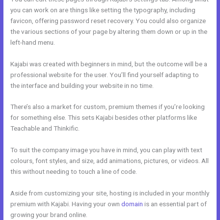
you can work on are things like setting the typography, including
favicon, offering password reset recovery. You could also organize
the various sections of your page by altering them down or up in the
left-hand menu.
Kajabi was created with beginners in mind, but the outcome will be a
professional website for the user. You’ll find yourself adapting to
the interface and building your website in no time.
There’s also a market for custom, premium themes if you’re looking
for something else. This sets Kajabi besides other platforms like
Teachable and Thinkific.
To suit the company image you have in mind, you can play with text
colours, font styles, and size, add animations, pictures, or videos. All
this without needing to touch a line of code.
Aside from customizing your site, hosting is included in your monthly
premium with Kajabi. Having your own
domain
is an essential part of
growing your brand online.
Articulate Storyline Kajabi