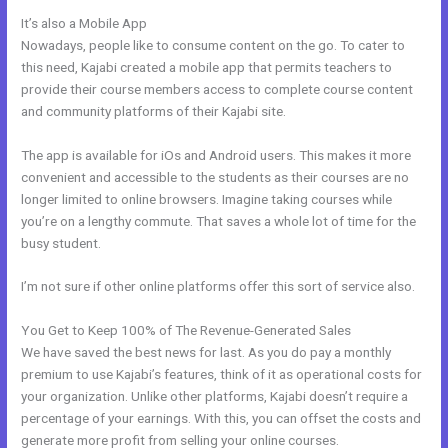
It’s also a Mobile App
Articulate Storyline Kajabi
Nowadays, people like to consume content on the go. To cater to
this need, Kajabi created a mobile app that permits teachers to
provide their course members access to complete course content
and community platforms of their Kajabi site.
The app is available for iOs and Android users. This makes it more
convenient and accessible to the students as their courses are no
longer limited to online browsers. Imagine taking courses while
you’re on a lengthy commute. That saves a whole lot of time for the
busy student.
I’m not sure if other online platforms offer this sort of service also.
You Get to Keep 100% of The Revenue-Generated Sales
We have saved the best news for last. As you do pay a monthly
premium to use Kajabi’s features, think of it as operational costs for
your organization. Unlike other platforms, Kajabi doesn’t require a
percentage of your earnings. With this, you can offset the costs and
generate more profit from selling your online courses.