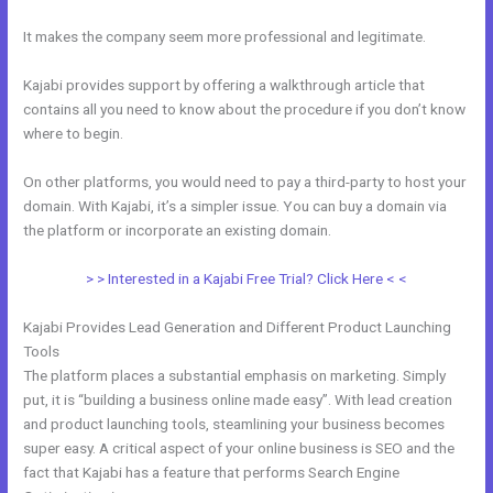
It makes the company seem more professional and legitimate.
Kajabi provides support by offering a walkthrough article that
contains all you need to know about the procedure if you don’t know
where to begin.
On other platforms, you would need to pay a third-party to host your
domain. With Kajabi, it’s a simpler issue. You can buy a domain via
the platform or incorporate an existing domain.
> > Interested in a Kajabi Free Trial? Click Here < <
Kajabi Provides Lead Generation and Different Product Launching
Tools
The platform places a substantial emphasis on marketing. Simply
put, it is “building a business online made easy”. With lead creation
and product launching tools, steamlining your business becomes
super easy. A critical aspect of your online business is SEO and the
fact that Kajabi has a feature that performs Search Engine