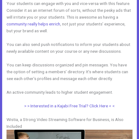
Your students can engage with you and vice-versa with this feature.
Consider it as an internet forum of sorts, without the pesky ads that
will irritate you or your students. This is awesome as having a
community really helps enrich
, not just your students’ experience,
but your brand as well.
You can also send push notifications to inform your students about
newly available content on your course or any new discussions.
You can keep discussions organized and pin messages. You have
the option of setting a members’ directory. It’s where students can
see each other’s profiles and message each other directly.
An active community leads to higher student engagement.
> > Interested in a Kajabi Free Trial? Click Here < <
Wistia, a Strong Video Streaming Software for Business, is Also
Included