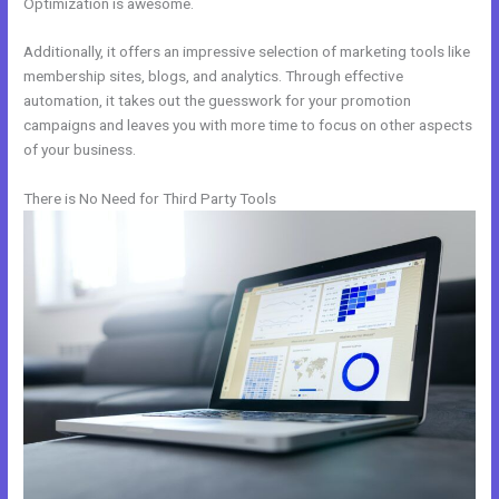
Optimization is awesome.
Additionally, it offers an impressive selection of marketing tools like
membership sites, blogs, and analytics. Through effective
automation, it takes out the guesswork for your promotion
campaigns and leaves you with more time to focus on other aspects
of your business.
There is No Need for Third Party Tools