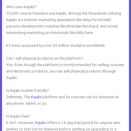
Who uses Kajabi?
25,000 course founders use Kajabi. Among the thousands utilizing
Kajabi are internet marketing specialists like Amy Porterfield,
persona development coaches like Brendan Burchard, and social
networking marketing professionals like Billy Gene.
It’s been accessed by over 33 million students worldwide.
Can I sell physical products on the platform?
Yes. Even though the platform is mostly intended for selling courses
and electronic products, you can sell physical products through
Kajabi.
Is Kajabi mobile friendly?
Definitely. The
Kajabi
platform and its courses can be obtained on
any phone, tablet, or pc.
Is Kajabi free?
It isn’t. However,
Kajabi
offers a 14-day trial period for anyone who
wishes to test out its features before settling on upgrading to a