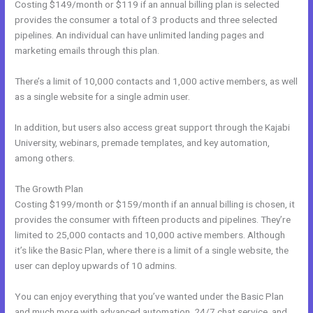
Costing $149/month or $119 if an annual billing plan is selected
provides the consumer a total of 3 products and three selected
pipelines. An individual can have unlimited landing pages and
marketing emails through this plan.
There’s a limit of 10,000 contacts and 1,000 active members, as well
as a single website for a single admin user.
In addition, but users also access great support through the Kajabi
University, webinars, premade templates, and key automation,
among others.
The Growth Plan
Costing $199/month or $159/month if an annual billing is chosen, it
provides the consumer with fifteen products and pipelines. They’re
limited to 25,000 contacts and 10,000 active members. Although
it’s like the Basic Plan, where there is a limit of a single website, the
user can deploy upwards of 10 admins.
You can enjoy everything that you’ve wanted under the Basic Plan
and much more with advanced automation, 24/7 chat service, and