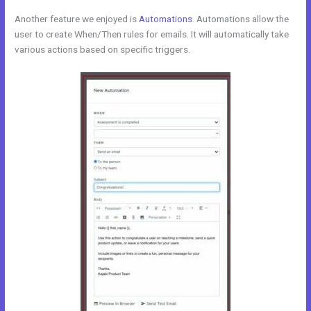
Another feature we enjoyed is
Automations
. Automations allow the
user to create When/Then rules for emails. It will automatically take
various actions based on specific triggers.