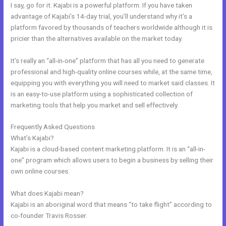
I say, go for it. Kajabi is a powerful platform. If you have taken
advantage of Kajabi’s 14-day trial, you’ll understand why it’s a
platform favored by thousands of teachers worldwide although it is
pricier than the alternatives available on the market today.
It’s really an “all-in-one” platform that has all you need to generate
professional and high-quality online courses while, at the same time,
equipping you with everything you will need to market said classes. It
is an easy-to-use platform using a sophisticated collection of
marketing tools that help you market and sell effectively.
Frequently Asked Questions
Articulate Storyline Kajabi
What’s Kajabi?
Kajabi is a cloud-based content marketing platform. It is an “all-in-
one” program which allows users to begin a business by selling their
own online courses.
What does Kajabi mean?
Kajabi is an aboriginal word that means “to take flight” according to
co-founder Travis Rosser.