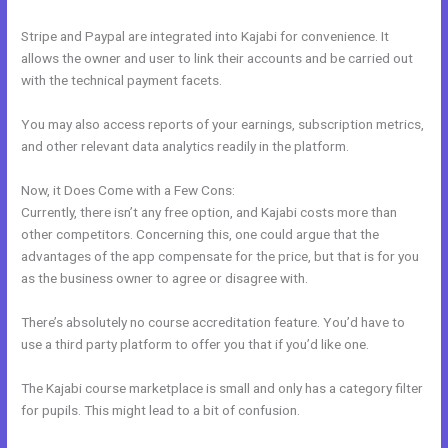
Stripe and Paypal are integrated into Kajabi for convenience. It
allows the owner and user to link their accounts and be carried out
with the technical payment facets.
You may also access reports of your earnings, subscription metrics,
and other relevant data analytics readily in the platform.
Now, it Does Come with a Few Cons:
Currently, there isn’t any free option, and Kajabi costs more than
other competitors. Concerning this, one could argue that the
advantages of the app compensate for the price, but that is for you
as the business owner to agree or disagree with.
There’s absolutely no course accreditation feature. You’d have to
use a third party platform to offer you that if you’d like one.
The Kajabi course marketplace is small and only has a category filter
for pupils. This might lead to a bit of confusion.