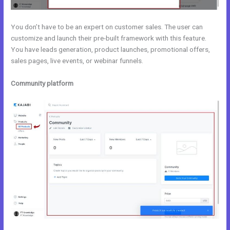
You don’t have to be an expert on customer sales. The user can
customize and launch their pre-built framework with this feature.
You have leads generation, product launches, promotional offers,
sales pages, live events, or webinar funnels.
Community platform