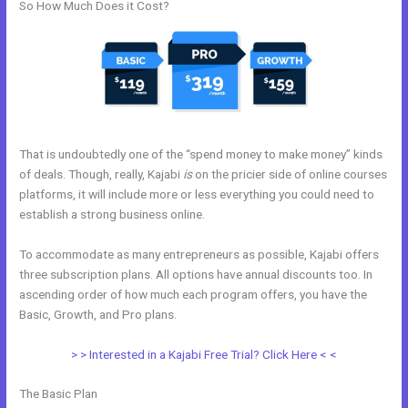
So How Much Does it Cost?
That is undoubtedly one of the “spend money to make money” kinds
of deals. Though, really, Kajabi
is
on the pricier side of online courses
platforms, it will include more or less everything you could need to
establish a strong business online.
To accommodate as many entrepreneurs as possible, Kajabi offers
three subscription plans. All options have annual discounts too. In
ascending order of how much each program offers, you have the
Basic, Growth, and Pro plans.
Articulate Storyline Kajabi
> > Interested in a Kajabi Free Trial? Click Here < <
The Basic Plan