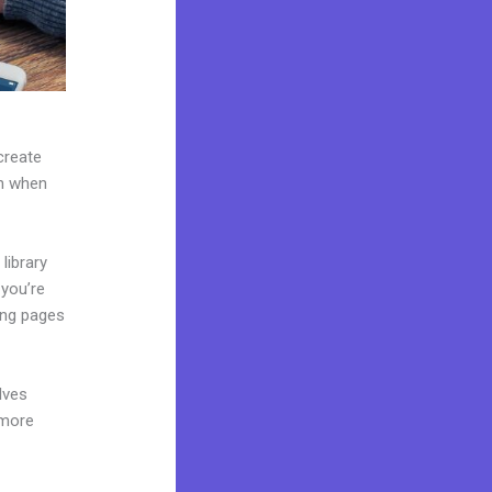
create
on when
library
 you’re
ing pages
lves
 more