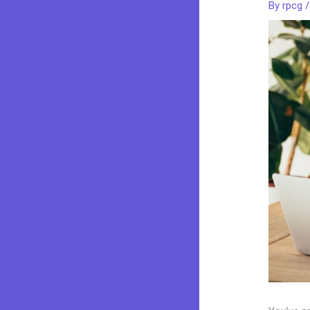
By
rpcg