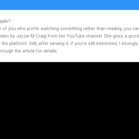
ajabi?
Best Kajabi Templates
e of you who prefer watching something rather than reading, you ca
 video by Jazzie M Craig from her YouTube channel. She gives a goo
the platform. Still, after viewing it, if you’re still interested, I strongl
hrough the article for details.