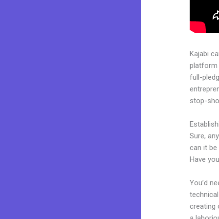
Kajabi c
platform
full-pled
entrepren
stop-shop
Establis
Sure, an
can it be
Have you
You’d nee
technical
creating 
a laborio