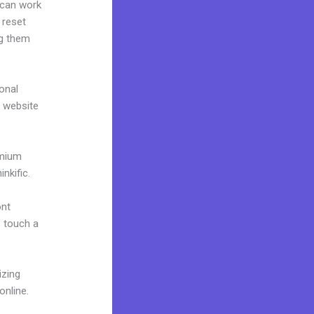
 can work
 reset
ng them
onal
r website
emium
nkific.
ont
o touch a
izing
online.