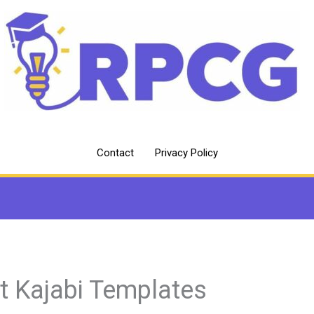
Contact
Privacy Policy
t Kajabi Templates