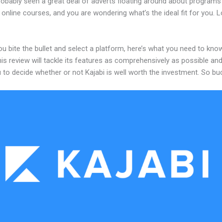
robably seen a great deal of adverts floating around about programs
 online courses, and you are wondering what’s the ideal fit for you. 
u bite the bullet and select a platform, here’s what you need to kno
his review will tackle its features as comprehensively as possible and 
 to decide whether or not Kajabi is well worth the investment. So bu