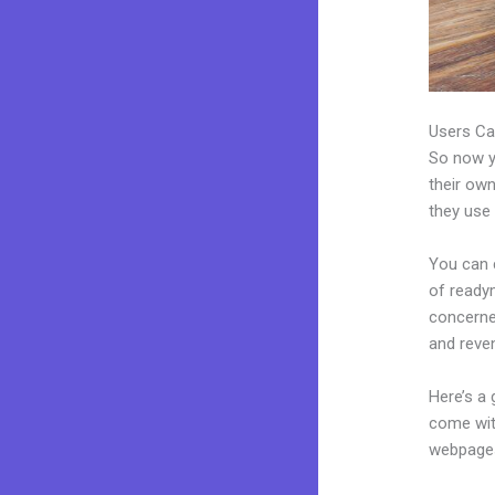
Users Ca
So now yo
their own
they use 
You can c
of readym
concerne
and reve
Here’s a
come wit
webpages