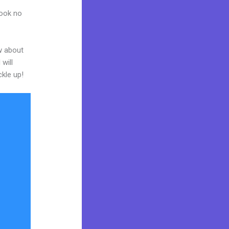
Look no
w about
will
ckle up!