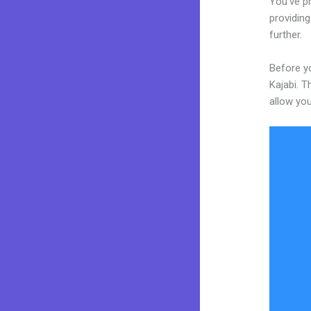
You’ve p
providing
further.
Before yo
Kajabi. T
allow you