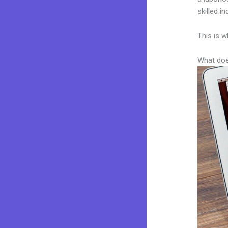
skilled i
This is w
What doe