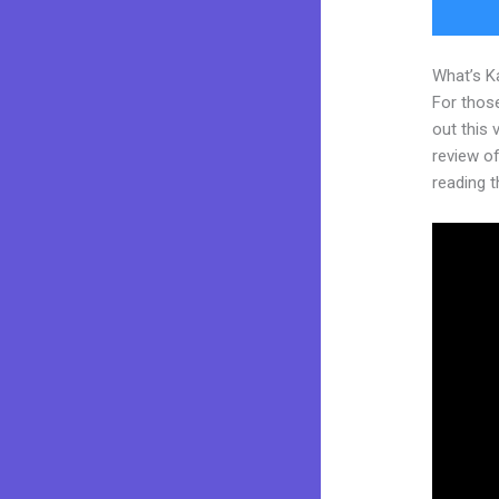
What’s K
For thos
out this
review of 
reading t