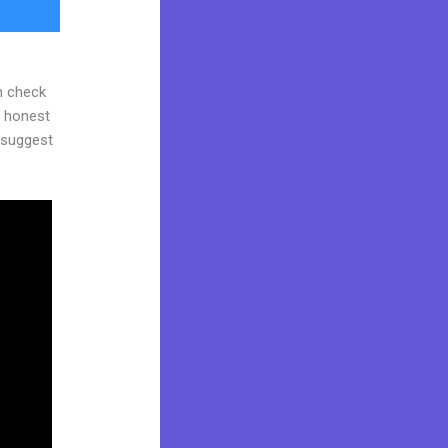
n check
d honest
y suggest