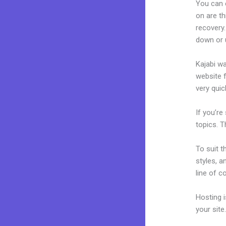
You can 
on are th
recovery.
down or 
Kajabi wa
website f
very quick
If you’re
topics. T
To suit t
styles, a
line of c
Hosting 
your sit
Best Kaj