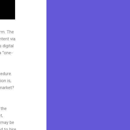
rm. The
tent via
 digital
a “one-
cedure.
on is,
 market?
 the
t,
d may be
d to hire