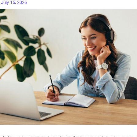
/
July 15, 2026