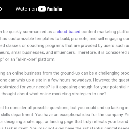
an be quickly summarized as a
cloud-based
content marketing platfo
 has customizable templates to build, promote, and sell engaging con
ged classes or coaching programs that are provided by users such as
eurs, small businesses, and influencers. Therefore, it is considered 
” or an “all-in-one” platform.
hing an online business from the ground-up can be a challenging pro
yone can whip up a site in a few hours nowadays. However, the questi
 optimized for your needs? Is it appealing enough for your potential
 thought about what online marketing strategies to use?
d to consider all possible questions, but you could end up lacking in
 skills department. You have an exceptional idea for the company. Ye
or designing a site, app, or landing page that truly reflects your bran
us task in itself. You may not even have the substantial capital neede