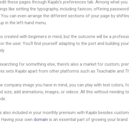
edit these pages through Kajabi’s preferences tab. Among what you
ings like setting the typography, including favicon, offering password
 You can even arrange the different sections of your page by shifti
up in the left-hand menu.
s created with beginners in mind, but the outcome will be a professi
or the user. You’ll find yourself adapting to the port and building you
ly.
 searching for something else, there’s also a market for custom, pr
his sets Kajabi apart from other platforms such as Teachable and Thi
he company image you have in mind, you can play with text colors, f
nd size, add animations, images, or videos. All this without needing t
ode.
is also included in your monthly premium with Kajabi besides custom
e. Having your own
domain
is an essential part of growing your brand 
abi Templates