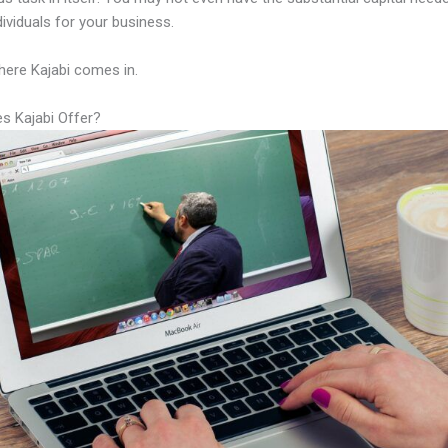
ndividuals for your business.
here Kajabi comes in.
s Kajabi Offer?