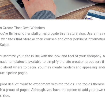
n Create Their Own Websites
u’re thinking: other platforms provide this feature also. Users may 
 websites that store all their courses and other pertinent informati
Kajabi.
ustomize your site in line with the look and feel of your company. A 
ade templates is available to simplify the site creation procedure if
d about where to begin. You may create modern and appealing land
nue pipeline pages.
 good deal of room to experiment with the topics. The topics themse
h a group of pages. Although, you have the option to add your own
 also.