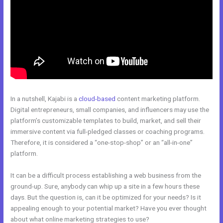
In a nutshell, Kajabi is a
cloud-based
content marketing platform.
Digital entrepreneurs, small companies, and influencers may use the
platform’s customizable templates to build, market, and sell their
immersive content via full-pledged classes or coaching programs.
Therefore, it is considered a “one-stop-shop” or an “all-in-one”
platform.
It can be a difficult process establishing a web business from the
ground-up. Sure, anybody can whip up a site in a few hours these
days. But the question is, can it be optimized for your needs? Is it
appealing enough to your potential market? Have you ever thought
about what online marketing strategies to use?