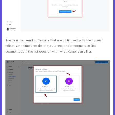
The user can send out emails that are optimized with their visual
editor. One-time broadcasts, autoresponder sequences, list
segmentation, the list goes on with what Kajabi can offer.