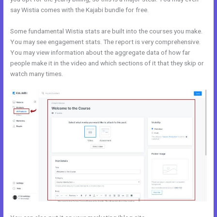
say Wistia comes with the Kajabi bundle for free.
Some fundamental Wistia stats are built into the courses you make.
You may see engagement stats. The report is very comprehensive.
You may view information about the aggregate data of how far
people make it in the video and which sections of it that they skip or
watch many times.