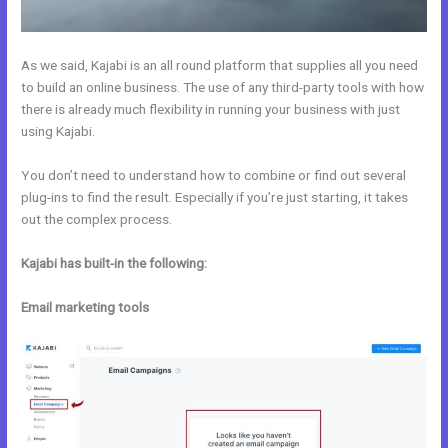
As we said, Kajabi is an all round platform that supplies all you need
to build an online business. The use of any third-party tools with how
there is already much flexibility in running your business with just
using Kajabi.
You don’t need to understand how to combine or find out several
plug-ins to find the result. Especially if you’re just starting, it takes
out the complex process.
Kajabi has built-in the following:
Email marketing tools