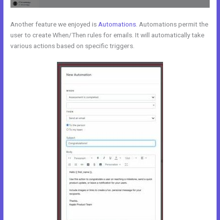
Another feature we enjoyed is
Automations
. Automations permit the
user to create When/Then rules for emails. It will automatically take
various actions based on specific triggers.