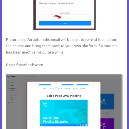
Picture this: An automatic email will be sent to remind them about
the course and bring them back to your own platform if a student
has been inactive for quite a while.
Sales funnel software