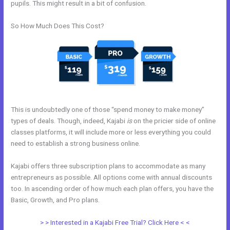
pupils. This might result in a bit of confusion.
So How Much Does This Cost?
This is undoubtedly one of those “spend money to make money”
types of deals. Though, indeed, Kajabi
is
on the pricier side of online
classes platforms, it will include more or less everything you could
need to establish a strong business online.
Kajabi offers three subscription plans to accommodate as many
entrepreneurs as possible. All options come with annual discounts
too. In ascending order of how much each plan offers, you have the
Basic, Growth, and Pro plans.
Bizprofit Kajabi Dashboard
> > Interested in a Kajabi Free Trial? Click Here < <