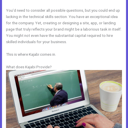
You’d need to consider all possible questions, but you could end up
lacking in the technical skills section. You have an exceptional idea
for the company. Yet, creating or designing a site, app, or landing
page that truly reflects your brand might be a laborious task in itself.
You might not even have the substantial capital required to hire
skilled individuals for your business.
This is where Kajabi comes in.
What does Kajabi Provide?