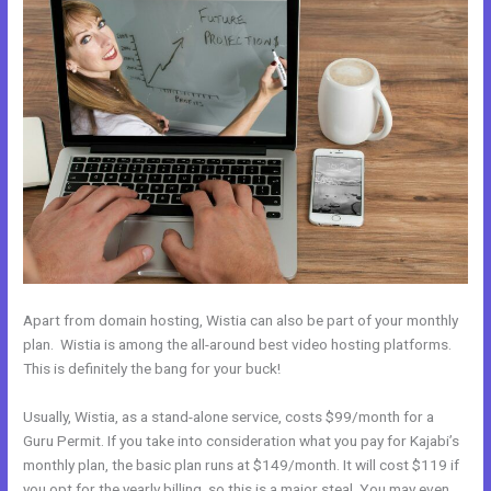
Apart from domain hosting, Wistia can also be part of your monthly
plan. Wistia is among the all-around best video hosting platforms.
This is definitely the bang for your buck!
Usually, Wistia, as a stand-alone service, costs $99/month for a
Guru Permit. If you take into consideration what you pay for Kajabi’s
monthly plan, the basic plan runs at $149/month. It will cost $119 if
you opt for the yearly billing, so this is a major steal. You may even