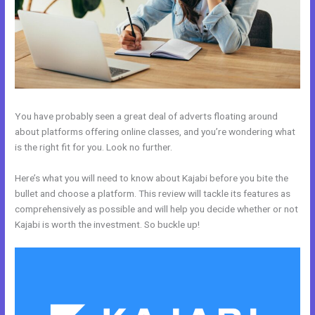
You have probably seen a great deal of adverts floating around
about platforms offering online classes, and you’re wondering what
is the right fit for you. Look no further.
Here’s what you will need to know about Kajabi before you bite the
bullet and choose a platform. This review will tackle its features as
comprehensively as possible and will help you decide whether or not
Kajabi is worth the investment. So buckle up!