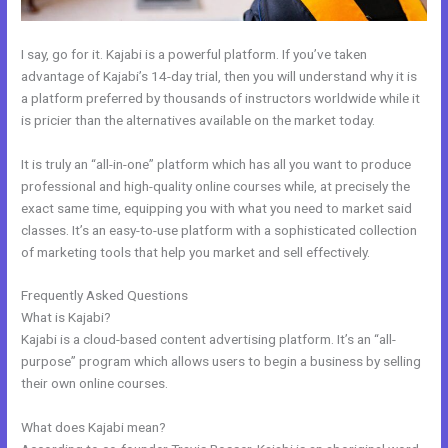
I say, go for it. Kajabi is a powerful platform. If you’ve taken
advantage of Kajabi’s 14-day trial, then you will understand why it is
a platform preferred by thousands of instructors worldwide while it
is pricier than the alternatives available on the market today.
It is truly an “all-in-one” platform which has all you want to produce
professional and high-quality online courses while, at precisely the
exact same time, equipping you with what you need to market said
classes. It’s an easy-to-use platform with a sophisticated collection
of marketing tools that help you market and sell effectively.
Frequently Asked Questions
Bizprofit Kajabi Dashboard
What is Kajabi?
Kajabi is a cloud-based content advertising platform. It’s an “all-
purpose” program which allows users to begin a business by selling
their own online courses.
What does Kajabi mean?