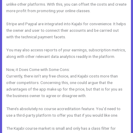
unlike other platforms. With this, you can offset the costs and create
more profit from promoting your online classes.
Stripe and Paypal are integrated into Kajabi for convenience. It helps
the owner and user to connect their accounts and be carried out
with the technical payment facets.
You may also access reports of your earnings, subscription metrics,
along with other relevant data analytics readily in the platform.
Now, it Does Come with Some Cons:
Currently, there isn’t any free choice, and Kajabi costs more than
other competitors. Concerning this, one could argue that the
advantages of the app make up for the price, but that is for you as
the business owner to agree or disagree with.
There’s absolutely no course accreditation feature. You’d need to
use a third-party platform to offer you that if you would like one.
The Kajabi course market is small and only has a class filter for