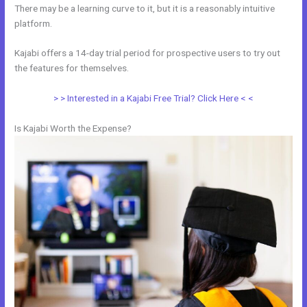
There may be a learning curve to it, but it is a reasonably intuitive
platform.
Kajabi offers a 14-day trial period for prospective users to try out
the features for themselves.
> > Interested in a Kajabi Free Trial? Click Here < <
Is Kajabi Worth the Expense?