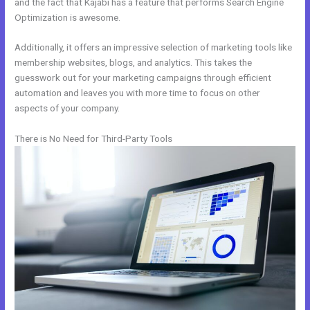
and the fact that Kajabi has a feature that performs Search Engine
Optimization is awesome.
Additionally, it offers an impressive selection of marketing tools like
membership websites, blogs, and analytics. This takes the
guesswork out for your marketing campaigns through efficient
automation and leaves you with more time to focus on other
aspects of your company.
There is No Need for Third-Party Tools