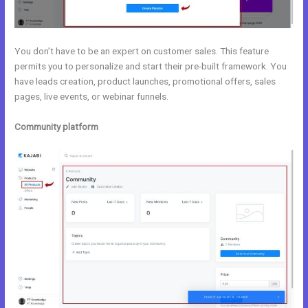
You don’t have to be an expert on customer sales. This feature
permits you to personalize and start their pre-built framework. You
have leads creation, product launches, promotional offers, sales
pages, live events, or webinar funnels.
Community platform