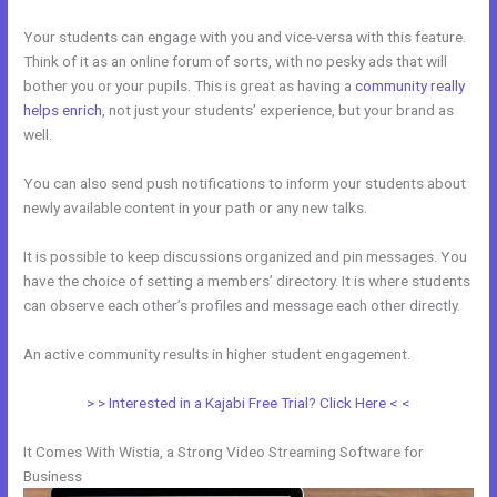
Your students can engage with you and vice-versa with this feature.
Think of it as an online forum of sorts, with no pesky ads that will
bother you or your pupils. This is great as having a
community really
helps enrich
, not just your students’ experience, but your brand as
well.
You can also send push notifications to inform your students about
newly available content in your path or any new talks.
It is possible to keep discussions organized and pin messages. You
have the choice of setting a members’ directory. It is where students
can observe each other’s profiles and message each other directly.
An active community results in higher student engagement.
> > Interested in a Kajabi Free Trial? Click Here < <
It Comes With Wistia, a Strong Video Streaming Software for
Business