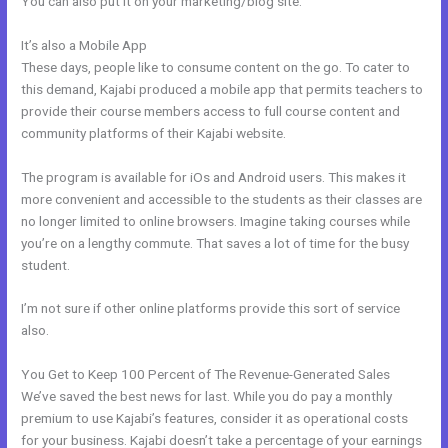
You can also put it on your marketing/blog site.
It’s also a Mobile App
Bizprofit Kajabi Dashboard
These days, people like to consume content on the go. To cater to
this demand, Kajabi produced a mobile app that permits teachers to
provide their course members access to full course content and
community platforms of their Kajabi website.
The program is available for iOs and Android users. This makes it
more convenient and accessible to the students as their classes are
no longer limited to online browsers. Imagine taking courses while
you’re on a lengthy commute. That saves a lot of time for the busy
student.
I’m not sure if other online platforms provide this sort of service
also.
You Get to Keep 100 Percent of The Revenue-Generated Sales
We’ve saved the best news for last. While you do pay a monthly
premium to use Kajabi’s features, consider it as operational costs
for your business. Kajabi doesn’t take a percentage of your earnings