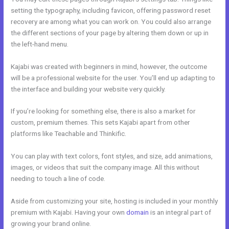
setting the typography, including favicon, offering password reset
recovery are among what you can work on. You could also arrange
the different sections of your page by altering them down or up in
the left-hand menu.
Kajabi was created with beginners in mind, however, the outcome
will be a professional website for the user. You’ll end up adapting to
the interface and building your website very quickly.
If you’re looking for something else, there is also a market for
custom, premium themes. This sets Kajabi apart from other
platforms like Teachable and Thinkific.
You can play with text colors, font styles, and size, add animations,
images, or videos that suit the company image. All this without
needing to touch a line of code.
Aside from customizing your site, hosting is included in your monthly
premium with Kajabi. Having your own
domain
is an integral part of
growing your brand online.
Bizprofit Kajabi Dashboard