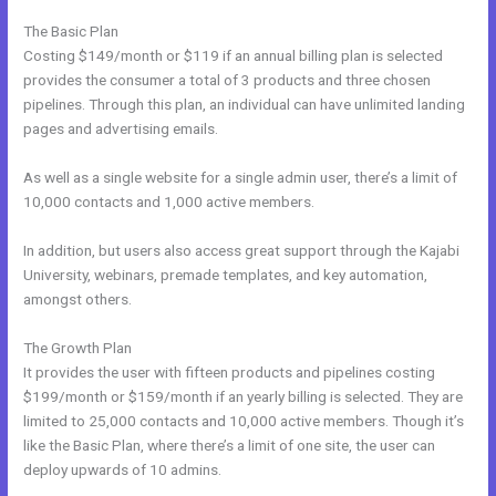
The Basic Plan
Costing $149/month or $119 if an annual billing plan is selected
provides the consumer a total of 3 products and three chosen
pipelines. Through this plan, an individual can have unlimited landing
pages and advertising emails.
As well as a single website for a single admin user, there’s a limit of
10,000 contacts and 1,000 active members.
In addition, but users also access great support through the Kajabi
University, webinars, premade templates, and key automation,
amongst others.
The Growth Plan
It provides the user with fifteen products and pipelines costing
$199/month or $159/month if an yearly billing is selected. They are
limited to 25,000 contacts and 10,000 active members. Though it’s
like the Basic Plan, where there’s a limit of one site, the user can
deploy upwards of 10 admins.