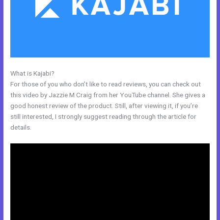
What is Kajabi?
Bizprofit Kajabi Dashboard
For those of you who don’t like to read reviews, you can check out
this video by Jazzie M Craig from her YouTube channel. She gives a
good honest review of the product. Still, after viewing it, if you’re
still interested, I strongly suggest reading through the article for
details.