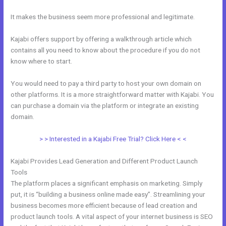
It makes the business seem more professional and legitimate.
Kajabi offers support by offering a walkthrough article which
contains all you need to know about the procedure if you do not
know where to start.
You would need to pay a third party to host your own domain on
other platforms. It is a more straightforward matter with Kajabi. You
can purchase a domain via the platform or integrate an existing
domain.
> > Interested in a Kajabi Free Trial? Click Here < <
Kajabi Provides Lead Generation and Different Product Launch
Tools
The platform places a significant emphasis on marketing. Simply
put, it is “building a business online made easy”. Streamlining your
business becomes more efficient because of lead creation and
product launch tools. A vital aspect of your internet business is SEO