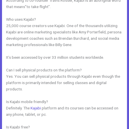
According to co-founder Travis Rosser, Kajabi is an aboriginal word
that means”to take flight”.
Who uses Kajabi?
25,000 course creators use Kajabi. One of the thousands utilizing
Kajabi are online marketing specialists like Amy Porterfield, persona
development coaches such as Brendan Burchard, and social media
marketing professionals like Billy Gene.
It’s been accessed by over 33 million students worldwide.
Can I sell physical products on the platform?
Yes. You can sell physical products through Kajabi even though the
platform is primarily intended for selling classes and digital
products.
Is Kajabi mobile friendly?
Definitely. The
Kajabi
platform and its courses can be accessed on
any phone, tablet, or pc.
Is Kajabi free?