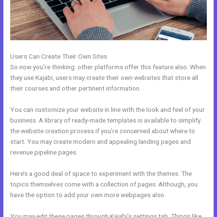
Users Can Create Their Own Sites
So now you’re thinking: other platforms offer this feature also. When
they use Kajabi, users may create their own websites that store all
their courses and other pertinent information.
You can customize your website in line with the look and feel of your
business. A library of ready-made templates is available to simplify
the website creation process if you’re concerned about where to
start. You may create modern and appealing landing pages and
revenue pipeline pages.
Here’s a good deal of space to experiment with the themes. The
topics themselves come with a collection of pages. Although, you
have the option to add your own more webpages also.
You may edit these pages through Kajabi’s settings tab. Things like