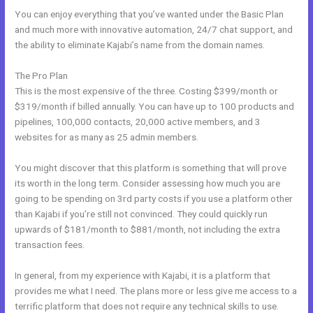
You can enjoy everything that you’ve wanted under the Basic Plan
and much more with innovative automation, 24/7 chat support, and
the ability to eliminate Kajabi’s name from the domain names.
The Pro Plan
This is the most expensive of the three. Costing $399/month or
$319/month if billed annually. You can have up to 100 products and
pipelines, 100,000 contacts, 20,000 active members, and 3
websites for as many as 25 admin members.
You might discover that this platform is something that will prove
its worth in the long term. Consider assessing how much you are
going to be spending on 3rd party costs if you use a platform other
than Kajabi if you’re still not convinced. They could quickly run
upwards of $181/month to $881/month, not including the extra
transaction fees.
In general, from my experience with Kajabi, it is a platform that
provides me what I need. The plans more or less give me access to a
terrific platform that does not require any technical skills to use.