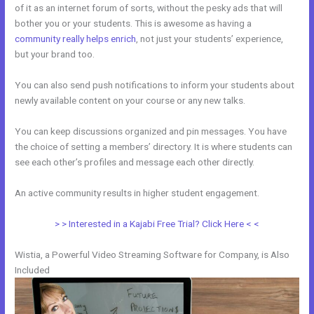
of it as an internet forum of sorts, without the pesky ads that will
bother you or your students. This is awesome as having a
community really helps enrich
, not just your students’ experience,
but your brand too.
You can also send push notifications to inform your students about
newly available content on your course or any new talks.
You can keep discussions organized and pin messages. You have
the choice of setting a members’ directory. It is where students can
see each other’s profiles and message each other directly.
An active community results in higher student engagement.
> > Interested in a Kajabi Free Trial? Click Here < <
Wistia, a Powerful Video Streaming Software for Company, is Also
Included