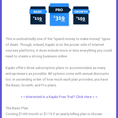
This is undoubtedly one of the “spend money to make money” types
of deals. Though, indeed, Kajabi
is
on the pricier side of internet
courses platforms, it does include more or less everything you could
need to create a strong business online.
Kajabi offers three subscription plans to accommodate as many
entrepreneurs as possible. All options come with annual discounts
too. In ascending order of how much each plan provides, you have
the Basic, Growth, and Pro plans.
Brave Collective Kajabi
> > Interested in a Kajabi Free Trial? Click Here < <
The Basic Plan
Costing $149/month or $119 if an yearly billing plan is chosen