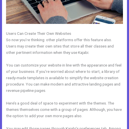
Users Can Create Their Own Websites
So now you’re thinking: other platforms offer this feature also.
Users may create their own sites that store all their classes and
other pertinent information when they use Kajabi.
You can customize your website in line with the appearance and feel
of your business. If you’re worried about where to start, a library of
ready-made templates is available to simplify the website creation
procedure. You can make modern and attractive landing pages and
revenue pipeline pages.
Here’s a good deal of space to experiment with the themes. The
themes themselves come with a group of pages. Although, you have
the option to add your own more pages also.
You may edit those pages through Kajabi’s preferences tab. Among