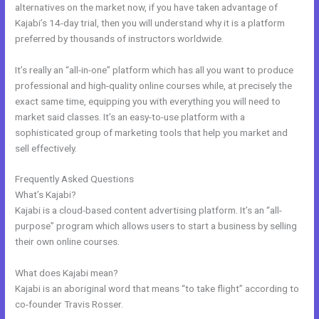
alternatives on the market now, if you have taken advantage of
Kajabi’s 14-day trial, then you will understand why it is a platform
preferred by thousands of instructors worldwide.
It’s really an “all-in-one” platform which has all you want to produce
professional and high-quality online courses while, at precisely the
exact same time, equipping you with everything you will need to
market said classes. It’s an easy-to-use platform with a
sophisticated group of marketing tools that help you market and
sell effectively.
Frequently Asked Questions
Brave Collective Kajabi
What’s Kajabi?
Kajabi is a cloud-based content advertising platform. It’s an “all-
purpose” program which allows users to start a business by selling
their own online courses.
What does Kajabi mean?
Kajabi is an aboriginal word that means “to take flight” according to
co-founder Travis Rosser.