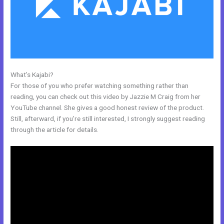
What’s Kajabi?
Brave Collective Kajabi
For those of you who prefer watching something rather than
reading, you can check out this video by Jazzie M Craig from her
YouTube channel. She gives a good honest review of the product.
Still, afterward, if you’re still interested, I strongly suggest reading
through the article for details.