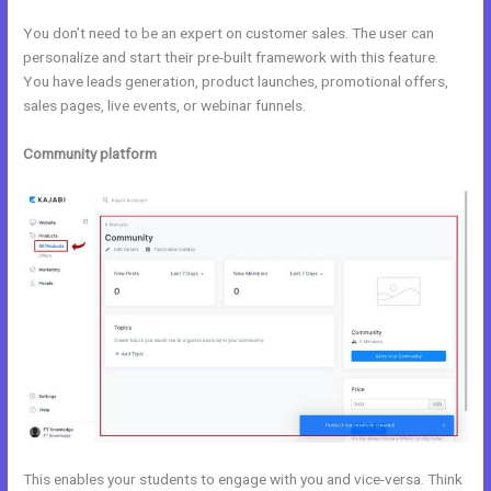
You don’t need to be an expert on customer sales. The user can
personalize and start their pre-built framework with this feature.
You have leads generation, product launches, promotional offers,
sales pages, live events, or webinar funnels.
Community platform
This enables your students to engage with you and vice-versa. Think