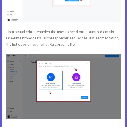
Their visual editor enables the user to send out optimized emails.
One-time broadcasts, autoresponder sequences, list segmentation,
the list goes on with what Kajabi can offer.