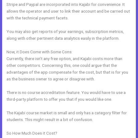
Stripe and Paypal are incorporated into Kajabi for convenience. It
allows the operator and user to link their account and be carried out
with the technical payment facets.
You may also get reports of your earnings, subscription metrics,
along with other pertinent data analytics easily in the platform.
Now, it Does Come with Some Cons:
Currently, there isn’t any free option, and Kajabi costs more than
other competitors. Concerning this, one could argue that the
advantages of the app compensate for the cost, but that is for you
as the business owner to agree or disagree with.
There is no course accreditation feature. You would have to use a
third-party platform to offer you that if you would like one.
The Kajabi course market is small and only has a category filter for
students. This might result in a bit of confusion.
So How Much Does it Cost?