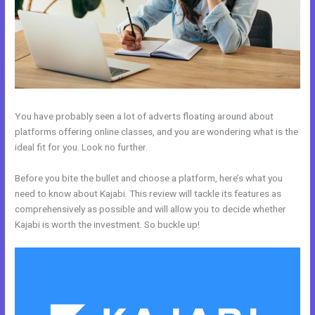
You have probably seen a lot of adverts floating around about
platforms offering online classes, and you are wondering what is the
ideal fit for you. Look no further.
Before you bite the bullet and choose a platform, here’s what you
need to know about Kajabi. This review will tackle its features as
comprehensively as possible and will allow you to decide whether
Kajabi is worth the investment. So buckle up!