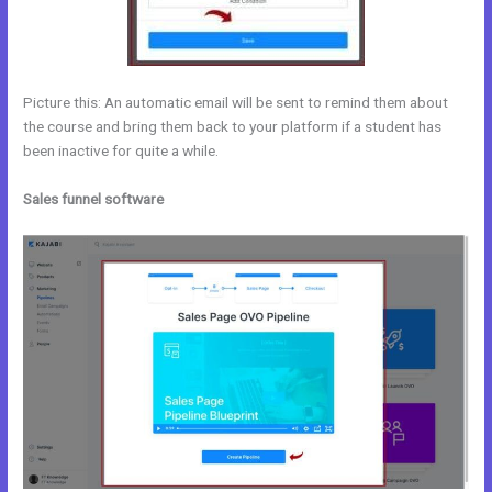
Picture this: An automatic email will be sent to remind them about
the course and bring them back to your platform if a student has
been inactive for quite a while.
Sales funnel software