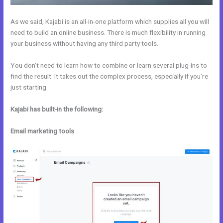
As we said, Kajabi is an all-in-one platform which supplies all you will
need to build an online business. There is much flexibility in running
your business without having any third party tools.
You don’t need to learn how to combine or learn several plug-ins to
find the result. It takes out the complex process, especially if you’re
just starting.
Kajabi has built-in the following:
Email marketing tools