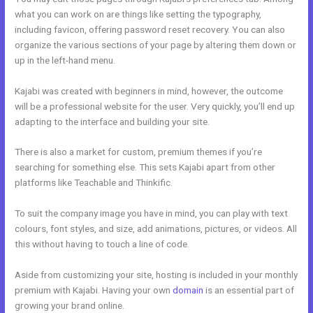
what you can work on are things like setting the typography,
including favicon, offering password reset recovery. You can also
organize the various sections of your page by altering them down or
up in the left-hand menu.
Kajabi was created with beginners in mind, however, the outcome
will be a professional website for the user. Very quickly, you’ll end up
adapting to the interface and building your site.
There is also a market for custom, premium themes if you’re
searching for something else. This sets Kajabi apart from other
platforms like Teachable and Thinkific.
To suit the company image you have in mind, you can play with text
colours, font styles, and size, add animations, pictures, or videos. All
this without having to touch a line of code.
Aside from customizing your site, hosting is included in your monthly
premium with Kajabi. Having your own
domain
is an essential part of
growing your brand online.
Brave Collective Kajabi