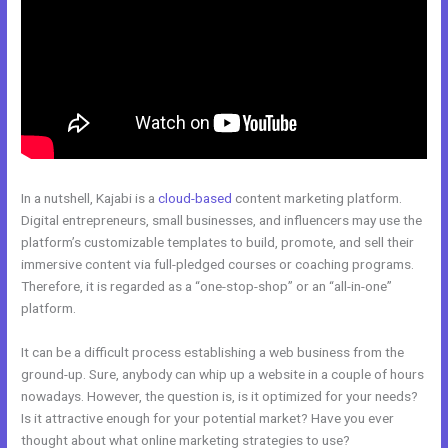
In a nutshell, Kajabi is a
cloud-based
content marketing platform.
Digital entrepreneurs, small businesses, and influencers may use the
platform’s customizable templates to build, promote, and sell their
immersive content via full-pledged courses or coaching programs.
Therefore, it is regarded as a “one-stop-shop” or an “all-in-one”
platform.
It can be a difficult process establishing a web business from the
ground-up. Sure, anybody can whip up a website in a couple of hours
nowadays. However, the question is, is it optimized for your needs?
Is it attractive enough for your potential market? Have you ever
thought about what online marketing strategies to use?