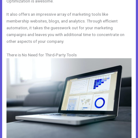
Optimization is awesome.
It also offers an impressive array of marketing tools like
membership websites, blogs, and analytics. Through efficient
automation, it takes the guesswork out for your marketing
campaigns and leaves you with additional time to concentrate on
other aspects of your company.
There is No Need for Third-Party Tools