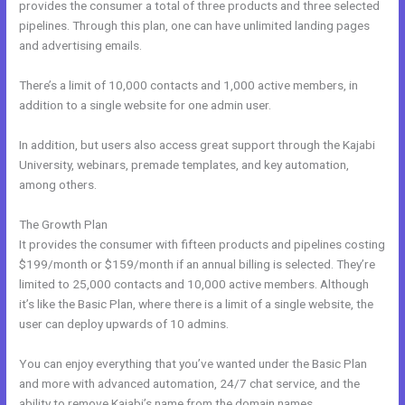
provides the consumer a total of three products and three selected
pipelines. Through this plan, one can have unlimited landing pages
and advertising emails.
There’s a limit of 10,000 contacts and 1,000 active members, in
addition to a single website for one admin user.
In addition, but users also access great support through the Kajabi
University, webinars, premade templates, and key automation,
among others.
The Growth Plan
It provides the consumer with fifteen products and pipelines costing
$199/month or $159/month if an annual billing is selected. They’re
limited to 25,000 contacts and 10,000 active members. Although
it’s like the Basic Plan, where there is a limit of a single website, the
user can deploy upwards of 10 admins.
You can enjoy everything that you’ve wanted under the Basic Plan
and more with advanced automation, 24/7 chat service, and the
ability to remove Kajabi’s name from the domain names.