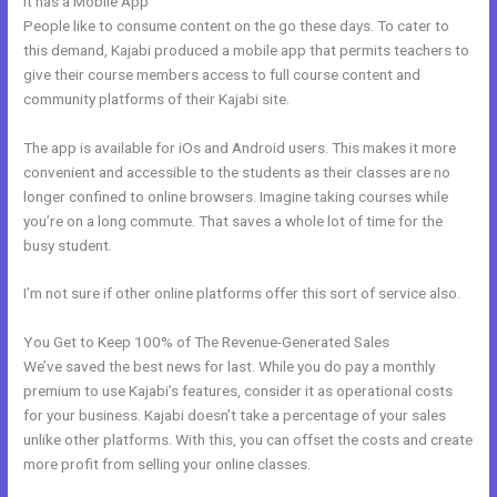
It has a Mobile App
Brave Collective Kajabi
People like to consume content on the go these days. To cater to
this demand, Kajabi produced a mobile app that permits teachers to
give their course members access to full course content and
community platforms of their Kajabi site.
The app is available for iOs and Android users. This makes it more
convenient and accessible to the students as their classes are no
longer confined to online browsers. Imagine taking courses while
you’re on a long commute. That saves a whole lot of time for the
busy student.
I’m not sure if other online platforms offer this sort of service also.
You Get to Keep 100% of The Revenue-Generated Sales
We’ve saved the best news for last. While you do pay a monthly
premium to use Kajabi’s features, consider it as operational costs
for your business. Kajabi doesn’t take a percentage of your sales
unlike other platforms. With this, you can offset the costs and create
more profit from selling your online classes.