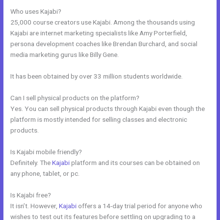
Who uses Kajabi?
25,000 course creators use Kajabi. Among the thousands using
Kajabi are internet marketing specialists like Amy Porterfield,
persona development coaches like Brendan Burchard, and social
media marketing gurus like Billy Gene.
It has been obtained by over 33 million students worldwide.
Can I sell physical products on the platform?
Yes. You can sell physical products through Kajabi even though the
platform is mostly intended for selling classes and electronic
products.
Is Kajabi mobile friendly?
Definitely. The
Kajabi
platform and its courses can be obtained on
any phone, tablet, or pc.
Is Kajabi free?
It isn’t. However,
Kajabi
offers a 14-day trial period for anyone who
wishes to test out its features before settling on upgrading to a