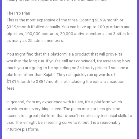
The Pro Plan
This is the most expensive of the three. Costing $399/month or
$319/month if billed annually. You can have up to 100 products and
pipelines, 100,000 contacts, 20,000 active members, and 3 sites for
as many as 25 admin members.
You might find that this platform is a product that will prove its
worth in the long run. If you’re still not convinced, try assessing how
much you are going to be spending on 3rd party prices if you use a
platform other than Kajabi. They can quickly run upwards of
$181/month to $881/month, not including the extra transaction
fees.
In general, from my experience with Kajabi, it’s a platform which
provides me everything I need. The plans more or less give me
access to a great platform that doesn’t require any technical skills to
use. There might be a learning curve to it, but it is a reasonably
intuitive platform.