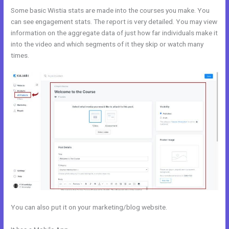
Some basic Wistia stats are made into the courses you make. You
can see engagement stats. The report is very detailed. You may view
information on the aggregate data of just how far individuals make it
into the video and which segments of it they skip or watch many
times.
You can also put it on your marketing/blog website.