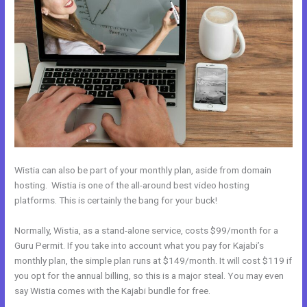
Wistia can also be part of your monthly plan, aside from domain
hosting. Wistia is one of the all-around best video hosting
platforms. This is certainly the bang for your buck!
Normally, Wistia, as a stand-alone service, costs $99/month for a
Guru Permit. If you take into account what you pay for Kajabi’s
monthly plan, the simple plan runs at $149/month. It will cost $119 if
you opt for the annual billing, so this is a major steal. You may even
say Wistia comes with the Kajabi bundle for free.