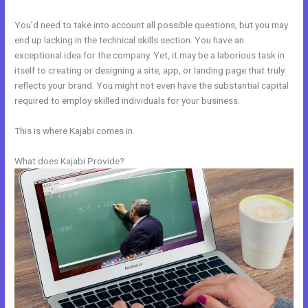
You’d need to take into account all possible questions, but you may
end up lacking in the technical skills section. You have an
exceptional idea for the company. Yet, it may be a laborious task in
itself to creating or designing a site, app, or landing page that truly
reflects your brand. You might not even have the substantial capital
required to employ skilled individuals for your business.
This is where Kajabi comes in.
What does Kajabi Provide?