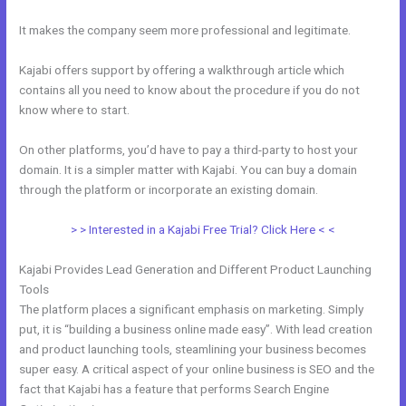
It makes the company seem more professional and legitimate.
Kajabi offers support by offering a walkthrough article which
contains all you need to know about the procedure if you do not
know where to start.
On other platforms, you’d have to pay a third-party to host your
domain. It is a simpler matter with Kajabi. You can buy a domain
through the platform or incorporate an existing domain.
> > Interested in a Kajabi Free Trial? Click Here < <
Kajabi Provides Lead Generation and Different Product Launching
Tools
The platform places a significant emphasis on marketing. Simply
put, it is “building a business online made easy”. With lead creation
and product launching tools, steamlining your business becomes
super easy. A critical aspect of your online business is SEO and the
fact that Kajabi has a feature that performs Search Engine