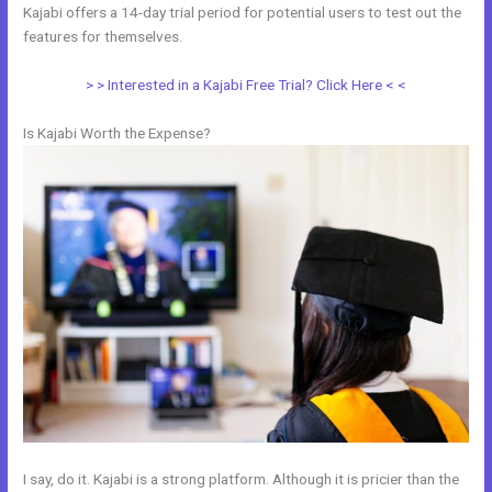
Kajabi offers a 14-day trial period for potential users to test out the
features for themselves.
> > Interested in a Kajabi Free Trial? Click Here < <
Is Kajabi Worth the Expense?
I say, do it. Kajabi is a strong platform. Although it is pricier than the