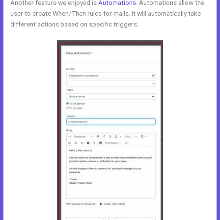
Another feature we enjoyed is
Automations
. Automations allow the
user to create When/Then rules for mails. It will automatically take
different actions based on specific triggers.