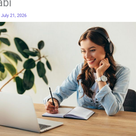
abi
/
July 21, 2026