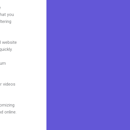
e
what you
tering
al website
uickly.
mium
.
or videos
tomizing
d online.