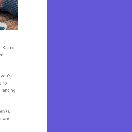
 Kajabi,
nt
 you’re
e to
 landing
elves
 more