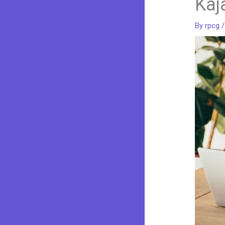
Kaj
By
rpcg