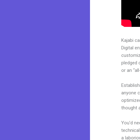
Kajabi c
Digital e
customiza
pledged 
or an “al
Establis
anyone ca
optimize
thought a
You’d nee
technical
a laborio