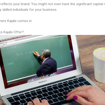
y reflects your brand. You might not even have the significant capital 
 skilled individuals for your business.
here Kajabi comes in.
s Kajabi Offer?