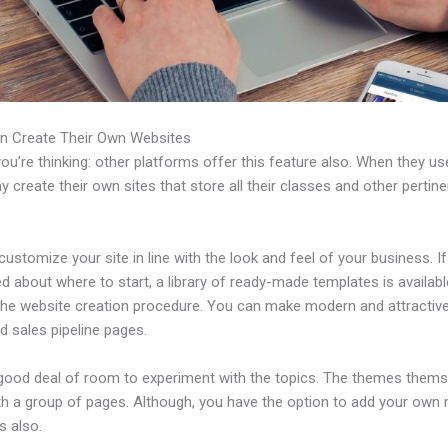
n Create Their Own Websites
u’re thinking: other platforms offer this feature also. When they use
 create their own sites that store all their classes and other pertine
ustomize your site in line with the look and feel of your business. If
 about where to start, a library of ready-made templates is availabl
 the website creation procedure. You can make modern and attractive
d sales pipeline pages.
 good deal of room to experiment with the topics. The themes thems
h a group of pages. Although, you have the option to add your own
 also.