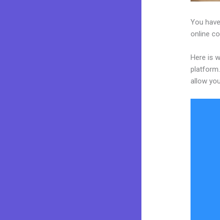
You have 
online co
Here is w
platform.
allow you