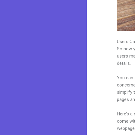
Users Ca
So now yo
users may
details.
You can c
concerned
simplify
pages an
Here’s a
come wit
webpages