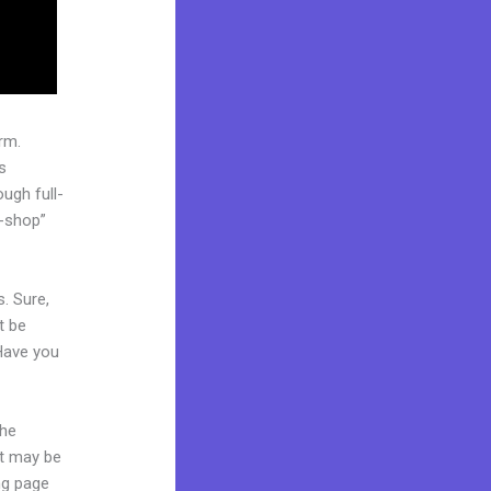
rm.
s
ugh full-
p-shop”
. Sure,
t be
 Have you
the
it may be
ing page