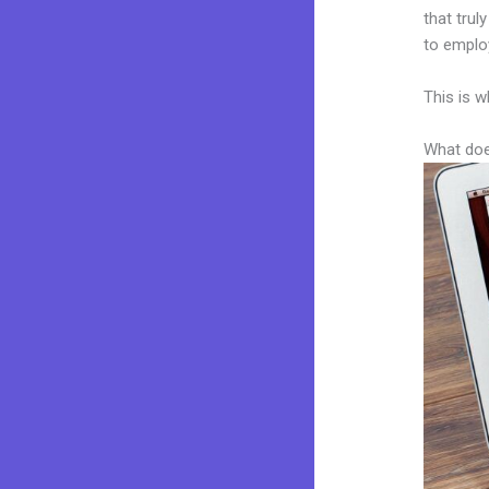
that trul
to employ
This is w
What doe