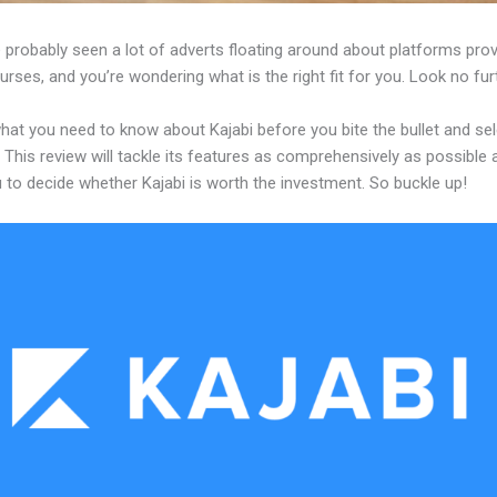
probably seen a lot of adverts floating around about platforms prov
urses, and you’re wondering what is the right fit for you. Look no fur
hat you need to know about Kajabi before you bite the bullet and sel
 This review will tackle its features as comprehensively as possible a
 to decide whether Kajabi is worth the investment. So buckle up!