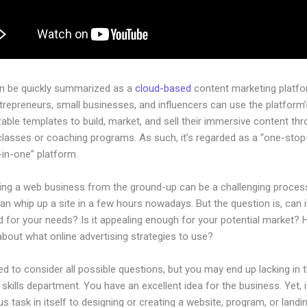
an be quickly summarized as a
cloud-based
content marketing platfo
ntrepreneurs, small businesses, and influencers can use the platform’
ble templates to build, market, and sell their immersive content thro
classes or coaching programs. As such, it’s regarded as a “one-sto
l-in-one” platform.
hing a web business from the ground-up can be a challenging process
n whip up a site in a few hours nowadays. But the question is, can i
d for your needs? Is it appealing enough for your potential market?
bout what online advertising strategies to use?
d to consider all possible questions, but you may end up lacking in 
 skills department. You have an excellent idea for the business. Yet, 
us task in itself to designing or creating a website, program, or land