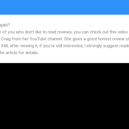
ajabi?
Building A Membership Site On Kajabi
 of you who don’t like to read reviews, you can check out this video
 Craig from her YouTube channel. She gives a good honest review o
Still, after viewing it, if you’re still interested, I strongly suggest read
he article for details.