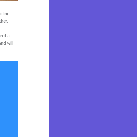
iding
ther.
ect a
nd will