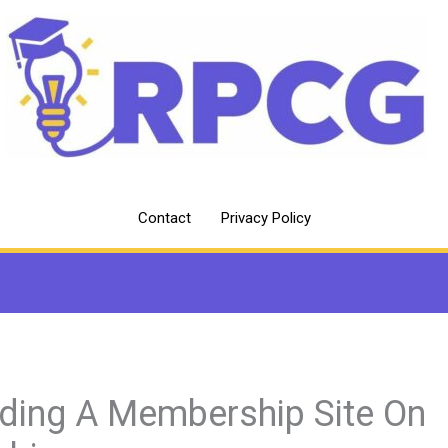
Contact
Privacy Policy
lding A Membership Site On