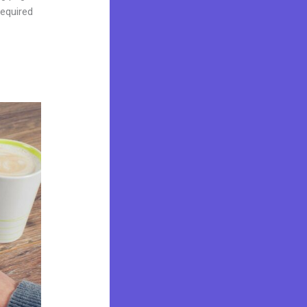
required