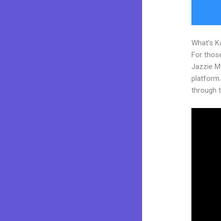
What’s K
For those
Jazzie M
platform. 
through t