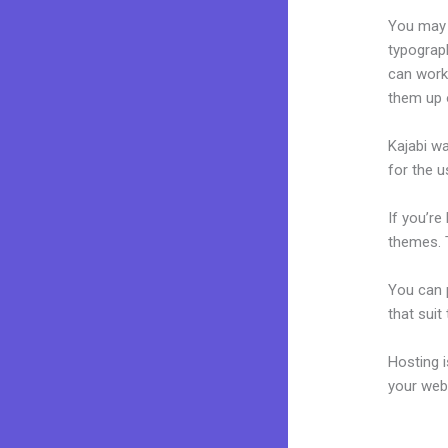
You may e
typograp
can work
them up 
Kajabi wa
for the u
If you’re
themes. T
You can p
that suit
Hosting 
your web
Building