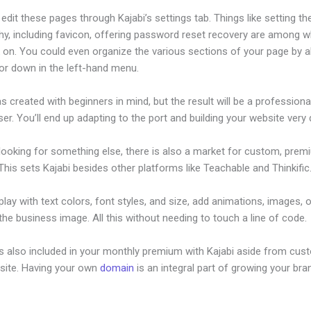
dit these pages through Kajabi’s settings tab. Things like setting th
hy, including favicon, offering password reset recovery are among 
 on. You could even organize the various sections of your page by al
or down in the left-hand menu.
s created with beginners in mind, but the result will be a profession
ser. You’ll end up adapting to the port and building your website very q
 looking for something else, there is also a market for custom, pre
his sets Kajabi besides other platforms like Teachable and Thinkific
lay with text colors, font styles, and size, add animations, images, 
 the business image. All this without needing to touch a line of code.
is also included in your monthly premium with Kajabi aside from cus
site. Having your own
domain
is an integral part of growing your bran
 A Membership Site On Kajabi