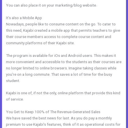
You can also place it on your marketing/blog website.
It’s also a Mobile App
Building A Video Blog Post In Kajabi
Nowadays, people like to consume content on the go. To cater to
this need, Kajabi created a mobile app that permits teachers to give
their course members access to complete course content and
community platforms of their Kajabi site.
The program is available for iOs and Android users. This makes it
more convenient and accessible to the students as their courses are
no longer limited to online browsers. Imagine taking classes while
you’re on a long commute. That saves a lot of time for the busy
student.
Kajabi is one of, if not the only, online platform that provide this kind
of service.
You Get to Keep 100% of The Revenue-Generated Sales
We have saved the best news for last. As you do pay a monthly
premium to use Kajabi’s features, think of it as operational costs for