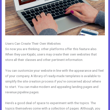
Users Can Create Their Own Websites
So now you are thinking: other platforms offer this feature also.
When they use Kajabi, users may create their own websites that
store all their classes and other pertinent information.
You can customize your website in line with the appearance and feel
of your company. A library of ready-made templates is available to
simplify the site creation process if you’re concerned about where
to start. You can make modern and appealing landing pages and
revenue pipeline pages.
Here’s a good deal of space to experiment with the topics. The
topics themselves come with a collection of pages. Although, you