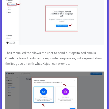
Their visual editor allows the user to send out optimized emails.
One-time broadcasts, autoresponder sequences, list segmentation,
the list goes on with what Kajabi can provide.