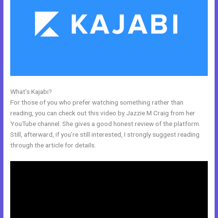
What’s Kajabi?
Building A Video Blog Post In Kajabi
For those of you who prefer watching something rather than
reading, you can check out this video by Jazzie M Craig from her
YouTube channel. She gives a good honest review of the platform.
Still, afterward, if you’re still interested, I strongly suggest reading
through the article for details.