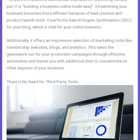
put, it is “building a business online made easy”. Streamlining your
business becomes more efficient because of lead creation and
product launch tools. It performs Search Engine Optimization (SEO)
for your blog, which is vital for your online business.
Additionally, it offers an impressive selection of marketing tools like
membership websites, blogs, and analytics. This takes the
guesswork out for your promotion campaigns through effective
automation and leaves you with additional time to concentrate on
other aspects of your business.
There is No Need for Third-Party Tools