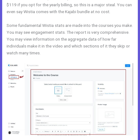
$119 if you opt for the yearly billing, so this is a major steal. You can
even say Wistia comes with the Kajabi bundle at no cost.
Some fundamental Wistia stats are made into the courses you make.
You may see engagement stats. The report is very comprehensive.
You may view information on the aggregate data of how far
individuals make it in the video and which sections of it they skip or
watch many times.