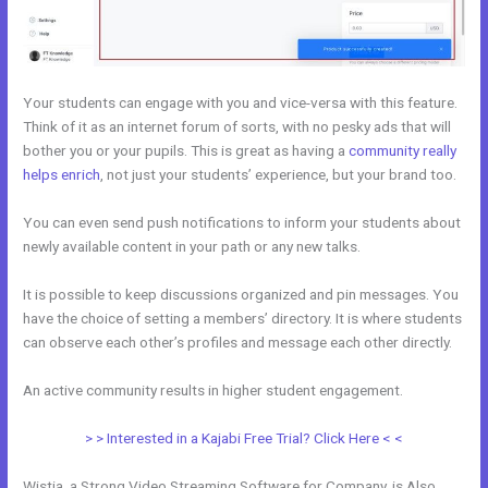
Your students can engage with you and vice-versa with this feature.
Think of it as an internet forum of sorts, with no pesky ads that will
bother you or your pupils. This is great as having a
community really
helps enrich
, not just your students’ experience, but your brand too.
You can even send push notifications to inform your students about
newly available content in your path or any new talks.
It is possible to keep discussions organized and pin messages. You
have the choice of setting a members’ directory. It is where students
can observe each other’s profiles and message each other directly.
An active community results in higher student engagement.
> > Interested in a Kajabi Free Trial? Click Here < <
Wistia, a Strong Video Streaming Software for Company, is Also