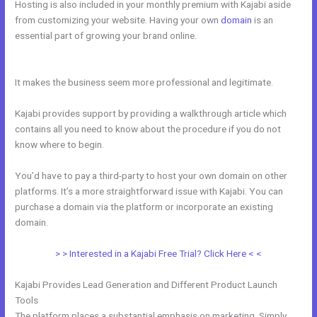
Hosting is also included in your monthly premium with Kajabi aside
from customizing your website. Having your own
domain
is an
essential part of growing your brand online.
Building A Video Blog
Post In Kajabi
It makes the business seem more professional and legitimate.
Kajabi provides support by providing a walkthrough article which
contains all you need to know about the procedure if you do not
know where to begin.
You’d have to pay a third-party to host your own domain on other
platforms. It’s a more straightforward issue with Kajabi. You can
purchase a domain via the platform or incorporate an existing
domain.
> > Interested in a Kajabi Free Trial? Click Here < <
Kajabi Provides Lead Generation and Different Product Launch
Tools
The platform places a substantial emphasis on marketing. Simply