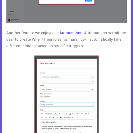
Another feature we enjoyed is
Automations
. Automations permit the
user to create When/Then rules for mails. It will automatically take
different actions based on specific triggers.