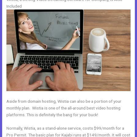
Included
Aside from domain hosting, Wistia can also be a portion of your
monthly plan. Wistia is one of the all-around best video hosting
platforms. This is definitely the bang for your buck!
Normally, Wistia, as a stand-alone service, costs $99/month for a
Pro Permit. The basic plan for Kajabi runs at $149/month. It will cost