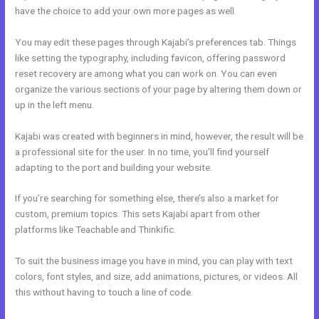
have the choice to add your own more pages as well.
You may edit these pages through Kajabi’s preferences tab. Things
like setting the typography, including favicon, offering password
reset recovery are among what you can work on. You can even
organize the various sections of your page by altering them down or
up in the left menu.
Kajabi was created with beginners in mind, however, the result will be
a professional site for the user. In no time, you’ll find yourself
adapting to the port and building your website.
If you’re searching for something else, there’s also a market for
custom, premium topics. This sets Kajabi apart from other
platforms like Teachable and Thinkific.
To suit the business image you have in mind, you can play with text
colors, font styles, and size, add animations, pictures, or videos. All
this without having to touch a line of code.