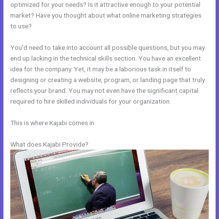
optimized for your needs? Is it attractive enough to your potential
market? Have you thought about what online marketing strategies
to use?
You’d need to take into account all possible questions, but you may
end up lacking in the technical skills section. You have an excellent
idea for the company. Yet, it may be a laborious task in itself to
designing or creating a website, program, or landing page that truly
reflects your brand. You may not even have the significant capital
required to hire skilled individuals for your organization.
This is where Kajabi comes in.
What does Kajabi Provide?