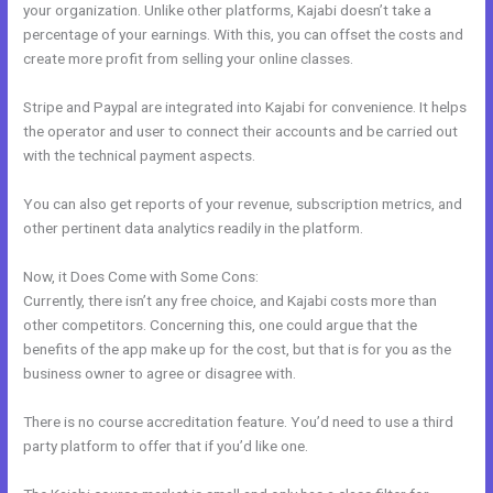
your organization. Unlike other platforms, Kajabi doesn’t take a
percentage of your earnings. With this, you can offset the costs and
create more profit from selling your online classes.
Stripe and Paypal are integrated into Kajabi for convenience. It helps
the operator and user to connect their accounts and be carried out
with the technical payment aspects.
You can also get reports of your revenue, subscription metrics, and
other pertinent data analytics readily in the platform.
Now, it Does Come with Some Cons:
Currently, there isn’t any free choice, and Kajabi costs more than
other competitors. Concerning this, one could argue that the
benefits of the app make up for the cost, but that is for you as the
business owner to agree or disagree with.
There is no course accreditation feature. You’d need to use a third
party platform to offer that if you’d like one.