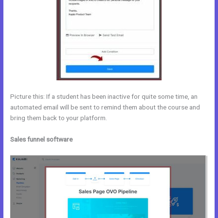
Picture this: If a student has been inactive for quite some time, an
automated email will be sent to remind them about the course and
bring them back to your platform.
Sales funnel software