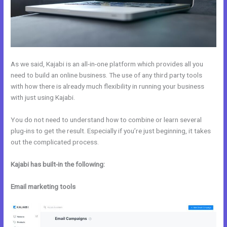
As we said, Kajabi is an all-in-one platform which provides all you
need to build an online business. The use of any third party tools
with how there is already much flexibility in running your business
with just using Kajabi.
You do not need to understand how to combine or learn several
plug-ins to get the result. Especially if you’re just beginning, it takes
out the complicated process.
Kajabi has built-in the following:
Email marketing tools