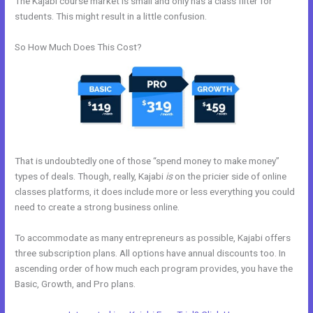
The Kajabi course market is small and only has a class filter for
students. This might result in a little confusion.
So How Much Does This Cost?
That is undoubtedly one of those “spend money to make money”
types of deals. Though, really, Kajabi
is
on the pricier side of online
classes platforms, it does include more or less everything you could
need to create a strong business online.
To accommodate as many entrepreneurs as possible, Kajabi offers
three subscription plans. All options have annual discounts too. In
ascending order of how much each program provides, you have the
Basic, Growth, and Pro plans.
Building A Video Blog Post In Kajabi