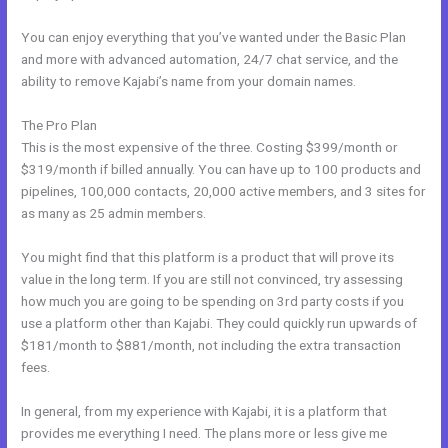
You can enjoy everything that you’ve wanted under the Basic Plan
and more with advanced automation, 24/7 chat service, and the
ability to remove Kajabi’s name from your domain names.
The Pro Plan
This is the most expensive of the three. Costing $399/month or
$319/month if billed annually. You can have up to 100 products and
pipelines, 100,000 contacts, 20,000 active members, and 3 sites for
as many as 25 admin members.
You might find that this platform is a product that will prove its
value in the long term. If you are still not convinced, try assessing
how much you are going to be spending on 3rd party costs if you
use a platform other than Kajabi. They could quickly run upwards of
$181/month to $881/month, not including the extra transaction
fees.
In general, from my experience with Kajabi, it is a platform that
provides me everything I need. The plans more or less give me