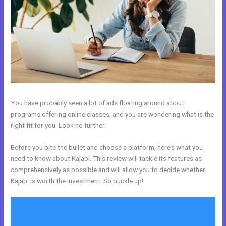
You have probably seen a lot of ads floating around about
programs offering online classes, and you are wondering what is the
right fit for you. Look no further.
Before you bite the bullet and choose a platform, here’s what you
need to know about Kajabi. This review will tackle its features as
comprehensively as possible and will allow you to decide whether
Kajabi is worth the investment. So buckle up!