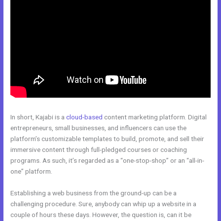
In short, Kajabi is a
cloud-based
content marketing platform. Digital
entrepreneurs, small businesses, and influencers can use the
platform’s customizable templates to build, promote, and sell their
immersive content through full-pledged courses or coaching
programs. As such, it’s regarded as a “one-stop-shop” or an “all-in-
one” platform.
Establishing a web business from the ground-up can be a
challenging procedure. Sure, anybody can whip up a website in a
couple of hours these days. However, the question is, can it be