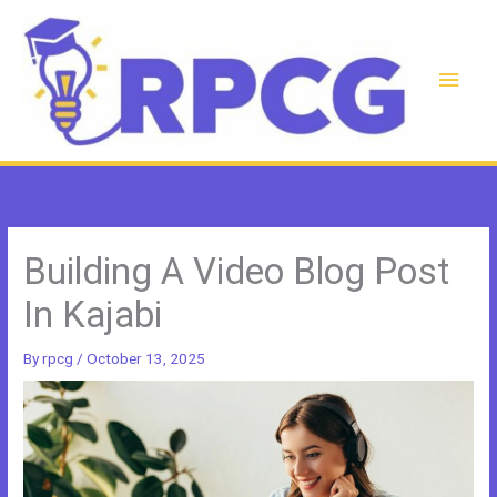
Skip
to
content
Main
Men
Building A Video Blog Post
In Kajabi
By
rpcg
/
October 13, 2025