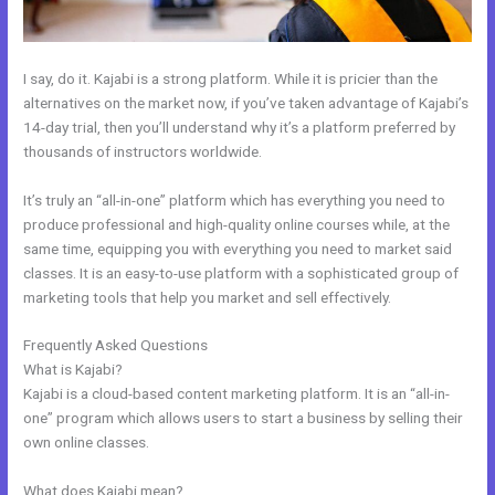
I say, do it. Kajabi is a strong platform. While it is pricier than the
alternatives on the market now, if you’ve taken advantage of Kajabi’s
14-day trial, then you’ll understand why it’s a platform preferred by
thousands of instructors worldwide.
It’s truly an “all-in-one” platform which has everything you need to
produce professional and high-quality online courses while, at the
same time, equipping you with everything you need to market said
classes. It is an easy-to-use platform with a sophisticated group of
marketing tools that help you market and sell effectively.
Frequently Asked Questions
Building A Video Blog Post In Kajabi
What is Kajabi?
Kajabi is a cloud-based content marketing platform. It is an “all-in-
one” program which allows users to start a business by selling their
own online classes.
What does Kajabi mean?