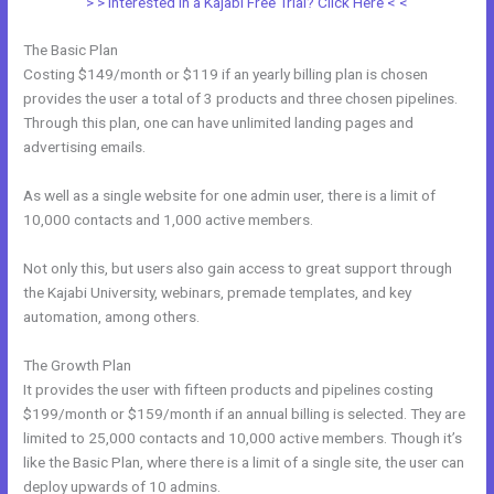
> > Interested in a Kajabi Free Trial? Click Here < <
The Basic Plan
Costing $149/month or $119 if an yearly billing plan is chosen
provides the user a total of 3 products and three chosen pipelines.
Through this plan, one can have unlimited landing pages and
advertising emails.
As well as a single website for one admin user, there is a limit of
10,000 contacts and 1,000 active members.
Not only this, but users also gain access to great support through
the Kajabi University, webinars, premade templates, and key
automation, among others.
The Growth Plan
It provides the user with fifteen products and pipelines costing
$199/month or $159/month if an annual billing is selected. They are
limited to 25,000 contacts and 10,000 active members. Though it’s
like the Basic Plan, where there is a limit of a single site, the user can
deploy upwards of 10 admins.