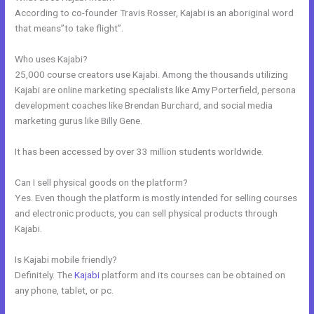
According to co-founder Travis Rosser, Kajabi is an aboriginal word
that means”to take flight”.
Who uses Kajabi?
25,000 course creators use Kajabi. Among the thousands utilizing
Kajabi are online marketing specialists like Amy Porterfield, persona
development coaches like Brendan Burchard, and social media
marketing gurus like Billy Gene.
It has been accessed by over 33 million students worldwide.
Can I sell physical goods on the platform?
Yes. Even though the platform is mostly intended for selling courses
and electronic products, you can sell physical products through
Kajabi.
Is Kajabi mobile friendly?
Definitely. The
Kajabi
platform and its courses can be obtained on
any phone, tablet, or pc.