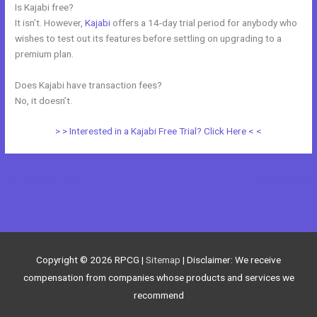
Is Kajabi free?
It isn’t. However,
Kajabi
offers a 14-day trial period for anybody who
wishes to test out its features before settling on upgrading to a
premium plan.
Does Kajabi have transaction fees?
No, it doesn’t.
> > Interested in a Kajabi Free Trial? Click Here < <
←
Previous Post
Next Post
→
Copyright © 2026
RPCG
|
Sitemap
| Disclaimer: We receive
compensation from companies whose products and services we
recommend