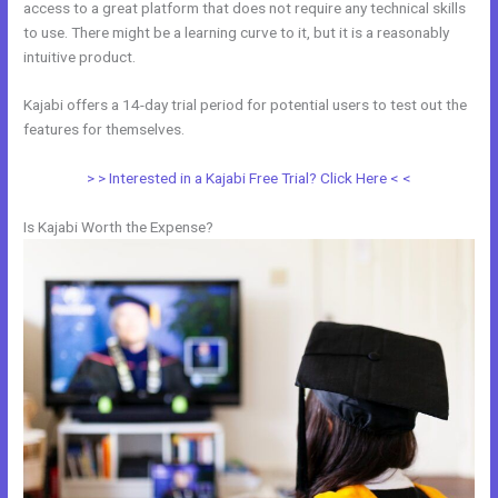
access to a great platform that does not require any technical skills
to use. There might be a learning curve to it, but it is a reasonably
intuitive product.
Kajabi offers a 14-day trial period for potential users to test out the
features for themselves.
> > Interested in a Kajabi Free Trial? Click Here < <
Is Kajabi Worth the Expense?