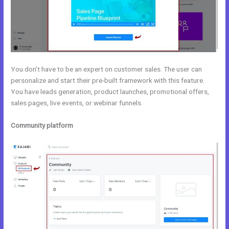
You don’t have to be an expert on customer sales. The user can
personalize and start their pre-built framework with this feature.
You have leads generation, product launches, promotional offers,
sales pages, live events, or webinar funnels.
Community platform