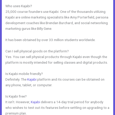
Who uses Kajabi?
25,000 course founders use Kajabi. One of the thousands utilizing
Kajabi are online marketing specialists like Amy Porterfield, persona
development coaches like Brendan Burchard, and social networking
marketing gurus like Billy Gene.
It has been obtained by over 33 million students worldwide.
Can I sell physical goods on the platform?
Yes. You can sell physical products through Kajabi even though the
platform is mostly intended for selling classes and digital products.
Is Kajabi mobile friendly?
Definitely. The
Kajabi
platform and its courses can be obtained on
any phone, tablet, or computer.
Is Kajabi free?
It isn’t. However,
Kajabi
delivers a 14-day trial period for anybody
who wishes to test out its features before settling on upgrading to a
premium plan.