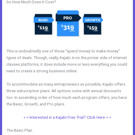
So How Much Does it Cost?
This is undoubtedly one of those “spend money to make money”
types of deals. Though, really, Kajabi
is
on the pricier side of internet
classes platforms, it does include more or less everything you could
need to create a strong business online.
To accommodate as many entrepreneurs as possible, Kajabi offers
three subscription plans. All options come with annual discounts
too. In ascending order of how much each program offers, you have
the Basic, Growth, and Pro plans.
Can Edit A Page In Kajabi
> > Interested in a Kajabi Free Trial? Click Here < <
The Basic Plan