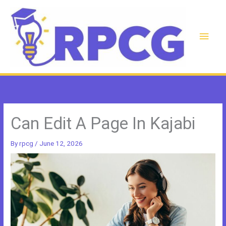
Skip
to
content
Main
Men
Can Edit A Page In Kajabi
By
rpcg
/
June 12, 2026