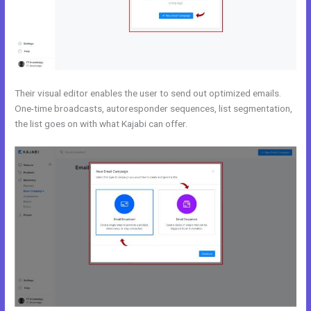
Their visual editor enables the user to send out optimized emails.
One-time broadcasts, autoresponder sequences, list segmentation,
the list goes on with what Kajabi can offer.