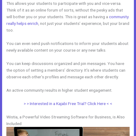
This allows your students to participate with you and vice-versa.
Think of it as an online forum of sorts, without the pesky ads that
will bother you or your students. This is great as having a
community
really helps enrich
, not just your students’ experience, but your brand
too.
You can even send push notifications to inform your students about
newly available content on your course or any new talks.
You can keep discussions organized and pin messages. You have
the option of setting a members’ directory. It’s where students can
observe each other’s profiles and message each other directly.
An active community results in higher student engagement.
> > Interested in a Kajabi Free Trial? Click Here < <
Wistia, a Powerful Video Streaming Software for Business, is Also
Included