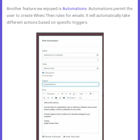
Another feature we enjoyed is
Automations
. Automations permit the
user to create When/Then rules for emails. It will automatically take
different actions based on specific triggers.