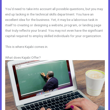
You’d need to take into account all possible questions, but you may
end up lacking in the technical skills department. You have an
excellent idea for the business. Yet, it may be a laborious task in
itself to creating or designing a website, program, or landing page
that truly reflects your brand. You may not even have the significant
capital required to employ skilled individuals for your organization.
This is where Kajabi comes in.
What does Kajabi Offer?