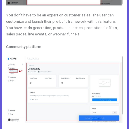
You don’t have to be an expert on customer sales. The user can
customize and launch their pre-built framework with this feature.
You have leads generation, product launches, promotional offers,
sales pages, live events, or webinar funnels.
Community platform