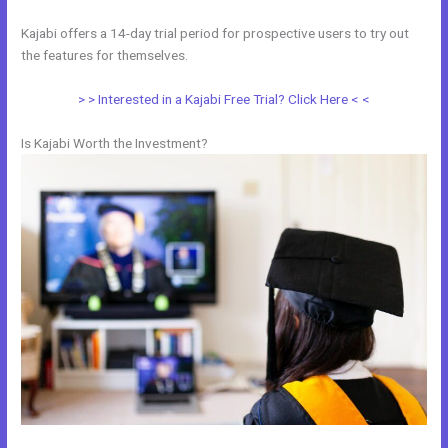
Kajabi offers a 14-day trial period for prospective users to try out
the features for themselves.
> > Interested in a Kajabi Free Trial? Click Here < <
Is Kajabi Worth the Investment?