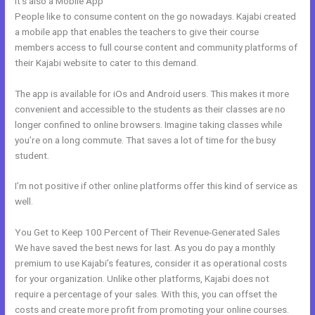
It’s also a Mobile App
Can Edit A Page In Kajabi
People like to consume content on the go nowadays. Kajabi created
a mobile app that enables the teachers to give their course
members access to full course content and community platforms of
their Kajabi website to cater to this demand.
The app is available for iOs and Android users. This makes it more
convenient and accessible to the students as their classes are no
longer confined to online browsers. Imagine taking classes while
you’re on a long commute. That saves a lot of time for the busy
student.
I’m not positive if other online platforms offer this kind of service as
well.
You Get to Keep 100 Percent of Their Revenue-Generated Sales
We have saved the best news for last. As you do pay a monthly
premium to use Kajabi’s features, consider it as operational costs
for your organization. Unlike other platforms, Kajabi does not
require a percentage of your sales. With this, you can offset the
costs and create more profit from promoting your online courses.