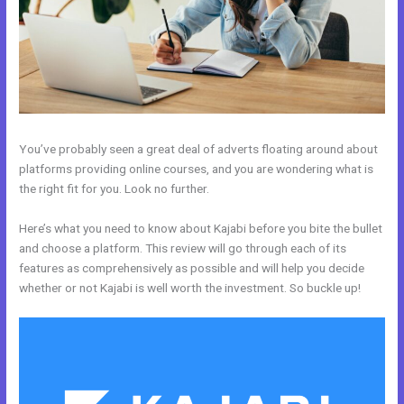
You’ve probably seen a great deal of adverts floating around about
platforms providing online courses, and you are wondering what is
the right fit for you. Look no further.
Here’s what you need to know about Kajabi before you bite the bullet
and choose a platform. This review will go through each of its
features as comprehensively as possible and will help you decide
whether or not Kajabi is well worth the investment. So buckle up!