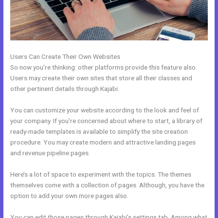
Users Can Create Their Own Websites
So now you’re thinking: other platforms provide this feature also.
Users may create their own sites that store all their classes and
other pertinent details through Kajabi.
You can customize your website according to the look and feel of
your company. If you’re concerned about where to start, a library of
ready-made templates is available to simplify the site creation
procedure. You may create modern and attractive landing pages
and revenue pipeline pages.
Here’s a lot of space to experiment with the topics. The themes
themselves come with a collection of pages. Although, you have the
option to add your own more pages also.
You can edit those pages through Kajabi’s settings tab. Among what