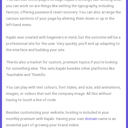
you can work on are things like setting the typography, including
favicon, offering password reset recovery. You can also arrange the
various sections of your page by altering them down or up in the
left-hand menu.
Kajabi was created with beginners in mind, but the outcome will be a
professional site for the user. Very quickly, you’ll end up adapting to
the interface and building your site.
There’s also a market for custom, premium topics if you’re looking
for something else. This sets Kajabi besides other platforms like
Teachable and Thinkific.
You can play with text colours, font styles, and size, add animations,
images, or videos that suit the company image. All this without
having to touch a line of code.
Besides customizing your website, hosting is included in your
monthly premium with Kajabi. Having your own
domain
name is an
essential part of growing your brand online.
Can Edit A Page In