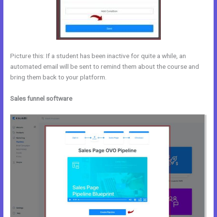
Picture this: If a student has been inactive for quite a while, an
automated email will be sent to remind them about the course and
bring them back to your platform.
Sales funnel software