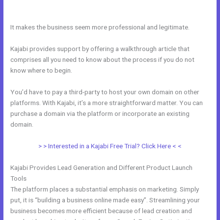
Kajabi
It makes the business seem more professional and legitimate.
Kajabi provides support by offering a walkthrough article that
comprises all you need to know about the process if you do not
know where to begin.
You’d have to pay a third-party to host your own domain on other
platforms. With Kajabi, it’s a more straightforward matter. You can
purchase a domain via the platform or incorporate an existing
domain.
> > Interested in a Kajabi Free Trial? Click Here < <
Kajabi Provides Lead Generation and Different Product Launch
Tools
The platform places a substantial emphasis on marketing. Simply
put, it is “building a business online made easy”. Streamlining your
business becomes more efficient because of lead creation and