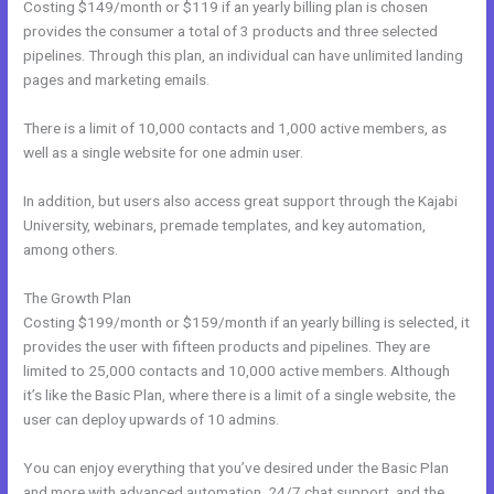
Costing $149/month or $119 if an yearly billing plan is chosen
provides the consumer a total of 3 products and three selected
pipelines. Through this plan, an individual can have unlimited landing
pages and marketing emails.
There is a limit of 10,000 contacts and 1,000 active members, as
well as a single website for one admin user.
In addition, but users also access great support through the Kajabi
University, webinars, premade templates, and key automation,
among others.
The Growth Plan
Costing $199/month or $159/month if an yearly billing is selected, it
provides the user with fifteen products and pipelines. They are
limited to 25,000 contacts and 10,000 active members. Although
it’s like the Basic Plan, where there is a limit of a single website, the
user can deploy upwards of 10 admins.
You can enjoy everything that you’ve desired under the Basic Plan
and more with advanced automation, 24/7 chat support, and the