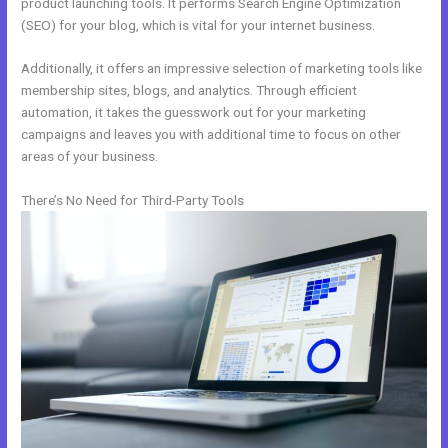
product launching tools. It performs Search Engine Optimization
(SEO) for your blog, which is vital for your internet business.
Additionally, it offers an impressive selection of marketing tools like
membership sites, blogs, and analytics. Through efficient
automation, it takes the guesswork out for your marketing
campaigns and leaves you with additional time to focus on other
areas of your business.
There’s No Need for Third-Party Tools