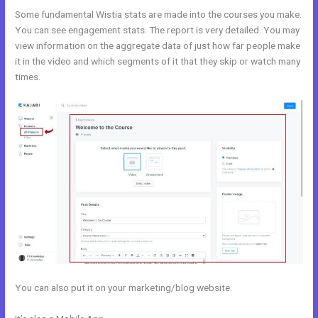
Some fundamental Wistia stats are made into the courses you make.
You can see engagement stats. The report is very detailed. You may
view information on the aggregate data of just how far people make
it in the video and which segments of it that they skip or watch many
times.
You can also put it on your marketing/blog website.