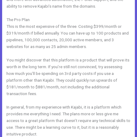
ability to remove Kajabi’s name from the domains.
The Pro Plan
This is the most expensive of the three. Costing $399/month or
$319/month if billed annually. You can have up to 100 products and
pipelines, 100,000 contacts, 20,000 active members, and 3
websites for as many as 25 admin members.
You might discover that this platform is a product that will prove its
worth in the long term. If you’re still not convinced, try assessing
how much you’ll be spending on 3rd party costs if you use a
platform other than Kajabi. They could quickly run upwards of
$181/month to $881/month, not including the additional
transaction fees.
In general, from my experience with Kajabi, it is a platform which
provides me everything I need. The plans more or less give me
access to a great platform that doesn’t require any technical skills to
use. There might be a learning curve to it, but it is a reasonably
intuitive product.