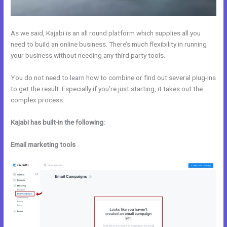
As we said, Kajabi is an all round platform which supplies all you
need to build an online business. There’s much flexibility in running
your business without needing any third party tools.
You do not need to learn how to combine or find out several plug-ins
to get the result. Especially if you’re just starting, it takes out the
complex process.
Kajabi has built-in the following:
Email marketing tools