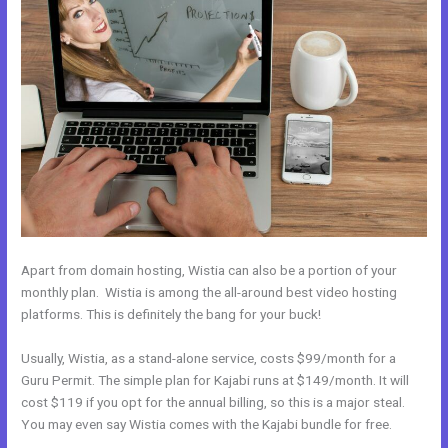
Apart from domain hosting, Wistia can also be a portion of your
monthly plan. Wistia is among the all-around best video hosting
platforms. This is definitely the bang for your buck!
Usually, Wistia, as a stand-alone service, costs $99/month for a
Guru Permit. The simple plan for Kajabi runs at $149/month. It will
cost $119 if you opt for the annual billing, so this is a major steal.
You may even say Wistia comes with the Kajabi bundle for free.