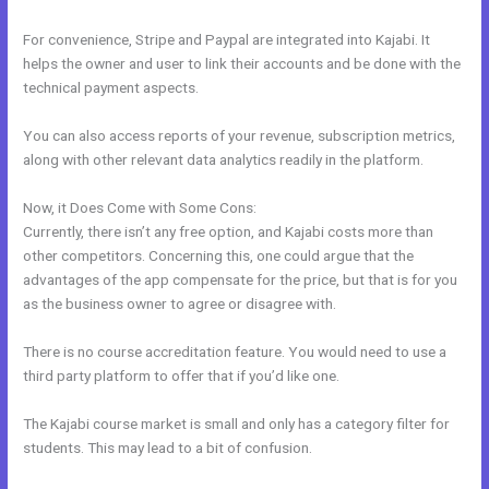
For convenience, Stripe and Paypal are integrated into Kajabi. It
helps the owner and user to link their accounts and be done with the
technical payment aspects.
You can also access reports of your revenue, subscription metrics,
along with other relevant data analytics readily in the platform.
Now, it Does Come with Some Cons:
Currently, there isn’t any free option, and Kajabi costs more than
other competitors. Concerning this, one could argue that the
advantages of the app compensate for the price, but that is for you
as the business owner to agree or disagree with.
There is no course accreditation feature. You would need to use a
third party platform to offer that if you’d like one.
The Kajabi course market is small and only has a category filter for
students. This may lead to a bit of confusion.