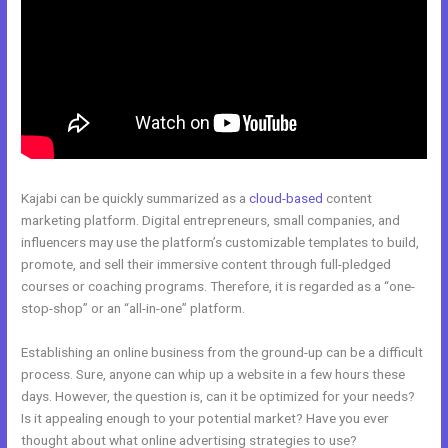
Kajabi can be quickly summarized as a
cloud-based
content
marketing platform. Digital entrepreneurs, small companies, and
influencers may use the platform’s customizable templates to build,
promote, and sell their immersive content through full-pledged
courses or coaching programs. Therefore, it is regarded as a “one-
stop-shop” or an “all-in-one” platform.
Establishing an online business from the ground-up can be a difficult
process. Sure, anyone can whip up a website in a few hours these
days. However, the question is, can it be optimized for your needs?
Is it appealing enough to your potential market? Have you ever
thought about what online advertising strategies to use?