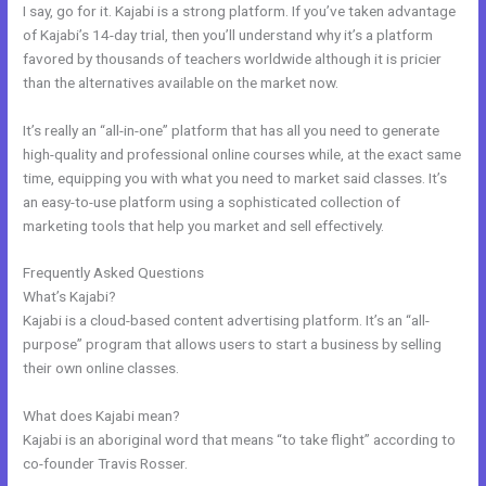
I say, go for it. Kajabi is a strong platform. If you’ve taken advantage
of Kajabi’s 14-day trial, then you’ll understand why it’s a platform
favored by thousands of teachers worldwide although it is pricier
than the alternatives available on the market now.
It’s really an “all-in-one” platform that has all you need to generate
high-quality and professional online courses while, at the exact same
time, equipping you with what you need to market said classes. It’s
an easy-to-use platform using a sophisticated collection of
marketing tools that help you market and sell effectively.
Frequently Asked Questions
Can Edit A Page In Kajabi
What’s Kajabi?
Kajabi is a cloud-based content advertising platform. It’s an “all-
purpose” program that allows users to start a business by selling
their own online classes.
What does Kajabi mean?
Kajabi is an aboriginal word that means “to take flight” according to
co-founder Travis Rosser.