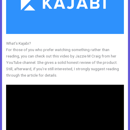
What’s Kajabi?
Can Edit A Page In Kajabi
For those of you who prefer watching something rather than
reading, you can check out this video by Jazzie M Craig from her
YouTube channel. She gives a solid honest review of the product.
Still, afterward, if you’re still interested, I strongly suggest reading
through the article for details.