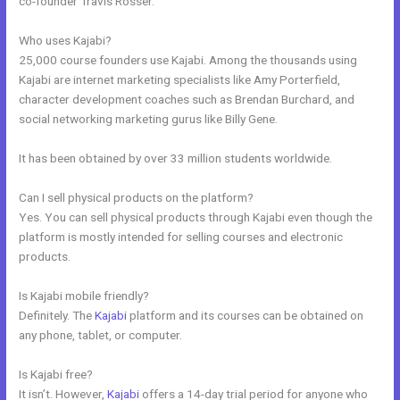
co-founder Travis Rosser.
Who uses Kajabi?
25,000 course founders use Kajabi. Among the thousands using
Kajabi are internet marketing specialists like Amy Porterfield,
character development coaches such as Brendan Burchard, and
social networking marketing gurus like Billy Gene.
It has been obtained by over 33 million students worldwide.
Can I sell physical products on the platform?
Yes. You can sell physical products through Kajabi even though the
platform is mostly intended for selling courses and electronic
products.
Is Kajabi mobile friendly?
Definitely. The
Kajabi
platform and its courses can be obtained on
any phone, tablet, or computer.
Is Kajabi free?
It isn’t. However,
Kajabi
offers a 14-day trial period for anyone who