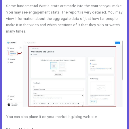
Some fundamental Wistia stats are made into the courses you make.
You may see engagement stats. The report is very detailed. You may
view information about the aggregate data of just how far people
make it in the video and which sections of it that they skip or watch
many times.
You can also place it on your marketing/blog website.