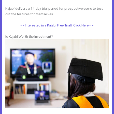
Kajabi delivers a 14-day trial period for prospective users to test
out the features for themselves.
> > Interested in a Kajabi Free Trial? Click Here < <
Is Kajabi Worth the Investment?