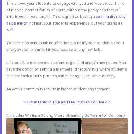
This allows your students to engage with you and vice-versa. Think
of it as an internet forum of sorts, without the pesky ads that will
irritate you or your pupils. This is great as having a
community really
helps enrich
, not just your students’ experience, but your brand as
well.
You can also send push notifications to notify your students about
newly available content in your course or any new talks.
It is possible to keep discussions organized and pin messages. You
have the option of setting a members’ directory. It is where students
can see each other’s profiles and message each other directly.
An active community results in higher student engagement.
> > Interested in a Kajabi Free Trial? Click Here < <
It Includes Wistia, a Strong Video Streaming Software for Company