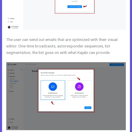
The user can send out emails that are optimized with their visual
editor. One-time broadcasts, autoresponder sequences, list
segmentation, the list goes on with what Kajabi can provide.