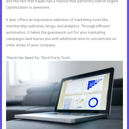
and the fact that Kajabi has a feature that performs Search Engine
Optimization is awesome.
It also offers an impressive selection of marketing tools like
membership websites, blogs, and analytics. Through efficient
automation, it takes the guesswork out for your marketing
campaigns and leaves you with additional time to concentrate on
other areas of your company.
There’s No Need for Third-Party Tools