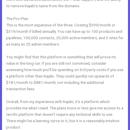
to remove Kajabi’s name from the domains.
The Pro Plan
This is the most expensive of the three. Costing $399/month or
$319/month if billed annually. You can have up to 100 products and
pipelines, 100,000 contacts, 20,000 active members, and 3 sites for
as many as 25 admin members.
You might find that this platform is something that will prove its
value in the long run. If you are still not convinced, consider
assessing how much you’ll be spending on 3rd party costs if you use
a platform other than Kajabi. They could quickly run upwards of
$181/month to $881/month, not including the additional
transaction fees.
Overall, from my experience with Kajabi, it’s a platform which
provides me what I need. The plans more or less give me access to a
terrific platform that doesn’t require any technical skills to use.
There might be a learning curve to it, but it is a reasonably intuitive
product.