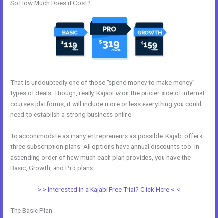
So How Much Does it Cost?
That is undoubtedly one of those “spend money to make money”
types of deals. Though, really, Kajabi
is
on the pricier side of internet
courses platforms, it will include more or less everything you could
need to establish a strong business online.
To accommodate as many entrepreneurs as possible, Kajabi offers
three subscription plans. All options have annual discounts too. In
ascending order of how much each plan provides, you have the
Basic, Growth, and Pro plans.
Can I Add A Timer In Kajabi
> > Interested in a Kajabi Free Trial? Click Here < <
The Basic Plan