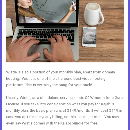
Wistia is also a portion of your monthly plan, apart from domain
hosting. Wistia is one of the all-around best video hosting
platforms. This is certainly the bang for your buck!
Usually, Wistia, as a standalone service, costs $99/month for a Guru
License. If you take into consideration what you pay for Kajabi’s
monthly plan, the basic plan runs at $149/month. It will cost $119 in
case you opt for the yearly billing, so this is a major steal. You may
even say Wistia comes with the Kajabi bundle for free.