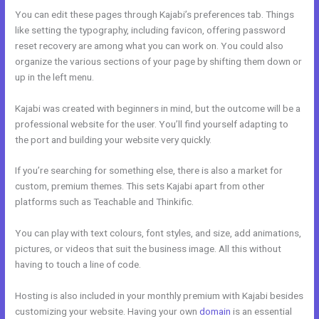
You can edit these pages through Kajabi’s preferences tab. Things
like setting the typography, including favicon, offering password
reset recovery are among what you can work on. You could also
organize the various sections of your page by shifting them down or
up in the left menu.
Kajabi was created with beginners in mind, but the outcome will be a
professional website for the user. You’ll find yourself adapting to
the port and building your website very quickly.
If you’re searching for something else, there is also a market for
custom, premium themes. This sets Kajabi apart from other
platforms such as Teachable and Thinkific.
You can play with text colours, font styles, and size, add animations,
pictures, or videos that suit the business image. All this without
having to touch a line of code.
Hosting is also included in your monthly premium with Kajabi besides
customizing your website. Having your own
domain
is an essential