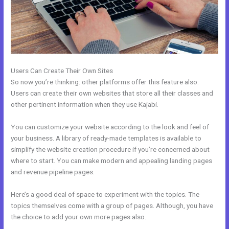
Users Can Create Their Own Sites
So now you’re thinking: other platforms offer this feature also.
Users can create their own websites that store all their classes and
other pertinent information when they use Kajabi.
You can customize your website according to the look and feel of
your business. A library of ready-made templates is available to
simplify the website creation procedure if you’re concerned about
where to start. You can make modern and appealing landing pages
and revenue pipeline pages.
Here’s a good deal of space to experiment with the topics. The
topics themselves come with a group of pages. Although, you have
the choice to add your own more pages also.