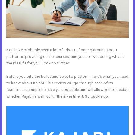
You have probably seen a lot of adverts floating around about
platforms providing online courses, and you are wondering what’s
the ideal fit for you. Look no further.
Before you bite the bullet and select a platform, here’s what you need
to know about Kajabi. This review will go through each of its
features as comprehensively as possible and will allow you to decide
whether Kajabi is well worth the investment. So buckle up!