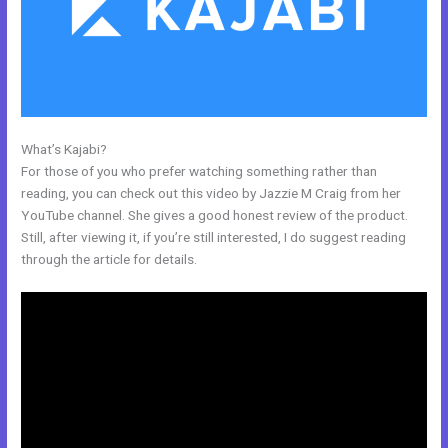
What’s Kajabi?
Can I Add A Timer In Kajabi
For those of you who prefer watching something rather than
reading, you can check out this video by Jazzie M Craig from her
YouTube channel. She gives a good honest review of the product.
Still, after viewing it, if you’re still interested, I do suggest reading
through the article for details.