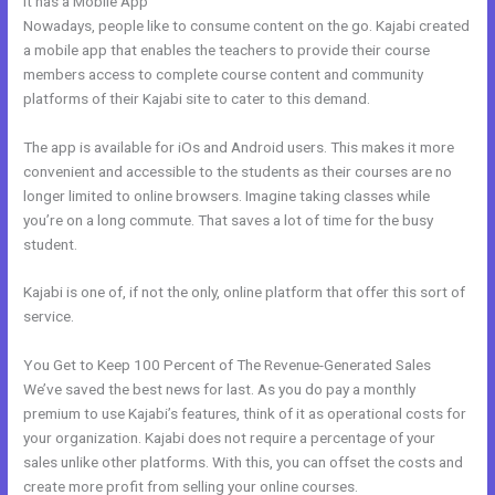
It has a Mobile App
Can I Add A Timer In Kajabi
Nowadays, people like to consume content on the go. Kajabi created
a mobile app that enables the teachers to provide their course
members access to complete course content and community
platforms of their Kajabi site to cater to this demand.
The app is available for iOs and Android users. This makes it more
convenient and accessible to the students as their courses are no
longer limited to online browsers. Imagine taking classes while
you’re on a long commute. That saves a lot of time for the busy
student.
Kajabi is one of, if not the only, online platform that offer this sort of
service.
You Get to Keep 100 Percent of The Revenue-Generated Sales
We’ve saved the best news for last. As you do pay a monthly
premium to use Kajabi’s features, think of it as operational costs for
your organization. Kajabi does not require a percentage of your
sales unlike other platforms. With this, you can offset the costs and
create more profit from selling your online courses.