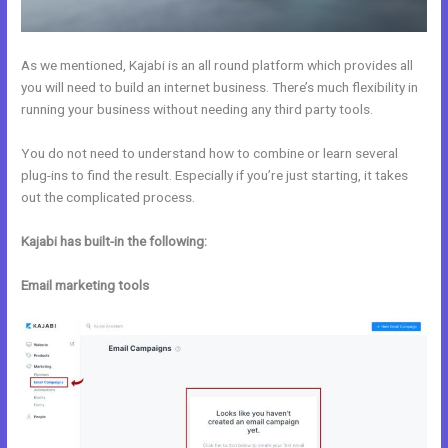
As we mentioned, Kajabi is an all round platform which provides all
you will need to build an internet business. There’s much flexibility in
running your business without needing any third party tools.
You do not need to understand how to combine or learn several
plug-ins to find the result. Especially if you’re just starting, it takes
out the complicated process.
Kajabi has built-in the following:
Email marketing tools