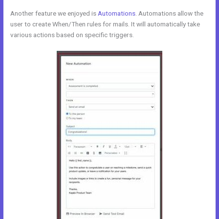
Another feature we enjoyed is
Automations
. Automations allow the
user to create When/Then rules for mails. It will automatically take
various actions based on specific triggers.