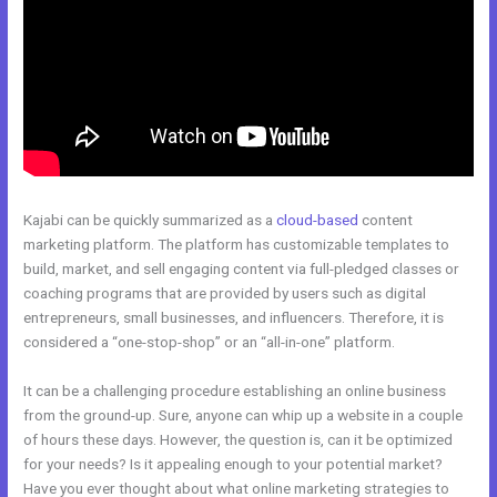
Kajabi can be quickly summarized as a
cloud-based
content
marketing platform. The platform has customizable templates to
build, market, and sell engaging content via full-pledged classes or
coaching programs that are provided by users such as digital
entrepreneurs, small businesses, and influencers. Therefore, it is
considered a “one-stop-shop” or an “all-in-one” platform.
It can be a challenging procedure establishing an online business
from the ground-up. Sure, anyone can whip up a website in a couple
of hours these days. However, the question is, can it be optimized
for your needs? Is it appealing enough to your potential market?
Have you ever thought about what online marketing strategies to