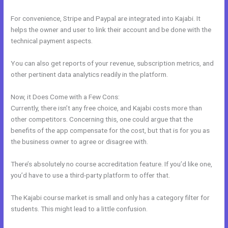
For convenience, Stripe and Paypal are integrated into Kajabi. It
helps the owner and user to link their account and be done with the
technical payment aspects.
You can also get reports of your revenue, subscription metrics, and
other pertinent data analytics readily in the platform.
Now, it Does Come with a Few Cons:
Currently, there isn’t any free choice, and Kajabi costs more than
other competitors. Concerning this, one could argue that the
benefits of the app compensate for the cost, but that is for you as
the business owner to agree or disagree with.
There’s absolutely no course accreditation feature. If you’d like one,
you’d have to use a third-party platform to offer that.
The Kajabi course market is small and only has a category filter for
students. This might lead to a little confusion.