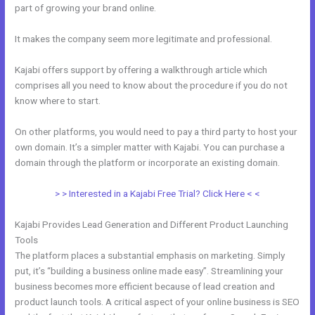
part of growing your brand online.
Can I Add A Timer In Kajabi
It makes the company seem more legitimate and professional.
Kajabi offers support by offering a walkthrough article which
comprises all you need to know about the procedure if you do not
know where to start.
On other platforms, you would need to pay a third party to host your
own domain. It’s a simpler matter with Kajabi. You can purchase a
domain through the platform or incorporate an existing domain.
> > Interested in a Kajabi Free Trial? Click Here < <
Kajabi Provides Lead Generation and Different Product Launching
Tools
The platform places a substantial emphasis on marketing. Simply
put, it’s “building a business online made easy”. Streamlining your
business becomes more efficient because of lead creation and
product launch tools. A critical aspect of your online business is SEO