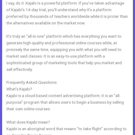
I say, do it. Kajabi is a powerful platform. If you’ve taken advantage
of Kajabi’s 14-day trial, you’ll understand why it’s a platform
preferred by thousands of teachers worldwide while it is pricier than
the alternatives available on the market now.
It’s truly an “all-in-one” platform which has everything you want to
generate high-quality and professional online courses while, at
precisely the same time, equipping you with what you will need to
market said classes. It is an easy-to-use platform with a
sophisticated group of marketing tools that help you market and
sell effectively.
Frequently Asked Questions
Can I Add A Timer In Kajabi
What’s Kajabi?
Kajabi is a cloud-based content advertising platform. It is an “all-
purpose” program that allows users to begin a business by selling
their own online courses.
What does Kajabi mean?
Kajabi is an aboriginal word that means “to take flight” according to