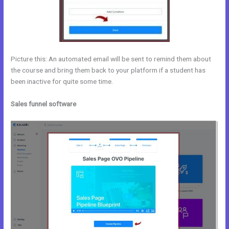
Picture this: An automated email will be sent to remind them about
the course and bring them back to your platform if a student has
been inactive for quite some time.
Sales funnel software