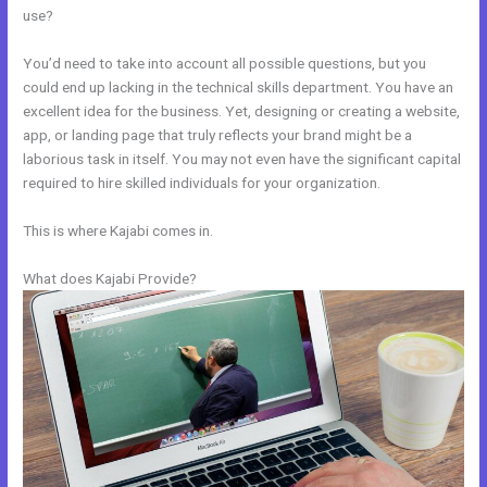
use?
You’d need to take into account all possible questions, but you
could end up lacking in the technical skills department. You have an
excellent idea for the business. Yet, designing or creating a website,
app, or landing page that truly reflects your brand might be a
laborious task in itself. You may not even have the significant capital
required to hire skilled individuals for your organization.
This is where Kajabi comes in.
What does Kajabi Provide?