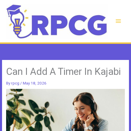
Skip
to
content
Main
Men
Can I Add A Timer In Kajabi
By
rpcg
/
May 18, 2026