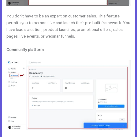
You don’t have to be an expert on customer sales. This feature
permits you to personalize and launch their pre-built framework. You
have leads creation, product launches, promotional offers, sales
pages, live events, or webinar funnels.
Community platform