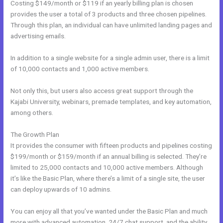
Costing $149/month or $119 if an yearly billing plan is chosen
provides the user a total of 3 products and three chosen pipelines.
Through this plan, an individual can have unlimited landing pages and
advertising emails.
In addition to a single website for a single admin user, there is a limit
of 10,000 contacts and 1,000 active members.
Not only this, but users also access great support through the
Kajabi University, webinars, premade templates, and key automation,
among others.
The Growth Plan
It provides the consumer with fifteen products and pipelines costing
$199/month or $159/month if an annual billing is selected. They’re
limited to 25,000 contacts and 10,000 active members. Although
it’s like the Basic Plan, where there’s a limit of a single site, the user
can deploy upwards of 10 admins.
You can enjoy all that you’ve wanted under the Basic Plan and much
more with advanced automation, 24/7 chat support, and the ability