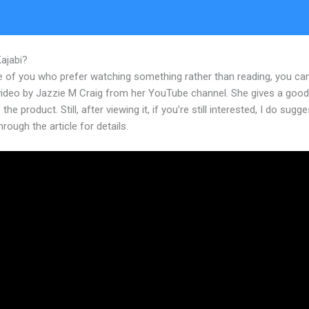
Kajabi?
Can I Change The Theme On Kajabi After Building
e of you who prefer watching something rather than reading, you ca
 video by Jazzie M Craig from her YouTube channel. She gives a goo
the product. Still, after viewing it, if you’re still interested, I do sugge
hrough the article for details.