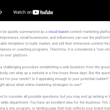
an be quickly summarized as a
cloud-based
content marketing platfo
ntrepreneurs, small businesses, and influencers can use the platform’
ble templates to build, market, and sell their immersive content thro
classes or coaching programs. Therefore, it is considered a “one-st
l-in-one” platform.
e a challenging procedure establishing a web business from the grou
body can whip up a website in a few hours these days. But the questi
zed for your needs? Is it appealing enough to your potential market?
ght about what online marketing strategies to use?
d to consider all possible questions, but you may end up lacking in 
 skills department. You have an excellent idea for the business. Yet, 
ing a site, program, or landing page that truly reflects your brand ma