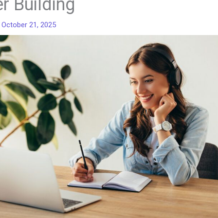
er Building
/
October 21, 2025