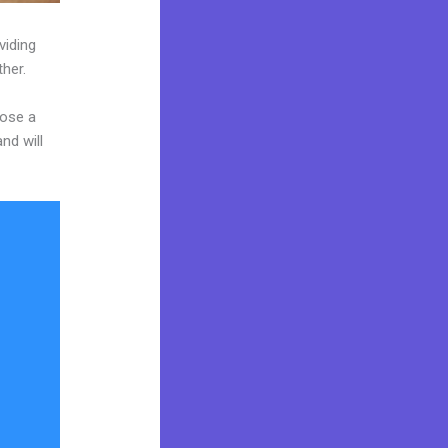
viding
ther.
oose a
nd will