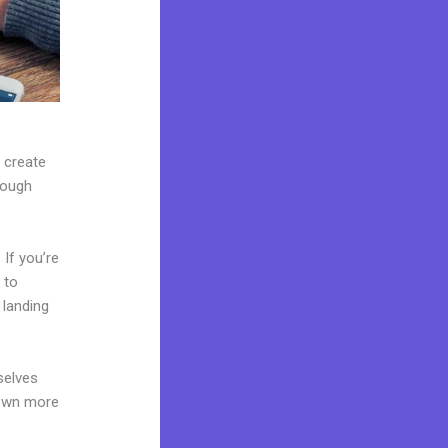
n create
rough
If you’re
 to
 landing
selves
 own more