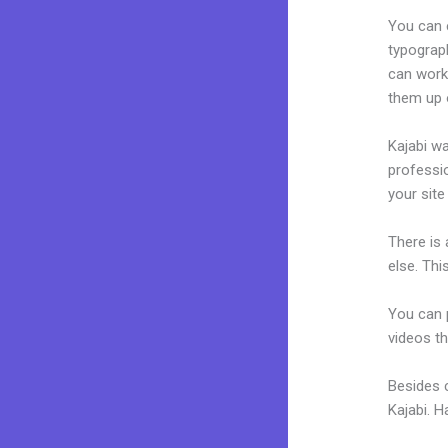
You can e
typograp
can work 
them up 
Kajabi wa
professio
your site
There is
else. Thi
You can p
videos th
Besides 
Kajabi. 
Change T