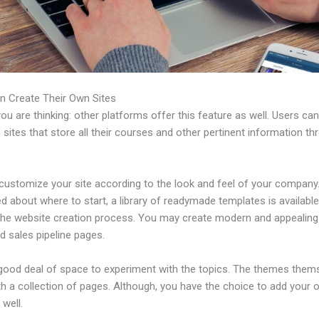
n Create Their Own Sites
u are thinking: other platforms offer this feature as well. Users ca
 sites that store all their courses and other pertinent information th
customize your site according to the look and feel of your company. 
 about where to start, a library of readymade templates is available
 the website creation process. You may create modern and appealing
d sales pipeline pages.
 good deal of space to experiment with the topics. The themes them
h a collection of pages. Although, you have the choice to add your
well.