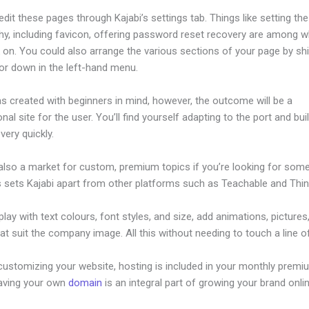
dit these pages through Kajabi’s settings tab. Things like setting the
hy, including favicon, offering password reset recovery are among 
on. You could also arrange the various sections of your page by shi
or down in the left-hand menu.
s created with beginners in mind, however, the outcome will be a
nal site for the user. You’ll find yourself adapting to the port and bui
 very quickly.
 also a market for custom, premium topics if you’re looking for som
s sets Kajabi apart from other platforms such as Teachable and Think
lay with text colours, font styles, and size, add animations, pictures,
at suit the company image. All this without needing to touch a line o
customizing your website, hosting is included in your monthly premi
Having your own
domain
is an integral part of growing your brand onli
he Theme On Kajabi After Building