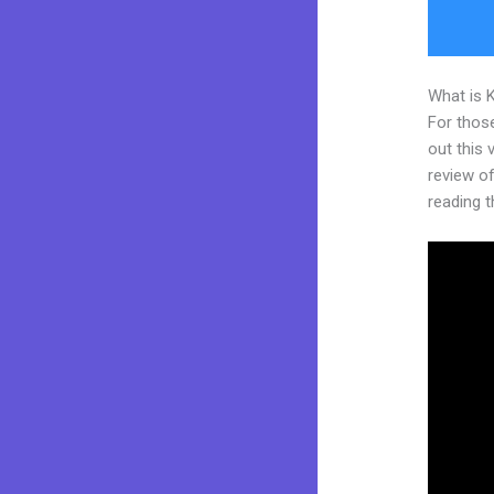
What is 
For thos
out this
review of 
reading t