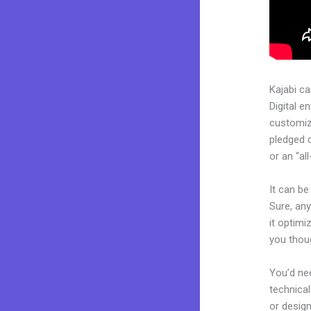
Kajabi c
Digital e
customiza
pledged 
or an “al
It can b
Sure, any
it optimi
you thou
You’d nee
technical
or design