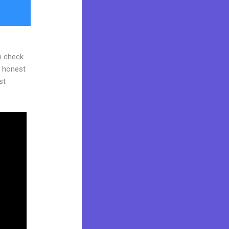
n check
d honest
st