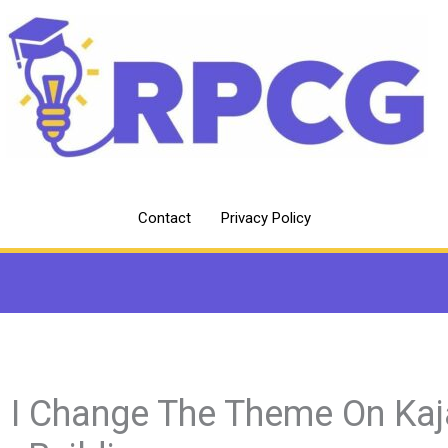
Contact
Privacy Policy
 I Change The Theme On Kaj