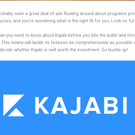
robably seen a great deal of ads floating around about programs pro
urses, and you’re wondering what is the right fit for you. Look no fur
hat you need to know about Kajabi before you bite the bullet and ch
 This review will tackle its features as comprehensively as possible a
decide whether Kajabi is well worth the investment. So buckle up!