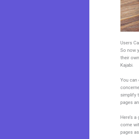
Users Ca
So now yo
their own
Kajabi.
You can 
concerned
simplify
pages an
Here’s a
come wit
pages as 