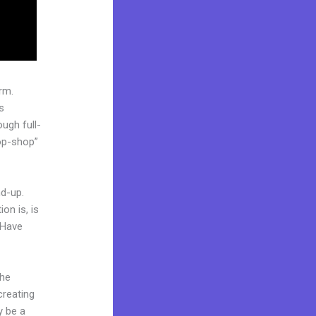
rm.
s
ugh full-
op-shop”
nd-up.
on is, is
 Have
the
creating
y be a