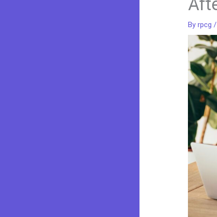
Aft
By
rpcg