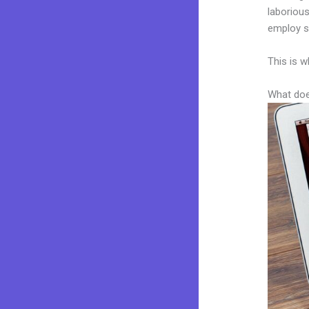
laborious
employ sk
This is w
What doe