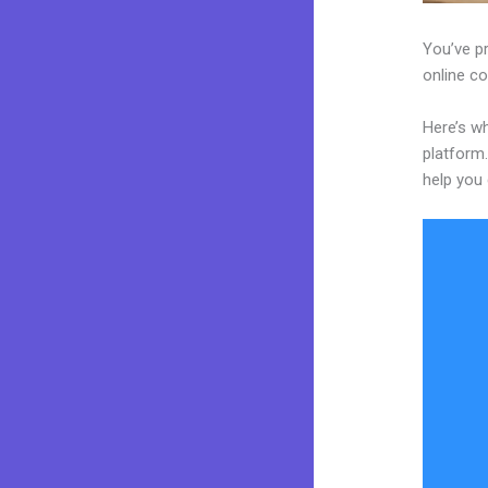
You’ve p
online co
Here’s w
platform.
help you 