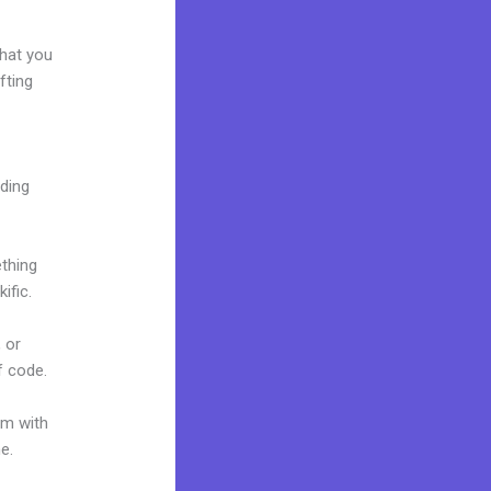
what you
fting
lding
ething
ific.
 or
f code.
um with
ne.
Can I