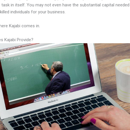
 task in itself. You may not even have the substantial capital needed
illed individuals for your business.
here Kajabi comes in.
s Kajabi Provide?