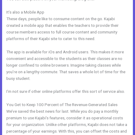
It’s also a Mobile App
Can I Take Payments With Kajabi
These days, people like to consume content on the go. Kajabi
created a mobile app that enables the teachers to provide their
course members access to full course content and community
platforms of their Kajabi site to cater to this need.
The app is available for iOs and Android users. This makes it more
convenient and accessible to the students as their classes are no
longer confined to online browsers. Imagine taking classes while
you’re on a lengthy commute. That saves a whole lot of time for the
busy student.
I’m not sure if other online platforms offer this sort of service also.
You Get to Keep 100 Percent of The Revenue-Generated Sales
We’ve saved the best news for last. While you do pay a monthly
premium to use Kajabi’s features, consider it as operational costs
for your organization. Unlike other platforms, Kajabi does not take a
percentage of your earnings. With this, you can offset the costs and