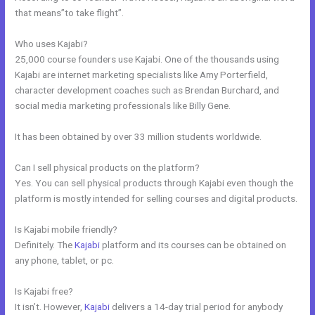
that means”to take flight”.
Who uses Kajabi?
25,000 course founders use Kajabi. One of the thousands using
Kajabi are internet marketing specialists like Amy Porterfield,
character development coaches such as Brendan Burchard, and
social media marketing professionals like Billy Gene.
It has been obtained by over 33 million students worldwide.
Can I sell physical products on the platform?
Yes. You can sell physical products through Kajabi even though the
platform is mostly intended for selling courses and digital products.
Is Kajabi mobile friendly?
Definitely. The
Kajabi
platform and its courses can be obtained on
any phone, tablet, or pc.
Is Kajabi free?
It isn’t. However,
Kajabi
delivers a 14-day trial period for anybody