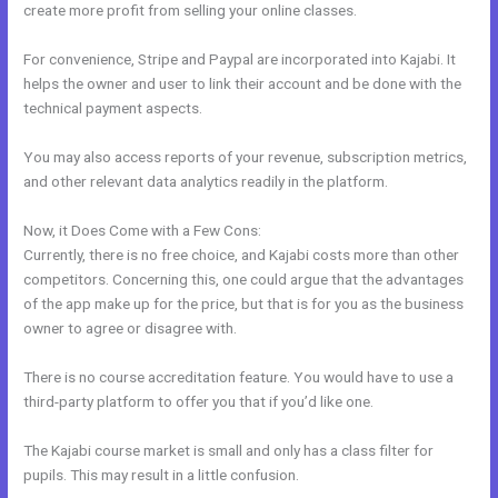
create more profit from selling your online classes.
For convenience, Stripe and Paypal are incorporated into Kajabi. It
helps the owner and user to link their account and be done with the
technical payment aspects.
You may also access reports of your revenue, subscription metrics,
and other relevant data analytics readily in the platform.
Now, it Does Come with a Few Cons:
Currently, there is no free choice, and Kajabi costs more than other
competitors. Concerning this, one could argue that the advantages
of the app make up for the price, but that is for you as the business
owner to agree or disagree with.
There is no course accreditation feature. You would have to use a
third-party platform to offer you that if you’d like one.
The Kajabi course market is small and only has a class filter for
pupils. This may result in a little confusion.