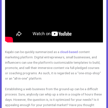
Kajabi can be quickly summarized as a
cloud-based
content
marketing platform. Digital entrepreneurs, small businesses, and
influencers can use the platform’s customizable templates to build,
promote, and sell their immersive content via full-pledged courses
or coaching programs. As such, it is regarded as a “one-stop-shop”
or an “all-in-one” platform.
Establishing a web business from the ground-up can be a difficult
process. Sure, anybody can whip up a site in a couple of hours these
days. However, the question is, is it optimized for your needs? Is it
appealing enough for your potential market? Have you thought