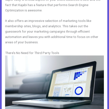
fact that Kajabi has a feature that performs Search Engine
Optimization is awesome.
It also offers an impressive selection of marketing tools like
membership sites, blogs, and analytics. This takes out the
guesswork for your marketing campaigns through efficient
automation and leaves you with additional time to focus on other
areas of your business.
There’s No Need for Third Party Tools