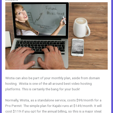
Wistia can also be part of your monthly plan, aside from domain
hosting. Wistia is one of the all-around best video hosting
platforms. This is certainly the bang for your buck!
Normally, Wistia, as a standalone service, costs $99/month for a
Pro Permit. The simple plan for Kajabi runs at $149/month. It will
cost $119 if you opt for the annual billing, so this is a major steal.