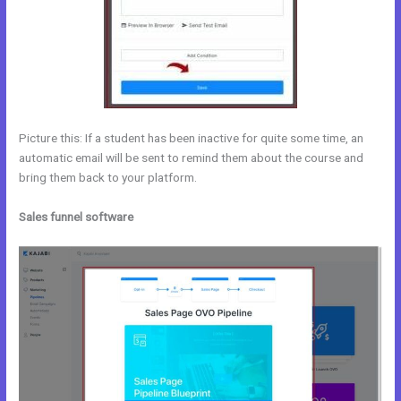
Picture this: If a student has been inactive for quite some time, an
automatic email will be sent to remind them about the course and
bring them back to your platform.
Sales funnel software