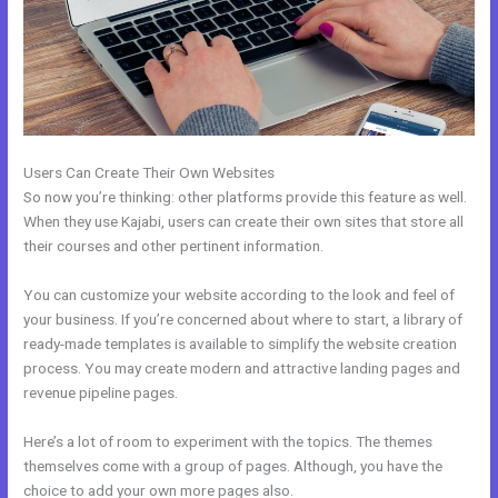
Users Can Create Their Own Websites
So now you’re thinking: other platforms provide this feature as well.
When they use Kajabi, users can create their own sites that store all
their courses and other pertinent information.
You can customize your website according to the look and feel of
your business. If you’re concerned about where to start, a library of
ready-made templates is available to simplify the website creation
process. You may create modern and attractive landing pages and
revenue pipeline pages.
Here’s a lot of room to experiment with the topics. The themes
themselves come with a group of pages. Although, you have the
choice to add your own more pages also.