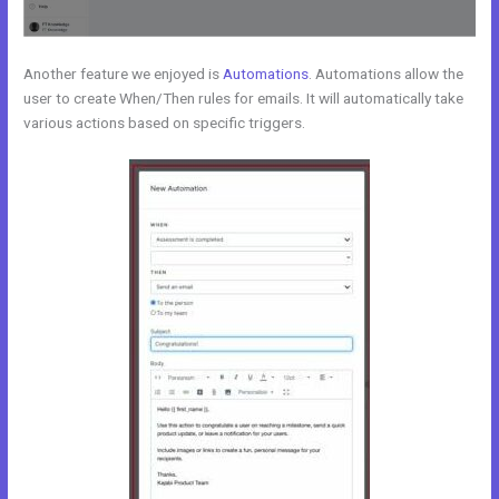
Another feature we enjoyed is
Automations
. Automations allow the
user to create When/Then rules for emails. It will automatically take
various actions based on specific triggers.