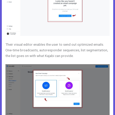
Their visual editor enables the user to send out optimized emails.
One-time broadcasts, autoresponder sequences, list segmentation,
the list goes on with what Kajabi can provide.