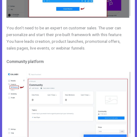
You don’t need to be an expert on customer sales. The user can
personalize and start their pre-built framework with this feature.
You have leads creation, product launches, promotional offers,
sales pages, live events, or webinar funnels.
Community platform