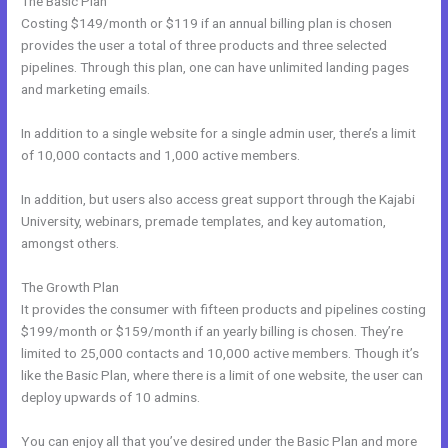
The Basic Plan
Costing $149/month or $119 if an annual billing plan is chosen
provides the user a total of three products and three selected
pipelines. Through this plan, one can have unlimited landing pages
and marketing emails.
In addition to a single website for a single admin user, there’s a limit
of 10,000 contacts and 1,000 active members.
In addition, but users also access great support through the Kajabi
University, webinars, premade templates, and key automation,
amongst others.
The Growth Plan
It provides the consumer with fifteen products and pipelines costing
$199/month or $159/month if an yearly billing is chosen. They’re
limited to 25,000 contacts and 10,000 active members. Though it’s
like the Basic Plan, where there is a limit of one website, the user can
deploy upwards of 10 admins.
You can enjoy all that you’ve desired under the Basic Plan and more