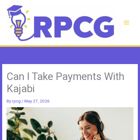
Skip
to
content
Main
Men
Can I Take Payments With
Kajabi
By
rpcg
/
May 27, 2026