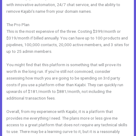
with innovative automation, 24/7 chat service, and the ability to
remove Kajabi’s name from your domain names.
The Pro Plan
This is the most expensive of the three. Costing $399/month or
$319/month if billed annually. You can have up to 100 products and
pipelines, 100,000 contacts, 20,000 active members, and 3 sites for
up to 25 admin members.
You might find that this platform is something that will prove its
worth in the long run. If you’re still not convinced, consider
assessing how much you are going to be spending on 3rd party
costs if you use a platform other than Kajabi. They can quickly run
upwards of $181/month to $881/month, not including the
additional transaction fees.
Overall, from my experience with Kajabi, it is a platform that
provides me everything I need. The plans more or less give me
access to a great platform that does not require any technical skills
to use. There may be a learning curve to it, but it is a reasonably