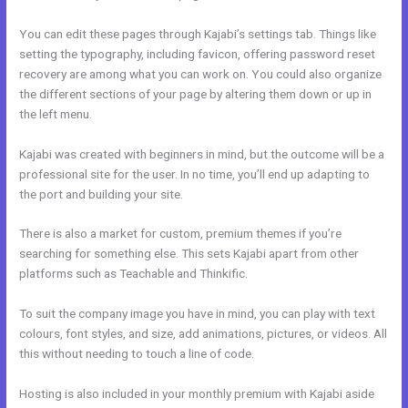
You can edit these pages through Kajabi’s settings tab. Things like
setting the typography, including favicon, offering password reset
recovery are among what you can work on. You could also organize
the different sections of your page by altering them down or up in
the left menu.
Kajabi was created with beginners in mind, but the outcome will be a
professional site for the user. In no time, you’ll end up adapting to
the port and building your site.
There is also a market for custom, premium themes if you’re
searching for something else. This sets Kajabi apart from other
platforms such as Teachable and Thinkific.
To suit the company image you have in mind, you can play with text
colours, font styles, and size, add animations, pictures, or videos. All
this without needing to touch a line of code.
Hosting is also included in your monthly premium with Kajabi aside