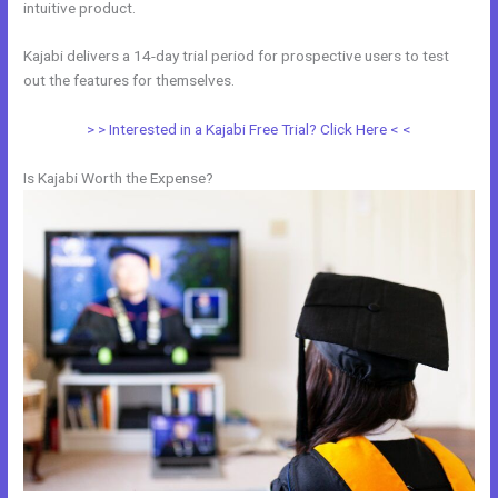
intuitive product.
Kajabi delivers a 14-day trial period for prospective users to test
out the features for themselves.
> > Interested in a Kajabi Free Trial? Click Here < <
Is Kajabi Worth the Expense?