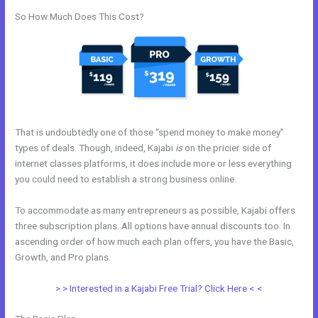
So How Much Does This Cost?
That is undoubtedly one of those “spend money to make money”
types of deals. Though, indeed, Kajabi
is
on the pricier side of
internet classes platforms, it does include more or less everything
you could need to establish a strong business online.
To accommodate as many entrepreneurs as possible, Kajabi offers
three subscription plans. All options have annual discounts too. In
ascending order of how much each plan offers, you have the Basic,
Growth, and Pro plans.
Can I Take Payments With Kajabi
> > Interested in a Kajabi Free Trial? Click Here < <