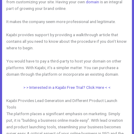
from customizing your site. Having your own
domain
is an integral
part of growing your brand online.
Can I Take Payments With Kajabi
It makes the company seem more professional and legitimate.
Kajabi provides support by providing a walkthrough article that
contains all you need to know about the procedure if you don’t know
where to begin.
You would have to pay a third-party to host your domain on other
platforms. With Kajabi, it’s a simpler matter. You can purchase a
domain through the platform or incorporate an existing domain.
> > Interested in a Kajabi Free Trial? Click Here < <
Kajabi Provides Lead Generation and Different Product Launch
Tools
The platform places a significant emphasis on marketing. Simply
put, it is “building a business online made easy”. With lead creation
and product launching tools, steamlining your business becomes
super easy. A critical aspect of your online business is SEO and the