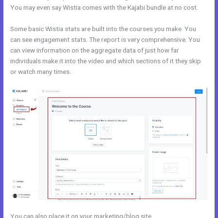
You may even say Wistia comes with the Kajabi bundle at no cost.
Some basic Wistia stats are built into the courses you make. You
can see engagement stats. The report is very comprehensive. You
can view information on the aggregate data of just how far
individuals make it into the video and which sections of it they skip
or watch many times.
You can also place it on your marketing/blog site.