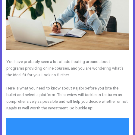
You have probably seen a lot of ads floating around about
programs providing online courses, and you are wondering what’s
the ideal fit for you. Look no further.
Here is what you need to know about Kajabi before you bite the
bullet and select a platform. This review will tackle its features as
comprehensively as possible and will help you decide whether or not
Kajabi is well worth the investment. So buckle up!