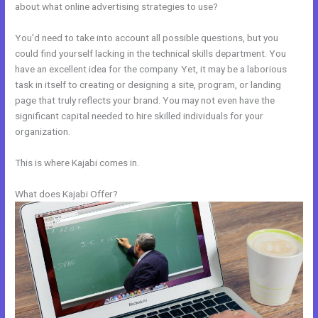
about what online advertising strategies to use?
You’d need to take into account all possible questions, but you
could find yourself lacking in the technical skills department. You
have an excellent idea for the company. Yet, it may be a laborious
task in itself to creating or designing a site, program, or landing
page that truly reflects your brand. You may not even have the
significant capital needed to hire skilled individuals for your
organization.
This is where Kajabi comes in.
What does Kajabi Offer?