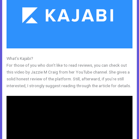
What’s Kajabi?
Can I Take Payments With Kajabi
For those of you who don’t like to read reviews, you can check out
this video by Jazzie M Craig from her YouTube channel. She gives a
solid honest review of the platform. Still, afterward, if you’re still
interested, I strongly suggest reading through the article for details.