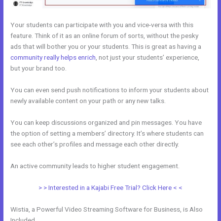
Your students can participate with you and vice-versa with this
feature. Think of it as an online forum of sorts, without the pesky
ads that will bother you or your students. This is great as having a
community really helps enrich
, not just your students’ experience,
but your brand too.
You can even send push notifications to inform your students about
newly available content on your path or any new talks.
You can keep discussions organized and pin messages. You have
the option of setting a members’ directory. It’s where students can
see each other’s profiles and message each other directly.
An active community leads to higher student engagement.
> > Interested in a Kajabi Free Trial? Click Here < <
Wistia, a Powerful Video Streaming Software for Business, is Also
Included