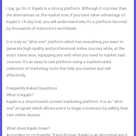
I say, go for it. Kajabi is a strong platform. Although it is pricier than
the alternatives on the market now, if you have taken advantage of
Kajabi’s 14-day trial, you will understand why it’s a platform favored
by thousands of instructors worldwide.
It is truly an “all-in-one” platform which has everything you want to
generate high-quality and professional online courses while, at the
exact same time, equipping you with what you need to market said
courses. It’s an easy-to-use platform using a sophisticated
collection of marketing tools that help you market and sell
effectively.
Frequently Asked Questions
Can I Take Payments With Kajabi
What is Kajabi?
Kajabi is a cloud-based content marketing platform. It is an “all-in-
one” program which allows users to begin a business by selling their
own online classes.
What does Kajabi mean?
According to co-founder Travis Rosser, Kajabi is an aboriginal word