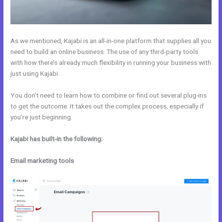
As we mentioned, Kajabi is an all-in-one platform that supplies all you
need to build an online business. The use of any third-party tools
with how there’s already much flexibility in running your business with
just using Kajabi.
You don’t need to learn how to combine or find out several plug-ins
to get the outcome. It takes out the complex process, especially if
you’re just beginning.
Kajabi has built-in the following:
Email marketing tools