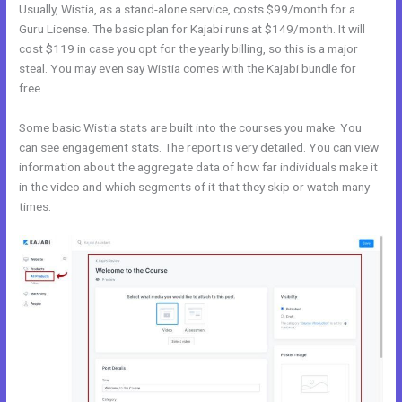
Usually, Wistia, as a stand-alone service, costs $99/month for a
Guru License. The basic plan for Kajabi runs at $149/month. It will
cost $119 in case you opt for the yearly billing, so this is a major
steal. You may even say Wistia comes with the Kajabi bundle for
free.
Some basic Wistia stats are built into the courses you make. You
can see engagement stats. The report is very detailed. You can view
information about the aggregate data of how far individuals make it
in the video and which segments of it that they skip or watch many
times.