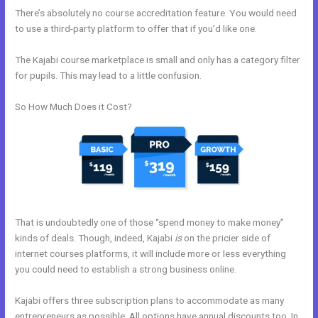
There’s absolutely no course accreditation feature. You would need
to use a third-party platform to offer that if you’d like one.
The Kajabi course marketplace is small and only has a category filter
for pupils. This may lead to a little confusion.
So How Much Does it Cost?
That is undoubtedly one of those “spend money to make money”
kinds of deals. Though, indeed, Kajabi
is
on the pricier side of
internet courses platforms, it will include more or less everything
you could need to establish a strong business online.
Kajabi offers three subscription plans to accommodate as many
entrepreneurs as possible. All options have annual discounts too. In