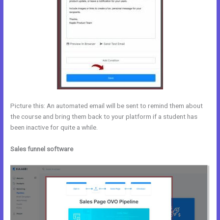
Picture this: An automated email will be sent to remind them about
the course and bring them back to your platform if a student has
been inactive for quite a while.
Sales funnel software