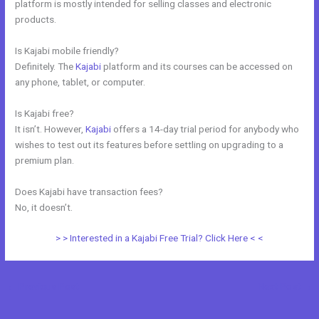
platform is mostly intended for selling classes and electronic
products.
Is Kajabi mobile friendly?
Definitely. The
Kajabi
platform and its courses can be accessed on
any phone, tablet, or computer.
Is Kajabi free?
It isn’t. However,
Kajabi
offers a 14-day trial period for anybody who
wishes to test out its features before settling on upgrading to a
premium plan.
Does Kajabi have transaction fees?
No, it doesn’t.
> > Interested in a Kajabi Free Trial? Click Here < <
←
Previous Post
Next Post
→