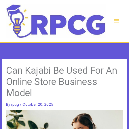
Skip
to
content
Main
Men
Can Kajabi Be Used For An
Online Store Business
Model
By
rpcg
/
October 20, 2025