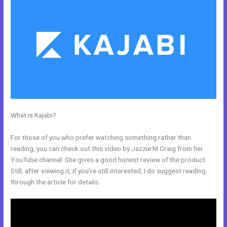
What is Kajabi?
Can Kajabi Be Used For An Online Store Business
Model
For those of you who prefer watching something rather than
reading, you can check out this video by Jazzie M Craig from her
YouTube channel. She gives a good honest review of the product.
Still, after viewing it, if you’re still interested, I do suggest reading
through the article for details.