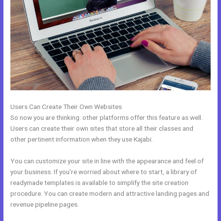
Users Can Create Their Own Websites
So now you are thinking: other platforms offer this feature as well.
Users can create their own sites that store all their classes and
other pertinent information when they use Kajabi.
You can customize your site in line with the appearance and feel of
your business. If you’re worried about where to start, a library of
readymade templates is available to simplify the site creation
procedure. You can create modern and attractive landing pages and
revenue pipeline pages.