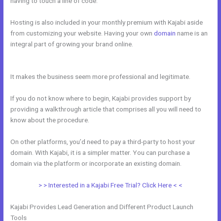
having to touch a line of code.
Hosting is also included in your monthly premium with Kajabi aside
from customizing your website. Having your own
domain
name is an
integral part of growing your brand online.
Can Kajabi Be Used For
An Online Store Business Model
It makes the business seem more professional and legitimate.
If you do not know where to begin, Kajabi provides support by
providing a walkthrough article that comprises all you will need to
know about the procedure.
On other platforms, you’d need to pay a third-party to host your
domain. With Kajabi, it is a simpler matter. You can purchase a
domain via the platform or incorporate an existing domain.
> > Interested in a Kajabi Free Trial? Click Here < <
Kajabi Provides Lead Generation and Different Product Launch
Tools