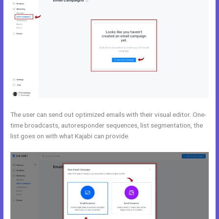
The user can send out optimized emails with their visual editor. One-
time broadcasts, autoresponder sequences, list segmentation, the
list goes on with what Kajabi can provide.