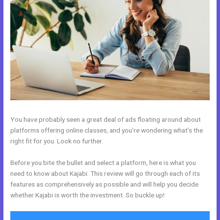
You have probably seen a great deal of ads floating around about
platforms offering online classes, and you’re wondering what’s the
right fit for you. Look no further.
Before you bite the bullet and select a platform, here is what you
need to know about Kajabi. This review will go through each of its
features as comprehensively as possible and will help you decide
whether Kajabi is worth the investment. So buckle up!