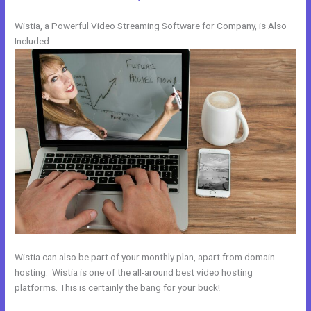
Wistia, a Powerful Video Streaming Software for Company, is Also
Included
Wistia can also be part of your monthly plan, apart from domain
hosting. Wistia is one of the all-around best video hosting
platforms. This is certainly the bang for your buck!