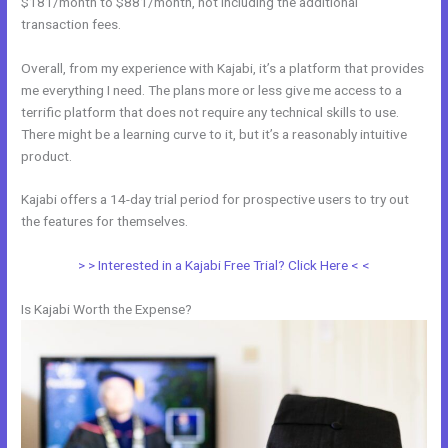
$181/month to $881/month, not including the additional
transaction fees.
Overall, from my experience with Kajabi, it’s a platform that provides
me everything I need. The plans more or less give me access to a
terrific platform that does not require any technical skills to use.
There might be a learning curve to it, but it’s a reasonably intuitive
product.
Kajabi offers a 14-day trial period for prospective users to try out
the features for themselves.
> > Interested in a Kajabi Free Trial? Click Here < <
Is Kajabi Worth the Expense?