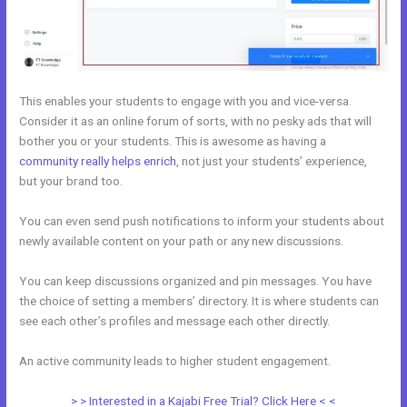
This enables your students to engage with you and vice-versa.
Consider it as an online forum of sorts, with no pesky ads that will
bother you or your students. This is awesome as having a
community really helps enrich
, not just your students’ experience,
but your brand too.
You can even send push notifications to inform your students about
newly available content on your path or any new discussions.
You can keep discussions organized and pin messages. You have
the choice of setting a members’ directory. It is where students can
see each other’s profiles and message each other directly.
An active community leads to higher student engagement.
> > Interested in a Kajabi Free Trial? Click Here < <