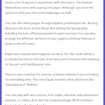
Here’s a lot of space to experiment with the topics. The themes
themselves come with a group of pages. Although, you have the
option to add your own more webpages as well.
You can edit these pages through Kajabi’s preferences tab. Among
what you can work on are things like setting the typography,
including favicon, offering password reset recovery. You can also
arrange the different sections of your page by altering them up or
down in the left menu.
Kajabi was created with beginners in mind, but the result will be a
professional site for the user. In no time, you’ll find yourself adapting
to the port and building your site.
There is also a market for custom, premium themes if you’re looking
for something else. This sets Kajabi besides other platforms like
Teachable and Thinkific.
You can play with text colours, font styles, and size, add animations,
pictures, or videos that suit the company image. All this without