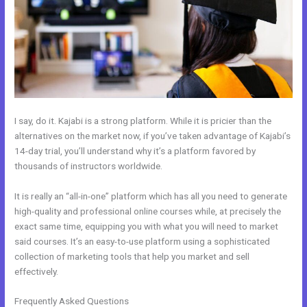
I say, do it. Kajabi is a strong platform. While it is pricier than the
alternatives on the market now, if you’ve taken advantage of Kajabi’s
14-day trial, you’ll understand why it’s a platform favored by
thousands of instructors worldwide.
It is really an “all-in-one” platform which has all you need to generate
high-quality and professional online courses while, at precisely the
exact same time, equipping you with what you will need to market
said courses. It’s an easy-to-use platform using a sophisticated
collection of marketing tools that help you market and sell
effectively.
Frequently Asked Questions
Can Kajabi Be Used For An Online Store