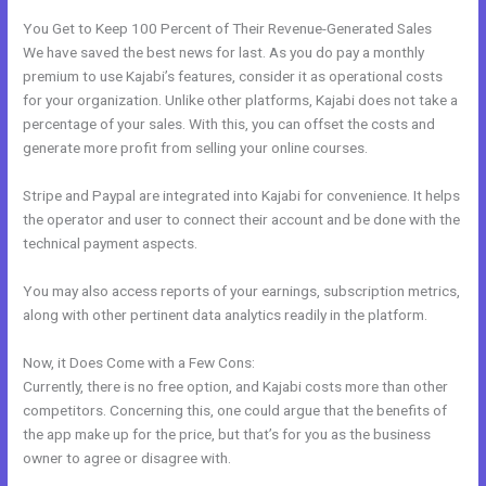
You Get to Keep 100 Percent of Their Revenue-Generated Sales
We have saved the best news for last. As you do pay a monthly
premium to use Kajabi’s features, consider it as operational costs
for your organization. Unlike other platforms, Kajabi does not take a
percentage of your sales. With this, you can offset the costs and
generate more profit from selling your online courses.
Stripe and Paypal are integrated into Kajabi for convenience. It helps
the operator and user to connect their account and be done with the
technical payment aspects.
You may also access reports of your earnings, subscription metrics,
along with other pertinent data analytics readily in the platform.
Now, it Does Come with a Few Cons:
Currently, there is no free option, and Kajabi costs more than other
competitors. Concerning this, one could argue that the benefits of
the app make up for the price, but that’s for you as the business
owner to agree or disagree with.