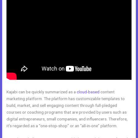
Kajabi can be quickly summarized as a
cloud-based
content
marketing platform. The platform has customizable templates to
build, market, and sell engaging content through full-pledged
courses or coaching programs that are provided by users such as
digital entrepreneurs, small companies, and influencers. Therefore,
it’s regarded as a “one-stop-shop” or an “all-in-one” platform.