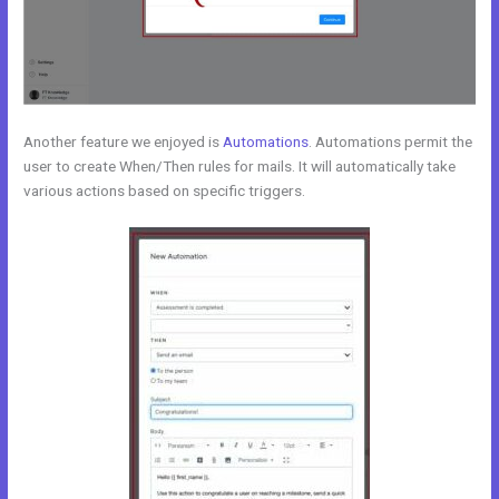
Another feature we enjoyed is
Automations
. Automations permit the
user to create When/Then rules for mails. It will automatically take
various actions based on specific triggers.