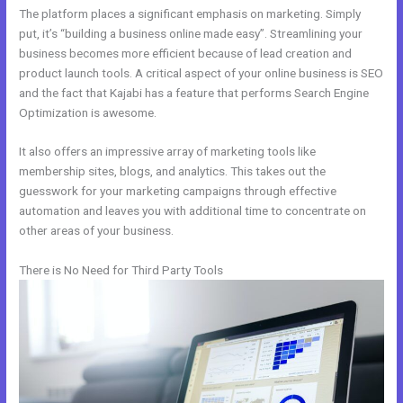
The platform places a significant emphasis on marketing. Simply
put, it’s “building a business online made easy”. Streamlining your
business becomes more efficient because of lead creation and
product launch tools. A critical aspect of your online business is SEO
and the fact that Kajabi has a feature that performs Search Engine
Optimization is awesome.
It also offers an impressive array of marketing tools like
membership sites, blogs, and analytics. This takes out the
guesswork for your marketing campaigns through effective
automation and leaves you with additional time to concentrate on
other areas of your business.
There is No Need for Third Party Tools