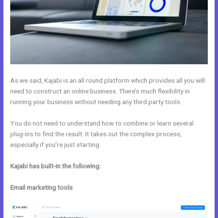
As we said, Kajabi is an all round platform which provides all you will
need to construct an online business. There’s much flexibility in
running your business without needing any third party tools.
You do not need to understand how to combine or learn several
plug-ins to find the result. It takes out the complex process,
especially if you’re just starting.
Kajabi has built-in the following:
Email marketing tools