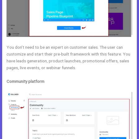
You don’t need to be an expert on customer sales. The user can
customize and start their pre-built framework with this feature. You
have leads generation, product launches, promotional offers, sales
pages, live events, or webinar funnels.
Community platform