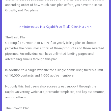
ascending order of how much each plan offers, you have the Basic,
Growth, and Pro plans.
Can Kajabi Be Used For An Online Store
Business Model
> > Interested in a Kajabi Free Trial? Click Here < <
The Basic Plan
Costing $149/month or $119 if an yearly billing plan is chosen
provides the consumer a total of three products and three selected
pipelines. An individual can have unlimited landing pages and
advertising emails through this plan.
In addition to a single website for a single admin user, there’s a limit
of 10,000 contacts and 1,000 active members.
Not only this, but users also access great support through the
Kajabi University, webinars, premade templates, and key automation,
among others.
The Growth Plan