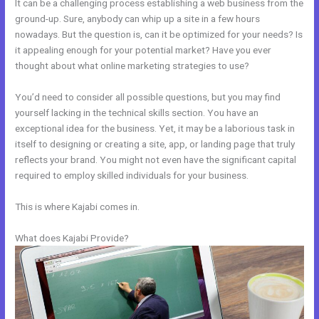
It can be a challenging process establishing a web business from the
ground-up. Sure, anybody can whip up a site in a few hours
nowadays. But the question is, can it be optimized for your needs? Is
it appealing enough for your potential market? Have you ever
thought about what online marketing strategies to use?
You’d need to consider all possible questions, but you may find
yourself lacking in the technical skills section. You have an
exceptional idea for the business. Yet, it may be a laborious task in
itself to designing or creating a site, app, or landing page that truly
reflects your brand. You might not even have the significant capital
required to employ skilled individuals for your business.
This is where Kajabi comes in.
What does Kajabi Provide?