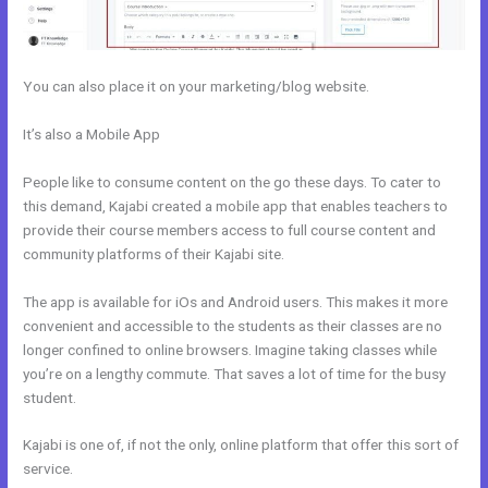
You can also place it on your marketing/blog website.
It’s also a Mobile App
Can Kajabi Be Used For An Online Store
Business Model
People like to consume content on the go these days. To cater to
this demand, Kajabi created a mobile app that enables teachers to
provide their course members access to full course content and
community platforms of their Kajabi site.
The app is available for iOs and Android users. This makes it more
convenient and accessible to the students as their classes are no
longer confined to online browsers. Imagine taking classes while
you’re on a lengthy commute. That saves a lot of time for the busy
student.
Kajabi is one of, if not the only, online platform that offer this sort of
service.