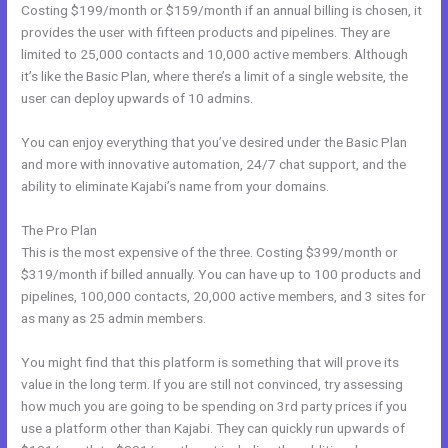
Costing $199/month or $159/month if an annual billing is chosen, it
provides the user with fifteen products and pipelines. They are
limited to 25,000 contacts and 10,000 active members. Although
it’s like the Basic Plan, where there’s a limit of a single website, the
user can deploy upwards of 10 admins.
You can enjoy everything that you’ve desired under the Basic Plan
and more with innovative automation, 24/7 chat support, and the
ability to eliminate Kajabi’s name from your domains.
The Pro Plan
This is the most expensive of the three. Costing $399/month or
$319/month if billed annually. You can have up to 100 products and
pipelines, 100,000 contacts, 20,000 active members, and 3 sites for
as many as 25 admin members.
You might find that this platform is something that will prove its
value in the long term. If you are still not convinced, try assessing
how much you are going to be spending on 3rd party prices if you
use a platform other than Kajabi. They can quickly run upwards of