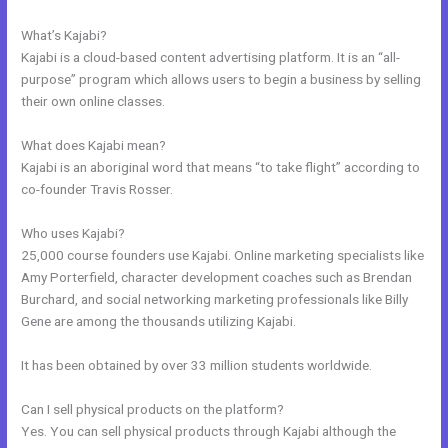
Business Model
What’s Kajabi?
Kajabi is a cloud-based content advertising platform. It is an “all-
purpose” program which allows users to begin a business by selling
their own online classes.
What does Kajabi mean?
Kajabi is an aboriginal word that means “to take flight” according to
co-founder Travis Rosser.
Who uses Kajabi?
25,000 course founders use Kajabi. Online marketing specialists like
Amy Porterfield, character development coaches such as Brendan
Burchard, and social networking marketing professionals like Billy
Gene are among the thousands utilizing Kajabi.
It has been obtained by over 33 million students worldwide.
Can I sell physical products on the platform?
Yes. You can sell physical products through Kajabi although the