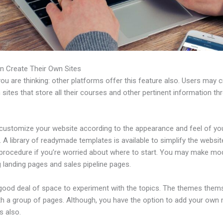
n Create Their Own Sites
u are thinking: other platforms offer this feature also. Users may 
 sites that store all their courses and other pertinent information th
customize your website according to the appearance and feel of yo
 A library of readymade templates is available to simplify the websit
 procedure if you’re worried about where to start. You may make mo
 landing pages and sales pipeline pages.
 good deal of space to experiment with the topics. The themes them
h a group of pages. Although, you have the option to add your own
 also.