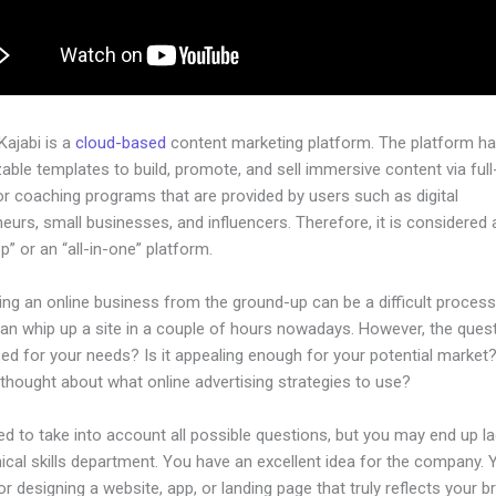
 Kajabi is a
cloud-based
content marketing platform. The platform h
ble templates to build, promote, and sell immersive content via ful
or coaching programs that are provided by users such as digital
eurs, small businesses, and influencers. Therefore, it is considered 
” or an “all-in-one” platform.
ing an online business from the ground-up can be a difficult process
n whip up a site in a couple of hours nowadays. However, the questi
zed for your needs? Is it appealing enough for your potential market
thought about what online advertising strategies to use?
d to take into account all possible questions, but you may end up la
ical skills department. You have an excellent idea for the company. Y
or designing a website, app, or landing page that truly reflects your b