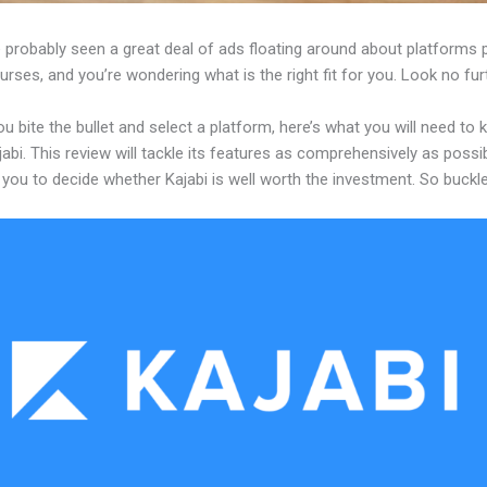
 probably seen a great deal of ads floating around about platforms 
urses, and you’re wondering what is the right fit for you. Look no fur
u bite the bullet and select a platform, here’s what you will need to
abi. This review will tackle its features as comprehensively as possi
w you to decide whether Kajabi is well worth the investment. So buckl