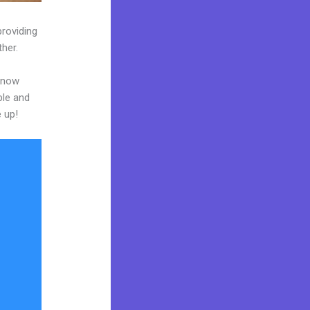
providing
ther.
 know
ble and
e up!