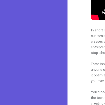
In short,
customiza
classes 
entrepren
stop-shop
Establish
anyone ca
it optimi
you ever 
You’d nee
the techn
creating 