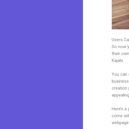
Users Ca
So now yo
their own
Kajabi.
You can 
business.
creation
appealing
Here’s a
come wit
webpages