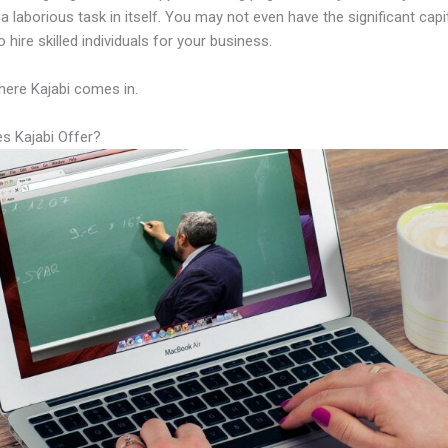
a laborious task in itself. You may not even have the significant capi
 hire skilled individuals for your business.
here Kajabi comes in.
s Kajabi Offer?