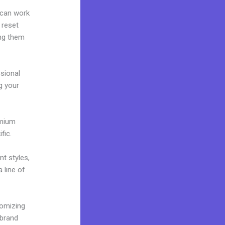
 can work
 reset
ing them
ssional
ng your
emium
fic.
nt styles,
 line of
tomizing
 brand