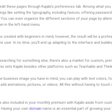
edit these pages through Kajabi’s preferences tab. Among what you
ings like setting the typography, including favicon, offering password
 You can even organize the different sections of your page by alter
wn in the left-hand menu.
s created with beginners in mind, however, the result will be a profe
the user. In no time, you’ll end up adapting to the interface and buildi
 searching for something else, there’s also a market for custom, pr
his sets Kajabi besides other platforms such as Teachable and Thinki
he business image you have in mind, you can play with text colors, fo
 add animations, pictures, or videos. All this without having to touch a
is also included in your monthly premium with Kajabi aside from cus
e. Having your own
domain
name is an essential part of growing your