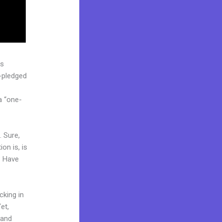
as
l-pledged
a “one-
. Sure,
on is, is
? Have
cking in
et,
rand