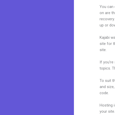
You can 
on are th
recovery.
up or do
Kajabi wa
site for 
site.
If you’re
topics. T
To suit t
and size,
code.
Hosting 
your sit