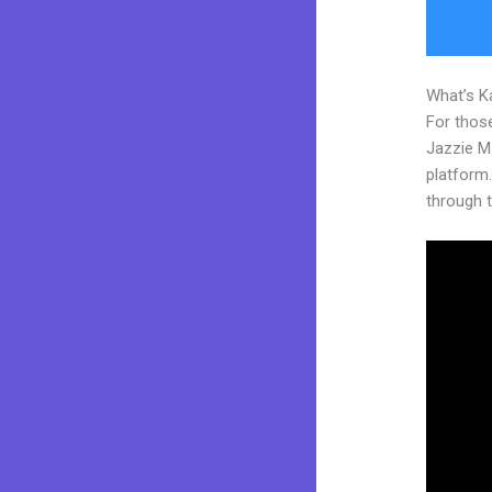
What’s K
For those
Jazzie M
platform. 
through t