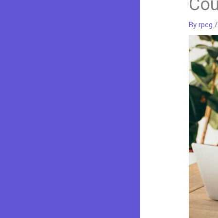
Cou
By
rpcg