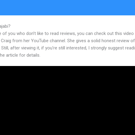
ajabi?
Can Kajabi Include Other Premade Courses Authored Elsewhe
 of you who don’t like to read reviews, you can check out this video
 Craig from her YouTube channel. She gives a solid honest review of
Still, after viewing it, if you’re still interested, I strongly suggest read
he article for details.