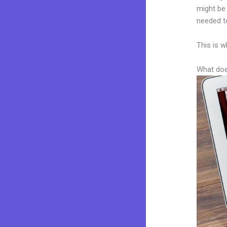
might be 
needed to
This is w
What doe