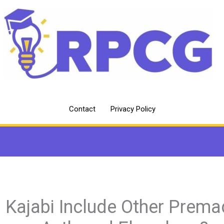
Contact
Privacy Policy
 Kajabi Include Other Prem