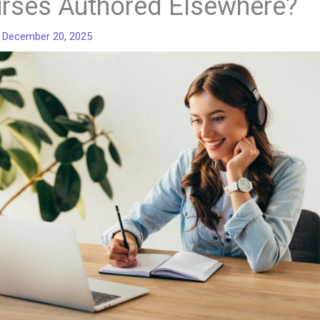
rses Authored Elsewhere?
/
December 20, 2025