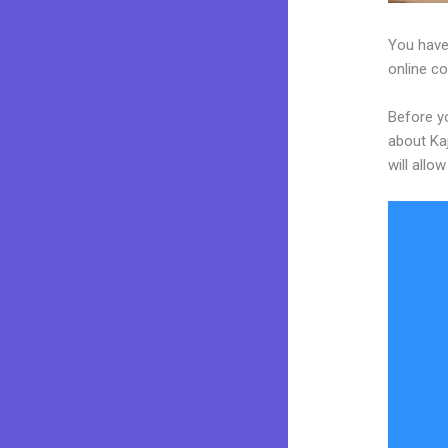
You have
online co
Before yo
about Kaj
will allo