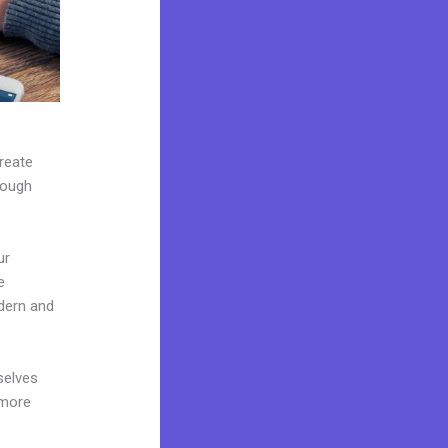
create
rough
ur
e
dern and
selves
 more