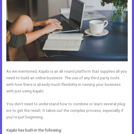
As we mentioned, Kajabi is an all round platform that supplies all you
need to build an online business. The use of any third party tools
with how there is already much flexibility in running your business
with just using Kajabi.
You don’t need to understand how to combine or learn several plug-
ins to get the result. It takes out the complex process, especially if
you’re just beginning.
Kajabi has built-in the following: