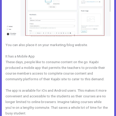
You can also place it on your marketing/blog website.
It has a Mobile App
Can Wix Integrate With Kajabi
These days, people like to consume content on the go. Kajabi
produced a mobile app that permits the teachers to provide their
course members access to complete course content and
community platforms of their Kajabi site to cater to this demand.
The app is available for iOs and Android users. This makes it more
convenient and accessible to the students as their courses are no
longer limited to online browsers. Imagine taking courses while
you’re on a lengthy commute. That saves a whole lot of time for the
busy student.