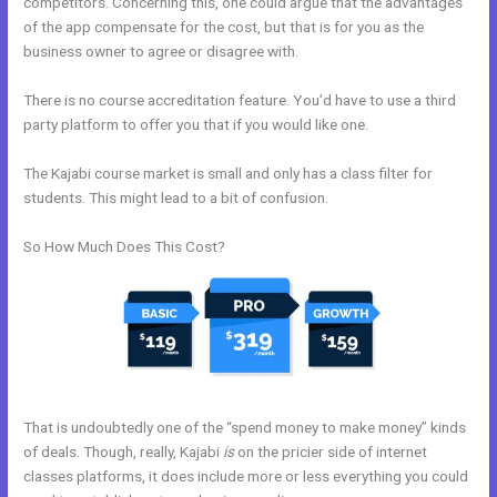
competitors. Concerning this, one could argue that the advantages
of the app compensate for the cost, but that is for you as the
business owner to agree or disagree with.
There is no course accreditation feature. You’d have to use a third
party platform to offer you that if you would like one.
The Kajabi course market is small and only has a class filter for
students. This might lead to a bit of confusion.
So How Much Does This Cost?
That is undoubtedly one of the “spend money to make money” kinds
of deals. Though, really, Kajabi
is
on the pricier side of internet
classes platforms, it does include more or less everything you could