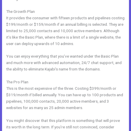
The Growth Plan
It provides the consumer with fifteen products and pipelines costing
$199/month or $159/month if an annual billing is selected. They are
limited to 25,000 contacts and 10,000 active members. Although
it’s like the Basic Plan, where there is a limit of a single website, the
user can deploy upwards of 10 admins.
You can enjoy everything that you’ve wanted under the Basic Plan
and much more with advanced automation, 24/7 chat support, and
the ability to eliminate Kajabi’s name from the domains.
The Pro Plan
This is the most expensive of the three. Costing $399/month or
$319/month if billed annually. You can have up to 100 products and
pipelines, 100,000 contacts, 20,000 active members, and 3
websites for as many as 25 admin members.
You might discover that this platform is something that will prove
its worth in the long term. If you’re still not convinced, consider