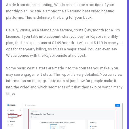
Aside from domain hosting, Wistia can also be a portion of your
monthly plan. Wistia is among the all-around best video hosting
platforms. This is definitely the bang for your buck!
Usually, Wistia, as a standalone service, costs $99/month for a Pro
License. If you take into account what you pay for Kajabi’s monthly
plan, the basic plan runs at $149/month. It will cost $119 in case you
opt for the yearly billing, so this is a major steal. You can even say
Wistia comes with the Kajabi bundle at no cost.
Some basic Wistia stats are made into the courses you make. You
may see engagement stats. The report is very detailed. You can view
information on the aggregate data of just how far people make it
into the video and which segments of it that they skip or watch many
times.