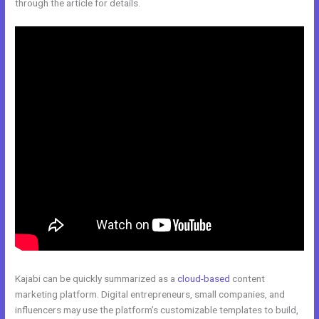
through the article for details.
Kajabi can be quickly summarized as a
cloud-based
content
marketing platform. Digital entrepreneurs, small companies, and
influencers may use the platform’s customizable templates to build,