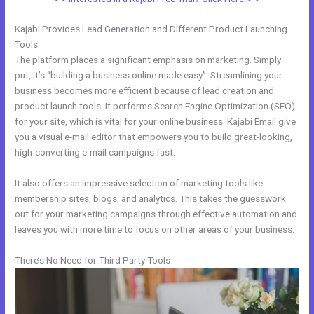
Kajabi Provides Lead Generation and Different Product Launching
Tools
The platform places a significant emphasis on marketing. Simply
put, it’s “building a business online made easy”. Streamlining your
business becomes more efficient because of lead creation and
product launch tools. It performs Search Engine Optimization (SEO)
for your site, which is vital for your online business. Kajabi Email give
you a visual e-mail editor that empowers you to build great-looking,
high-converting e-mail campaigns fast.
It also offers an impressive selection of marketing tools like
membership sites, blogs, and analytics. This takes the guesswork
out for your marketing campaigns through effective automation and
leaves you with more time to focus on other areas of your business.
There’s No Need for Third Party Tools