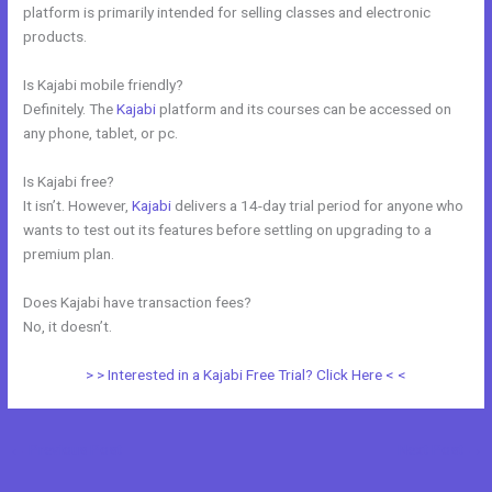
platform is primarily intended for selling classes and electronic
products.
Is Kajabi mobile friendly?
Definitely. The
Kajabi
platform and its courses can be accessed on
any phone, tablet, or pc.
Is Kajabi free?
It isn’t. However,
Kajabi
delivers a 14-day trial period for anyone who
wants to test out its features before settling on upgrading to a
premium plan.
Does Kajabi have transaction fees?
No, it doesn’t.
> > Interested in a Kajabi Free Trial? Click Here < <
←
Previous Post
Next Post
→