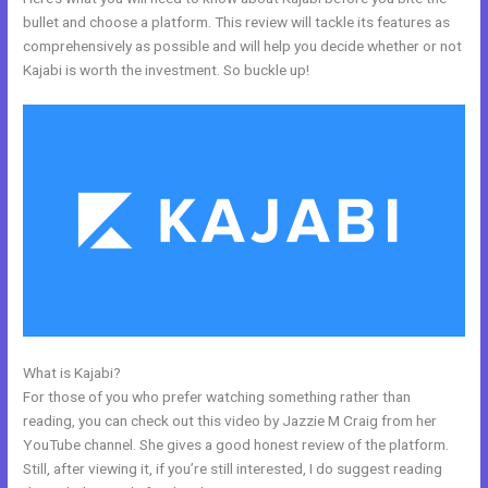
bullet and choose a platform. This review will tackle its features as
comprehensively as possible and will help you decide whether or not
Kajabi is worth the investment. So buckle up!
What is Kajabi?
Can Wix Integrate With Kajabi
For those of you who prefer watching something rather than
reading, you can check out this video by Jazzie M Craig from her
YouTube channel. She gives a good honest review of the platform.
Still, after viewing it, if you’re still interested, I do suggest reading