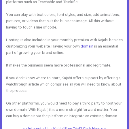
platforms such as Teachable and Thinkific.
You can play with text colors, font styles, and size, add animations,
pictures, or videos that suit the business image. All this without
having to touch a line of code.
Hosting is also included in your monthly premium with Kajabi besides
customizing your website. Having your own
domain
is an essential
part of growing your brand online.
Can Wix Integrate With Kajabi
It makes the business seem more professional and legitimate.
If you don’t know where to start, Kajabi offers support by offering a
walkthrough article which comprises all you will need to know about
the process.
On other platforms, you would need to pay a third party to host your
own domain. With Kajabi, it is a more straightforward matter. You
can buy a domain via the platform or integrate an existing domain.
> > Interested in a Kajabi Free Trial? Click Here < <