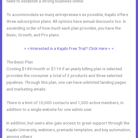
need to establish a strong business online.
To accommodate as many entrepreneurs as possible, Kajabi offers
three subscription plans. All options have annual discounts too. In
ascending order of how much each plan provides, you have the
Basic, Growth, and Pro plans.
Can Wix Integrate With Kajabi
> > Interested in a Kajabi Free Trial? Click Here < <
The Basic Plan
Costing $149/month or $119 if an yearly billing plan is selected
provides the consumer a total of 3 products and three selected
pipelines. Through this plan, one can have unlimited landing pages
and marketing emails.
There is a limit of 10,000 contacts and 1,000 active members, in
addition to a single website for one admin user.
In addition, but users also gain access to great support through the
Kajabi University, webinars, premade templates, and key automation,
among others.