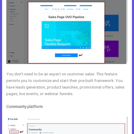
You don’t need to be an expert on customer sales. This feature
permits you to customize and start their pre-built framework. You
have leads generation, product launches, promotional offers, sales
pages, live events, or webinar funnels.
Community platform