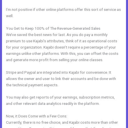
I’m not positive if other online platforms offer this sort of service as
well.
You Get to Keep 100% of The Revenue-Generated Sales
We’ve saved the best news for last. As you do pay a monthly
premium to use Kajabi’s attributes, think of it as operational costs
for your organization. Kajabi doesn’t require a percentage of your
earnings unlike other platforms. With this, you can offset the costs
and generate more profit from selling your online classes.
Stripe and Paypal are integrated into Kajabi for convenience. It
allows the owner and user to link their accounts and be done with
the technical payment aspects.
You may also get reports of your earnings, subscription metrics,
and other relevant data analytics readily in the platform.
Now, it Does Come with a Few Cons:
Currently, there is no free choice, and Kajabi costs more than other