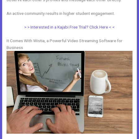
An active community results in higher student engagement.
> > Interested in a Kajabi Free Trial? Click Here < <
It Comes With Wistia, a Powerful Video Streaming Software for
Business