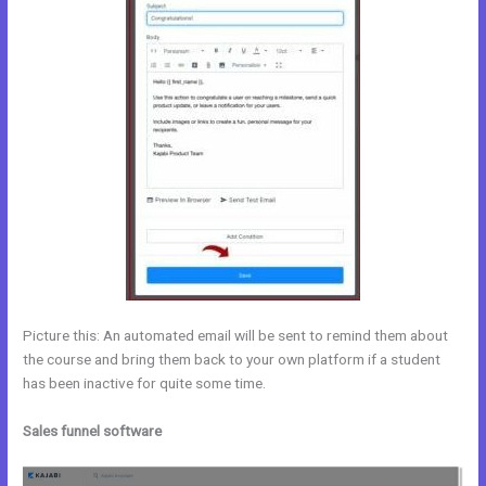
Picture this: An automated email will be sent to remind them about
the course and bring them back to your own platform if a student
has been inactive for quite some time.
Sales funnel software