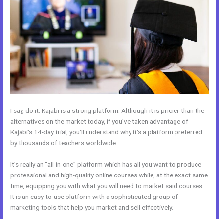
I say, do it. Kajabi is a strong platform. Although it is pricier than the
alternatives on the market today, if you’ve taken advantage of
Kajabi’s 14-day trial, you’ll understand why it’s a platform preferred
by thousands of teachers worldwide.
It’s really an “all-in-one” platform which has all you want to produce
professional and high-quality online courses while, at the exact same
time, equipping you with what you will need to market said courses.
It is an easy-to-use platform with a sophisticated group of
marketing tools that help you market and sell effectively.