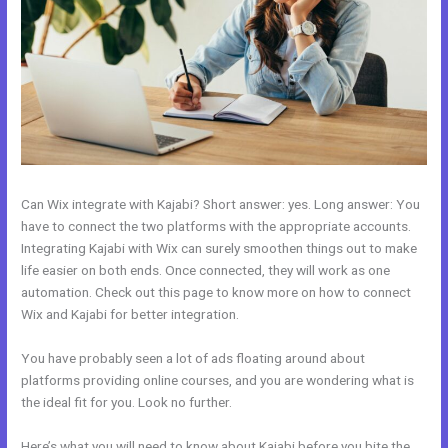
Can Wix integrate with Kajabi? Short answer: yes. Long answer: You
have to connect the two platforms with the appropriate accounts.
Integrating Kajabi with Wix can surely smoothen things out to make
life easier on both ends. Once connected, they will work as one
automation. Check out this page to know more on how to connect
Wix and Kajabi for better integration.
You have probably seen a lot of ads floating around about
platforms providing online courses, and you are wondering what is
the ideal fit for you. Look no further.
Here’s what you will need to know about Kajabi before you bite the