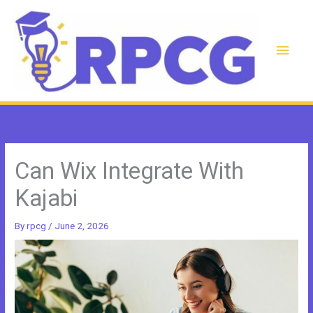
Skip
to
content
Main
Men
Can Wix Integrate With
Kajabi
By
rpcg
/
June 2, 2026