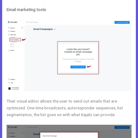
Email marketing tools
Their visual editor allows the user to send out emails that are
optimized. One-time broadcasts, autoresponder sequences, list
segmentation, the list goes on with what Kajabi can provide.