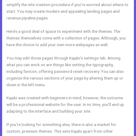
simplify the site creation procedure if you’re worried about where to
start. You may create modern and appealing landing pages and
revenue pipeline pages.
Here’s a good deal of space to experiment with the themes. The
themes themselves come with a collection of pages. Although, you
have the choice to add your own more webpages as well.
You may edit those pages through Kajabi’s settings tab. Among
what you can work on are things like setting the typography,
including favicon, offering password reset recovery. You can also
organize the various sections of your page by altering them up or
down in the left menu.
Kajabi was created with beginners in mind, however, the outcome
will be a professional website for the user. In no time, you’ll end up
adapting to the interface and building your site.
If you’re looking for something else, there is also a market for
custom, premium themes. This sets Kajabi apart from other