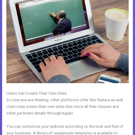
Users Can Create Their Own Sites
So now you are thinking: other platforms offer this feature as well.
Users may create their own sites that store all their classes and
other pertinent details through Kajabi.
You can customize your website according to the look and feel of
your business. A library of readymade templates is available to