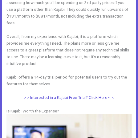
assessing how much you’ll be spending on 3rd party prices if you
use a platform other than Kajabi. They could quickly run upwards of
$181/month to $881/month, not including the extra transaction
fees.
Overall, from my experience with Kajabi, it is a platform which
provides me everything I need. The plans more or less give me
access to a great platform that does not require any technical skills
to use. There may be a learning curve to it, but it’s a reasonably
intuitive product.
Kajabi offers a 14-day trial period for potential users to try out the
features for themselves.
> > Interested in a Kajabi Free Trial? Click Here < <
Is Kajabi Worth the Expense?