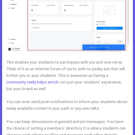
This enables your students to participate with you and vice-versa.
Think of it as an internet forum of sorts, with no pesky ads that will
bother you or your students. This is awesome as having a
community really helps enrich
, not just your students’ experience,
but your brand as well.
You can even send push notifications to inform your students about
newly available content in your path or any new talks.
You can keep discussions organized and pin messages. You have
the choice of setting a members’ directory. It is where students can
observe each other’s profiles and message each other directly.