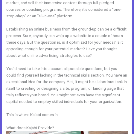
market, and sell their immersive content through full-pledged
courses or coaching programs. Therefore, it’s considered a “one-
stop-shop” or an “all-in-one” platform.
Establishing an online business from the ground-up can be a difficult
process. Sure, anybody can whip up a website in a couple of hours
these days. But the question is, is it optimized for your needs? Is it
appealing enough for your potential market? Have you thought
about what online advertising strategies to use?
You’d need to take into account all possible questions, but you
could find yourself lacking in the technical skills section. You have an
exceptional idea for the company. Yet, it might be a laborious task in
itself to creating or designing a site, program, or landing page that
truly reflects your brand. You might not even have the significant
capital needed to employ skilled individuals for your organization.
This is where Kajabi comes in.
What does Kajabi Provide?