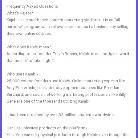
Frequently Asked Questions
Can Wix Integrate With Kajabi
What’s Kajabi?
Kajabi is a cloud-based content marketing platform. It is an “all-
purpose” program which allows users to start a business by selling
their own online courses.
What does Kajabi mean?
According to co-founder Travis Rosser, Kajabi is an aboriginal word
that means”to take flight”.
Who uses Kajabi?
25,000 course founders use Kajabi. Online marketing experts like
Amy Porterfield, character development coaches like Brendan
Burchard, and social networking marketing professionals like Billy
Gene are one of the thousands utilizing Kajabi.
It has been obtained by over 33 million students worldwide.
Can I sell physical products on the platform?
Yes. You can sell physical products through Kajabi even though the