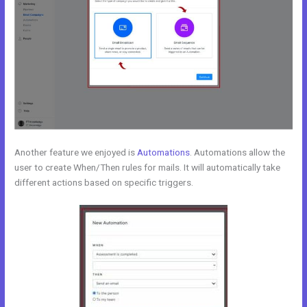
Another feature we enjoyed is
Automations
. Automations allow the
user to create When/Then rules for mails. It will automatically take
different actions based on specific triggers.