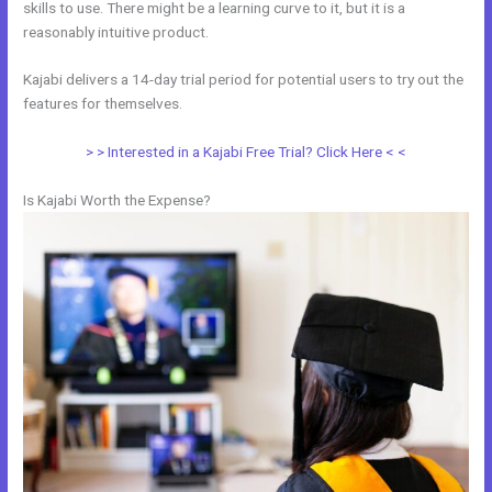
skills to use. There might be a learning curve to it, but it is a
reasonably intuitive product.
Kajabi delivers a 14-day trial period for potential users to try out the
features for themselves.
> > Interested in a Kajabi Free Trial? Click Here < <
Is Kajabi Worth the Expense?