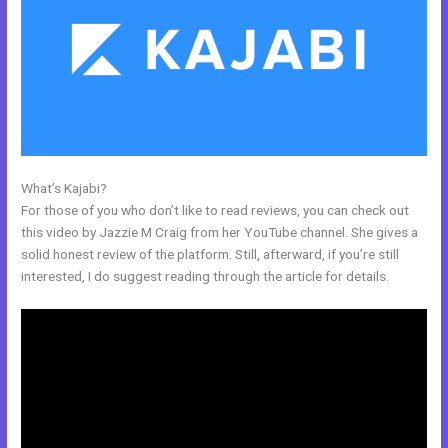
What’s Kajabi?
Can You Create Email Background In Kajabi
For those of you who don’t like to read reviews, you can check out
this video by Jazzie M Craig from her YouTube channel. She gives a
solid honest review of the platform. Still, afterward, if you’re still
interested, I do suggest reading through the article for details.