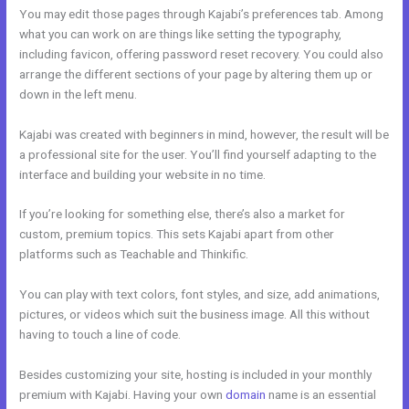
You may edit those pages through Kajabi’s preferences tab. Among
what you can work on are things like setting the typography,
including favicon, offering password reset recovery. You could also
arrange the different sections of your page by altering them up or
down in the left menu.
Kajabi was created with beginners in mind, however, the result will be
a professional site for the user. You’ll find yourself adapting to the
interface and building your website in no time.
If you’re looking for something else, there’s also a market for
custom, premium topics. This sets Kajabi apart from other
platforms such as Teachable and Thinkific.
You can play with text colors, font styles, and size, add animations,
pictures, or videos which suit the business image. All this without
having to touch a line of code.
Besides customizing your site, hosting is included in your monthly
premium with Kajabi. Having your own
domain
name is an essential