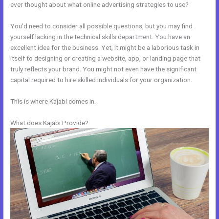
ever thought about what online advertising strategies to use?
You’d need to consider all possible questions, but you may find
yourself lacking in the technical skills department. You have an
excellent idea for the business. Yet, it might be a laborious task in
itself to designing or creating a website, app, or landing page that
truly reflects your brand. You might not even have the significant
capital required to hire skilled individuals for your organization.
This is where Kajabi comes in.
What does Kajabi Provide?