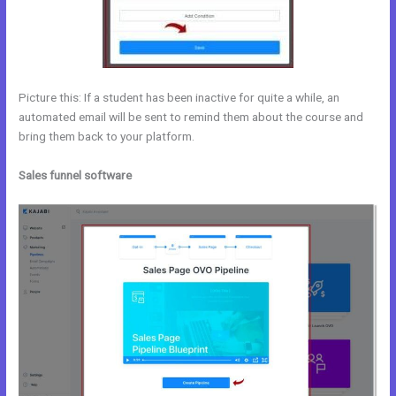
Picture this: If a student has been inactive for quite a while, an
automated email will be sent to remind them about the course and
bring them back to your platform.
Sales funnel software