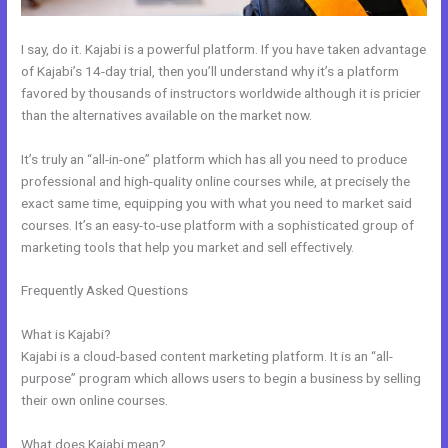
I say, do it. Kajabi is a powerful platform. If you have taken advantage
of Kajabi’s 14-day trial, then you’ll understand why it’s a platform
favored by thousands of instructors worldwide although it is pricier
than the alternatives available on the market now.
It’s truly an “all-in-one” platform which has all you need to produce
professional and high-quality online courses while, at precisely the
exact same time, equipping you with what you need to market said
courses. It’s an easy-to-use platform with a sophisticated group of
marketing tools that help you market and sell effectively.
Frequently Asked Questions
Can You Create Email Background In
Kajabi
What is Kajabi?
Kajabi is a cloud-based content marketing platform. It is an “all-
purpose” program which allows users to begin a business by selling
their own online courses.
What does Kajabi mean?