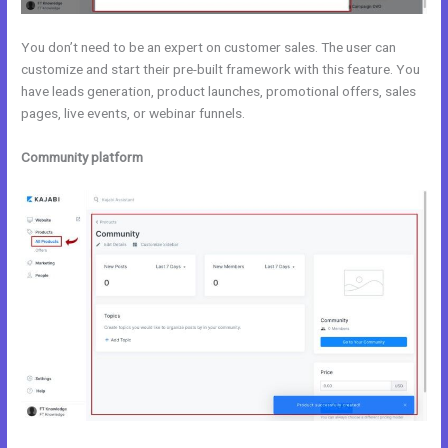
You don’t need to be an expert on customer sales. The user can
customize and start their pre-built framework with this feature. You
have leads generation, product launches, promotional offers, sales
pages, live events, or webinar funnels.
Community platform