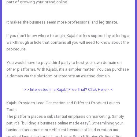
part of growing your brand online.
Can You Create Email
Background In Kajabi
It makes the business seem more professional and legitimate.
If you don’t know where to begin, Kajabi offers support by offering a
walkthrough article that contains all you will need to know about the
procedure.
You would have to pay a third party to host your own domain on
other platforms. With Kajabi, it’s a simpler matter. You can purchase
a domain via the platform or integrate an existing domain.
> > Interested in a Kajabi Free Trial? Click Here < <
Kajabi Provides Lead Generation and Different Product Launch
Tools
The platform places a substantial emphasis on marketing. Simply
put, it’s “building a business online made easy”. Streamlining your
business becomes more efficient because of lead creation and
product launching tools. It performs Search Engine Optimization