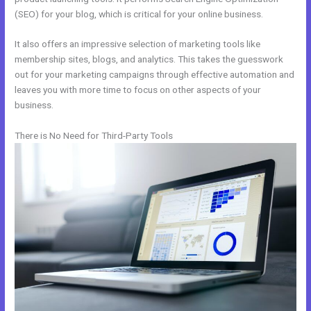
(SEO) for your blog, which is critical for your online business.
It also offers an impressive selection of marketing tools like
membership sites, blogs, and analytics. This takes the guesswork
out for your marketing campaigns through effective automation and
leaves you with more time to focus on other aspects of your
business.
There is No Need for Third-Party Tools