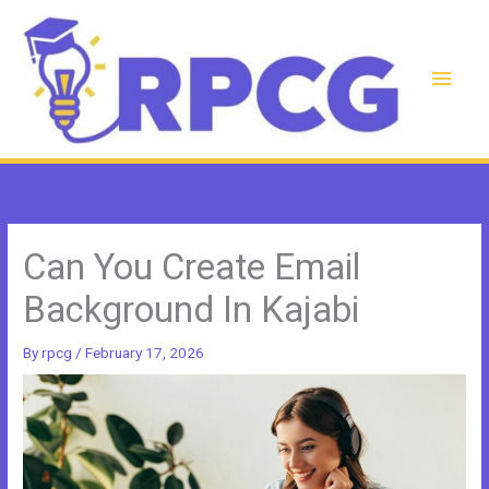
Skip
to
content
Main
Men
Can You Create Email
Background In Kajabi
By
rpcg
/
February 17, 2026