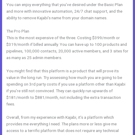
You can enjoy everything that you’ve desired under the Basic Plan
and more with innovative automation, 24/7 chat support, and the
ability to remove Kajabi’s name from your domain names.
The Pro Plan
This is the most expensive of the three. Costing $399/month or
$319/month if billed annually. You can have up to 100 products and
pipelines, 100,000 contacts, 20,000 active members, and 3 sites for
as many as 25 admin members.
You might find that this platform is a product that will prove its
value in the long run. Try assessing how much you are going to be
spending on 3rd party costs if you use a platform other than Kajabi
if you’re still not convinced. They can quickly run upwards of
$181/month to $881/month, not including the extra transaction
fees.
Overall, from my experience with Kajabi, it’s a platform which
provides me everything I need. The plans more or less give me
access to a terrific platform that does not require any technical