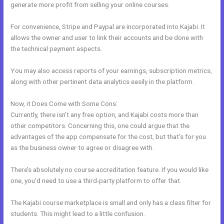
generate more profit from selling your online courses.
For convenience, Stripe and Paypal are incorporated into Kajabi. It
allows the owner and user to link their accounts and be done with
the technical payment aspects.
You may also access reports of your earnings, subscription metrics,
along with other pertinent data analytics easily in the platform.
Now, it Does Come with Some Cons:
Currently, there isn’t any free option, and Kajabi costs more than
other competitors. Concerning this, one could argue that the
advantages of the app compensate for the cost, but that’s for you
as the business owner to agree or disagree with.
There’s absolutely no course accreditation feature. If you would like
one, you’d need to use a third-party platform to offer that.
The Kajabi course marketplace is small and only has a class filter for
students. This might lead to a little confusion.