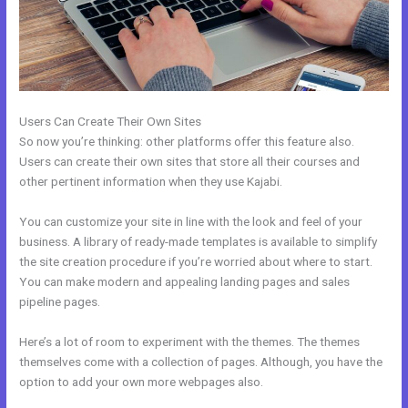
Users Can Create Their Own Sites
So now you’re thinking: other platforms offer this feature also.
Users can create their own sites that store all their courses and
other pertinent information when they use Kajabi.
You can customize your site in line with the look and feel of your
business. A library of ready-made templates is available to simplify
the site creation procedure if you’re worried about where to start.
You can make modern and appealing landing pages and sales
pipeline pages.
Here’s a lot of room to experiment with the themes. The themes
themselves come with a collection of pages. Although, you have the
option to add your own more webpages also.