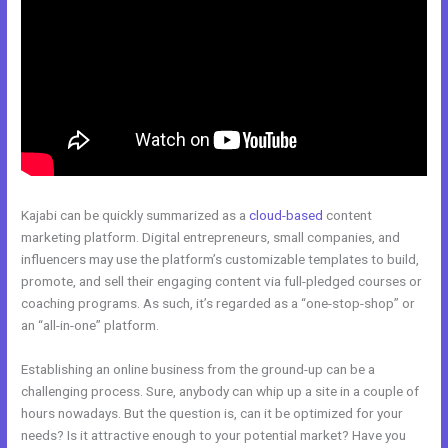
Kajabi can be quickly summarized as a
cloud-based
content
marketing platform. Digital entrepreneurs, small companies, and
influencers may use the platform’s customizable templates to build,
promote, and sell their engaging content via full-pledged courses or
coaching programs. As such, it’s regarded as a “one-stop-shop” or
an “all-in-one” platform.
Establishing an online business from the ground-up can be a
challenging process. Sure, anybody can whip up a site in a couple of
hours nowadays. But the question is, can it be optimized for your
needs? Is it attractive enough to your potential market? Have you