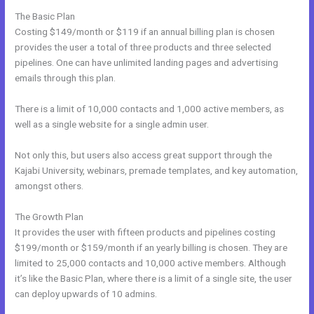
The Basic Plan
Costing $149/month or $119 if an annual billing plan is chosen
provides the user a total of three products and three selected
pipelines. One can have unlimited landing pages and advertising
emails through this plan.
There is a limit of 10,000 contacts and 1,000 active members, as
well as a single website for a single admin user.
Not only this, but users also access great support through the
Kajabi University, webinars, premade templates, and key automation,
amongst others.
The Growth Plan
It provides the user with fifteen products and pipelines costing
$199/month or $159/month if an yearly billing is chosen. They are
limited to 25,000 contacts and 10,000 active members. Although
it’s like the Basic Plan, where there is a limit of a single site, the user
can deploy upwards of 10 admins.