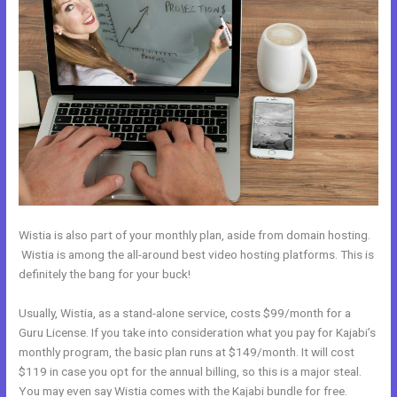
Wistia is also part of your monthly plan, aside from domain hosting.
Wistia is among the all-around best video hosting platforms. This is
definitely the bang for your buck!
Usually, Wistia, as a stand-alone service, costs $99/month for a
Guru License. If you take into consideration what you pay for Kajabi’s
monthly program, the basic plan runs at $149/month. It will cost
$119 in case you opt for the annual billing, so this is a major steal.
You may even say Wistia comes with the Kajabi bundle for free.