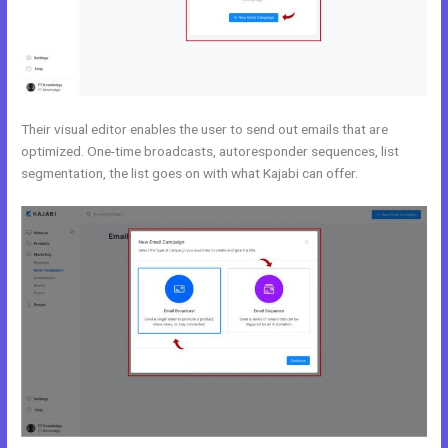
Their visual editor enables the user to send out emails that are
optimized. One-time broadcasts, autoresponder sequences, list
segmentation, the list goes on with what Kajabi can offer.