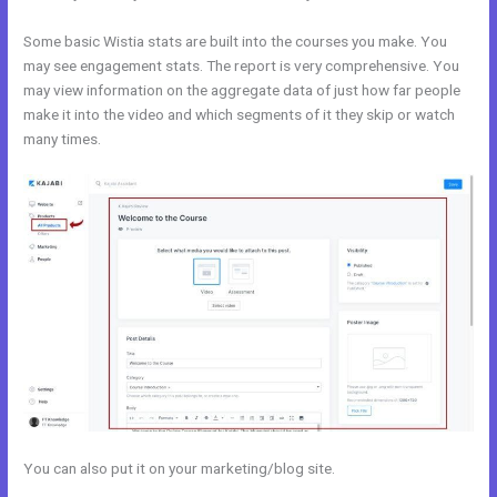
Some basic Wistia stats are built into the courses you make. You
may see engagement stats. The report is very comprehensive. You
may view information on the aggregate data of just how far people
make it into the video and which segments of it they skip or watch
many times.
You can also put it on your marketing/blog site.