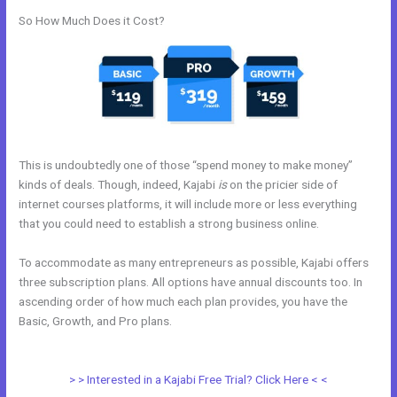
So How Much Does it Cost?
This is undoubtedly one of those “spend money to make money”
kinds of deals. Though, indeed, Kajabi
is
on the pricier side of
internet courses platforms, it will include more or less everything
that you could need to establish a strong business online.
To accommodate as many entrepreneurs as possible, Kajabi offers
three subscription plans. All options have annual discounts too. In
ascending order of how much each plan provides, you have the
Basic, Growth, and Pro plans.
Can You Create Email Background In
Kajabi
> > Interested in a Kajabi Free Trial? Click Here < <