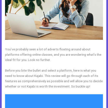
You’ve probably seen a lot of adverts floating around about
platforms offering online classes, and you are wondering what’s the
ideal fit for you. Look no further.
Before you bite the bullet and select a platform, here is what you
need to know about Kajabi. This review will go through each of its
features as comprehensively as possible and will allow you to decide
whether or not Kajabi is worth the investment. So buckle up!