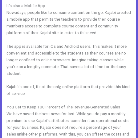
It’s also a Mobile App
Can You Create Email Background In Kajabi
Nowadays, people like to consume content on the go. Kajabi created
a mobile app that permits the teachers to provide their course
members access to complete course content and community
platforms of their Kajabi site to cater to this need.
The app is available for iOs and Android users. This makes it more
convenient and accessible to the students as their courses are no
longer confined to online browsers. Imagine taking classes while
you’re on a lengthy commute. That saves a lot of time for the busy
student.
Kajabi is one of, if not the only, online platform that provide this kind
of service.
You Get to Keep 100 Percent of The Revenue-Generated Sales
We have saved the best news for last. While you do pay a monthly
premium to use Kajabi’s attributes, consider it as operational costs
for your business. Kajabi does not require a percentage of your
sales unlike other platforms. With this, you can offset the costs and