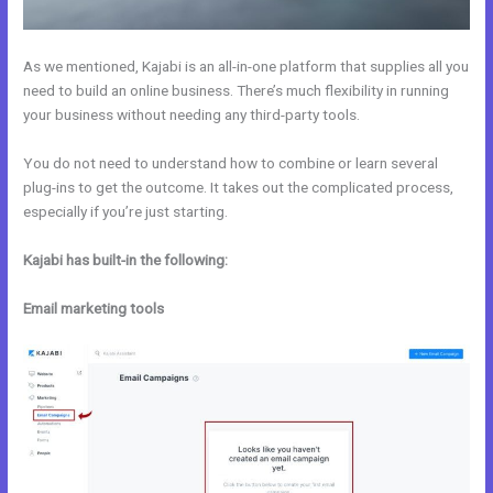
As we mentioned, Kajabi is an all-in-one platform that supplies all you
need to build an online business. There’s much flexibility in running
your business without needing any third-party tools.
You do not need to understand how to combine or learn several
plug-ins to get the outcome. It takes out the complicated process,
especially if you’re just starting.
Kajabi has built-in the following:
Email marketing tools