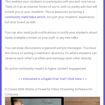
This enables your students to participate with you and vice-versa.
Think of it as an internet forum of sorts, with no pesky ads that will
irritate you or your students. This is awesome as having a
community really helps enrich
, not just your students’ experience,
but your brand as well.
You can also send push notifications to notify your students about
newly available content on your path or any new talks.
You can keep discussions organized and pin messages. You have
the choice of setting a members’ directory. It’s where students can
observe each other’s profiles and message each other directly.
An active community results in higher student engagement.
> > Interested in a Kajabi Free Trial? Click Here < <
It Comes With Wistia, a Powerful Video Streaming Software for
Company