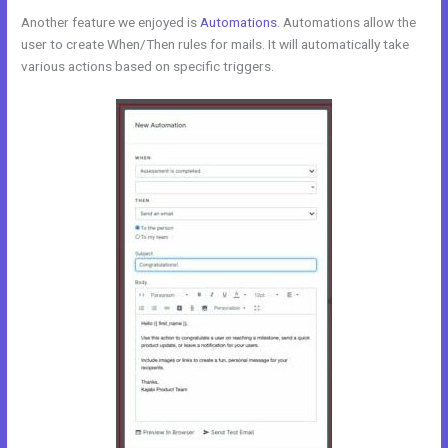
Another feature we enjoyed is
Automations
. Automations allow the
user to create When/Then rules for mails. It will automatically take
various actions based on specific triggers.