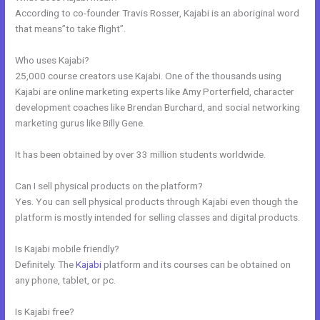
According to co-founder Travis Rosser, Kajabi is an aboriginal word
that means”to take flight”.
Who uses Kajabi?
25,000 course creators use Kajabi. One of the thousands using
Kajabi are online marketing experts like Amy Porterfield, character
development coaches like Brendan Burchard, and social networking
marketing gurus like Billy Gene.
It has been obtained by over 33 million students worldwide.
Can I sell physical products on the platform?
Yes. You can sell physical products through Kajabi even though the
platform is mostly intended for selling classes and digital products.
Is Kajabi mobile friendly?
Definitely. The
Kajabi
platform and its courses can be obtained on
any phone, tablet, or pc.
Is Kajabi free?