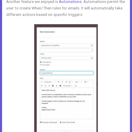
Another feature we enjoyed is
Automations
. Automations permit the
user to create When/Then rules for emails. It will automatically take
different actions based on specific triggers.