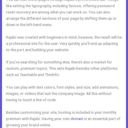
like setting the typography, including favicon, offering password
reset recovery are among what you can work on. You can also
arrange the different sections of your page by shifting them up or
down in the left-hand menu.
Kajabi was created with beginners in mind, however, the result will be
a professional site for the user. Very quickly, you’ll end up adapting
to the port and building your website.
If you’re searching for something else, there’s also a market for
custom, premium topics. This sets Kajabi besides other platforms
such as Teachable and Thinkific.
You can play with text colors, font styles, and size, add animations,
images, or videos that suit the company image. All this without
having to touch a line of code.
Besides customizing your site, hosting is included in your monthly
premium with Kajabi. Having your own
domain
is an essential part of
growing your brand online.
Catherine R. Dove Kajabi