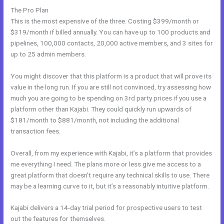
The Pro Plan
This is the most expensive of the three. Costing $399/month or
$319/month if billed annually. You can have up to 100 products and
pipelines, 100,000 contacts, 20,000 active members, and 3 sites for
up to 25 admin members.
You might discover that this platform is a product that will prove its
value in the long run. If you are still not convinced, try assessing how
much you are going to be spending on 3rd party prices if you use a
platform other than Kajabi. They could quickly run upwards of
$181/month to $881/month, not including the additional
transaction fees.
Overall, from my experience with Kajabi, it’s a platform that provides
me everything I need. The plans more or less give me access to a
great platform that doesn’t require any technical skills to use. There
may be a learning curve to it, but it’s a reasonably intuitive platform.
Kajabi delivers a 14-day trial period for prospective users to test
out the features for themselves.