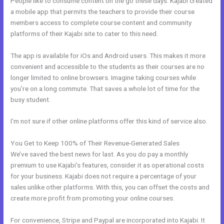
People like to consume content on the go these days. Kajabi created
a mobile app that permits the teachers to provide their course
members access to complete course content and community
platforms of their Kajabi site to cater to this need.
The app is available for iOs and Android users. This makes it more
convenient and accessible to the students as their courses are no
longer limited to online browsers. Imagine taking courses while
you’re on a long commute. That saves a whole lot of time for the
busy student.
I’m not sure if other online platforms offer this kind of service also.
You Get to Keep 100% of Their Revenue-Generated Sales
We’ve saved the best news for last. As you do pay a monthly
premium to use Kajabi’s features, consider it as operational costs
for your business. Kajabi does not require a percentage of your
sales unlike other platforms. With this, you can offset the costs and
create more profit from promoting your online courses.
For convenience, Stripe and Paypal are incorporated into Kajabi. It