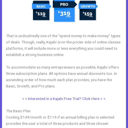
That is undoubtedly one of the “spend money to make money” types
of deals. Though, really, Kajabi
is
on the pricier side of online classes
platforms, it will include more or less everything you could need to
establish a strong business online.
To accommodate as many entrepreneurs as possible, Kajabi offers
three subscription plans. All options have annual discounts too. In
ascending order of how much each plan provides, you have the
Basic, Growth, and Pro plans.
Catherine R. Dove Kajabi
> > Interested in a Kajabi Free Trial? Click Here < <
The Basic Plan
Costing $149/month or $119 if an annual billing plan is selected
provides the user a total of three products and three chosen