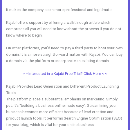
It makes the company seem more professional and legitimate.
Kajabi offers support by offering a walkthrough article which
comprises all you will need to know about the process if you do not
know where to begin.
On other platforms, you’d need to pay a third party to host your own
domain. It is a more straightforward matter with Kajabi. You can buy
a domain via the platform or incorporate an existing domain.
> > Interested in a Kajabi Free Trial? Click Here < <
Kajabi Provides Lead Generation and Different Product Launching
Tools
The platform places a substantial emphasis on marketing. Simply
put, it’s “building a business online made easy”. Streamlining your
business becomes more efficient because of lead creation and
product launch tools. It performs Search Engine Optimization (SEO)
for your blog, which is vital for your online business.