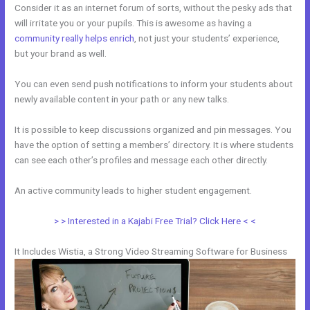
Consider it as an internet forum of sorts, without the pesky ads that
will irritate you or your pupils. This is awesome as having a
community really helps enrich
, not just your students’ experience,
but your brand as well.
You can even send push notifications to inform your students about
newly available content in your path or any new talks.
It is possible to keep discussions organized and pin messages. You
have the option of setting a members’ directory. It is where students
can see each other’s profiles and message each other directly.
An active community leads to higher student engagement.
> > Interested in a Kajabi Free Trial? Click Here < <
It Includes Wistia, a Strong Video Streaming Software for Business