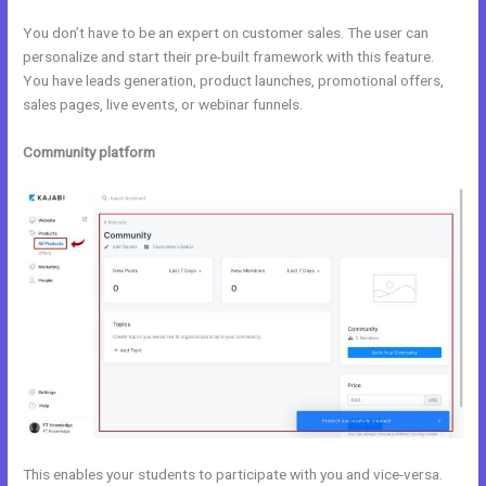
You don’t have to be an expert on customer sales. The user can
personalize and start their pre-built framework with this feature.
You have leads generation, product launches, promotional offers,
sales pages, live events, or webinar funnels.
Community platform
This enables your students to participate with you and vice-versa.