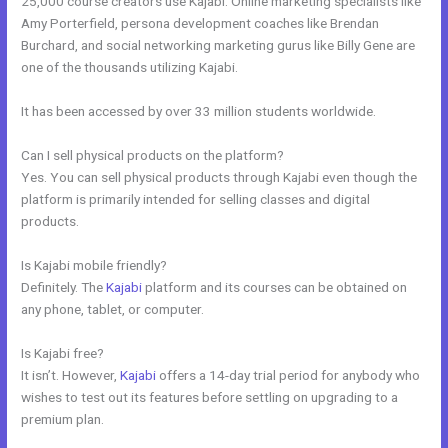
25,000 course creators use Kajabi. Online marketing specialists like
Amy Porterfield, persona development coaches like Brendan
Burchard, and social networking marketing gurus like Billy Gene are
one of the thousands utilizing Kajabi.
It has been accessed by over 33 million students worldwide.
Can I sell physical products on the platform?
Yes. You can sell physical products through Kajabi even though the
platform is primarily intended for selling classes and digital
products.
Is Kajabi mobile friendly?
Definitely. The
Kajabi
platform and its courses can be obtained on
any phone, tablet, or computer.
Is Kajabi free?
It isn’t. However,
Kajabi
offers a 14-day trial period for anybody who
wishes to test out its features before settling on upgrading to a
premium plan.