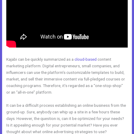
Kajabi can be quickly summarized as a
cloud-based
content
marketing platform. Digital entrepreneurs, small companies, and
influencers can use the platform’s customizable templates to build,
market, and sell their immersive content via full-pledged courses or
coaching programs. Therefore, it’s regarded as a “one-stop-shop”
or an “all-in-one” platform.
It can be a difficult process establishing an online business from the
ground-up. Sure, anybody can whip up a site in a few hours these
days. However, the question is, can it be optimized for your needs?
Is it appealing enough for your potential market? Have you ever
thought about what online advertising strategies to use?