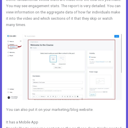
You may see engagement stats. The report is very detailed. You can
view information on the aggregate data of how far individuals make
it into the video and which sections of it that they skip or watch
many times.
You can also put it on your marketing/blog website.
It has a Mobile App
Catherine R. Dove Kajabi