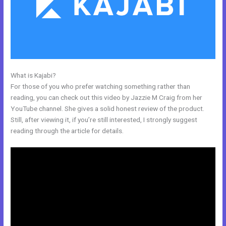
What is Kajabi?
Catherine R. Dove Kajabi
For those of you who prefer watching something rather than
reading, you can check out this video by Jazzie M Craig from her
YouTube channel. She gives a solid honest review of the product.
Still, after viewing it, if you’re still interested, I strongly suggest
reading through the article for details.