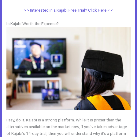
> > Interested in a Kajabi Free Trial? Click Here < <
Is Kajabi Worth the Expense?
I say, do it. Kajabi is a strong platform. While it is pricier than the
alternatives available on the market now, if you’ve taken advantage
of Kajabi’s 14-day trial, then you will understand why it’s a platform