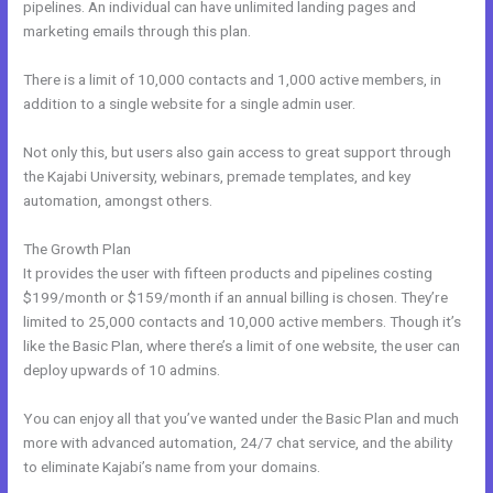
pipelines. An individual can have unlimited landing pages and
marketing emails through this plan.
There is a limit of 10,000 contacts and 1,000 active members, in
addition to a single website for a single admin user.
Not only this, but users also gain access to great support through
the Kajabi University, webinars, premade templates, and key
automation, amongst others.
The Growth Plan
It provides the user with fifteen products and pipelines costing
$199/month or $159/month if an annual billing is chosen. They’re
limited to 25,000 contacts and 10,000 active members. Though it’s
like the Basic Plan, where there’s a limit of one website, the user can
deploy upwards of 10 admins.
You can enjoy all that you’ve wanted under the Basic Plan and much
more with advanced automation, 24/7 chat service, and the ability
to eliminate Kajabi’s name from your domains.