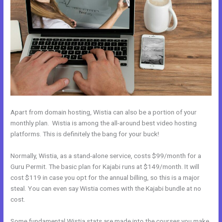
Apart from domain hosting, Wistia can also be a portion of your
monthly plan. Wistia is among the all-around best video hosting
platforms. This is definitely the bang for your buck!
Normally, Wistia, as a stand-alone service, costs $99/month for a
Guru Permit. The basic plan for Kajabi runs at $149/month. It will
cost $119 in case you opt for the annual billing, so this is a major
steal. You can even say Wistia comes with the Kajabi bundle at no
cost.
Some fundamental Wistia stats are made into the courses you make.