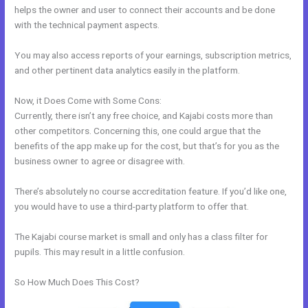
helps the owner and user to connect their accounts and be done
with the technical payment aspects.
You may also access reports of your earnings, subscription metrics,
and other pertinent data analytics easily in the platform.
Now, it Does Come with Some Cons:
Currently, there isn’t any free choice, and Kajabi costs more than
other competitors. Concerning this, one could argue that the
benefits of the app make up for the cost, but that’s for you as the
business owner to agree or disagree with.
There’s absolutely no course accreditation feature. If you’d like one,
you would have to use a third-party platform to offer that.
The Kajabi course market is small and only has a class filter for
pupils. This may result in a little confusion.
So How Much Does This Cost?