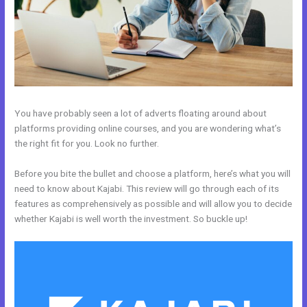
You have probably seen a lot of adverts floating around about
platforms providing online courses, and you are wondering what’s
the right fit for you. Look no further.
Before you bite the bullet and choose a platform, here’s what you will
need to know about Kajabi. This review will go through each of its
features as comprehensively as possible and will allow you to decide
whether Kajabi is well worth the investment. So buckle up!