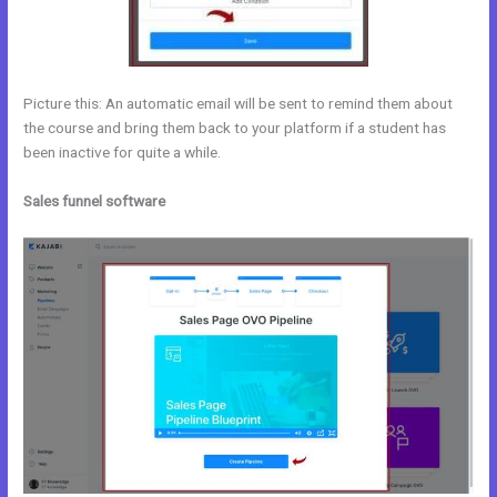
Picture this: An automatic email will be sent to remind them about
the course and bring them back to your platform if a student has
been inactive for quite a while.
Sales funnel software