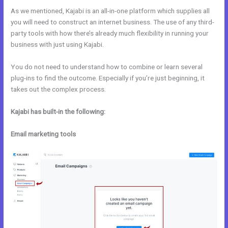
As we mentioned, Kajabi is an all-in-one platform which supplies all
you will need to construct an internet business. The use of any third-
party tools with how there’s already much flexibility in running your
business with just using Kajabi.
You do not need to understand how to combine or learn several
plug-ins to find the outcome. Especially if you’re just beginning, it
takes out the complex process.
Kajabi has built-in the following:
Email marketing tools