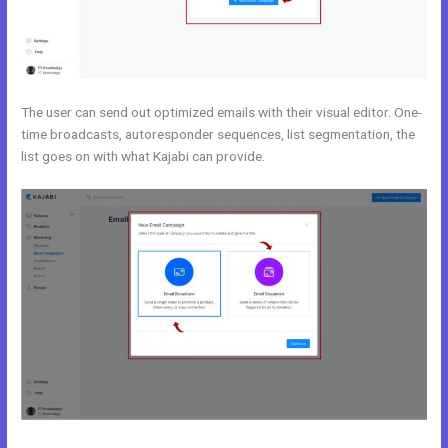
The user can send out optimized emails with their visual editor. One-
time broadcasts, autoresponder sequences, list segmentation, the
list goes on with what Kajabi can provide.