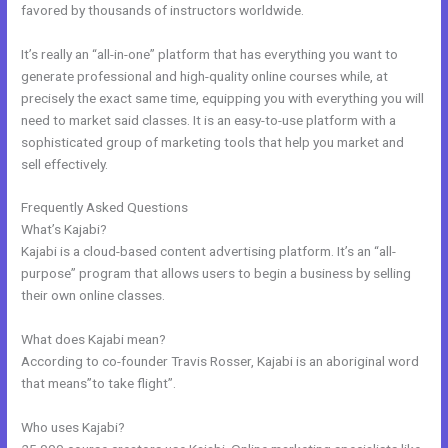
favored by thousands of instructors worldwide.
It’s really an “all-in-one” platform that has everything you want to
generate professional and high-quality online courses while, at
precisely the exact same time, equipping you with everything you will
need to market said classes. It is an easy-to-use platform with a
sophisticated group of marketing tools that help you market and
sell effectively.
Frequently Asked Questions
Catherine R. Dove Kajabi
What’s Kajabi?
Kajabi is a cloud-based content advertising platform. It’s an “all-
purpose” program that allows users to begin a business by selling
their own online classes.
What does Kajabi mean?
According to co-founder Travis Rosser, Kajabi is an aboriginal word
that means”to take flight”.
Who uses Kajabi?