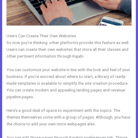
Users Can Create Their Own Websites
So now you’re thinking: other platforms provide this feature as well.
Users can create their own websites that store all their classes and
other pertinent information through Kajabi.
You can customize your website in line with the look and feel of your
business. If you’re worried about where to start, a library of ready-
made templates is available to simplify the site creation procedure.
You can create modern and appealing landing pages and revenue
pipeline pages.
Here’s a good deal of space to experiment with the topics. The
themes themselves come with a group of pages. Although, you have
the choice to add your own more webpages also.
You can edit those pages through Kajabi’s preferences tab. Things