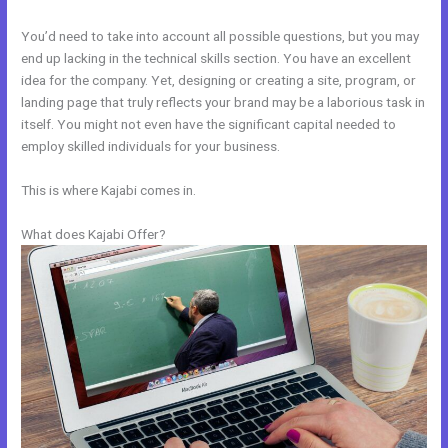
You’d need to take into account all possible questions, but you may
end up lacking in the technical skills section. You have an excellent
idea for the company. Yet, designing or creating a site, program, or
landing page that truly reflects your brand may be a laborious task in
itself. You might not even have the significant capital needed to
employ skilled individuals for your business.
This is where Kajabi comes in.
What does Kajabi Offer?