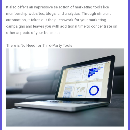
It also offers an impressive selection of marketing tools like
membership websites, blogs, and analytics. Through efficient
automation, it takes out the guesswork for your marketing
campaigns and leaves you with additional time to concentrate on
other aspects of your business.
There is No Need for Third-Party Tools