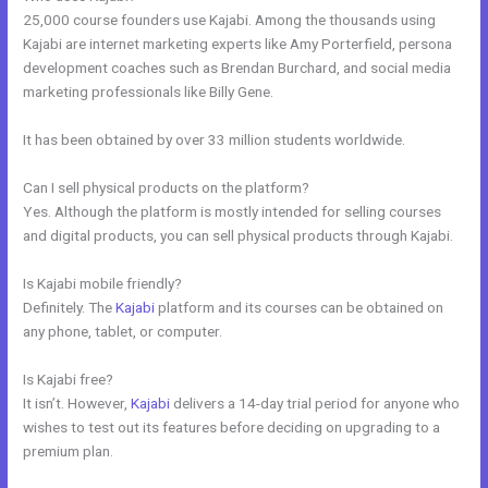
25,000 course founders use Kajabi. Among the thousands using
Kajabi are internet marketing experts like Amy Porterfield, persona
development coaches such as Brendan Burchard, and social media
marketing professionals like Billy Gene.
It has been obtained by over 33 million students worldwide.
Can I sell physical products on the platform?
Yes. Although the platform is mostly intended for selling courses
and digital products, you can sell physical products through Kajabi.
Is Kajabi mobile friendly?
Definitely. The
Kajabi
platform and its courses can be obtained on
any phone, tablet, or computer.
Is Kajabi free?
It isn’t. However,
Kajabi
delivers a 14-day trial period for anyone who
wishes to test out its features before deciding on upgrading to a
premium plan.