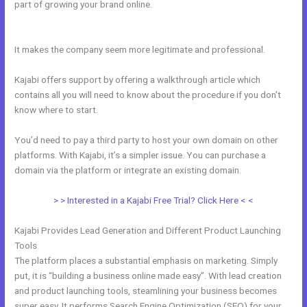
part of growing your brand online.
Change Which Theme Is Live In
Kajabi
It makes the company seem more legitimate and professional.
Kajabi offers support by offering a walkthrough article which
contains all you will need to know about the procedure if you don’t
know where to start.
You’d need to pay a third party to host your own domain on other
platforms. With Kajabi, it’s a simpler issue. You can purchase a
domain via the platform or integrate an existing domain.
> > Interested in a Kajabi Free Trial? Click Here < <
Kajabi Provides Lead Generation and Different Product Launching
Tools
The platform places a substantial emphasis on marketing. Simply
put, it is “building a business online made easy”. With lead creation
and product launching tools, steamlining your business becomes
super easy. It performs Search Engine Optimization (SEO) for your