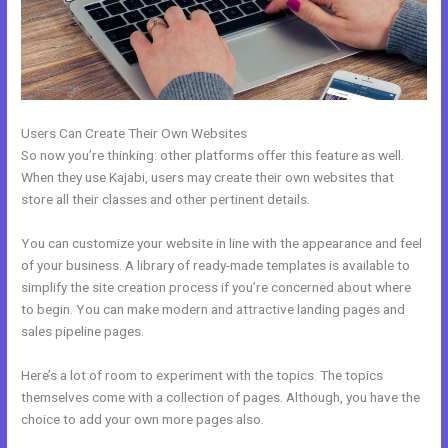
Users Can Create Their Own Websites
So now you’re thinking: other platforms offer this feature as well.
When they use Kajabi, users may create their own websites that
store all their classes and other pertinent details.
You can customize your website in line with the appearance and feel
of your business. A library of ready-made templates is available to
simplify the site creation process if you’re concerned about where
to begin. You can make modern and attractive landing pages and
sales pipeline pages.
Here’s a lot of room to experiment with the topics. The topics
themselves come with a collection of pages. Although, you have the
choice to add your own more pages also.