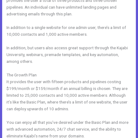
provides the user a total of three products and three chosen
pipelines. An individual can have unlimited landing pages and
advertising emails through this plan.
In addition to a single website for one admin user, there’s a limit of
10,000 contacts and 1,000 active members.
In addition, but users also access great support through the Kajabi
University, webinars, premade templates, and key automation,
among others.
The Growth Plan
It provides the user with fifteen products and pipelines costing
$199/month or $159/month if an annual billing is chosen. They are
limited to 25,000 contacts and 10,000 active members. Although
it’s like the Basic Plan, where there’s a limit of one website, the user
can deploy upwards of 10 admins.
You can enjoy all that you’ve desired under the Basic Plan and more
with advanced automation, 24/7 chat service, and the ability to
eliminate Kajabi’s name from your domains.