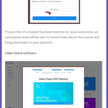
Picture this: If a student has been inactive for quite some time, an
automated email will be sent to remind them about the course and
bring them back to your platform.
Sales funnel software