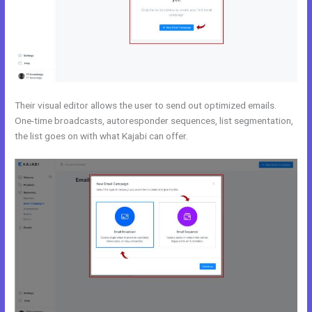
Their visual editor allows the user to send out optimized emails.
One-time broadcasts, autoresponder sequences, list segmentation,
the list goes on with what Kajabi can offer.