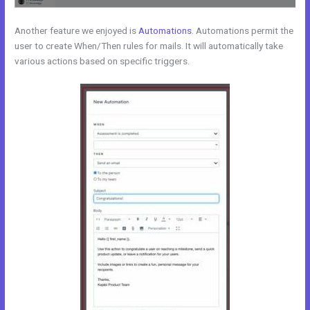
Another feature we enjoyed is
Automations
. Automations permit the
user to create When/Then rules for mails. It will automatically take
various actions based on specific triggers.