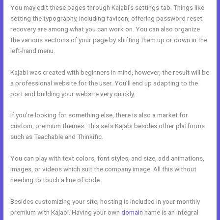
You may edit these pages through Kajabi’s settings tab. Things like
setting the typography, including favicon, offering password reset
recovery are among what you can work on. You can also organize
the various sections of your page by shifting them up or down in the
left-hand menu.
Kajabi was created with beginners in mind, however, the result will be
a professional website for the user. You’ll end up adapting to the
port and building your website very quickly.
If you’re looking for something else, there is also a market for
custom, premium themes. This sets Kajabi besides other platforms
such as Teachable and Thinkific.
You can play with text colors, font styles, and size, add animations,
images, or videos which suit the company image. All this without
needing to touch a line of code.
Besides customizing your site, hosting is included in your monthly
premium with Kajabi. Having your own
domain
name is an integral