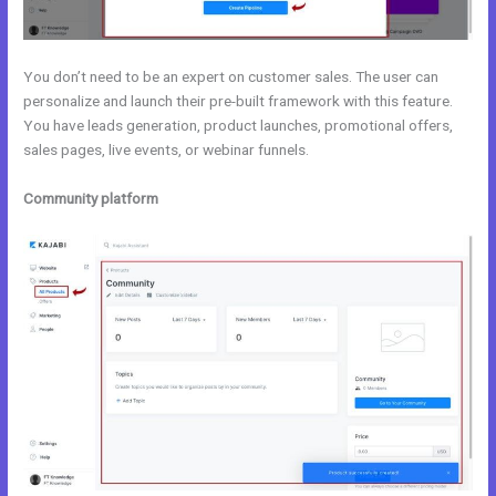
You don’t need to be an expert on customer sales. The user can
personalize and launch their pre-built framework with this feature.
You have leads generation, product launches, promotional offers,
sales pages, live events, or webinar funnels.
Community platform