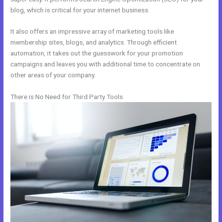
blog, which is critical for your internet business.
It also offers an impressive array of marketing tools like
membership sites, blogs, and analytics. Through efficient
automation, it takes out the guesswork for your promotion
campaigns and leaves you with additional time to concentrate on
other areas of your company.
There is No Need for Third Party Tools