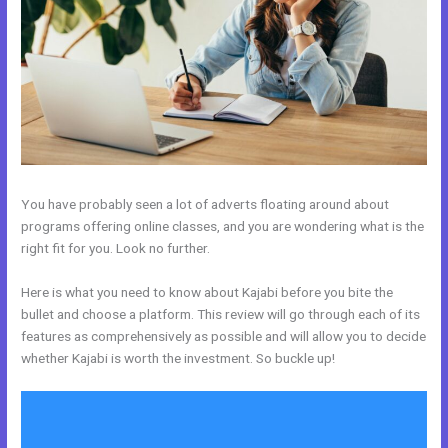
You have probably seen a lot of adverts floating around about
programs offering online classes, and you are wondering what is the
right fit for you. Look no further.
Here is what you need to know about Kajabi before you bite the
bullet and choose a platform. This review will go through each of its
features as comprehensively as possible and will allow you to decide
whether Kajabi is worth the investment. So buckle up!