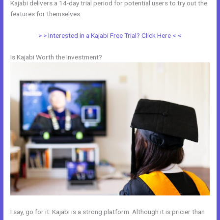
Kajabi delivers a 14-day trial period for potential users to try out the
features for themselves.
> > Interested in a Kajabi Free Trial? Click Here < <
Is Kajabi Worth the Investment?
I say, go for it. Kajabi is a strong platform. Although it is pricier than