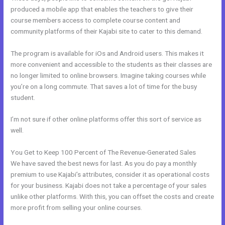
produced a mobile app that enables the teachers to give their
course members access to complete course content and
community platforms of their Kajabi site to cater to this demand.
The program is available for iOs and Android users. This makes it
more convenient and accessible to the students as their classes are
no longer limited to online browsers. Imagine taking courses while
you’re on a long commute. That saves a lot of time for the busy
student.
I’m not sure if other online platforms offer this sort of service as
well.
You Get to Keep 100 Percent of The Revenue-Generated Sales
We have saved the best news for last. As you do pay a monthly
premium to use Kajabi’s attributes, consider it as operational costs
for your business. Kajabi does not take a percentage of your sales
unlike other platforms. With this, you can offset the costs and create
more profit from selling your online courses.