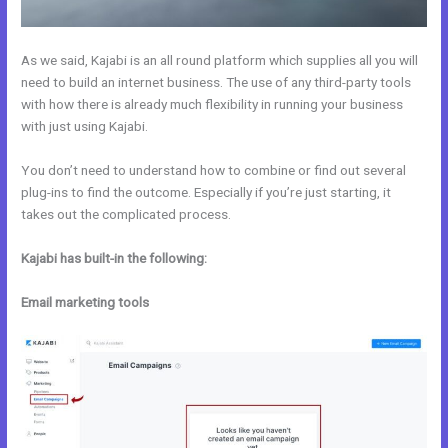
As we said, Kajabi is an all round platform which supplies all you will
need to build an internet business. The use of any third-party tools
with how there is already much flexibility in running your business
with just using Kajabi.
You don’t need to understand how to combine or find out several
plug-ins to find the outcome. Especially if you’re just starting, it
takes out the complicated process.
Kajabi has built-in the following:
Email marketing tools