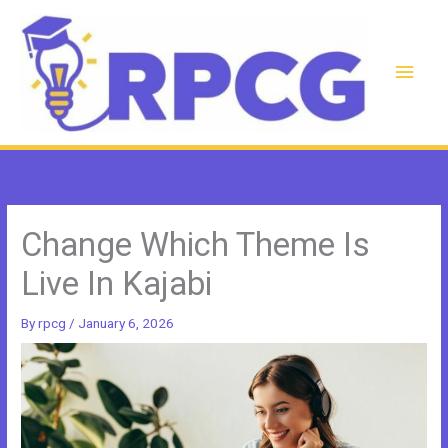
Skip
to
content
Main
Men
Change Which Theme Is
Live In Kajabi
By
rpcg
/
January 6, 2026