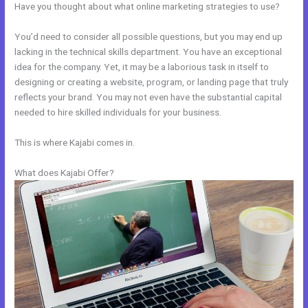
Have you thought about what online marketing strategies to use?
You’d need to consider all possible questions, but you may end up
lacking in the technical skills department. You have an exceptional
idea for the company. Yet, it may be a laborious task in itself to
designing or creating a website, program, or landing page that truly
reflects your brand. You may not even have the substantial capital
needed to hire skilled individuals for your business.
This is where Kajabi comes in.
What does Kajabi Offer?