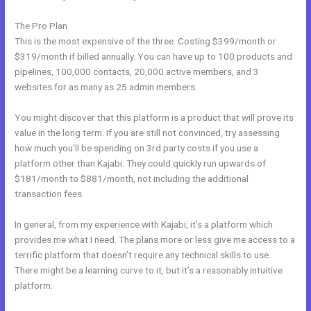
The Pro Plan
This is the most expensive of the three. Costing $399/month or
$319/month if billed annually. You can have up to 100 products and
pipelines, 100,000 contacts, 20,000 active members, and 3
websites for as many as 25 admin members.
You might discover that this platform is a product that will prove its
value in the long term. If you are still not convinced, try assessing
how much you’ll be spending on 3rd party costs if you use a
platform other than Kajabi. They could quickly run upwards of
$181/month to $881/month, not including the additional
transaction fees.
In general, from my experience with Kajabi, it’s a platform which
provides me what I need. The plans more or less give me access to a
terrific platform that doesn’t require any technical skills to use.
There might be a learning curve to it, but it’s a reasonably intuitive
platform.