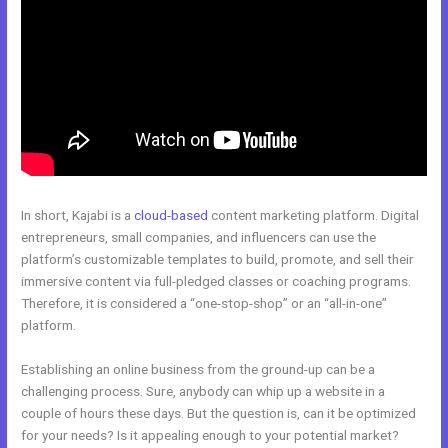
In short, Kajabi is a
cloud-based
content marketing platform. Digital
entrepreneurs, small companies, and influencers can use the
platform’s customizable templates to build, promote, and sell their
immersive content via full-pledged classes or coaching programs.
Therefore, it is considered a “one-stop-shop” or an “all-in-one”
platform.
Establishing an online business from the ground-up can be a
challenging process. Sure, anybody can whip up a website in a
couple of hours these days. But the question is, can it be optimized
for your needs? Is it appealing enough to your potential market?