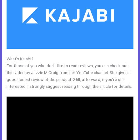
What’s Kajabi?
Change Which Theme Is Live In Kajabi
For those of you who don’t like to read reviews, you can check out
this video by Jazzie M Craig from her YouTube channel. She gives a
good honest review of the product. Still, afterward, if you’re still
interested, I strongly suggest reading through the article for details.