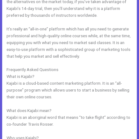
the alternatives on the market today, if you’ve taken advantage of
Kajabi’s 14-day trial, then you’ll understand why it is a platform
preferred by thousands of instructors worldwide.
It’s really an “all-in-one” platform which has all you need to generate
professional and high-quality online courses while, at the same time,
equipping you with what you need to market said classes. It is an
easy-to-use platform with a sophisticated group of marketing tools
that help you market and sell effectively.
Frequently Asked Questions
Change Which Theme Is Live In Kajabi
What is Kajabi?
Kajabi is a cloud-based content marketing platform. It is an “all-
purpose” program which allows users to start a business by selling
their own online courses.
What does Kajabi mean?
Kajabi is an aboriginal word that means “to take flight” according to
co-founder Travis Rosser.
Who uses Kajabi?