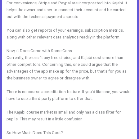
For convenience, Stripe and Paypal are incorporated into Kajabi. It
helps the owner and user to connect their account and be carried
out with the technical payment aspects.
You can also get reports of your earnings, subscription metrics,
along with other relevant data analytics readily in the platform.
Now, it Does Come with Some Cons:
Currently, there isn’t any free choice, and Kajabi costs more than
other competitors. Concerning this, one could argue that the
advantages of the app make up for the price, but that’s for you as
the business owner to agree or disagree with.
There is no course accreditation feature. If you’d like one, you would
have to use a third-party platform to offer that.
The Kajabi course market is small and only has a class filter for
pupils. This may result in a little confusion.
So How Much Does This Cost?