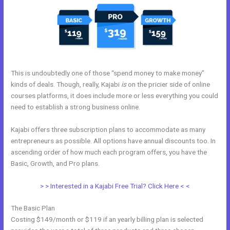
This is undoubtedly one of those “spend money to make money”
kinds of deals. Though, really, Kajabi
is
on the pricier side of online
courses platforms, it does include more or less everything you could
need to establish a strong business online.
Kajabi offers three subscription plans to accommodate as many
entrepreneurs as possible. All options have annual discounts too. In
ascending order of how much each program offers, you have the
Basic, Growth, and Pro plans.
Change Which Theme Is Live In Kajabi
> > Interested in a Kajabi Free Trial? Click Here < <
The Basic Plan
Costing $149/month or $119 if an yearly billing plan is selected