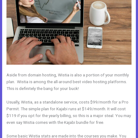
Aside from domain hosting, Wistia is also a portion of your monthly
plan. Wistia is among the all-around best video hosting platforms.
This is definitely the bang for your buck!
Usually, Wistia, as a standalone service, costs $99/month for a Pro
Permit. The simple plan for Kajabi runs at $149/month. It will cost
$119 if you opt for the yearly billing, so this is a major steal. You may
even say Wistia comes with the Kajabi bundle for free.
Some basic Wistia stats are made into the courses you make. You