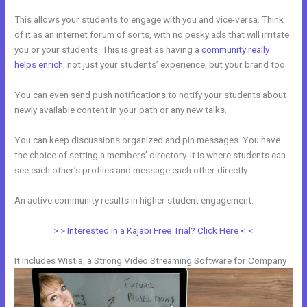
This allows your students to engage with you and vice-versa. Think
of it as an internet forum of sorts, with no pesky ads that will irritate
you or your students. This is great as having a
community really
helps enrich
, not just your students’ experience, but your brand too.
You can even send push notifications to notify your students about
newly available content in your path or any new talks.
You can keep discussions organized and pin messages. You have
the choice of setting a members’ directory. It is where students can
see each other’s profiles and message each other directly.
An active community results in higher student engagement.
> > Interested in a Kajabi Free Trial? Click Here < <
It Includes Wistia, a Strong Video Streaming Software for Company