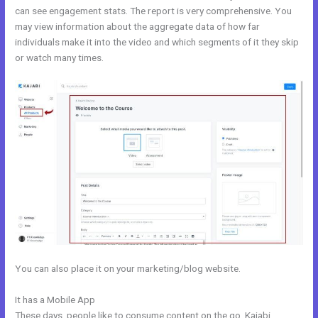
can see engagement stats. The report is very comprehensive. You
may view information about the aggregate data of how far
individuals make it into the video and which segments of it they skip
or watch many times.
You can also place it on your marketing/blog website.
It has a Mobile App
Change Which Theme Is Live In Kajabi
These days, people like to consume content on the go. Kajabi