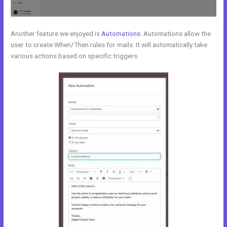
Another feature we enjoyed is
Automations
. Automations allow the
user to create When/Then rules for mails. It will automatically take
various actions based on specific triggers.