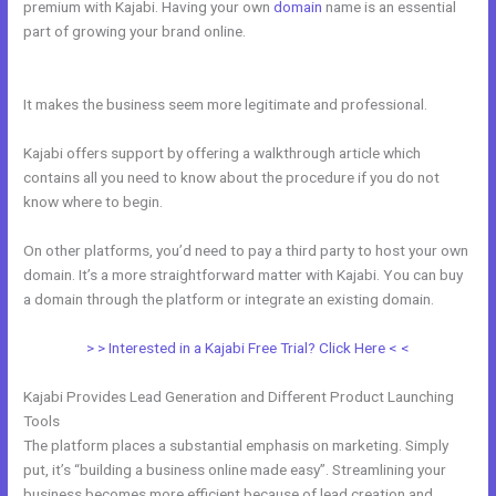
premium with Kajabi. Having your own
domain
name is an essential
part of growing your brand online.
Closest Thing To Kajabi On
WordPress
It makes the business seem more legitimate and professional.
Kajabi offers support by offering a walkthrough article which
contains all you need to know about the procedure if you do not
know where to begin.
On other platforms, you’d need to pay a third party to host your own
domain. It’s a more straightforward matter with Kajabi. You can buy
a domain through the platform or integrate an existing domain.
> > Interested in a Kajabi Free Trial? Click Here < <
Kajabi Provides Lead Generation and Different Product Launching
Tools
The platform places a substantial emphasis on marketing. Simply
put, it’s “building a business online made easy”. Streamlining your
business becomes more efficient because of lead creation and