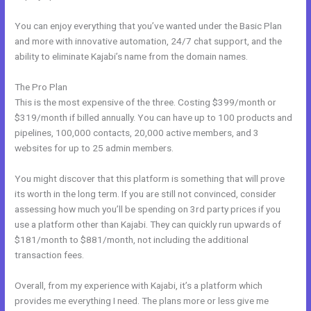
You can enjoy everything that you’ve wanted under the Basic Plan
and more with innovative automation, 24/7 chat support, and the
ability to eliminate Kajabi’s name from the domain names.
The Pro Plan
This is the most expensive of the three. Costing $399/month or
$319/month if billed annually. You can have up to 100 products and
pipelines, 100,000 contacts, 20,000 active members, and 3
websites for up to 25 admin members.
You might discover that this platform is something that will prove
its worth in the long term. If you are still not convinced, consider
assessing how much you’ll be spending on 3rd party prices if you
use a platform other than Kajabi. They can quickly run upwards of
$181/month to $881/month, not including the additional
transaction fees.
Overall, from my experience with Kajabi, it’s a platform which
provides me everything I need. The plans more or less give me