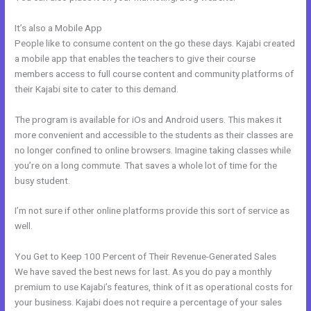
It’s also a Mobile App
Closest Thing To Kajabi On WordPress
People like to consume content on the go these days. Kajabi created
a mobile app that enables the teachers to give their course
members access to full course content and community platforms of
their Kajabi site to cater to this demand.
The program is available for iOs and Android users. This makes it
more convenient and accessible to the students as their classes are
no longer confined to online browsers. Imagine taking classes while
you’re on a long commute. That saves a whole lot of time for the
busy student.
I’m not sure if other online platforms provide this sort of service as
well.
You Get to Keep 100 Percent of Their Revenue-Generated Sales
We have saved the best news for last. As you do pay a monthly
premium to use Kajabi’s features, think of it as operational costs for
your business. Kajabi does not require a percentage of your sales