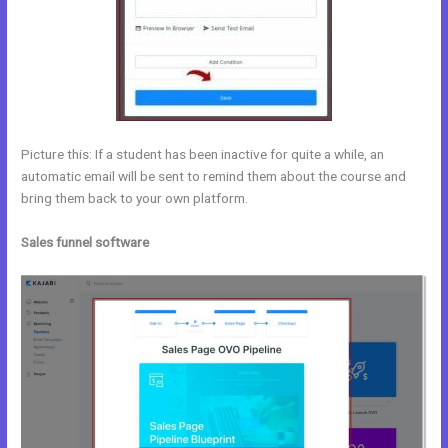
Picture this: If a student has been inactive for quite a while, an
automatic email will be sent to remind them about the course and
bring them back to your own platform.
Sales funnel software