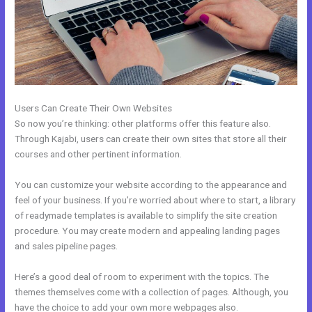
Users Can Create Their Own Websites
So now you’re thinking: other platforms offer this feature also.
Through Kajabi, users can create their own sites that store all their
courses and other pertinent information.
You can customize your website according to the appearance and
feel of your business. If you’re worried about where to start, a library
of readymade templates is available to simplify the site creation
procedure. You may create modern and appealing landing pages
and sales pipeline pages.
Here’s a good deal of room to experiment with the topics. The
themes themselves come with a collection of pages. Although, you
have the choice to add your own more webpages also.