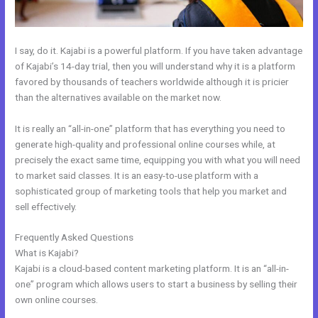
I say, do it. Kajabi is a powerful platform. If you have taken advantage
of Kajabi’s 14-day trial, then you will understand why it is a platform
favored by thousands of teachers worldwide although it is pricier
than the alternatives available on the market now.
It is really an “all-in-one” platform that has everything you need to
generate high-quality and professional online courses while, at
precisely the exact same time, equipping you with what you will need
to market said classes. It is an easy-to-use platform with a
sophisticated group of marketing tools that help you market and
sell effectively.
Frequently Asked Questions
Closest Thing To Kajabi On WordPress
What is Kajabi?
Kajabi is a cloud-based content marketing platform. It is an “all-in-
one” program which allows users to start a business by selling their
own online courses.