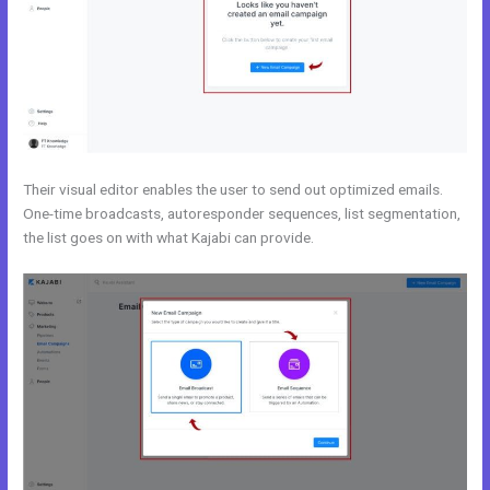
Their visual editor enables the user to send out optimized emails.
One-time broadcasts, autoresponder sequences, list segmentation,
the list goes on with what Kajabi can provide.