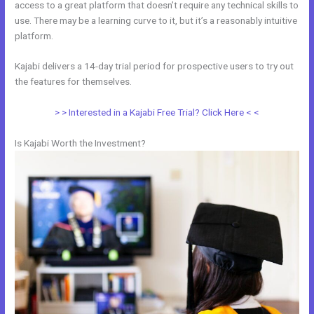
access to a great platform that doesn’t require any technical skills to
use. There may be a learning curve to it, but it’s a reasonably intuitive
platform.
Kajabi delivers a 14-day trial period for prospective users to try out
the features for themselves.
> > Interested in a Kajabi Free Trial? Click Here < <
Is Kajabi Worth the Investment?