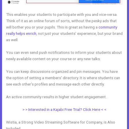
This enables your students to participate with you and vice-versa.
Think of it as an online forum of sorts, without the pesky ads that
will bother you or your pupils. This is great as having a
community
really helps enrich
, not just your students’ experience, but your brand
as well.
You can even send push notifications to inform your students about
newly available content on your course or any new talks.
You can keep discussions organized and pin messages. You have
the option of setting a members’ directory. It is where students can
see each other’s profiles and message each other directly.
An active community results in higher student engagement.
> > Interested in a Kajabi Free Trial? Click Here < <
Wistia, a Strong Video Streaming Software for Company, is Also
Included