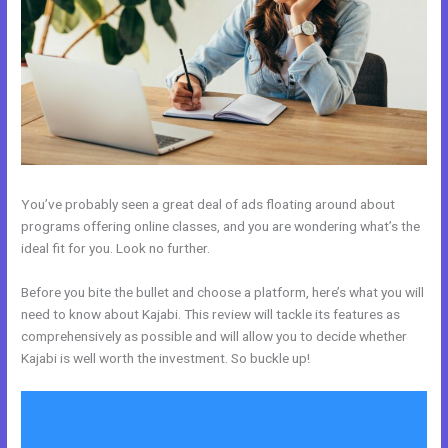
You’ve probably seen a great deal of ads floating around about
programs offering online classes, and you are wondering what’s the
ideal fit for you. Look no further.
Before you bite the bullet and choose a platform, here’s what you will
need to know about Kajabi. This review will tackle its features as
comprehensively as possible and will allow you to decide whether
Kajabi is well worth the investment. So buckle up!