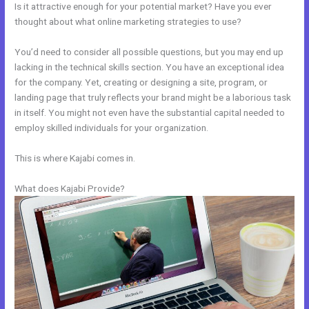
Is it attractive enough for your potential market? Have you ever
thought about what online marketing strategies to use?
You’d need to consider all possible questions, but you may end up
lacking in the technical skills section. You have an exceptional idea
for the company. Yet, creating or designing a site, program, or
landing page that truly reflects your brand might be a laborious task
in itself. You might not even have the substantial capital needed to
employ skilled individuals for your organization.
This is where Kajabi comes in.
What does Kajabi Provide?