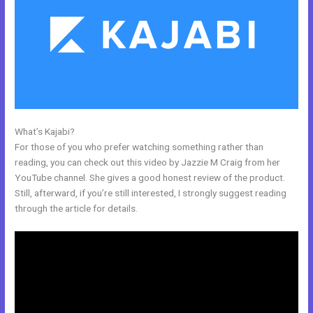
What’s Kajabi?
Closest Thing To Kajabi On WordPress
For those of you who prefer watching something rather than
reading, you can check out this video by Jazzie M Craig from her
YouTube channel. She gives a good honest review of the product.
Still, afterward, if you’re still interested, I strongly suggest reading
through the article for details.