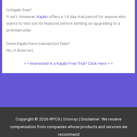
Is Kajabi free?
It isn’t. However,
Kajabi
offers a 14-day trial period for anyone who
wants to test out its features before settling on upgrading to a
premium plan.
Does Kajabi have transaction fees?
No, it does not.
> > Interested in a Kajabi Free Trial? Click Here < <
←
Previous Post
Next Post
→
Copyright © 2026
RPCG
|
Sitemap
| Disclaimer: We receive
compensation from companies whose products and services we
recommend