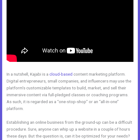
In a nutshell, Kajabi is a
cloud-based
content marketing platform.
Digital entrepreneurs, small companies, and influencers may use the
platform’s customizable templates to build, market, and sell their
immersive content via full-pledged classes or coaching programs.
As such, it is regarded as a “one-stop-shop” or an “all-in-one”
platform.
Establishing an online business from the ground-up can be a difficult
procedure. Sure, anyone can whip up a website in a couple of hours
these days. But the question is, can it be optimized for your needs?