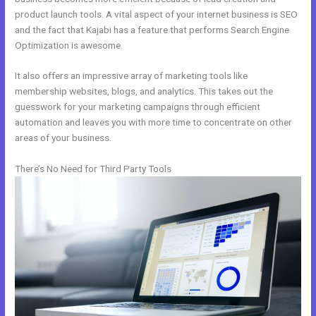
product launch tools. A vital aspect of your internet business is SEO
and the fact that Kajabi has a feature that performs Search Engine
Optimization is awesome.
It also offers an impressive array of marketing tools like
membership websites, blogs, and analytics. This takes out the
guesswork for your marketing campaigns through efficient
automation and leaves you with more time to concentrate on other
areas of your business.
There’s No Need for Third Party Tools