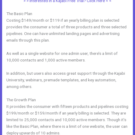
> > Interested in a Kajabi Free Trial? Click Here < <
The Basic Plan
Costing $149/month or $119 if an yearly billing plan is selected
provides the consumer a total of three products and three selected
pipelines. One can have unlimited landing pages and advertising
emails through this plan.
As well as a single website for one admin user, there’s a limit of
10,000 contacts and 1,000 active members.
In addition, but users also access great support through the Kajabi
University, webinars, premade templates, and key automation,
among others.
The Growth Plan
It provides the consumer with fifteen products and pipelines costing
$199/month or $159/month if an yearly billing is selected. They are
limited to 25,000 contacts and 10,000 active members. Though it’s
like the Basic Plan, where there is a limit of one website, the user can
deploy upwards of 10 admins.