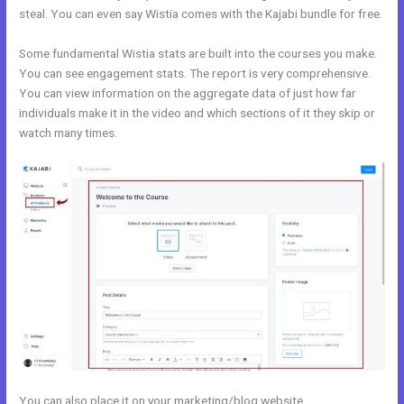
steal. You can even say Wistia comes with the Kajabi bundle for free.
Some fundamental Wistia stats are built into the courses you make.
You can see engagement stats. The report is very comprehensive.
You can view information on the aggregate data of just how far
individuals make it in the video and which sections of it they skip or
watch many times.
You can also place it on your marketing/blog website.