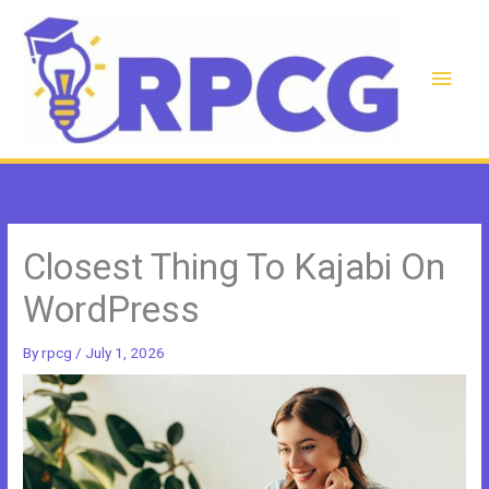
Skip
to
content
Main
Men
Closest Thing To Kajabi On
WordPress
By
rpcg
/
July 1, 2026