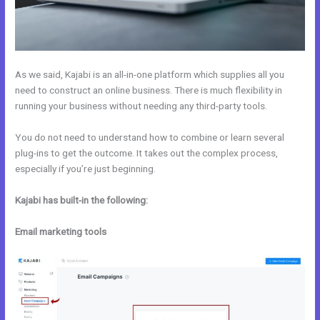
As we said, Kajabi is an all-in-one platform which supplies all you
need to construct an online business. There is much flexibility in
running your business without needing any third-party tools.
You do not need to understand how to combine or learn several
plug-ins to get the outcome. It takes out the complex process,
especially if you’re just beginning.
Kajabi has built-in the following:
Email marketing tools