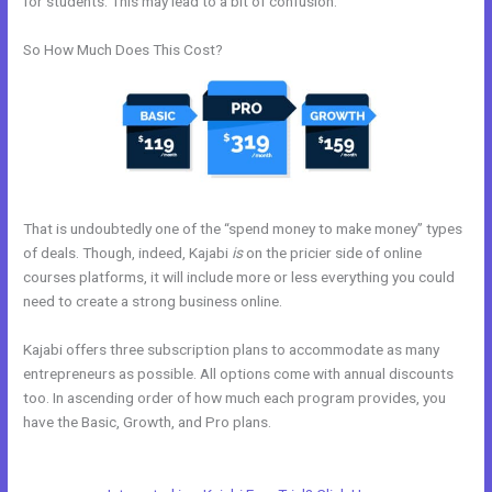
for students. This may lead to a bit of confusion.
So How Much Does This Cost?
That is undoubtedly one of the “spend money to make money” types
of deals. Though, indeed, Kajabi
is
on the pricier side of online
courses platforms, it will include more or less everything you could
need to create a strong business online.
Kajabi offers three subscription plans to accommodate as many
entrepreneurs as possible. All options come with annual discounts
too. In ascending order of how much each program provides, you
have the Basic, Growth, and Pro plans.
Closest Thing To Kajabi On
WordPress