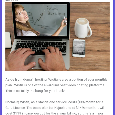
Aside from domain hosting, Wistia is also a portion of your monthly
plan. Wistia is one of the all-around best video hosting platforms.
This is certainly the bang for your buck!
Normally, Wistia, as a standalone service, costs $99/month for a
Guru License. The basic plan for Kajabi runs at $149/month. It will
cost $119 in case you opt for the annual billing, so this is a major