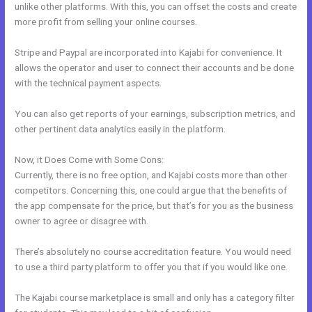
unlike other platforms. With this, you can offset the costs and create
more profit from selling your online courses.
Stripe and Paypal are incorporated into Kajabi for convenience. It
allows the operator and user to connect their accounts and be done
with the technical payment aspects.
You can also get reports of your earnings, subscription metrics, and
other pertinent data analytics easily in the platform.
Now, it Does Come with Some Cons:
Currently, there is no free option, and Kajabi costs more than other
competitors. Concerning this, one could argue that the benefits of
the app compensate for the price, but that’s for you as the business
owner to agree or disagree with.
There’s absolutely no course accreditation feature. You would need
to use a third party platform to offer you that if you would like one.
The Kajabi course marketplace is small and only has a category filter