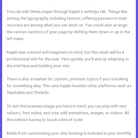
You can edit these pages through Kajabi’s settings tab. Things like
setting the typography, including favicon, offering password reset
recovery are among what you can work on. You could also arrange
the various sections of your page by shifting them down or up in the
left menu.
Kajabi was created with beginners in mind, but the result will be a
professional site for the user. Very quickly, you’ll end up adapting to
the interface and building your site.
There is also a market for custom, premium topics if you’re looking
for something else. This sets Kajabi besides other platforms such as
Teachable and Thinkific.
To suit the business image you have in mind, you can play with text
colours, font styles, and size, add animations, images, or videos. All
this without having to touch a line of code.
Aside from customizing your site, hosting is included in your monthly