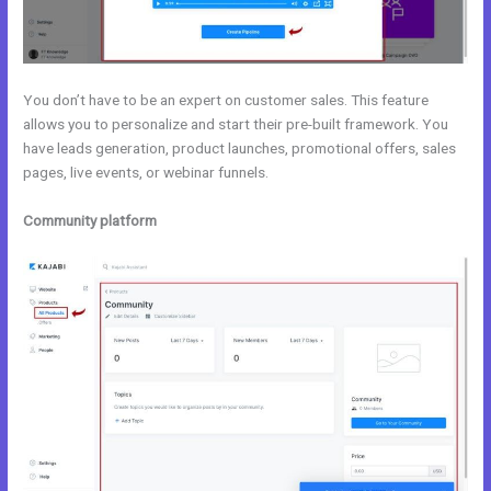
You don’t have to be an expert on customer sales. This feature
allows you to personalize and start their pre-built framework. You
have leads generation, product launches, promotional offers, sales
pages, live events, or webinar funnels.
Community platform