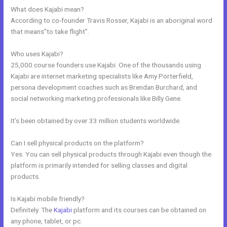
What does Kajabi mean?
According to co-founder Travis Rosser, Kajabi is an aboriginal word
that means”to take flight”.
Who uses Kajabi?
25,000 course founders use Kajabi. One of the thousands using
Kajabi are internet marketing specialists like Amy Porterfield,
persona development coaches such as Brendan Burchard, and
social networking marketing professionals like Billy Gene.
It’s been obtained by over 33 million students worldwide.
Can I sell physical products on the platform?
Yes. You can sell physical products through Kajabi even though the
platform is primarily intended for selling classes and digital
products.
Is Kajabi mobile friendly?
Definitely. The
Kajabi
platform and its courses can be obtained on
any phone, tablet, or pc.