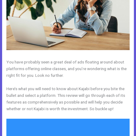
You have probably seen a great deal of ads floating around about
platforms offering online classes, and you’re wondering what is the
right fit for you. Look no further.
Here’s what you will need to know about Kajabi before you bite the
bullet and select a platform. This review will go through each of its
features as comprehensively as possible and will help you decide
whether or not Kajabi is worth the investment. So buckle up!