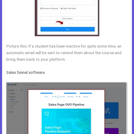
Picture this: If a student has been inactive for quite some time, an
automatic email will be sent to remind them about the course and
bring them back to your platform.
Sales funnel software