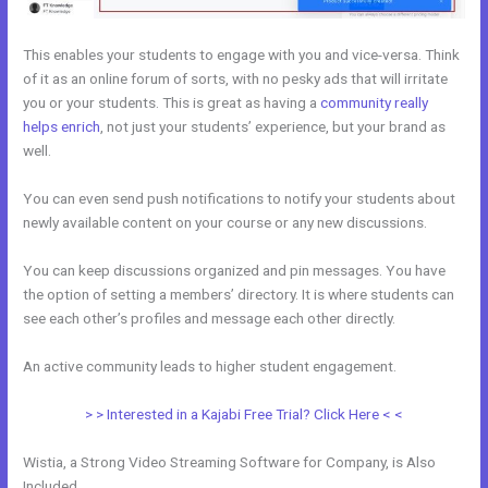
This enables your students to engage with you and vice-versa. Think
of it as an online forum of sorts, with no pesky ads that will irritate
you or your students. This is great as having a
community really
helps enrich
, not just your students’ experience, but your brand as
well.
You can even send push notifications to notify your students about
newly available content on your course or any new discussions.
You can keep discussions organized and pin messages. You have
the option of setting a members’ directory. It is where students can
see each other’s profiles and message each other directly.
An active community leads to higher student engagement.
> > Interested in a Kajabi Free Trial? Click Here < <
Wistia, a Strong Video Streaming Software for Company, is Also
Included