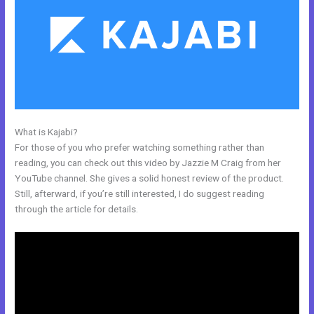
What is Kajabi?
Code To Embed Kajabi Page
For those of you who prefer watching something rather than
reading, you can check out this video by Jazzie M Craig from her
YouTube channel. She gives a solid honest review of the product.
Still, afterward, if you’re still interested, I do suggest reading
through the article for details.