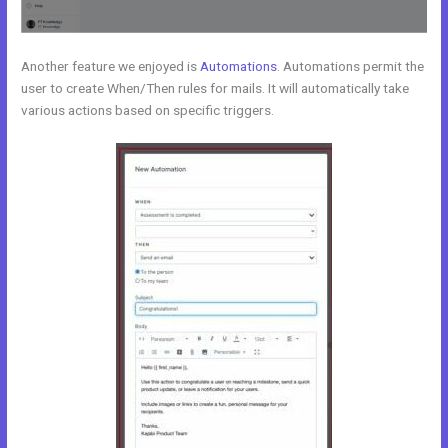
Another feature we enjoyed is
Automations
. Automations permit the
user to create When/Then rules for mails. It will automatically take
various actions based on specific triggers.