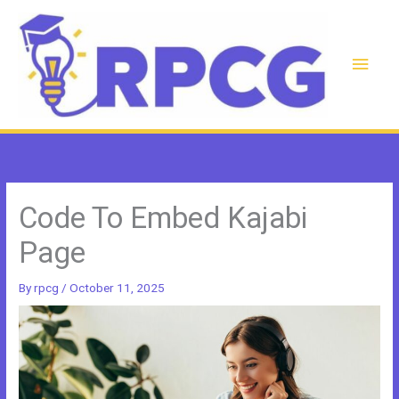
Skip
to
content
Main
Men
Code To Embed Kajabi
Page
By
rpcg
/
October 11, 2025