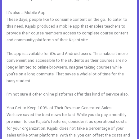
It’s also a Mobile App
Code To Embed Kajabi Page
These days, people like to consume content on the go. To cater to
this need, Kajabi produced a mobile app that enables teachers to
provide their course members access to complete course content
and community platforms of their Kajabi site.
The app is available for iOs and Android users. This makes it more
convenient and accessible to the students as their courses are no
longer limited to online browsers. Imagine taking courses while
you’re on a long commute. That saves a whole lot of time for the
busy student.
I’m not sure if other online platforms offer this kind of service also.
You Get to Keep 100% of Their Revenue-Generated Sales
We have saved the best news for last. While you do pay a monthly
premium to use Kajabi’s features, consider it as operational costs
for your organization. Kajabi does not take a percentage of your
sales unlike other platforms. With this, you can offset the costs and