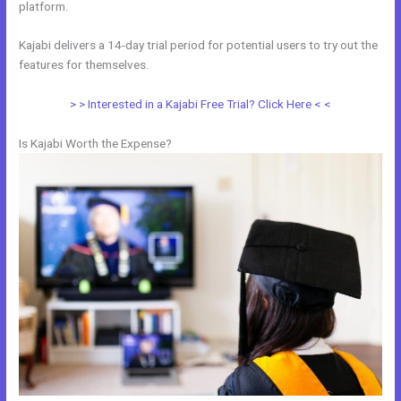
platform.
Kajabi delivers a 14-day trial period for potential users to try out the
features for themselves.
> > Interested in a Kajabi Free Trial? Click Here < <
Is Kajabi Worth the Expense?