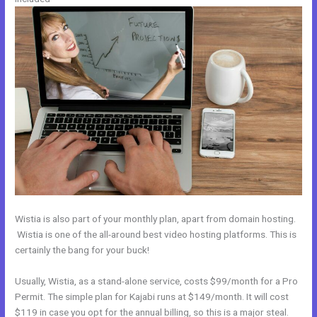
Wistia is also part of your monthly plan, apart from domain hosting.
Wistia is one of the all-around best video hosting platforms. This is
certainly the bang for your buck!
Usually, Wistia, as a stand-alone service, costs $99/month for a Pro
Permit. The simple plan for Kajabi runs at $149/month. It will cost
$119 in case you opt for the annual billing, so this is a major steal.