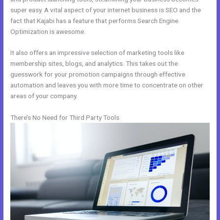
super easy. A vital aspect of your internet business is SEO and the
fact that Kajabi has a feature that performs Search Engine
Optimization is awesome.
It also offers an impressive selection of marketing tools like
membership sites, blogs, and analytics. This takes out the
guesswork for your promotion campaigns through effective
automation and leaves you with more time to concentrate on other
areas of your company.
There’s No Need for Third Party Tools