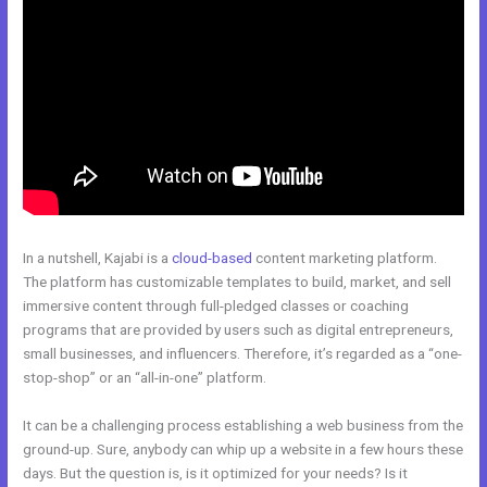
In a nutshell, Kajabi is a
cloud-based
content marketing platform.
The platform has customizable templates to build, market, and sell
immersive content through full-pledged classes or coaching
programs that are provided by users such as digital entrepreneurs,
small businesses, and influencers. Therefore, it’s regarded as a “one-
stop-shop” or an “all-in-one” platform.
It can be a challenging process establishing a web business from the
ground-up. Sure, anybody can whip up a website in a few hours these
days. But the question is, is it optimized for your needs? Is it