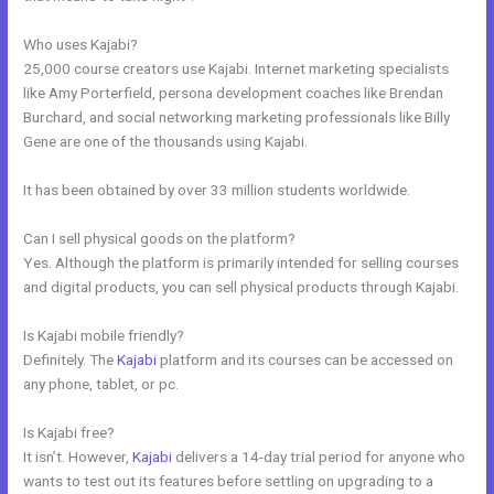
Who uses Kajabi?
25,000 course creators use Kajabi. Internet marketing specialists
like Amy Porterfield, persona development coaches like Brendan
Burchard, and social networking marketing professionals like Billy
Gene are one of the thousands using Kajabi.
It has been obtained by over 33 million students worldwide.
Can I sell physical goods on the platform?
Yes. Although the platform is primarily intended for selling courses
and digital products, you can sell physical products through Kajabi.
Is Kajabi mobile friendly?
Definitely. The
Kajabi
platform and its courses can be accessed on
any phone, tablet, or pc.
Is Kajabi free?
It isn’t. However,
Kajabi
delivers a 14-day trial period for anyone who
wants to test out its features before settling on upgrading to a