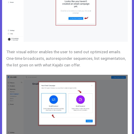
Their visual editor enables the user to send out optimized emails.
One-time broadcasts, autoresponder sequences, list segmentation,
the list goes on with what Kajabi can offer.