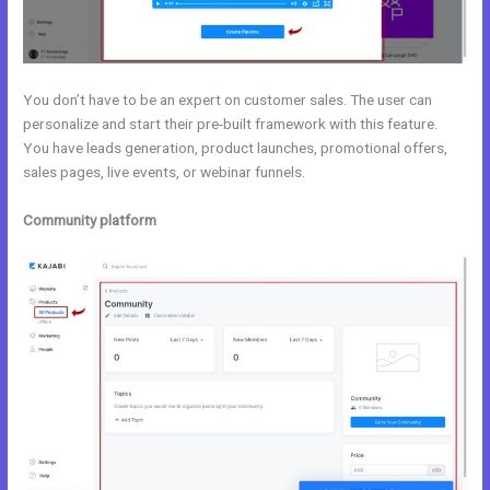
You don’t have to be an expert on customer sales. The user can
personalize and start their pre-built framework with this feature.
You have leads generation, product launches, promotional offers,
sales pages, live events, or webinar funnels.
Community platform