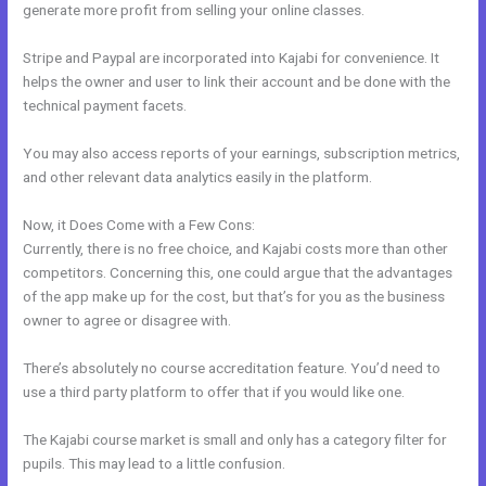
generate more profit from selling your online classes.
Stripe and Paypal are incorporated into Kajabi for convenience. It
helps the owner and user to link their account and be done with the
technical payment facets.
You may also access reports of your earnings, subscription metrics,
and other relevant data analytics easily in the platform.
Now, it Does Come with a Few Cons:
Currently, there is no free choice, and Kajabi costs more than other
competitors. Concerning this, one could argue that the advantages
of the app make up for the cost, but that’s for you as the business
owner to agree or disagree with.
There’s absolutely no course accreditation feature. You’d need to
use a third party platform to offer that if you would like one.
The Kajabi course market is small and only has a category filter for
pupils. This may lead to a little confusion.