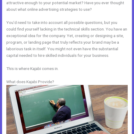
attractive enough to your potential market? Have you ever thought
about what online advertising strategies to use?
You’d need to take into account all possible questions, but you
could find yourself lacking in the technical skills section. You have an
exceptional idea for the company. Yet, creating or designing a site,
program, or landing page that truly reflects your brand may be a
laborious task in itself. You might not even have the substantial
capital needed to hire skilled individuals for your business.
This is where Kajabi comes in.
What does Kajabi Provide?