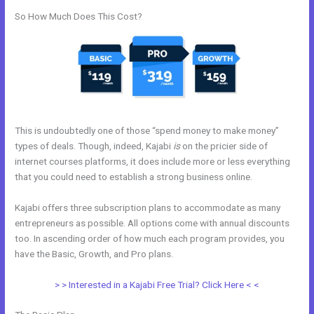
So How Much Does This Cost?
This is undoubtedly one of those “spend money to make money”
types of deals. Though, indeed, Kajabi
is
on the pricier side of
internet courses platforms, it does include more or less everything
that you could need to establish a strong business online.
Kajabi offers three subscription plans to accommodate as many
entrepreneurs as possible. All options come with annual discounts
too. In ascending order of how much each program provides, you
have the Basic, Growth, and Pro plans.
Code To Embed Kajabi Page
> > Interested in a Kajabi Free Trial? Click Here < <