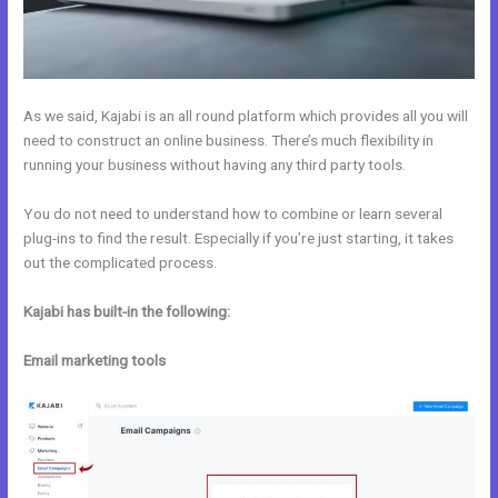
As we said, Kajabi is an all round platform which provides all you will
need to construct an online business. There’s much flexibility in
running your business without having any third party tools.
You do not need to understand how to combine or learn several
plug-ins to find the result. Especially if you’re just starting, it takes
out the complicated process.
Kajabi has built-in the following:
Email marketing tools