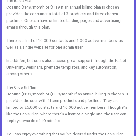
The Basic Plan
Costing $149/month or $119 if an annual billing plan is chosen
provides the consumer a total of 3 products and three chosen
pipelines. One can have unlimited landing pages and advertising
emails through this plan.
There is a limit of 10,000 contacts and 1,000 active members, as
well as a single website for one admin user.
In addition, but users also access great support through the Kajabi
University, webinars, premade templates, and key automation,
among others.
The Growth Plan
Costing $199/month or $159/month if an annual billing is chosen, it
provides the user with fifteen products and pipelines. They are
limited to 25,000 contacts and 10,000 active members. Though it’s
like the Basic Plan, where there’s a limit of a single site, the user can
deploy upwards of 10 admins.
You can enjoy everything that you’ve desired under the Basic Plan