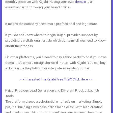
monthly premium with Kajabi. Having your own
domain
is an
essential part of growing your brand online.
Code To Embed Kajabi
Page
It makes the company seem more professional and legitimate.
If you do not know where to begin, Kajabi provides support by
providing a walkthrough article which contains all you need to know
about the process.
On other platforms, you’d need to pay a third party to host your own
domain. It’s a more straightforward matter with Kajabi. You can buy
a domain via the platform or integrate an existing domain.
> > Interested in a Kajabi Free Trial? Click Here < <
Kajabi Provides Lead Generation and Different Product Launch
Tools
The platform places a substantial emphasis on marketing. Simply
put, it’s “building a business online made easy”. With lead creation
and product launching tools, steamlining your business becomes