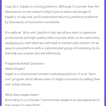
I say, do it. Kajabi is a strong platform. Although it is pricier than the
alternatives on the market today, if you’ve taken advantage of
Kajabi’s 14-day trial, you’ll understand why it’s a platform preferred
by thousands of instructors worldwide.
It’s really an “all-in-one” platform that has all you want to generate
professional and high-quality online courses while, at the same time,
equipping you with what you will need to market said classes. It’s an
easy-to-use platform with a sophisticated group of marketing tools
that help you market and sell effectively.
Frequently Asked Questions
Code To Embed Kajabi Page
What’s Kajabi?
Kajabi is a cloud-based content marketing platform. It is an “all-in-
one” program which allows users to begin a business by selling their
own online classes.
What does Kajabi mean?
According to co-founder Travis Rosser, Kajabi is an aboriginal word
that means”to take flight”.