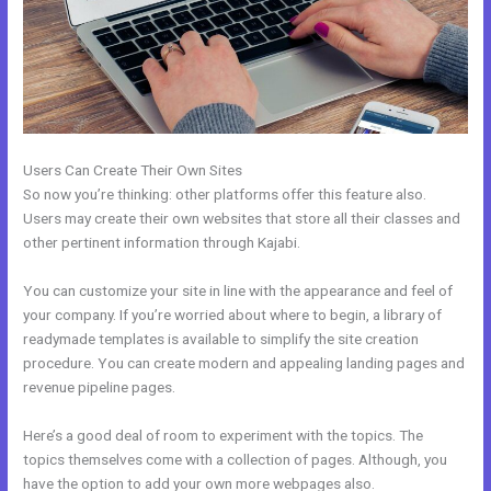
Users Can Create Their Own Sites
So now you’re thinking: other platforms offer this feature also.
Users may create their own websites that store all their classes and
other pertinent information through Kajabi.
You can customize your site in line with the appearance and feel of
your company. If you’re worried about where to begin, a library of
readymade templates is available to simplify the site creation
procedure. You can create modern and appealing landing pages and
revenue pipeline pages.
Here’s a good deal of room to experiment with the topics. The
topics themselves come with a collection of pages. Although, you
have the option to add your own more webpages also.