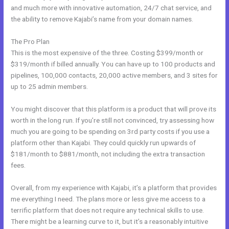
and much more with innovative automation, 24/7 chat service, and
the ability to remove Kajabi’s name from your domain names.
The Pro Plan
This is the most expensive of the three. Costing $399/month or
$319/month if billed annually. You can have up to 100 products and
pipelines, 100,000 contacts, 20,000 active members, and 3 sites for
up to 25 admin members.
You might discover that this platform is a product that will prove its
worth in the long run. If you’re still not convinced, try assessing how
much you are going to be spending on 3rd party costs if you use a
platform other than Kajabi. They could quickly run upwards of
$181/month to $881/month, not including the extra transaction
fees.
Overall, from my experience with Kajabi, it’s a platform that provides
me everything I need. The plans more or less give me access to a
terrific platform that does not require any technical skills to use.
There might be a learning curve to it, but it’s a reasonably intuitive