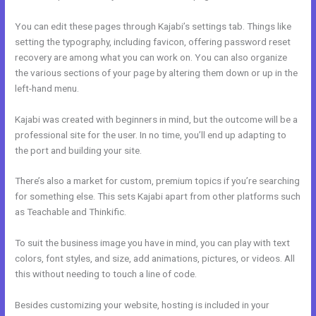
You can edit these pages through Kajabi’s settings tab. Things like
setting the typography, including favicon, offering password reset
recovery are among what you can work on. You can also organize
the various sections of your page by altering them down or up in the
left-hand menu.
Kajabi was created with beginners in mind, but the outcome will be a
professional site for the user. In no time, you’ll end up adapting to
the port and building your site.
There’s also a market for custom, premium topics if you’re searching
for something else. This sets Kajabi apart from other platforms such
as Teachable and Thinkific.
To suit the business image you have in mind, you can play with text
colors, font styles, and size, add animations, pictures, or videos. All
this without needing to touch a line of code.
Besides customizing your website, hosting is included in your