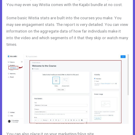
You may even say Wistia comes with the Kajabi bundle at no cost.
Some basic Wistia stats are built into the courses you make. You
may see engagement stats. The report is very detailed. You can view
information on the aggregate data of how far individuals make it
into the video and which segments of it that they skip or watch many
times.
You can also place it on your marketing/blog site.