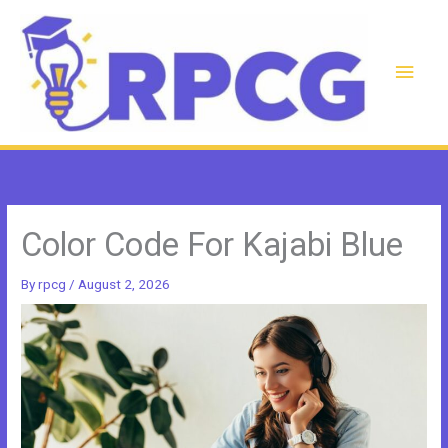
Skip
to
content
Main
Men
Color Code For Kajabi Blue
By
rpcg
/
August 2, 2026