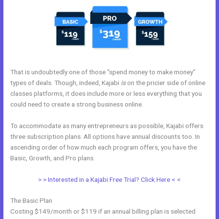
That is undoubtedly one of those “spend money to make money”
types of deals. Though, indeed, Kajabi
is
on the pricier side of online
classes platforms, it does include more or less everything that you
could need to create a strong business online.
To accommodate as many entrepreneurs as possible, Kajabi offers
three subscription plans. All options have annual discounts too. In
ascending order of how much each program offers, you have the
Basic, Growth, and Pro plans.
Color Code For Kajabi Blue
> > Interested in a Kajabi Free Trial? Click Here < <
The Basic Plan
Costing $149/month or $119 if an annual billing plan is selected