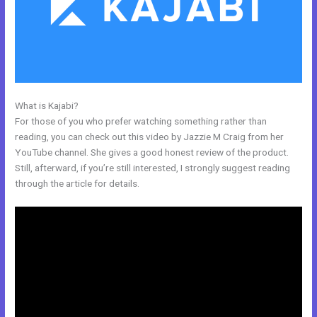
What is Kajabi?
Color Code For Kajabi Blue
For those of you who prefer watching something rather than
reading, you can check out this video by Jazzie M Craig from her
YouTube channel. She gives a good honest review of the product.
Still, afterward, if you’re still interested, I strongly suggest reading
through the article for details.