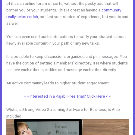
of it as an online forum of sorts, without the pesky ads that will
bother you or your students. This is great as having a
community
really helps enrich
, not just your students’ experience, but your brand
as well.
You can even send push notifications to notify your students about
newly available content in your path or any new talks.
It is possible to keep discussions organized and pin messages. You
have the option of setting a members’ directory. It is where students
can see each other’s profiles and message each other directly.
An active community leads to higher student engagement.
> > Interested in a Kajabi Free Trial? Click Here < <
Wistia, a Strong Video Streaming Software for Business, is Also
Included