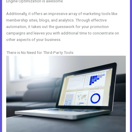
Engine Optimization is awesome.
Additionally, it offers an impressive array of marketing tools like
membership sites, blogs, and analytics. Through effective
automation, it takes out the guesswork for your promotion
campaigns and leaves you with additional time to concentrate on
other aspects of your business.
There is No Need for Third-Party Tools