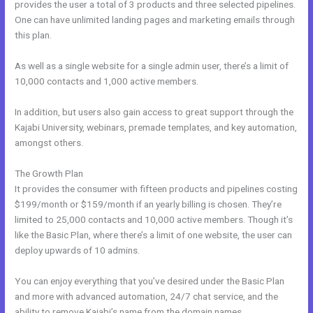
provides the user a total of 3 products and three selected pipelines.
One can have unlimited landing pages and marketing emails through
this plan.
As well as a single website for a single admin user, there’s a limit of
10,000 contacts and 1,000 active members.
In addition, but users also gain access to great support through the
Kajabi University, webinars, premade templates, and key automation,
amongst others.
The Growth Plan
It provides the consumer with fifteen products and pipelines costing
$199/month or $159/month if an yearly billing is chosen. They’re
limited to 25,000 contacts and 10,000 active members. Though it’s
like the Basic Plan, where there’s a limit of one website, the user can
deploy upwards of 10 admins.
You can enjoy everything that you’ve desired under the Basic Plan
and more with advanced automation, 24/7 chat service, and the
ability to remove Kajabi’s name from the domain names.