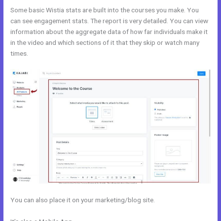
Some basic Wistia stats are built into the courses you make. You
can see engagement stats. The report is very detailed. You can view
information about the aggregate data of how far individuals make it
in the video and which sections of it that they skip or watch many
times.
You can also place it on your marketing/blog site.