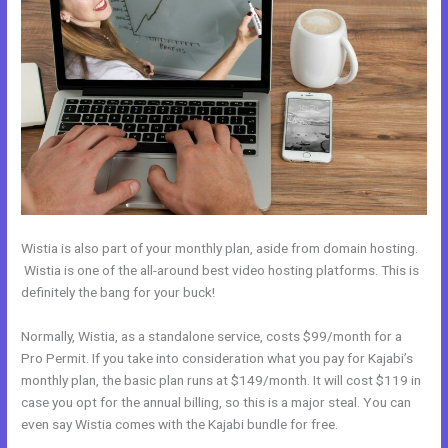
Wistia is also part of your monthly plan, aside from domain hosting.
Wistia is one of the all-around best video hosting platforms. This is
definitely the bang for your buck!
Normally, Wistia, as a standalone service, costs $99/month for a
Pro Permit. If you take into consideration what you pay for Kajabi’s
monthly plan, the basic plan runs at $149/month. It will cost $119 in
case you opt for the annual billing, so this is a major steal. You can
even say Wistia comes with the Kajabi bundle for free.