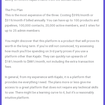
The Pro Plan
This is the most expensive of the three. Costing $399/month or
$319/month if billed annually. You can have up to 100 products and
pipelines, 100,000 contacts, 20,000 active members, and 3 sites for
up to 25 admin members.
You might discover that this platform is a product that will prove its
worth in the long term. If you’re still not convinced, try assessing
how much you’ll be spending on 3rd party prices if you use a
platform other than Kajabi. They can quickly run upwards of
$181/month to $881/month, not including the extra transaction
fees.
In general, from my experience with Kajabi, it is a platform that
provides me everything I need. The plans more or less give me
access to a great platform that does not require any technical skills
to use. There might be a learning curve to it, but it’s a reasonably
intuitive platform.