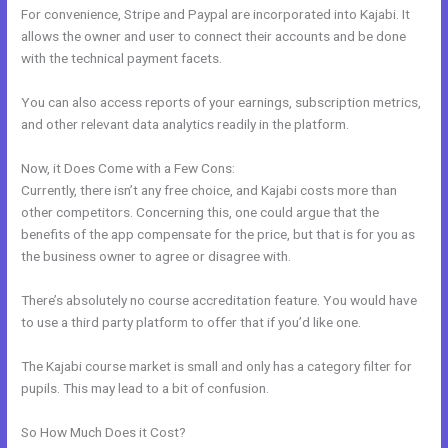
For convenience, Stripe and Paypal are incorporated into Kajabi. It
allows the owner and user to connect their accounts and be done
with the technical payment facets.
You can also access reports of your earnings, subscription metrics,
and other relevant data analytics readily in the platform.
Now, it Does Come with a Few Cons:
Currently, there isn’t any free choice, and Kajabi costs more than
other competitors. Concerning this, one could argue that the
benefits of the app compensate for the price, but that is for you as
the business owner to agree or disagree with.
There’s absolutely no course accreditation feature. You would have
to use a third party platform to offer that if you’d like one.
The Kajabi course market is small and only has a category filter for
pupils. This may lead to a bit of confusion.
So How Much Does it Cost?