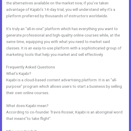
the alternatives available on the market now, if you’ve taken
advantage of Kajabi’s 14-day trial, you will understand why it’s a
platform preferred by thousands of instructors worldwide.
It’s truly an “all-in-one” platform which has everything you want to
generate professional and high-quality online courses while, at the
same time, equipping you with what you need to market said
classes. It is an easy-to-use platform with a sophisticated group of
marketing tools that help you market and sell effectively.
Frequently Asked Questions
Color Code For Kajabi Blue
What’s Kajabi?
Kajabi is a cloud-based content advertising platform. It is an “all-
purpose” program which allows users to start a business by selling
their own online courses.
What does Kajabi mean?
According to co-founder Travis Rosser, Kajabi is an aboriginal word
that means”to take flight”.