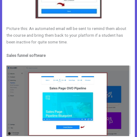
Picture this: An automated email will be sent to remind them about
the course and bring them back to your platform if a student has
been inactive for quite some time.
Sales funnel software