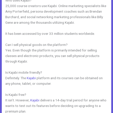
Who uses Kajabi?
25,000 course creators use Kajabi. Online marketing specialists like
Amy Porterfield, persona development coaches such as Brendan
Burchard, and social networking marketing professionals like Billy
Gene are among the thousands utilizing Kajabi.
It has been accessed by over 33 million students worldwide.
Can I sell physical goods on the platform?
Yes. Even though the platform is primarily intended for selling
classes and electronic products, you can sell physical products
through Kajabi.
Is Kajabi mobile friendly?
Definitely. The
Kajabi
platform and its courses can be obtained on
any phone, tablet, or computer.
Is Kajabi free?
It isn’t. However,
Kajabi
delivers a 14-day trial period for anyone who
wants to test out its features before deciding on upgrading to a
premium plan.