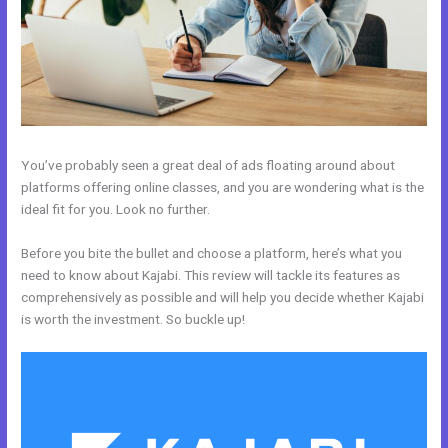
You’ve probably seen a great deal of ads floating around about
platforms offering online classes, and you are wondering what is the
ideal fit for you. Look no further.
Before you bite the bullet and choose a platform, here’s what you
need to know about Kajabi. This review will tackle its features as
comprehensively as possible and will help you decide whether Kajabi
is worth the investment. So buckle up!