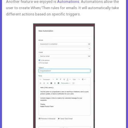
Another feature we enjoyed is
Automations
. Automations allow the
user to create When/Then rules for emails. It will automatically take
different actions based on specific triggers.