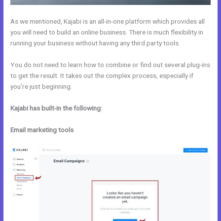
As we mentioned, Kajabi is an all-in-one platform which provides all
you will need to build an online business. There is much flexibility in
running your business without having any third party tools.
You do not need to learn how to combine or find out several plug-ins
to get the result. It takes out the complex process, especially if
you’re just beginning.
Kajabi has built-in the following:
Email marketing tools