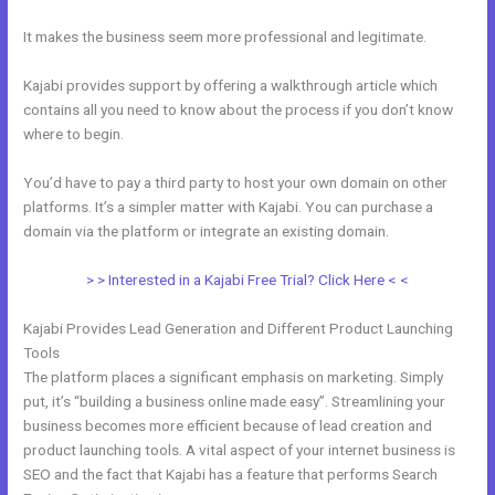
It makes the business seem more professional and legitimate.
Kajabi provides support by offering a walkthrough article which
contains all you need to know about the process if you don’t know
where to begin.
You’d have to pay a third party to host your own domain on other
platforms. It’s a simpler matter with Kajabi. You can purchase a
domain via the platform or integrate an existing domain.
> > Interested in a Kajabi Free Trial? Click Here < <
Kajabi Provides Lead Generation and Different Product Launching
Tools
The platform places a significant emphasis on marketing. Simply
put, it’s “building a business online made easy”. Streamlining your
business becomes more efficient because of lead creation and
product launching tools. A vital aspect of your internet business is
SEO and the fact that Kajabi has a feature that performs Search