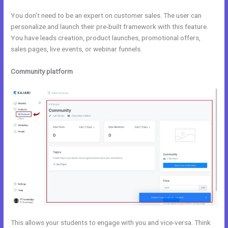
You don’t need to be an expert on customer sales. The user can
personalize and launch their pre-built framework with this feature.
You have leads creation, product launches, promotional offers,
sales pages, live events, or webinar funnels.
Community platform
This allows your students to engage with you and vice-versa. Think