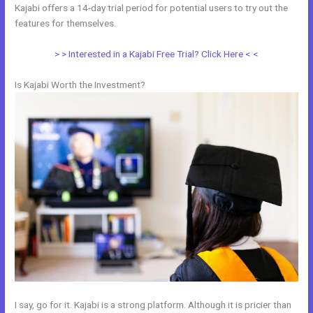
Kajabi offers a 14-day trial period for potential users to try out the
features for themselves.
> > Interested in a Kajabi Free Trial? Click Here < <
Is Kajabi Worth the Investment?
I say, go for it. Kajabi is a strong platform. Although it is pricier than