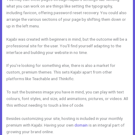
what you can work on are things like setting the typography,
including favicon, offering password reset recovery. You could also
arrange the various sections of your page by shifting them down or
up in the left menu.
Kajabi was created with beginners in mind, but the outcome will be a
professional site for the user. You’ll find yourself adapting to the
interface and building your website in no time.
If you’re looking for something else, there is also a market for
custom, premium themes. This sets Kajabi apart from other
platforms like Teachable and Thinkific.
To suit the business image you have in mind, you can play with text
colours, font styles, and size, add animations, pictures, or videos. All
this without needing to touch a line of code.
Besides customizing your site, hosting is included in your monthly
premium with Kajabi. Having your own
domain
is an integral part of
growing your brand online.
Color Code For Kajabi Blue