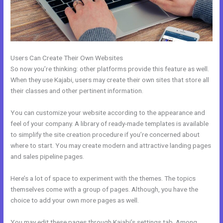
Users Can Create Their Own Websites
So now you’re thinking: other platforms provide this feature as well.
When they use Kajabi, users may create their own sites that store all
their classes and other pertinent information.
You can customize your website according to the appearance and
feel of your company. A library of ready-made templates is available
to simplify the site creation procedure if you’re concerned about
where to start. You may create modern and attractive landing pages
and sales pipeline pages.
Here’s a lot of space to experiment with the themes. The topics
themselves come with a group of pages. Although, you have the
choice to add your own more pages as well.
You may edit these pages through Kajabi’s settings tab. Among