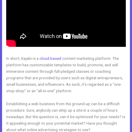
In short, Kajabi is a
cloud-based
content marketing platform. The
platform has customizable templates to build, promote, and sell
immersive content through full-pledged classes or coaching
programs that are provided by users such as digital entrepreneurs,
small businesses, and influencers. As such, it’s regarded as a “one-
stop-shop” or an “all-in-one” platform.
Establishing a web business from the ground-up can be a difficult
procedure. Sure, anybody can whip up a site in a couple of hours
nowadays. But the question is, can it be optimized for your needs? Is
it appealing enough to your potential market? Have you thought
about what online advertising strategies to use?