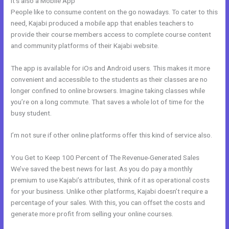
It’s also a Mobile App
Color Code For Kajabi Blue
People like to consume content on the go nowadays. To cater to this
need, Kajabi produced a mobile app that enables teachers to
provide their course members access to complete course content
and community platforms of their Kajabi website.
The app is available for iOs and Android users. This makes it more
convenient and accessible to the students as their classes are no
longer confined to online browsers. Imagine taking classes while
you’re on a long commute. That saves a whole lot of time for the
busy student.
I’m not sure if other online platforms offer this kind of service also.
You Get to Keep 100 Percent of The Revenue-Generated Sales
We’ve saved the best news for last. As you do pay a monthly
premium to use Kajabi’s attributes, think of it as operational costs
for your business. Unlike other platforms, Kajabi doesn’t require a
percentage of your sales. With this, you can offset the costs and
generate more profit from selling your online courses.