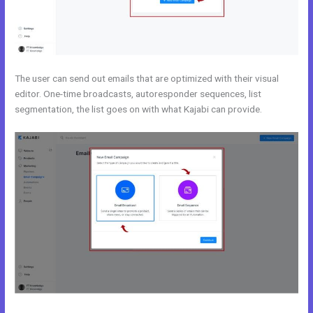
The user can send out emails that are optimized with their visual
editor. One-time broadcasts, autoresponder sequences, list
segmentation, the list goes on with what Kajabi can provide.