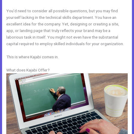
You’d need to consider all possible questions, but you may find
yourself lacking in the technical skills department. You have an
excellent idea for the company. Yet, designing or creating a site,
app, or landing page that truly reflects your brand may be a
laborious task in itself. You might not even have the substantial
capital required to employ skilled individuals for your organization.
This is where Kajabi comes in.
What does Kajabi Offer?