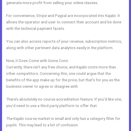
generate more profit from selling your online classes.
For convenience, Stripe and Paypal are incorporated into Kajabi. It
allows the operator and user to connect their account and be done
with the technical payment facets.
You can also access reports of your revenue, subscription metrics,
along with other pertinent data analytics easily in the platform.
Now, it Does Come with Some Cons:
Currently, there isn’t any free choice, and Kajabi costs more than
other competitors. Concerning this, one could argue that the
benefits of the app make up for the price, but that’s for you as the
business owner to agree or disagree with.
There’s absolutely no course accreditation feature. If you’d like one,
you’d need to use a third party platform to offer that.
The Kajabi course market is small and only has a category filter for
pupils. This may lead to a bit of confusion.