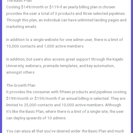
The Basic Plan
Costing $149/month or $119 if an yearly billing plan is chosen
provides the user a total of 3 products and three selected pipelines.
Through this plan, an individual can have unlimited landing pages and
marketing emails.
In addition to a single website for one admin user, there is a limit of
10,000 contacts and 1,000 active members.
In addition, but users also access great support through the Kajabi
University, webinars, premade templates, and key automation,
amongst others.
The Growth Plan
It provides the consumer with fifteen products and pipelines costing
$199/month or $159/month if an annual billing is selected. They are
limited to 25,000 contacts and 10,000 active members. Although
it’s like the Basic Plan, where there is a limit of a single site, the user
can deploy upwards of 10 admins.
You can enjoy all that you’ve desired under the Basic Plan and much