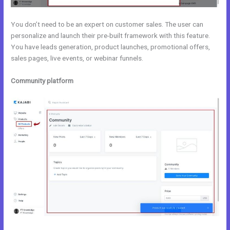
You don’t need to be an expert on customer sales. The user can
personalize and launch their pre-built framework with this feature.
You have leads generation, product launches, promotional offers,
sales pages, live events, or webinar funnels.
Community platform