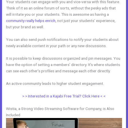
Your students can engage with you and vice-versa with this feature.
Think of it as an online forum of sorts, without the pesky ads that
will irritate you or your students. This is awesome as having a
community really helps enrich
, not just your students’ experience,
but your brand as well.
You can also send push notifications to notify your students about
newly available content in your path or any new discussions.
It is possible to keep discussions organized and pin messages. You
have the option of setting a members’ directory. It’s where students
can see each other’s profiles and message each other directly.
An active community leads to higher student engagement.
> > Interested in a Kajabi Free Trial? Click Here < <
Wistia, a Strong Video Streaming Software for Company, is Also
Included