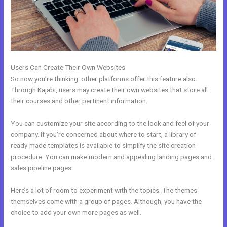
Users Can Create Their Own Websites
So now you’re thinking: other platforms offer this feature also.
Through Kajabi, users may create their own websites that store all
their courses and other pertinent information.
You can customize your site according to the look and feel of your
company. If you’re concerned about where to start, a library of
ready-made templates is available to simplify the site creation
procedure. You can make modern and appealing landing pages and
sales pipeline pages.
Here’s a lot of room to experiment with the topics. The themes
themselves come with a group of pages. Although, you have the
choice to add your own more pages as well.