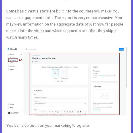
Some basic Wistia stats are built into the courses you make. You
can see engagement stats. The report is very comprehensive. You
may view information on the aggregate data of just how far people
make it into the video and which segments of it that they skip or
watch many times.
You can also put it on your marketing/blog site.