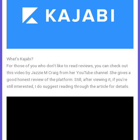
What’s Kajabi?
Compare Kajabi And Learndash
For those of you who don’t like to read reviews, you can check out
this video by Jazzie M Craig from her YouTube channel. She gives a
good honest review of the platform. Still, after viewing it, if you’re
still interested, I do suggest reading through the article for details.