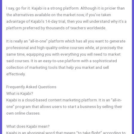
I say, go for it. Kajabi is a strong platform. Although it is pricier than
the alternatives available on the market now, if you’ve taken
advantage of Kajabi’s 14-day trial, then you will understand why it’s a
platform preferred by thousands of teachers worldwide.
It is really an “all-in-one” platform which has all you want to generate
professional and high-quality online courses while, at precisely the
same time, equipping you with everything you will need to market
said courses. It is an easy-to-use platform with a sophisticated
collection of marketing tools that help you market and sell
effectively.
Frequently Asked Questions
Compare Kajabi And Learndash
What is Kajabi?
Kajabi is a cloud-based content marketing platform. It is an “all-in-
one” program that allows users to start a business by selling their
own online classes.
What does Kajabi mean?
Kajabi is an aboriginal word that means “to take flight” according to