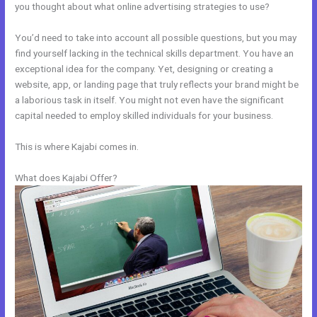
you thought about what online advertising strategies to use?
You’d need to take into account all possible questions, but you may
find yourself lacking in the technical skills department. You have an
exceptional idea for the company. Yet, designing or creating a
website, app, or landing page that truly reflects your brand might be
a laborious task in itself. You might not even have the significant
capital needed to employ skilled individuals for your business.
This is where Kajabi comes in.
What does Kajabi Offer?