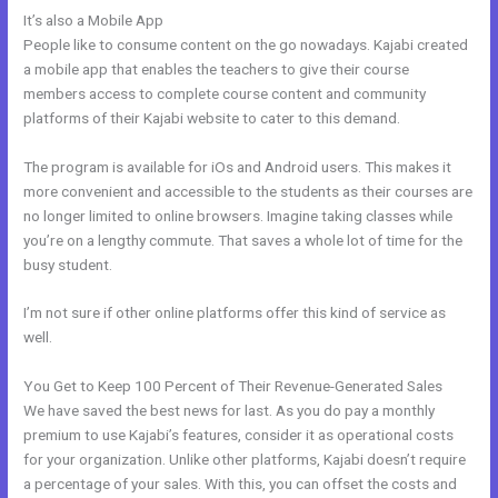
It’s also a Mobile App
Compare Kajabi And Learndash
People like to consume content on the go nowadays. Kajabi created
a mobile app that enables the teachers to give their course
members access to complete course content and community
platforms of their Kajabi website to cater to this demand.
The program is available for iOs and Android users. This makes it
more convenient and accessible to the students as their courses are
no longer limited to online browsers. Imagine taking classes while
you’re on a lengthy commute. That saves a whole lot of time for the
busy student.
I’m not sure if other online platforms offer this kind of service as
well.
You Get to Keep 100 Percent of Their Revenue-Generated Sales
We have saved the best news for last. As you do pay a monthly
premium to use Kajabi’s features, consider it as operational costs
for your organization. Unlike other platforms, Kajabi doesn’t require
a percentage of your sales. With this, you can offset the costs and