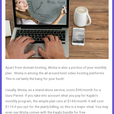
Apart from domain hosting, Wistia is also a portion of your monthly
plan. Wistia is among the all-around best video hosting platforms.
This is certainly the bang for your buck!
Usually, Wistia, as a stand-alone service, costs $99/month for a
Guru Permit. If you take into account what you pay for Kajabi’s
monthly program, the simple plan runs at $149/month. It will cost
$119 if you opt for the yearly billing, so this is a major steal. You may
even say Wistia comes with the Kajabi bundle for free.