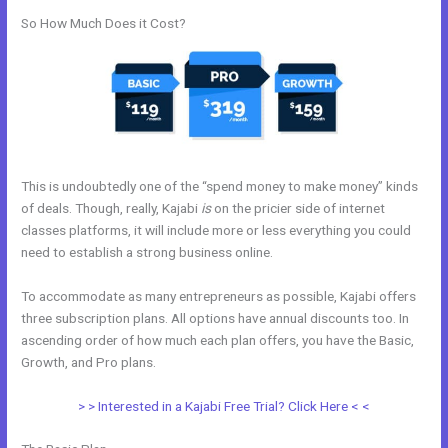
So How Much Does it Cost?
This is undoubtedly one of the “spend money to make money” kinds
of deals. Though, really, Kajabi
is
on the pricier side of internet
classes platforms, it will include more or less everything you could
need to establish a strong business online.
To accommodate as many entrepreneurs as possible, Kajabi offers
three subscription plans. All options have annual discounts too. In
ascending order of how much each plan offers, you have the Basic,
Growth, and Pro plans.
Compare Kajabi And Learndash
> > Interested in a Kajabi Free Trial? Click Here < <