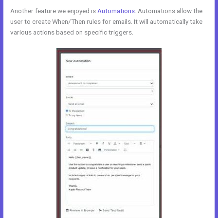
Another feature we enjoyed is
Automations
. Automations allow the
user to create When/Then rules for emails. It will automatically take
various actions based on specific triggers.