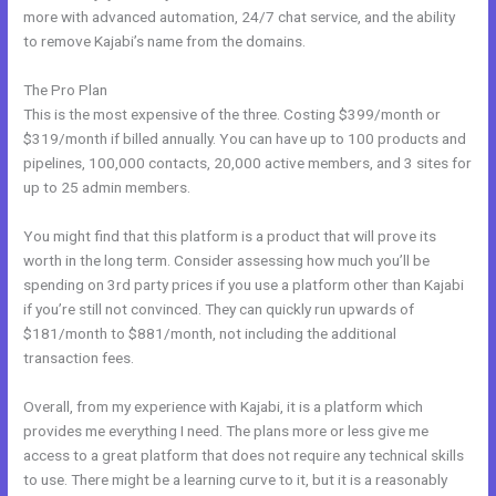
more with advanced automation, 24/7 chat service, and the ability
to remove Kajabi’s name from the domains.
The Pro Plan
This is the most expensive of the three. Costing $399/month or
$319/month if billed annually. You can have up to 100 products and
pipelines, 100,000 contacts, 20,000 active members, and 3 sites for
up to 25 admin members.
You might find that this platform is a product that will prove its
worth in the long term. Consider assessing how much you’ll be
spending on 3rd party prices if you use a platform other than Kajabi
if you’re still not convinced. They can quickly run upwards of
$181/month to $881/month, not including the additional
transaction fees.
Overall, from my experience with Kajabi, it is a platform which
provides me everything I need. The plans more or less give me
access to a great platform that does not require any technical skills
to use. There might be a learning curve to it, but it is a reasonably