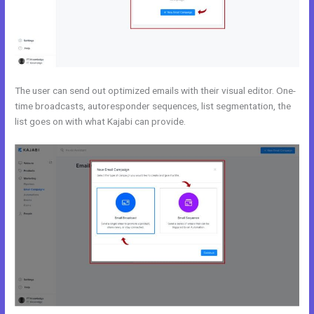
The user can send out optimized emails with their visual editor. One-
time broadcasts, autoresponder sequences, list segmentation, the
list goes on with what Kajabi can provide.