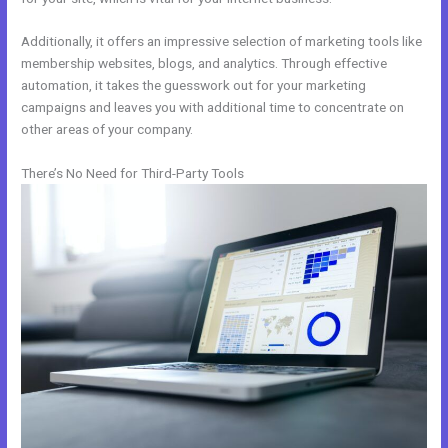
Additionally, it offers an impressive selection of marketing tools like
membership websites, blogs, and analytics. Through effective
automation, it takes the guesswork out for your marketing
campaigns and leaves you with additional time to concentrate on
other areas of your company.
There’s No Need for Third-Party Tools