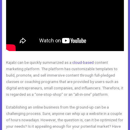
Kajabi can be quickly summarized as a
cloud-based
content
marketing platform. The platform has customizable templates to
build, promote, and sell immersive content through full-pledged
classes or coaching programs that are provided by users such as
digital entrepreneurs, small companies, and influencers. Therefore, it
is regarded as a “one-stop-shop” or an “all-in-one” platform.
Establishing an online business from the ground-up can be a
challenging process. Sure, anyone can whip up a website in a couple
of hours nowadays. However, the question is, can it be optimized for
your needs? Is it appealing enough for your potential market? Have