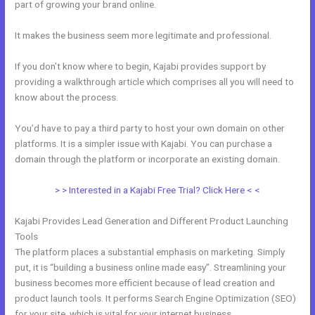
part of growing your brand online.
Compare Kajabi And Learndash
It makes the business seem more legitimate and professional.
If you don’t know where to begin, Kajabi provides support by
providing a walkthrough article which comprises all you will need to
know about the process.
You’d have to pay a third party to host your own domain on other
platforms. It is a simpler issue with Kajabi. You can purchase a
domain through the platform or incorporate an existing domain.
> > Interested in a Kajabi Free Trial? Click Here < <
Kajabi Provides Lead Generation and Different Product Launching
Tools
The platform places a substantial emphasis on marketing. Simply
put, it is “building a business online made easy”. Streamlining your
business becomes more efficient because of lead creation and
product launch tools. It performs Search Engine Optimization (SEO)
for your site, which is vital for your internet business.