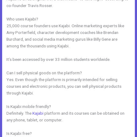
co-founder Travis Rosser.
Who uses Kajabi?
25,000 course founders use Kajabi. Online marketing experts like
Amy Porterfield, character development coaches like Brendan
Burchard, and social media marketing gurus like Billy Gene are
among the thousands using Kajabi.
It’s been accessed by over 33 million students worldwide.
Can I sell physical goods on the platform?
Yes. Even though the platform is primarily intended for selling
courses and electronic products, you can sell physical products
through Kajabi.
Is Kajabi mobile friendly?
Definitely. The
Kajabi
platform and its courses can be obtained on
any phone, tablet, or computer.
Is Kajabi free?