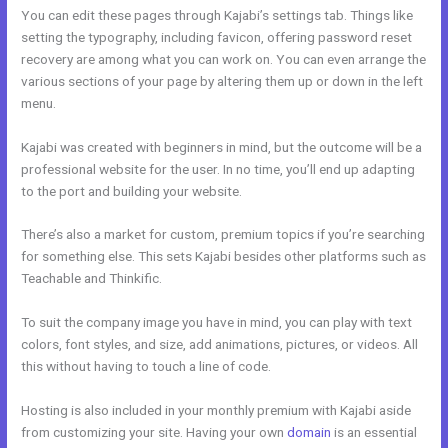
You can edit these pages through Kajabi’s settings tab. Things like
setting the typography, including favicon, offering password reset
recovery are among what you can work on. You can even arrange the
various sections of your page by altering them up or down in the left
menu.
Kajabi was created with beginners in mind, but the outcome will be a
professional website for the user. In no time, you’ll end up adapting
to the port and building your website.
There’s also a market for custom, premium topics if you’re searching
for something else. This sets Kajabi besides other platforms such as
Teachable and Thinkific.
To suit the company image you have in mind, you can play with text
colors, font styles, and size, add animations, pictures, or videos. All
this without having to touch a line of code.
Hosting is also included in your monthly premium with Kajabi aside
from customizing your site. Having your own
domain
is an essential