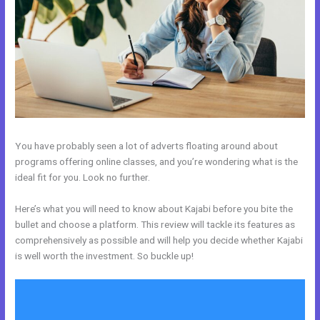
You have probably seen a lot of adverts floating around about
programs offering online classes, and you’re wondering what is the
ideal fit for you. Look no further.
Here’s what you will need to know about Kajabi before you bite the
bullet and choose a platform. This review will tackle its features as
comprehensively as possible and will help you decide whether Kajabi
is well worth the investment. So buckle up!