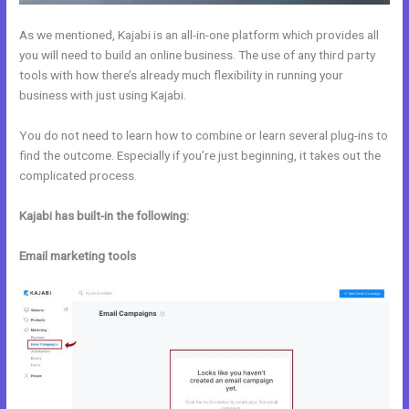
As we mentioned, Kajabi is an all-in-one platform which provides all
you will need to build an online business. The use of any third party
tools with how there’s already much flexibility in running your
business with just using Kajabi.
You do not need to learn how to combine or learn several plug-ins to
find the outcome. Especially if you’re just beginning, it takes out the
complicated process.
Kajabi has built-in the following:
Email marketing tools