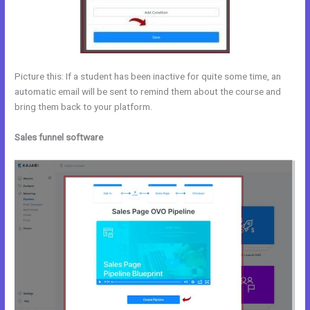
Picture this: If a student has been inactive for quite some time, an
automatic email will be sent to remind them about the course and
bring them back to your platform.
Sales funnel software