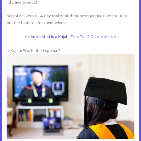
intuitive product.
Kajabi delivers a 14-day trial period for prospective users to test
out the features for themselves.
> > Interested in a Kajabi Free Trial? Click Here < <
Is Kajabi Worth the Expense?