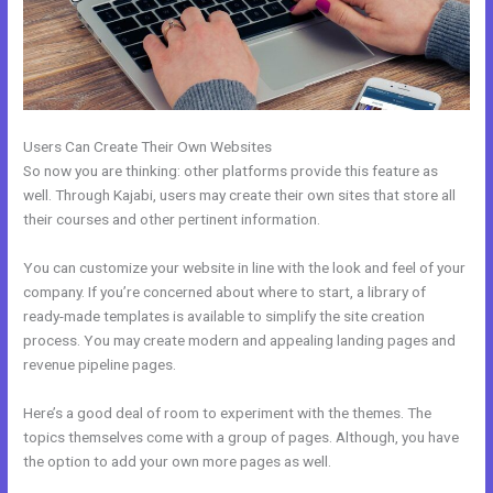
Users Can Create Their Own Websites
So now you are thinking: other platforms provide this feature as
well. Through Kajabi, users may create their own sites that store all
their courses and other pertinent information.
You can customize your website in line with the look and feel of your
company. If you’re concerned about where to start, a library of
ready-made templates is available to simplify the site creation
process. You may create modern and appealing landing pages and
revenue pipeline pages.
Here’s a good deal of room to experiment with the themes. The
topics themselves come with a group of pages. Although, you have
the option to add your own more pages as well.