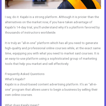
I say, do it. Kajabi is a strong platform. Although it is pricier than the
alternatives on the market now, if you have taken advantage of
Kajabi’s 14-day trial, you’ll understand why it’s a platform favored by
thousands of instructors worldwide.
It is truly an “all-in-one” platform which has all you need to generate
high-quality and professional online courses while, at the exact same
time, equipping you with what you need to market said courses. It is
an easy-to-use platform using a sophisticated group of marketing
tools that help you market and sell effectively.
Frequently Asked Questions
Connect Email Google Slides Kajabi
What’s Kajabi?
Kajabi is a cloud-based content advertising platform. It’s an “all-in-
one” program that allows users to begin a business by selling their
own online courses.
What does Kajabi mean?