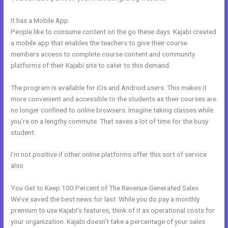
It has a Mobile App
Connect Email Google Slides Kajabi
People like to consume content on the go these days. Kajabi created
a mobile app that enables the teachers to give their course
members access to complete course content and community
platforms of their Kajabi site to cater to this demand.
The program is available for iOs and Android users. This makes it
more convenient and accessible to the students as their courses are
no longer confined to online browsers. Imagine taking classes while
you’re on a lengthy commute. That saves a lot of time for the busy
student.
I’m not positive if other online platforms offer this sort of service
also.
You Get to Keep 100 Percent of The Revenue-Generated Sales
We’ve saved the best news for last. While you do pay a monthly
premium to use Kajabi’s features, think of it as operational costs for
your organization. Kajabi doesn’t take a percentage of your sales