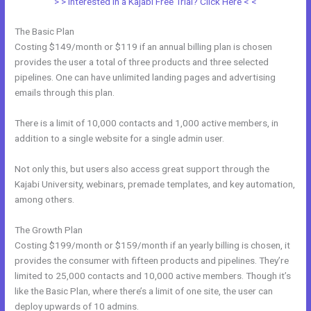
> > Interested in a Kajabi Free Trial? Click Here < <
The Basic Plan
Costing $149/month or $119 if an annual billing plan is chosen
provides the user a total of three products and three selected
pipelines. One can have unlimited landing pages and advertising
emails through this plan.
There is a limit of 10,000 contacts and 1,000 active members, in
addition to a single website for a single admin user.
Not only this, but users also access great support through the
Kajabi University, webinars, premade templates, and key automation,
among others.
The Growth Plan
Costing $199/month or $159/month if an yearly billing is chosen, it
provides the consumer with fifteen products and pipelines. They’re
limited to 25,000 contacts and 10,000 active members. Though it’s
like the Basic Plan, where there’s a limit of one site, the user can
deploy upwards of 10 admins.