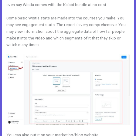
even say Wistia comes with the Kajabi bundle at no cost.
Some basic Wistia stats are made into the courses you make. You
may see engagement stats. The report is very comprehensive. You
may view information about the aggregate data of how far people
make it into the video and which segments of it that they skip or
watch many times.
You can also put it on your marketing/blog website.