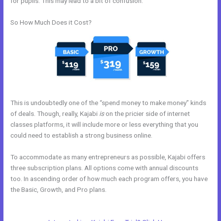
for pupils. This may lead to a bit of confusion.
So How Much Does it Cost?
This is undoubtedly one of the “spend money to make money” kinds
of deals. Though, really, Kajabi
is
on the pricier side of internet
classes platforms, it will include more or less everything that you
could need to establish a strong business online.
To accommodate as many entrepreneurs as possible, Kajabi offers
three subscription plans. All options come with annual discounts
too. In ascending order of how much each program offers, you have
the Basic, Growth, and Pro plans.
Connect Email Google Slides
Kajabi