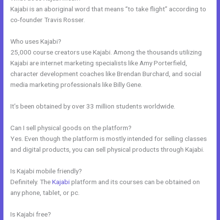
Kajabi is an aboriginal word that means “to take flight” according to
co-founder Travis Rosser.
Who uses Kajabi?
25,000 course creators use Kajabi. Among the thousands utilizing
Kajabi are internet marketing specialists like Amy Porterfield,
character development coaches like Brendan Burchard, and social
media marketing professionals like Billy Gene.
It’s been obtained by over 33 million students worldwide.
Can I sell physical goods on the platform?
Yes. Even though the platform is mostly intended for selling classes
and digital products, you can sell physical products through Kajabi.
Is Kajabi mobile friendly?
Definitely. The
Kajabi
platform and its courses can be obtained on
any phone, tablet, or pc.
Is Kajabi free?