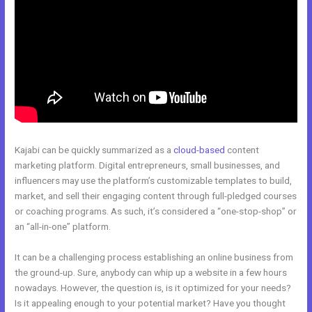
Kajabi can be quickly summarized as a
cloud-based
content
marketing platform. Digital entrepreneurs, small businesses, and
influencers may use the platform’s customizable templates to build,
market, and sell their engaging content through full-pledged courses
or coaching programs. As such, it’s considered a “one-stop-shop” or
an “all-in-one” platform.
It can be a challenging process establishing an online business from
the ground-up. Sure, anybody can whip up a website in a few hours
nowadays. However, the question is, is it optimized for your needs?
Is it appealing enough to your potential market? Have you thought