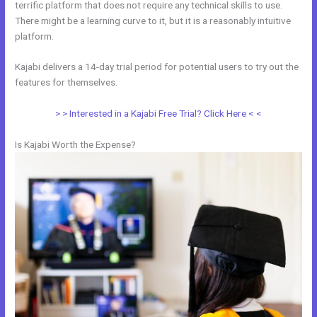
terrific platform that does not require any technical skills to use.
There might be a learning curve to it, but it is a reasonably intuitive
platform.
Kajabi delivers a 14-day trial period for potential users to try out the
features for themselves.
> > Interested in a Kajabi Free Trial? Click Here < <
Is Kajabi Worth the Expense?