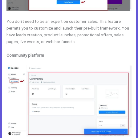
You don’t need to be an expert on customer sales. This feature
permits you to customize and launch their pre-built framework. You
have leads creation, product launches, promotional offers, sales
pages, live events, or webinar funnels.
Community platform