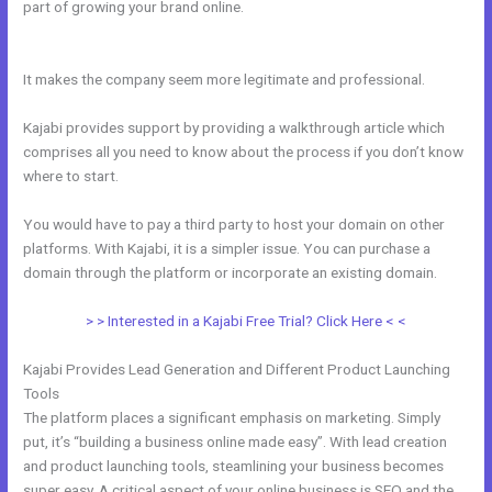
part of growing your brand online.
Connect Email Google Slides
Kajabi
It makes the company seem more legitimate and professional.
Kajabi provides support by providing a walkthrough article which
comprises all you need to know about the process if you don’t know
where to start.
You would have to pay a third party to host your domain on other
platforms. With Kajabi, it is a simpler issue. You can purchase a
domain through the platform or incorporate an existing domain.
> > Interested in a Kajabi Free Trial? Click Here < <
Kajabi Provides Lead Generation and Different Product Launching
Tools
The platform places a significant emphasis on marketing. Simply
put, it’s “building a business online made easy”. With lead creation
and product launching tools, steamlining your business becomes
super easy. A critical aspect of your online business is SEO and the