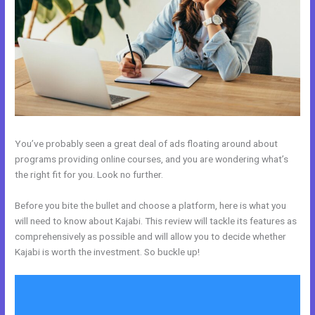
You’ve probably seen a great deal of ads floating around about
programs providing online courses, and you are wondering what’s
the right fit for you. Look no further.
Before you bite the bullet and choose a platform, here is what you
will need to know about Kajabi. This review will tackle its features as
comprehensively as possible and will allow you to decide whether
Kajabi is worth the investment. So buckle up!