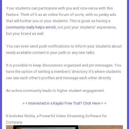
Your students can participate with you and vice-versa with this
feature. Think of it as an online forum of sorts, with no pesky ads
that will bother you or your students. This is great as having a
community really helps enrich
, not just your students’ experience,
but your brand as well.
You can even send push notifications to inform your students about
newly available content in your path or any new talks.
It is possible to keep discussions organized and pin messages. You
have the option of setting a members’ directory. It’s where students
can see each other’s profiles and message each other directly.
An active community leads to higher student engagement.
> > Interested in a Kajabi Free Trial? Click Here < <
It Includes Wistia, a Powerful Video Streaming Software for
Company