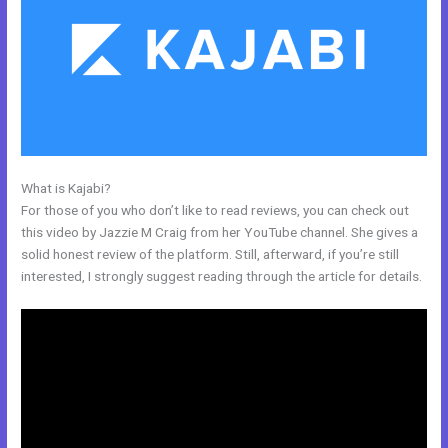
What is Kajabi?
Connect Email Google Slides Kajabi
For those of you who don’t like to read reviews, you can check out
this video by Jazzie M Craig from her YouTube channel. She gives a
solid honest review of the platform. Still, afterward, if you’re still
interested, I strongly suggest reading through the article for details.