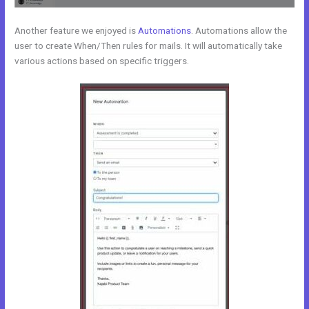
Another feature we enjoyed is
Automations
. Automations allow the
user to create When/Then rules for mails. It will automatically take
various actions based on specific triggers.