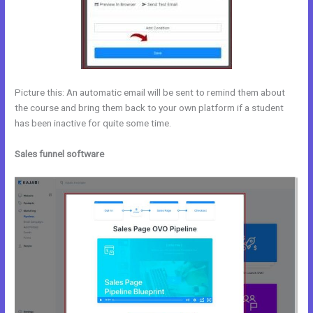
Picture this: An automatic email will be sent to remind them about
the course and bring them back to your own platform if a student
has been inactive for quite some time.
Sales funnel software