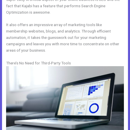
fact that Kajabi has a feature that performs Search Engine
Optimization is awesome.
It also offers an impressive array of marketing tools like
membership websites, blogs, and analytics. Through efficient
automation, it takes the guesswork out for your marketing
campaigns and leaves you with more time to concentrate on other
areas of your business.
There’s No Need for Third-Party Tools