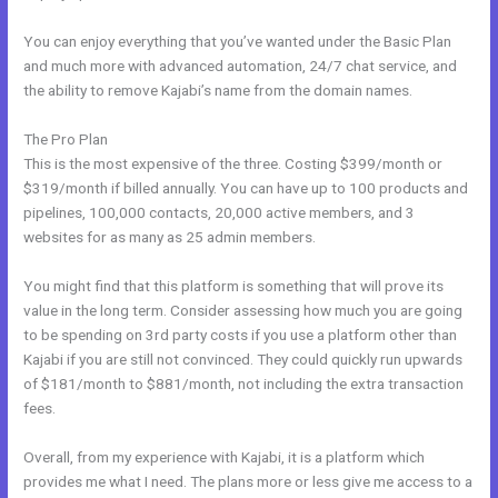
You can enjoy everything that you’ve wanted under the Basic Plan
and much more with advanced automation, 24/7 chat service, and
the ability to remove Kajabi’s name from the domain names.
The Pro Plan
This is the most expensive of the three. Costing $399/month or
$319/month if billed annually. You can have up to 100 products and
pipelines, 100,000 contacts, 20,000 active members, and 3
websites for as many as 25 admin members.
You might find that this platform is something that will prove its
value in the long term. Consider assessing how much you are going
to be spending on 3rd party costs if you use a platform other than
Kajabi if you are still not convinced. They could quickly run upwards
of $181/month to $881/month, not including the extra transaction
fees.
Overall, from my experience with Kajabi, it is a platform which
provides me what I need. The plans more or less give me access to a