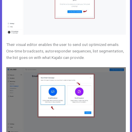
Their visual editor enables the user to send out optimized emails.
One-time broadcasts, autoresponder sequences, list segmentation,
the list goes on with what Kajabi can provide.