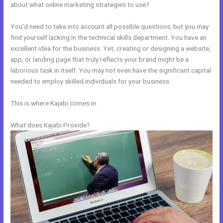
about what online marketing strategies to use?
You’d need to take into account all possible questions, but you may
find yourself lacking in the technical skills department. You have an
excellent idea for the business. Yet, creating or designing a website,
app, or landing page that truly reflects your brand might be a
laborious task in itself. You may not even have the significant capital
needed to employ skilled individuals for your business.
This is where Kajabi comes in.
What does Kajabi Provide?