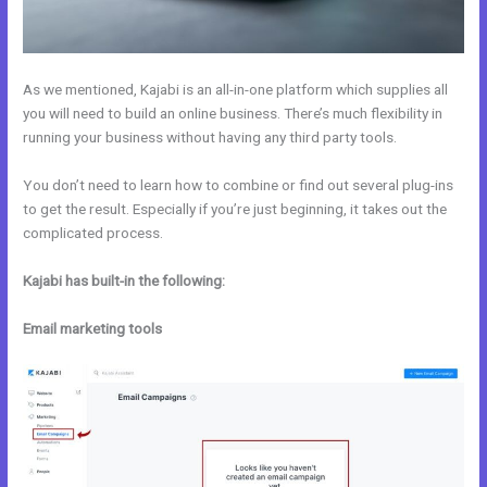
As we mentioned, Kajabi is an all-in-one platform which supplies all
you will need to build an online business. There’s much flexibility in
running your business without having any third party tools.
You don’t need to learn how to combine or find out several plug-ins
to get the result. Especially if you’re just beginning, it takes out the
complicated process.
Kajabi has built-in the following:
Email marketing tools