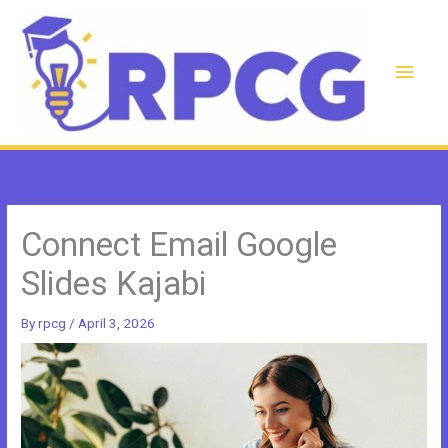
Skip
to
content
Main
Men
Connect Email Google
Slides Kajabi
By
rpcg
/
April 3, 2026