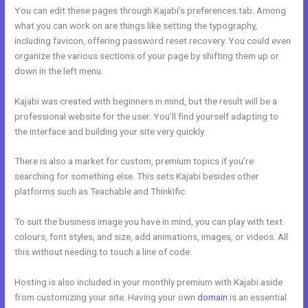
You can edit these pages through Kajabi’s preferences tab. Among
what you can work on are things like setting the typography,
including favicon, offering password reset recovery. You could even
organize the various sections of your page by shifting them up or
down in the left menu.
Kajabi was created with beginners in mind, but the result will be a
professional website for the user. You’ll find yourself adapting to
the interface and building your site very quickly.
There is also a market for custom, premium topics if you’re
searching for something else. This sets Kajabi besides other
platforms such as Teachable and Thinkific.
To suit the business image you have in mind, you can play with text
colours, font styles, and size, add animations, images, or videos. All
this without needing to touch a line of code.
Hosting is also included in your monthly premium with Kajabi aside
from customizing your site. Having your own
domain
is an essential