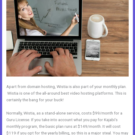
Apart from domain hosting, Wistia is also part of your monthly plan.
Wistia is one of the all-around best video hosting platforms. This is
certainly the bang for your buck!
Normally, Wistia, as a stand-alone service, costs $99/month for a
Guru License. If you take into account what you pay for Kajabi’s
monthly program, the basic plan runs at $149/month. It will cost
$119 if you opt for the yearly billing, so this is a major steal. You may