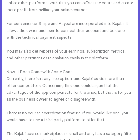
unlike other platforms. With this, you can offset the costs and create
more profit from selling your online courses.
For convenience, Stripe and Paypal are incorporated into Kajabi. It
allows the owner and user to connect their account and be done
with the technical payment aspects.
You may also get reports of your earnings, subscription metrics,
and other pertinent data analytics easily in the platform.
Now, it Does Come with Some Cons:
Currently, there isn’t any free option, and Kajabi costs more than
other competitors. Concerning this, one could argue that the
advantages of the app compensate for the price, but that is for you
as the business owner to agree or disagree with.
There is no course accreditation feature. If you would like one, you
would have to use a third party platform to offer that.
The Kajabi course marketplace is small and only has a category filter