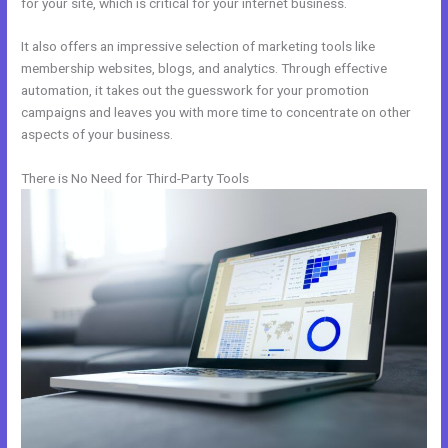
for your site, which is critical for your internet business.
It also offers an impressive selection of marketing tools like
membership websites, blogs, and analytics. Through effective
automation, it takes out the guesswork for your promotion
campaigns and leaves you with more time to concentrate on other
aspects of your business.
There is No Need for Third-Party Tools