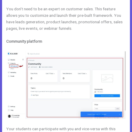
You don’t need to be an expert on customer sales. This feature
allows you to customize and launch their pre-built framework. You
have leads generation, product launches, promotional offers, sales
pages, live events, or webinar funnels.
Community platform
Your students can participate with you and vice-versa with this