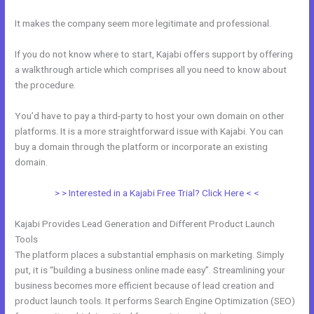
It makes the company seem more legitimate and professional.
If you do not know where to start, Kajabi offers support by offering
a walkthrough article which comprises all you need to know about
the procedure.
You’d have to pay a third-party to host your own domain on other
platforms. It is a more straightforward issue with Kajabi. You can
buy a domain through the platform or incorporate an existing
domain.
> > Interested in a Kajabi Free Trial? Click Here < <
Kajabi Provides Lead Generation and Different Product Launch
Tools
The platform places a substantial emphasis on marketing. Simply
put, it is “building a business online made easy”. Streamlining your
business becomes more efficient because of lead creation and
product launch tools. It performs Search Engine Optimization (SEO)