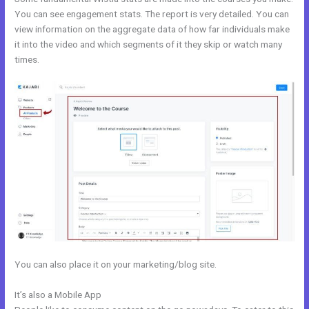
You can see engagement stats. The report is very detailed. You can
view information on the aggregate data of how far individuals make
it into the video and which segments of it they skip or watch many
times.
You can also place it on your marketing/blog site.
It’s also a Mobile App
Copy Pipeline In Kajabi