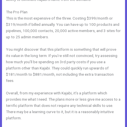
The Pro Plan
This is the most expensive of the three. Costing $399/month or
$319/month if billed annually. You can have up to 100 products and
pipelines, 100,000 contacts, 20,000 active members, and 3 sites for
up to 25 admin members.
You might discover that this platform is something that will prove
its value in the long term. If you’re still not convinced, try assessing
how much you’ll be spending on 3rd party costs if you use a
platform other than Kajabi. They could quickly run upwards of
$181/month to $881/month, not including the extra transaction
fees.
Overall, from my experience with Kajabi, it’s a platform which
provides me what I need. The plans more or less give me access to a
terrific platform that does not require any technical skills to use.
There may be a learning curve to it, but it is a reasonably intuitive
platform.