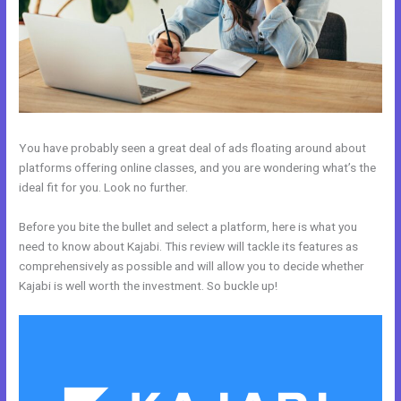
You have probably seen a great deal of ads floating around about
platforms offering online classes, and you are wondering what’s the
ideal fit for you. Look no further.
Before you bite the bullet and select a platform, here is what you
need to know about Kajabi. This review will tackle its features as
comprehensively as possible and will allow you to decide whether
Kajabi is well worth the investment. So buckle up!