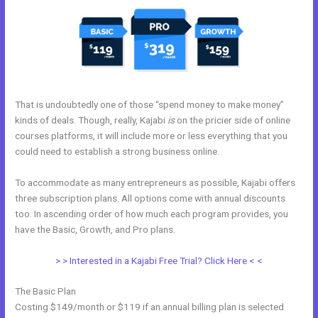
That is undoubtedly one of those “spend money to make money”
kinds of deals. Though, really, Kajabi
is
on the pricier side of online
courses platforms, it will include more or less everything that you
could need to establish a strong business online.
To accommodate as many entrepreneurs as possible, Kajabi offers
three subscription plans. All options come with annual discounts
too. In ascending order of how much each program provides, you
have the Basic, Growth, and Pro plans.
Copy Pipeline In Kajabi
> > Interested in a Kajabi Free Trial? Click Here < <
The Basic Plan
Costing $149/month or $119 if an annual billing plan is selected