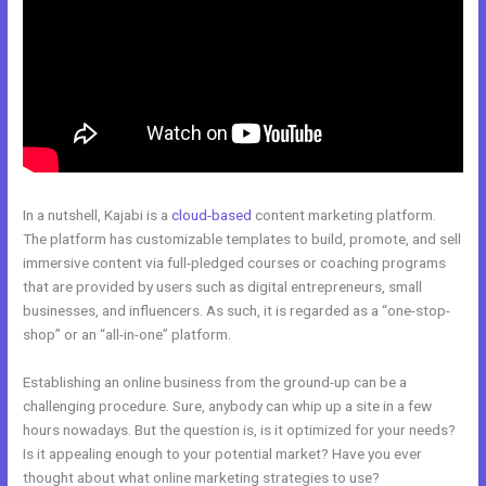
In a nutshell, Kajabi is a
cloud-based
content marketing platform.
The platform has customizable templates to build, promote, and sell
immersive content via full-pledged courses or coaching programs
that are provided by users such as digital entrepreneurs, small
businesses, and influencers. As such, it is regarded as a “one-stop-
shop” or an “all-in-one” platform.
Establishing an online business from the ground-up can be a
challenging procedure. Sure, anybody can whip up a site in a few
hours nowadays. But the question is, is it optimized for your needs?
Is it appealing enough to your potential market? Have you ever
thought about what online marketing strategies to use?