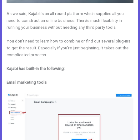
As we said, Kajabi is an all round platform which supplies all you
need to construct an online business. There’s much flexibility in
running your business without needing any third party tools.
You don’t need to learn how to combine or find out several plug-ins
to get the result. Especially if you’re just beginning, it takes out the
complicated process.
Kajabi has built-in the following:
Email marketing tools