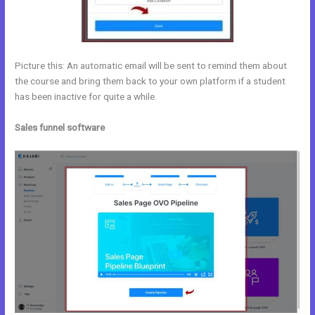
Picture this: An automatic email will be sent to remind them about
the course and bring them back to your own platform if a student
has been inactive for quite a while.
Sales funnel software