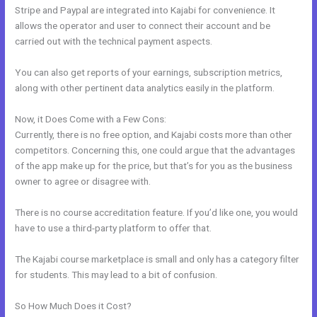
Stripe and Paypal are integrated into Kajabi for convenience. It
allows the operator and user to connect their account and be
carried out with the technical payment aspects.
You can also get reports of your earnings, subscription metrics,
along with other pertinent data analytics easily in the platform.
Now, it Does Come with a Few Cons:
Currently, there is no free option, and Kajabi costs more than other
competitors. Concerning this, one could argue that the advantages
of the app make up for the price, but that’s for you as the business
owner to agree or disagree with.
There is no course accreditation feature. If you’d like one, you would
have to use a third-party platform to offer that.
The Kajabi course marketplace is small and only has a category filter
for students. This may lead to a bit of confusion.
So How Much Does it Cost?