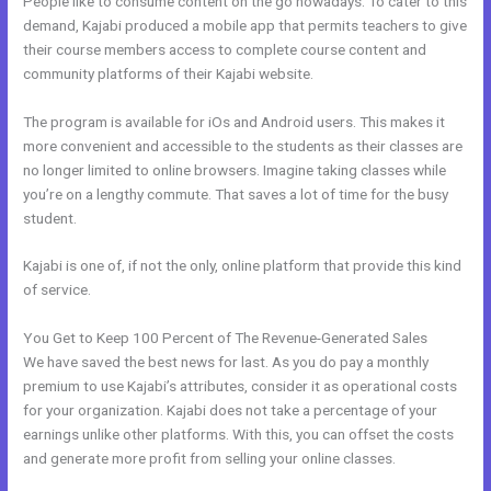
People like to consume content on the go nowadays. To cater to this
demand, Kajabi produced a mobile app that permits teachers to give
their course members access to complete course content and
community platforms of their Kajabi website.
The program is available for iOs and Android users. This makes it
more convenient and accessible to the students as their classes are
no longer limited to online browsers. Imagine taking classes while
you’re on a lengthy commute. That saves a lot of time for the busy
student.
Kajabi is one of, if not the only, online platform that provide this kind
of service.
You Get to Keep 100 Percent of The Revenue-Generated Sales
We have saved the best news for last. As you do pay a monthly
premium to use Kajabi’s attributes, consider it as operational costs
for your organization. Kajabi does not take a percentage of your
earnings unlike other platforms. With this, you can offset the costs
and generate more profit from selling your online classes.