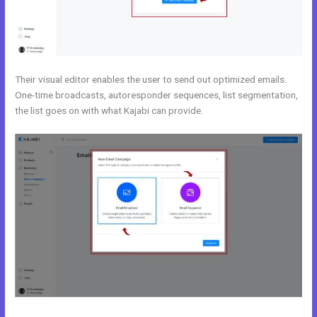
Their visual editor enables the user to send out optimized emails.
One-time broadcasts, autoresponder sequences, list segmentation,
the list goes on with what Kajabi can provide.