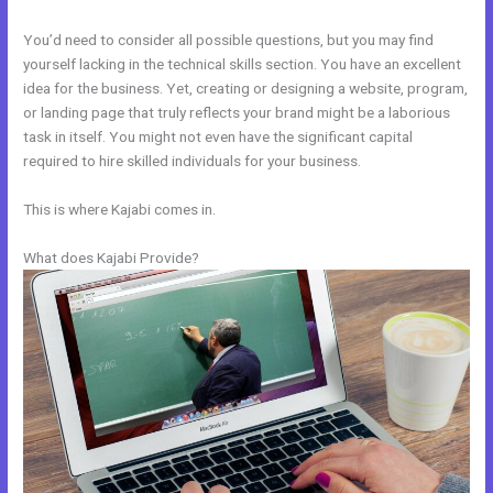
You’d need to consider all possible questions, but you may find
yourself lacking in the technical skills section. You have an excellent
idea for the business. Yet, creating or designing a website, program,
or landing page that truly reflects your brand might be a laborious
task in itself. You might not even have the significant capital
required to hire skilled individuals for your business.
This is where Kajabi comes in.
What does Kajabi Provide?