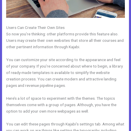
Users Can Create Their Own Sites
So now you’re thinking: other platforms provide this feature also.
Users may create their own websites that store all their courses and
other pertinent information through Kajabi.
You can customize your site according to the appearance and feel
of your company. If you’re concerned about where to begin, a library
of ready-made templates is available to simplify the website
creation process. You can create modern and attractive landing
pages and revenue pipeline pages.
Here’s a lot of space to experiment with the themes. The topics
themselves come with a group of pages. Although, you have the
option to add your own more webpages as well.
You can edit these pages through Kajabi’s settings tab. Among what
you can work on are things like setting the typography, including