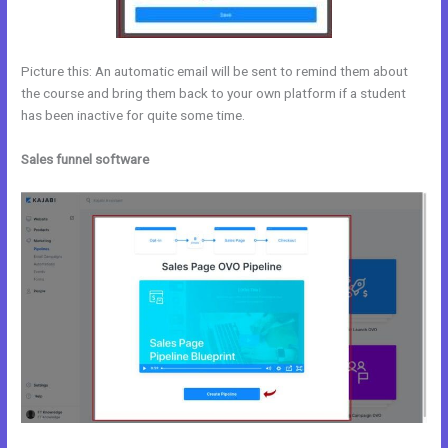
Picture this: An automatic email will be sent to remind them about
the course and bring them back to your own platform if a student
has been inactive for quite some time.
Sales funnel software