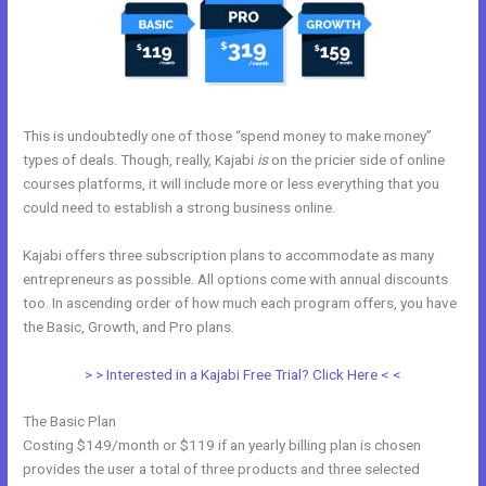
This is undoubtedly one of those “spend money to make money”
types of deals. Though, really, Kajabi
is
on the pricier side of online
courses platforms, it will include more or less everything that you
could need to establish a strong business online.
Kajabi offers three subscription plans to accommodate as many
entrepreneurs as possible. All options come with annual discounts
too. In ascending order of how much each program offers, you have
the Basic, Growth, and Pro plans.
Could Kajabi.
> > Interested in a Kajabi Free Trial? Click Here < <
The Basic Plan
Costing $149/month or $119 if an yearly billing plan is chosen
provides the user a total of three products and three selected