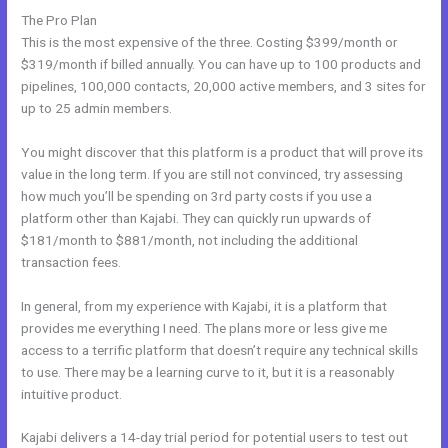
The Pro Plan
This is the most expensive of the three. Costing $399/month or
$319/month if billed annually. You can have up to 100 products and
pipelines, 100,000 contacts, 20,000 active members, and 3 sites for
up to 25 admin members.
You might discover that this platform is a product that will prove its
value in the long term. If you are still not convinced, try assessing
how much you’ll be spending on 3rd party costs if you use a
platform other than Kajabi. They can quickly run upwards of
$181/month to $881/month, not including the additional
transaction fees.
In general, from my experience with Kajabi, it is a platform that
provides me everything I need. The plans more or less give me
access to a terrific platform that doesn’t require any technical skills
to use. There may be a learning curve to it, but it is a reasonably
intuitive product.
Kajabi delivers a 14-day trial period for potential users to test out