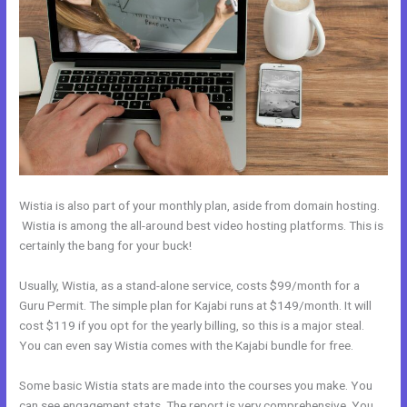
Wistia is also part of your monthly plan, aside from domain hosting.
Wistia is among the all-around best video hosting platforms. This is
certainly the bang for your buck!
Usually, Wistia, as a stand-alone service, costs $99/month for a
Guru Permit. The simple plan for Kajabi runs at $149/month. It will
cost $119 if you opt for the yearly billing, so this is a major steal.
You can even say Wistia comes with the Kajabi bundle for free.
Some basic Wistia stats are made into the courses you make. You
can see engagement stats. The report is very comprehensive. You