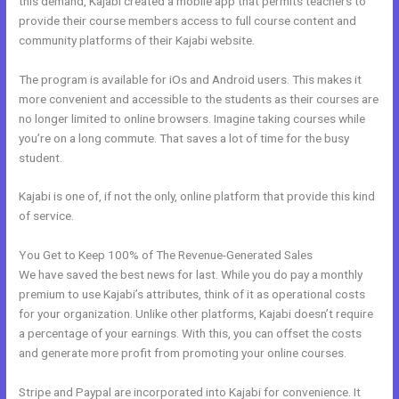
this demand, Kajabi created a mobile app that permits teachers to
provide their course members access to full course content and
community platforms of their Kajabi website.
The program is available for iOs and Android users. This makes it
more convenient and accessible to the students as their courses are
no longer limited to online browsers. Imagine taking courses while
you’re on a long commute. That saves a lot of time for the busy
student.
Kajabi is one of, if not the only, online platform that provide this kind
of service.
You Get to Keep 100% of The Revenue-Generated Sales
We have saved the best news for last. While you do pay a monthly
premium to use Kajabi’s attributes, think of it as operational costs
for your organization. Unlike other platforms, Kajabi doesn’t require
a percentage of your earnings. With this, you can offset the costs
and generate more profit from promoting your online courses.
Stripe and Paypal are incorporated into Kajabi for convenience. It