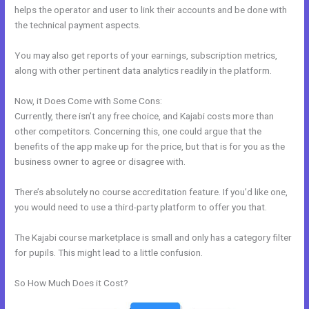
helps the operator and user to link their accounts and be done with
the technical payment aspects.
You may also get reports of your earnings, subscription metrics,
along with other pertinent data analytics readily in the platform.
Now, it Does Come with Some Cons:
Currently, there isn’t any free choice, and Kajabi costs more than
other competitors. Concerning this, one could argue that the
benefits of the app make up for the price, but that is for you as the
business owner to agree or disagree with.
There’s absolutely no course accreditation feature. If you’d like one,
you would need to use a third-party platform to offer you that.
The Kajabi course marketplace is small and only has a category filter
for pupils. This might lead to a little confusion.
So How Much Does it Cost?