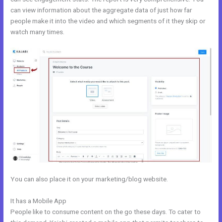
can view information about the aggregate data of just how far
people make it into the video and which segments of it they skip or
watch many times.
You can also place it on your marketing/blog website.
It has a Mobile App
Could Kajabi.
People like to consume content on the go these days. To cater to