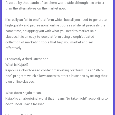
favored by thousands of teachers worldwide although it is pricier
than the alternatives on the market now.
It’s really an “all-in-one” platform which has all you need to generate
high-quality and professional online courses while, at precisely the
same time, equipping you with what you need to market said
classes. It is an easy-to-use platform using a sophisticated
collection of marketing tools that help you market and sell
effectively.
Frequently Asked Questions
Could Kajabi.
What is Kajabi?
Kajabi is a cloud-based content marketing platform. It’s an “all-in-
one” program which allows users to start a business by selling their
own online classes.
What does Kajabi mean?
Kajabi is an aboriginal word that means “to take flight” according to
co-founder Travis Rosser.