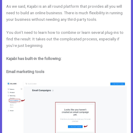
As we said, Kajabi is an all round platform that provides all you will
need to build an online business. There is much flexibility in running
your business without needing any third-party tools.
You don’t need to learn how to combine or learn several plug-ins to
find the result. It takes out the complicated process, especially if
you’re just beginning.
Kajabi has built-in the following:
Email marketing tools