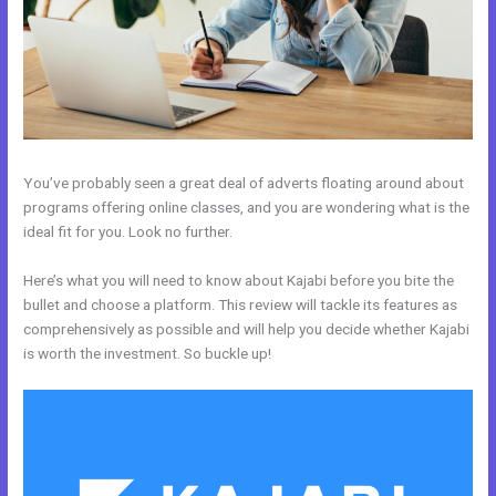
You’ve probably seen a great deal of adverts floating around about
programs offering online classes, and you are wondering what is the
ideal fit for you. Look no further.
Here’s what you will need to know about Kajabi before you bite the
bullet and choose a platform. This review will tackle its features as
comprehensively as possible and will help you decide whether Kajabi
is worth the investment. So buckle up!