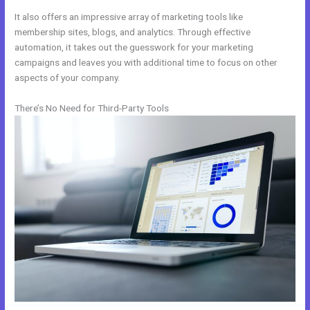
It also offers an impressive array of marketing tools like
membership sites, blogs, and analytics. Through effective
automation, it takes out the guesswork for your marketing
campaigns and leaves you with additional time to focus on other
aspects of your company.
There’s No Need for Third-Party Tools