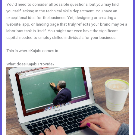
You’d need to consider all possible questions, but you may find
yourself lacking in the technical skills department. You have an
exceptional idea for the business. Yet, designing or creating a
website, app, or landing page that truly reflects your brand may be a
laborious task in itself. You might not even have the significant
capital needed to employ skilled individuals for your business.
This is where Kajabi comes in.
What does Kajabi Provide?