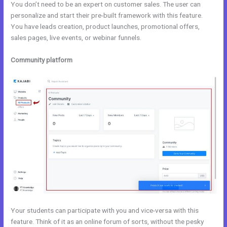
You don’t need to be an expert on customer sales. The user can
personalize and start their pre-built framework with this feature.
You have leads creation, product launches, promotional offers,
sales pages, live events, or webinar funnels.
Community platform
Your students can participate with you and vice-versa with this
feature. Think of it as an online forum of sorts, without the pesky