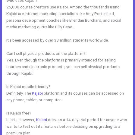
Who uses Kajabi?
25,000 course creators use Kajabi. Among the thousands using
Kajabi are internet marketing specialists like Amy Porterfield,
persona development coaches like Brendan Burchard, and social
media marketing gurus like Billy Gene.
It’s been accessed by over 33 million students worldwide.
Can I sell physical products on the platform?
Yes. Even though the platform is primarily intended for selling
courses and electronic products, you can sell physical products
through Kajabi.
Is Kajabi mobile friendly?
Definitely. The
Kajabi
platform and its courses can be accessed on
any phone, tablet, or computer.
Is Kajabi free?
It isn’t. However,
Kajabi
delivers a 14-day trial period for anyone who
wants to test out its features before deciding on upgrading to a
premium plan.