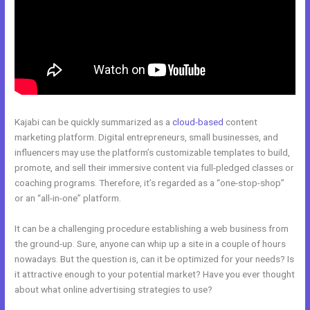
Kajabi can be quickly summarized as a
cloud-based
content
marketing platform. Digital entrepreneurs, small businesses, and
influencers may use the platform’s customizable templates to build,
promote, and sell their immersive content via full-pledged classes or
coaching programs. Therefore, it’s regarded as a “one-stop-shop”
or an “all-in-one” platform.
It can be a challenging procedure establishing a web business from
the ground-up. Sure, anyone can whip up a site in a couple of hours
nowadays. But the question is, can it be optimized for your needs? Is
it attractive enough to your potential market? Have you ever thought
about what online advertising strategies to use?