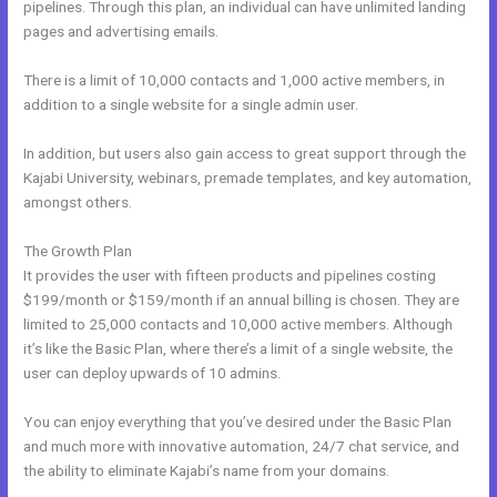
pipelines. Through this plan, an individual can have unlimited landing
pages and advertising emails.
There is a limit of 10,000 contacts and 1,000 active members, in
addition to a single website for a single admin user.
In addition, but users also gain access to great support through the
Kajabi University, webinars, premade templates, and key automation,
amongst others.
The Growth Plan
It provides the user with fifteen products and pipelines costing
$199/month or $159/month if an annual billing is chosen. They are
limited to 25,000 contacts and 10,000 active members. Although
it’s like the Basic Plan, where there’s a limit of a single website, the
user can deploy upwards of 10 admins.
You can enjoy everything that you’ve desired under the Basic Plan
and much more with innovative automation, 24/7 chat service, and
the ability to eliminate Kajabi’s name from your domains.