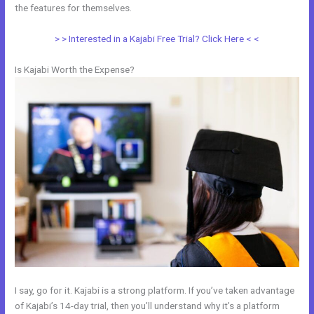
the features for themselves.
> > Interested in a Kajabi Free Trial? Click Here < <
Is Kajabi Worth the Expense?
I say, go for it. Kajabi is a strong platform. If you’ve taken advantage
of Kajabi’s 14-day trial, then you’ll understand why it’s a platform