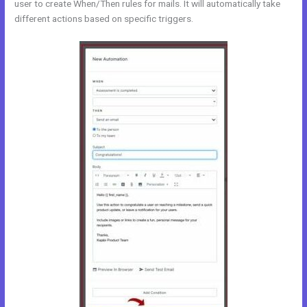
user to create When/Then rules for mails. It will automatically take
different actions based on specific triggers.