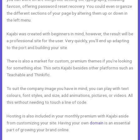
favicon, offering password reset recovery. You could even organize
the different sections of your page by altering them up or down in
the left menu.
Kajabi was created with beginners in mind, however, the result will be
a professional site for the user. Very quickly, you’ll end up adapting
to the port and building your site.
There is also a market for custom, premium themes if you’re looking
for something else. This sets Kajabi besides other platforms such as
Teachable and Thinkific.
To suit the company image you have in mind, you can play with text
colours, font styles, and size, add animations, pictures, or videos. All
this without needing to touch a line of code.
Hosting is also included in your monthly premium with Kajabi aside
from customizing your site. Having your own
domain
is an essential
part of growing your brand online.
Could Kajabi.