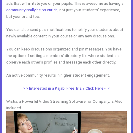
ads that will irritate you or your pupils. This is awesome as having a
community really helps enrich
, not just your students’ experience,
but your brand too.
You can also send push notifications to notify your students about
newly available content in your course or any new discussions.
You can keep discussions organized and pin messages. You have
the option of setting a members’ directory. It’s where students can
observe each other’s profiles and message each other directly.
An active community results in higher student engagement.
> > Interested in a Kajabi Free Trial? Click Here < <
Wistia, a Powerful Video Streaming Software for Company, is Also
Included