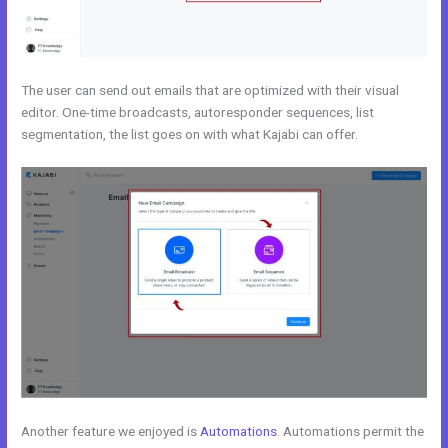
The user can send out emails that are optimized with their visual
editor. One-time broadcasts, autoresponder sequences, list
segmentation, the list goes on with what Kajabi can offer.
Another feature we enjoyed is
Automations
. Automations permit the