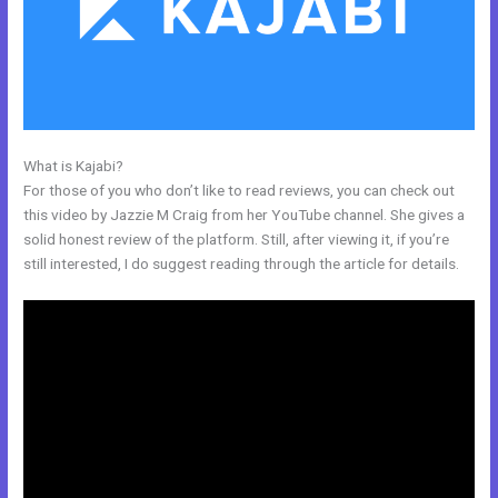
What is Kajabi?
Could Kajabi.
For those of you who don’t like to read reviews, you can check out
this video by Jazzie M Craig from her YouTube channel. She gives a
solid honest review of the platform. Still, after viewing it, if you’re
still interested, I do suggest reading through the article for details.