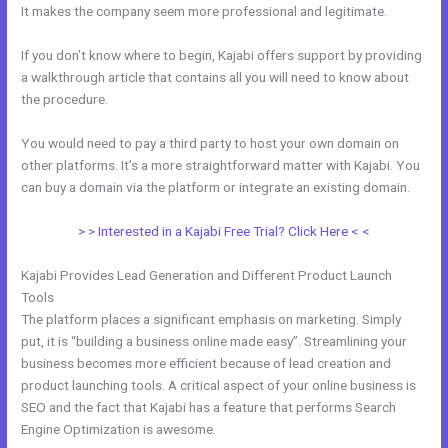
It makes the company seem more professional and legitimate.
If you don’t know where to begin, Kajabi offers support by providing
a walkthrough article that contains all you will need to know about
the procedure.
You would need to pay a third party to host your own domain on
other platforms. It’s a more straightforward matter with Kajabi. You
can buy a domain via the platform or integrate an existing domain.
> > Interested in a Kajabi Free Trial? Click Here < <
Kajabi Provides Lead Generation and Different Product Launch
Tools
The platform places a significant emphasis on marketing. Simply
put, it is “building a business online made easy”. Streamlining your
business becomes more efficient because of lead creation and
product launching tools. A critical aspect of your online business is
SEO and the fact that Kajabi has a feature that performs Search
Engine Optimization is awesome.