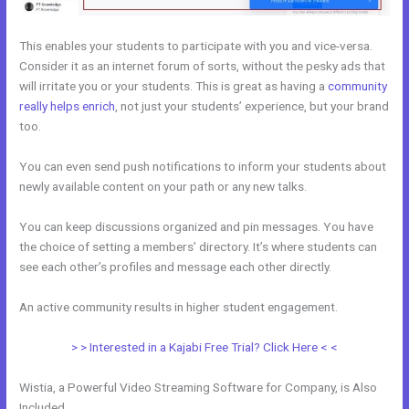
This enables your students to participate with you and vice-versa.
Consider it as an internet forum of sorts, without the pesky ads that
will irritate you or your students. This is great as having a
community
really helps enrich
, not just your students’ experience, but your brand
too.
You can even send push notifications to inform your students about
newly available content on your path or any new talks.
You can keep discussions organized and pin messages. You have
the choice of setting a members’ directory. It’s where students can
see each other’s profiles and message each other directly.
An active community results in higher student engagement.
> > Interested in a Kajabi Free Trial? Click Here < <
Wistia, a Powerful Video Streaming Software for Company, is Also
Included