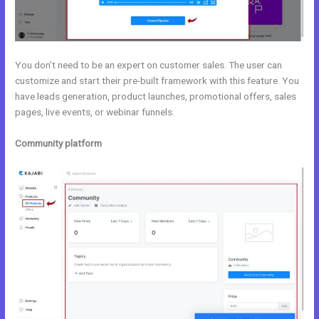
You don’t need to be an expert on customer sales. The user can
customize and start their pre-built framework with this feature. You
have leads generation, product launches, promotional offers, sales
pages, live events, or webinar funnels.
Community platform