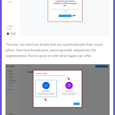
The user can send out emails that are optimized with their visual
editor. One-time broadcasts, autoresponder sequences, list
segmentation, the list goes on with what Kajabi can offer.