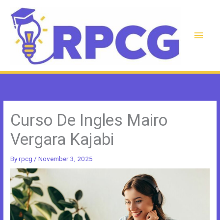
Skip
to
content
Main
Men
Curso De Ingles Mairo
Vergara Kajabi
By
rpcg
/
November 3, 2025