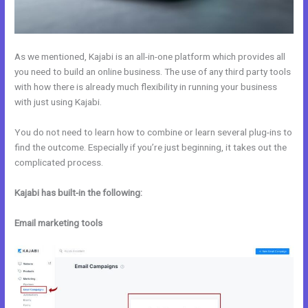
As we mentioned, Kajabi is an all-in-one platform which provides all
you need to build an online business. The use of any third party tools
with how there is already much flexibility in running your business
with just using Kajabi.
You do not need to learn how to combine or learn several plug-ins to
find the outcome. Especially if you’re just beginning, it takes out the
complicated process.
Kajabi has built-in the following:
Email marketing tools