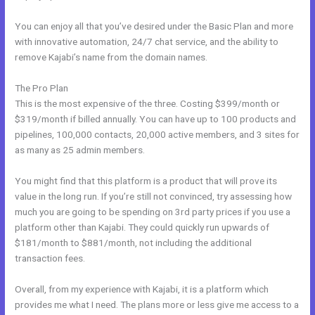
You can enjoy all that you’ve desired under the Basic Plan and more
with innovative automation, 24/7 chat service, and the ability to
remove Kajabi’s name from the domain names.
The Pro Plan
This is the most expensive of the three. Costing $399/month or
$319/month if billed annually. You can have up to 100 products and
pipelines, 100,000 contacts, 20,000 active members, and 3 sites for
as many as 25 admin members.
You might find that this platform is a product that will prove its
value in the long run. If you’re still not convinced, try assessing how
much you are going to be spending on 3rd party prices if you use a
platform other than Kajabi. They could quickly run upwards of
$181/month to $881/month, not including the additional
transaction fees.
Overall, from my experience with Kajabi, it is a platform which
provides me what I need. The plans more or less give me access to a