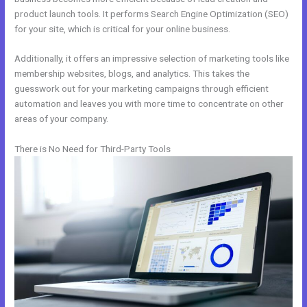
product launch tools. It performs Search Engine Optimization (SEO)
for your site, which is critical for your online business.
Additionally, it offers an impressive selection of marketing tools like
membership websites, blogs, and analytics. This takes the
guesswork out for your marketing campaigns through efficient
automation and leaves you with more time to concentrate on other
areas of your company.
There is No Need for Third-Party Tools