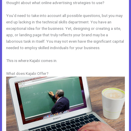
thought about what online advertising strategies to use?
You’d need to take into account all possible questions, but you may
end up lacking in the technical skills department. You have an
exceptional idea for the business. Yet, designing or creating a site,
app, or landing page that truly reflects your brand may be a
laborious task in itself. You may not even have the significant capital
needed to employ skilled individuals for your business.
This is where Kajabi comes in.
What does Kajabi Offer?