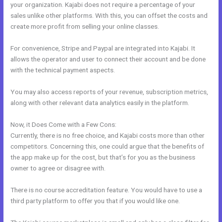
your organization. Kajabi does not require a percentage of your
sales unlike other platforms. With this, you can offset the costs and
create more profit from selling your online classes.
For convenience, Stripe and Paypal are integrated into Kajabi. It
allows the operator and user to connect their account and be done
with the technical payment aspects.
You may also access reports of your revenue, subscription metrics,
along with other relevant data analytics easily in the platform.
Now, it Does Come with a Few Cons:
Currently, there is no free choice, and Kajabi costs more than other
competitors. Concerning this, one could argue that the benefits of
the app make up for the cost, but that’s for you as the business
owner to agree or disagree with.
There is no course accreditation feature. You would have to use a
third party platform to offer you that if you would like one.