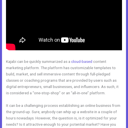
Kajabi can be quickly summarized as a
cloud-based
content
marketing platform. The platform has customizable templates to
build, market, and sell immersive content through full-pledged
classes or coaching programs that are provided by users such as
digital entrepreneurs, small businesses, and influencers. As such, it
is considered a “one-stop-shop” or an “all-in-one” platform.
It can be a challenging process establishing an online business from
the ground-up. Sure, anybody can whip up a website in a couple of
hours nowadays. However, the question is, is it optimized for your
needs? Is it attractive enough to your potential market? Have you