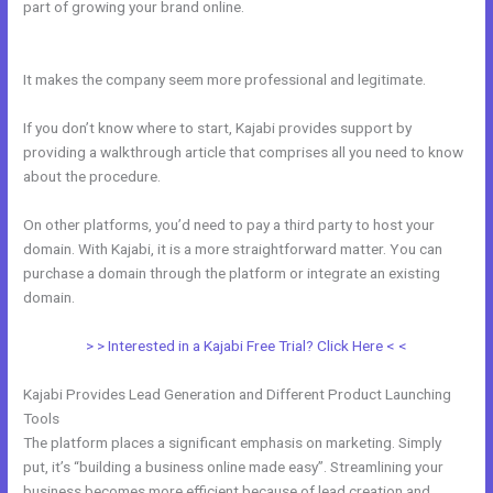
part of growing your brand online.
Curso De Ingles Mairo Vergara
Kajabi
It makes the company seem more professional and legitimate.
If you don’t know where to start, Kajabi provides support by
providing a walkthrough article that comprises all you need to know
about the procedure.
On other platforms, you’d need to pay a third party to host your
domain. With Kajabi, it is a more straightforward matter. You can
purchase a domain through the platform or integrate an existing
domain.
> > Interested in a Kajabi Free Trial? Click Here < <
Kajabi Provides Lead Generation and Different Product Launching
Tools
The platform places a significant emphasis on marketing. Simply
put, it’s “building a business online made easy”. Streamlining your
business becomes more efficient because of lead creation and