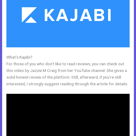
What’s Kajabi?
Curso De Ingles Mairo Vergara Kajabi
For those of you who don’t like to read reviews, you can check out
this video by Jazzie M Craig from her YouTube channel. She gives a
solid honest review of the platform. Still, afterward, if you’re still
interested, I strongly suggest reading through the article for details.