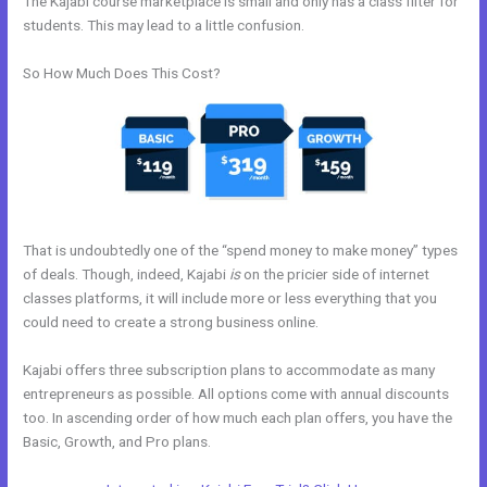
The Kajabi course marketplace is small and only has a class filter for
students. This may lead to a little confusion.
So How Much Does This Cost?
That is undoubtedly one of the “spend money to make money” types
of deals. Though, indeed, Kajabi
is
on the pricier side of internet
classes platforms, it will include more or less everything that you
could need to create a strong business online.
Kajabi offers three subscription plans to accommodate as many
entrepreneurs as possible. All options come with annual discounts
too. In ascending order of how much each plan offers, you have the
Basic, Growth, and Pro plans.
Curso De Ingles Mairo Vergara Kajabi