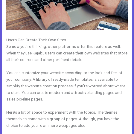
Users Can Create Their Own Sites
So now you’re thinking: other platforms offer this feature as well.
When they use Kajabi, users can create their own websites that store
all their courses and other pertinent details.
You can customize your website according to the look and feel of
your company. A library of ready-made templates is available to
simplify the website creation process if you’re worried about where
to start. You can create modern and attractive landing pages and
sales pipeline pages.
Here’s a lot of space to experiment with the topics. The themes
themselves come with a group of pages. Although, you have the
choice to add your own more webpages also.