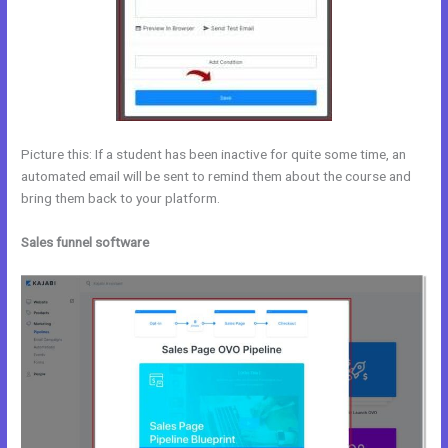
Picture this: If a student has been inactive for quite some time, an
automated email will be sent to remind them about the course and
bring them back to your platform.
Sales funnel software