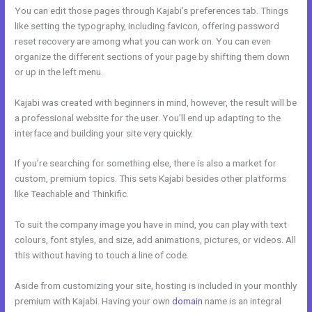
You can edit those pages through Kajabi’s preferences tab. Things
like setting the typography, including favicon, offering password
reset recovery are among what you can work on. You can even
organize the different sections of your page by shifting them down
or up in the left menu.
Kajabi was created with beginners in mind, however, the result will be
a professional website for the user. You’ll end up adapting to the
interface and building your site very quickly.
If you’re searching for something else, there is also a market for
custom, premium topics. This sets Kajabi besides other platforms
like Teachable and Thinkific.
To suit the company image you have in mind, you can play with text
colours, font styles, and size, add animations, pictures, or videos. All
this without having to touch a line of code.
Aside from customizing your site, hosting is included in your monthly
premium with Kajabi. Having your own
domain
name is an integral