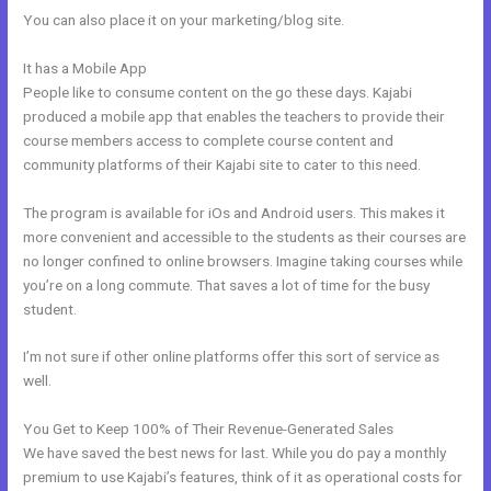
You can also place it on your marketing/blog site.
It has a Mobile App
Curso De Ingles Mairo Vergara Kajabi
People like to consume content on the go these days. Kajabi
produced a mobile app that enables the teachers to provide their
course members access to complete course content and
community platforms of their Kajabi site to cater to this need.
The program is available for iOs and Android users. This makes it
more convenient and accessible to the students as their courses are
no longer confined to online browsers. Imagine taking courses while
you’re on a long commute. That saves a lot of time for the busy
student.
I’m not sure if other online platforms offer this sort of service as
well.
You Get to Keep 100% of Their Revenue-Generated Sales
We have saved the best news for last. While you do pay a monthly
premium to use Kajabi’s features, think of it as operational costs for