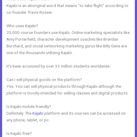
Kajabi is an aboriginal word that means “to take flight” according to
co-founder Travis Rosser.
Who uses Kajabi?
25,000 course founders use Kajabi. Online marketing specialists like
Amy Porterfield, character development coaches like Brendan
Burchard, and social networking marketing gurus like Billy Gene are
one of the thousands utilizing Kajabi.
It’s been accessed by over 33 million students worldwide.
Can I sell physical goods on the platform?
Yes. You can sell physical products through Kajabi although the
platform is mostly intended for selling classes and digital products.
Is Kajabi mobile friendly?
Definitely. The
Kajabi
platform and its courses can be accessed on
any phone, tablet, or pc.
Is Kajabi free?