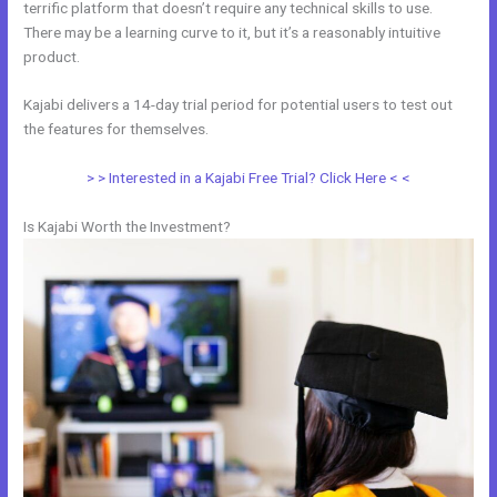
terrific platform that doesn’t require any technical skills to use.
There may be a learning curve to it, but it’s a reasonably intuitive
product.
Kajabi delivers a 14-day trial period for potential users to test out
the features for themselves.
> > Interested in a Kajabi Free Trial? Click Here < <
Is Kajabi Worth the Investment?