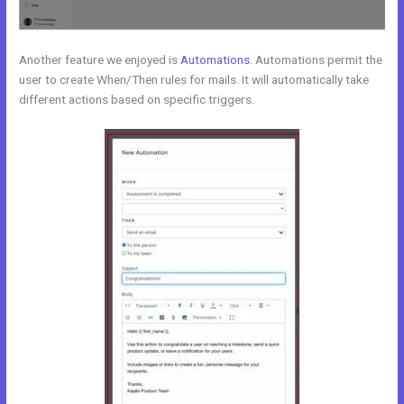
Another feature we enjoyed is
Automations
. Automations permit the
user to create When/Then rules for mails. It will automatically take
different actions based on specific triggers.