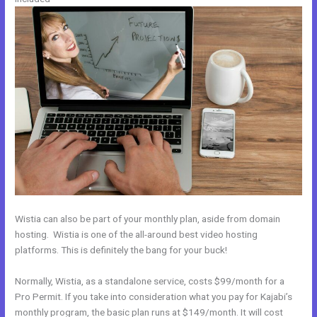
Wistia can also be part of your monthly plan, aside from domain
hosting. Wistia is one of the all-around best video hosting
platforms. This is definitely the bang for your buck!
Normally, Wistia, as a standalone service, costs $99/month for a
Pro Permit. If you take into consideration what you pay for Kajabi’s
monthly program, the basic plan runs at $149/month. It will cost