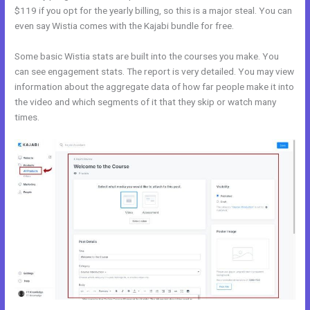
$119 if you opt for the yearly billing, so this is a major steal. You can
even say Wistia comes with the Kajabi bundle for free.
Some basic Wistia stats are built into the courses you make. You
can see engagement stats. The report is very detailed. You may view
information about the aggregate data of how far people make it into
the video and which segments of it that they skip or watch many
times.