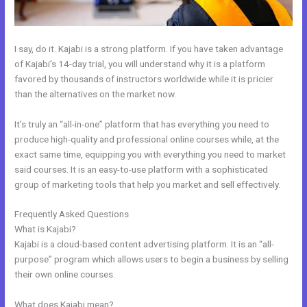
I say, do it. Kajabi is a strong platform. If you have taken advantage
of Kajabi’s 14-day trial, you will understand why it is a platform
favored by thousands of instructors worldwide while it is pricier
than the alternatives on the market now.
It’s truly an “all-in-one” platform that has everything you need to
produce high-quality and professional online courses while, at the
exact same time, equipping you with everything you need to market
said courses. It is an easy-to-use platform with a sophisticated
group of marketing tools that help you market and sell effectively.
Frequently Asked Questions
Curso De Ingles Mairo Vergara Kajabi
What is Kajabi?
Kajabi is a cloud-based content advertising platform. It is an “all-
purpose” program which allows users to begin a business by selling
their own online courses.
What does Kajabi mean?