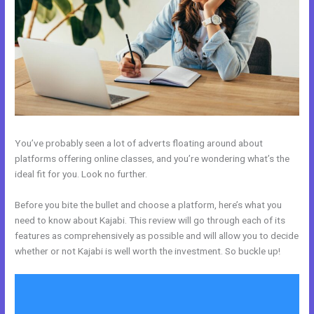
You’ve probably seen a lot of adverts floating around about
platforms offering online classes, and you’re wondering what’s the
ideal fit for you. Look no further.
Before you bite the bullet and choose a platform, here’s what you
need to know about Kajabi. This review will go through each of its
features as comprehensively as possible and will allow you to decide
whether or not Kajabi is well worth the investment. So buckle up!