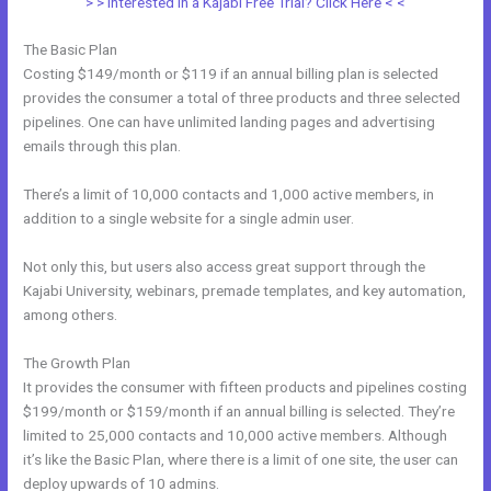
> > Interested in a Kajabi Free Trial? Click Here < <
The Basic Plan
Costing $149/month or $119 if an annual billing plan is selected
provides the consumer a total of three products and three selected
pipelines. One can have unlimited landing pages and advertising
emails through this plan.
There’s a limit of 10,000 contacts and 1,000 active members, in
addition to a single website for a single admin user.
Not only this, but users also access great support through the
Kajabi University, webinars, premade templates, and key automation,
among others.
The Growth Plan
It provides the consumer with fifteen products and pipelines costing
$199/month or $159/month if an annual billing is selected. They’re
limited to 25,000 contacts and 10,000 active members. Although
it’s like the Basic Plan, where there is a limit of one site, the user can
deploy upwards of 10 admins.