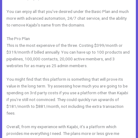
You can enjoy all that you’ve desired under the Basic Plan and much
more with advanced automation, 24/7 chat service, and the ability
to remove Kajabi’s name from the domains.
The Pro Plan
This is the most expensive of the three. Costing $399/month or
$319/month if billed annually. You can have up to 100 products and
pipelines, 100,000 contacts, 20,000 active members, and 3
websites for as many as 25 admin members.
You might find that this platform is something that will prove its
value in the long term. Try assessing how much you are going to be
spending on 3rd party costs if you use a platform other than Kajabi
if you’re still not convinced. They could quickly run upwards of
$181/month to $881/month, not including the extra transaction
fees.
Overall, from my experience with Kajabi, it’s a platform which
provides me everything I need. The plans more or less give me