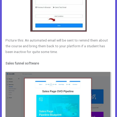
Picture this: An automated email will be sent to remind them about
the course and bring them back to your platform if a student has
been inactive for quite some time.
Sales funnel software