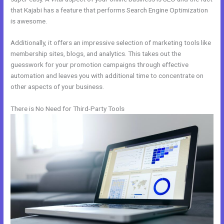
that Kajabi has a feature that performs Search Engine Optimization
is awesome.
Additionally, it offers an impressive selection of marketing tools like
membership sites, blogs, and analytics. This takes out the
guesswork for your promotion campaigns through effective
automation and leaves you with additional time to concentrate on
other aspects of your business.
There is No Need for Third-Party Tools