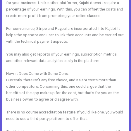
for your business. Unlike other platforms, Kajabi doesn’t require a
percentage of your earnings. With this, you can offset the costs and
create more profit from promoting your online classes.
For convenience, Stripe and Paypal are incorporated into Kajabi. It
helps the operator and user to link their accounts and be carried out
with the technical payment aspects.
You may also get reports of your earnings, subscription metrics,
and other relevant data analytics easily in the platform.
Now, it Does Come with Some Cons:
Currently, there isn’t any free choice, and Kajabi costs more than
other competitors. Concerning this, one could argue that the
benefits of the app make up for the cost, but that’s for you as the
business owner to agree or disagree with.
There is no course accreditation feature. If you’d like one, you would
need to use a third-party platform to offer that.