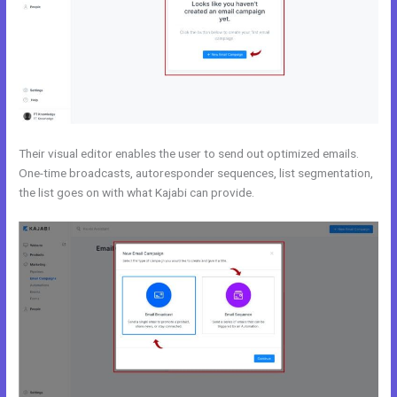
Their visual editor enables the user to send out optimized emails.
One-time broadcasts, autoresponder sequences, list segmentation,
the list goes on with what Kajabi can provide.