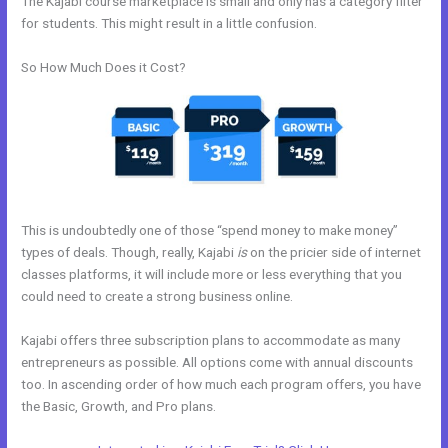
The Kajabi course marketplace is small and only has a category filter
for students. This might result in a little confusion.
So How Much Does it Cost?
This is undoubtedly one of those “spend money to make money”
types of deals. Though, really, Kajabi
is
on the pricier side of internet
classes platforms, it will include more or less everything that you
could need to create a strong business online.
Kajabi offers three subscription plans to accommodate as many
entrepreneurs as possible. All options come with annual discounts
too. In ascending order of how much each program offers, you have
the Basic, Growth, and Pro plans.
Custom New Kajabi Themes