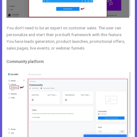
You don’t need to be an expert on customer sales. The user can
personalize and start their pre-built framework with this feature.
You have leads generation, product launches, promotional offers,
sales pages, live events, or webinar funnels.
Community platform