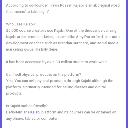
According to co-founder Travis Rosser, Kajabi is an aboriginal word
that means”to take flight”.
Who uses Kajabi?
25,000 course creators use Kajabi. One of the thousands utilizing
Kajabi are internet marketing experts like Amy Porterfield, character
development coaches such as Brendan Burchard, and social media
marketing gurus like Billy Gene.
It has been accessed by over 33 million students worldwide.
Can I sell physical products on the platform?
Yes. You can sell physical products through Kajabi although the
platform is primarily intended for selling classes and digital
products.
Is Kajabi mobile friendly?
Definitely. The
Kajabi
platform and its courses can be obtained on
any phone, tablet, or computer.