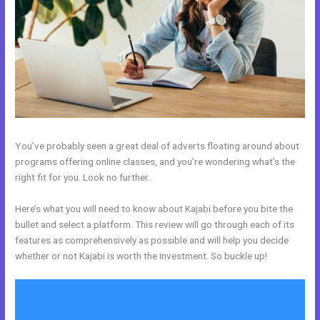
You’ve probably seen a great deal of adverts floating around about
programs offering online classes, and you’re wondering what’s the
right fit for you. Look no further.
Here’s what you will need to know about Kajabi before you bite the
bullet and select a platform. This review will go through each of its
features as comprehensively as possible and will help you decide
whether or not Kajabi is worth the investment. So buckle up!