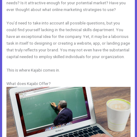
needs? Is it attractive enough for your potential market? Have you
ever thought about what online marketing strategies to use?
You’d need to take into account all possible questions, but you
could find yourself lacking in the technical skills department. You
have an exceptional idea for the company. Yet, it may be a laborious
task in itself to designing or creating a website, app, or landing page
that truly reflects your brand. You may not even have the substantial
capital needed to employ skilled individuals for your organization.
This is where Kajabi comes in.
What does Kajabi Offer?