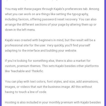
You may edit these pages through Kajabi’s preferences tab. Among
what you can work on are things like setting the typography,
including favicon, offering password reset recovery. You can also
arrange the different sections of your page by altering them up or
down in the left menu.
Kajabi was created with beginners in mind, but the result will be a
professional site for the user. Very quickly, you’ll find yourself
adapting to the interface and building your website.
If you’re looking for something else, there is also a market for
custom, premium themes. This sets Kajabi besides other platforms
like Teachable and Thinkific.
You can play with text colors, font styles, and size, add animations,
images, or videos that suit the business image. All this without
having to touch a line of code.
Hosting is also included in your monthly premium with Kajabi besides