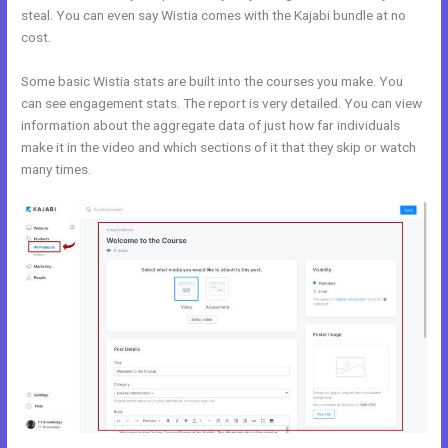
steal. You can even say Wistia comes with the Kajabi bundle at no
cost.
Some basic Wistia stats are built into the courses you make. You
can see engagement stats. The report is very detailed. You can view
information about the aggregate data of just how far individuals
make it in the video and which sections of it that they skip or watch
many times.