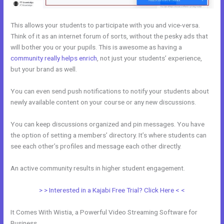
This allows your students to participate with you and vice-versa.
Think of it as an internet forum of sorts, without the pesky ads that
will bother you or your pupils. This is awesome as having a
community really helps enrich
, not just your students’ experience,
but your brand as well.
You can even send push notifications to notify your students about
newly available content on your course or any new discussions.
You can keep discussions organized and pin messages. You have
the option of setting a members’ directory. It’s where students can
see each other’s profiles and message each other directly.
An active community results in higher student engagement.
> > Interested in a Kajabi Free Trial? Click Here < <
It Comes With Wistia, a Powerful Video Streaming Software for
Business