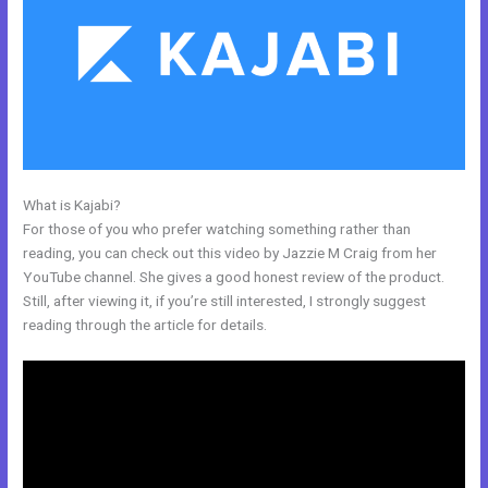
What is Kajabi?
Custom New Kajabi Themes
For those of you who prefer watching something rather than
reading, you can check out this video by Jazzie M Craig from her
YouTube channel. She gives a good honest review of the product.
Still, after viewing it, if you’re still interested, I strongly suggest
reading through the article for details.