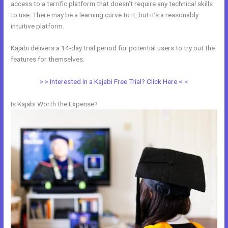
access to a terrific platform that doesn’t require any technical skills
to use. There may be a learning curve to it, but it’s a reasonably
intuitive platform.
Kajabi delivers a 14-day trial period for potential users to try out the
features for themselves.
> > Interested in a Kajabi Free Trial? Click Here < <
Is Kajabi Worth the Expense?