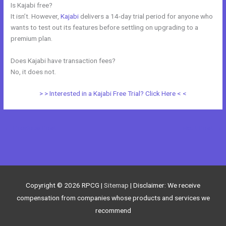
Is Kajabi free?
It isn’t. However,
Kajabi
delivers a 14-day trial period for anyone who
wants to test out its features before settling on upgrading to a
premium plan.
Does Kajabi have transaction fees?
No, it does not.
> > Interested in a Kajabi Free Trial? Click Here < <
←
Previous Post
Next Post
→
Copyright © 2026
RPCG
|
Sitemap
| Disclaimer: We receive
compensation from companies whose products and services we
recommend