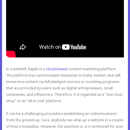
In a nutshell, Kajabi is a
cloud-based
content marketing platform.
The platform has customizable templates to build, market, and sell
immersive content via full-pledged courses or coaching programs
that are provided by users such as digital entrepreneurs, small
companies, and influencers. Therefore, it is regarded as a “one-stop-
shop” or an “all-in-one” platform.
It can be a challenging procedure establishing an online business
from the ground-up. Sure, anybody can whip up a website in a couple
of hours nowadays. However, the question is, is it optimized for your