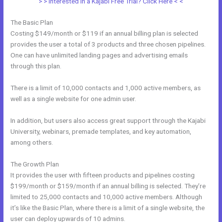
> > Interested in a Kajabi Free Trial? Click Here < <
The Basic Plan
Costing $149/month or $119 if an annual billing plan is selected
provides the user a total of 3 products and three chosen pipelines.
One can have unlimited landing pages and advertising emails
through this plan.
There is a limit of 10,000 contacts and 1,000 active members, as
well as a single website for one admin user.
In addition, but users also access great support through the Kajabi
University, webinars, premade templates, and key automation,
among others.
The Growth Plan
It provides the user with fifteen products and pipelines costing
$199/month or $159/month if an annual billing is selected. They’re
limited to 25,000 contacts and 10,000 active members. Although
it’s like the Basic Plan, where there is a limit of a single website, the
user can deploy upwards of 10 admins.