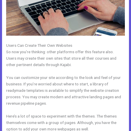
Users Can Create Their Own Websites
So now you’re thinking: other platforms offer this feature also.
Users may create their own sites that store all their courses and
other pertinent details through Kajabi.
You can customize your site according to the look and feel of your
business. If you’re worried about where to start, a library of
readymade templates is available to simplify the website creation
process. You may create modern and attractive landing pages and
revenue pipeline pages.
Here’s a lot of space to experiment with the themes. The themes
themselves come with a group of pages. Although, you have the
option to add your own more webpages as well.