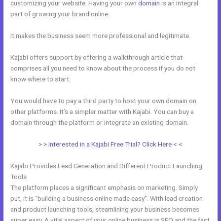
customizing your website. Having your own
domain
is an integral
part of growing your brand online.
Custom New Kajabi Themes
It makes the business seem more professional and legitimate.
Kajabi offers support by offering a walkthrough article that
comprises all you need to know about the process if you do not
know where to start.
You would have to pay a third party to host your own domain on
other platforms. It’s a simpler matter with Kajabi. You can buy a
domain through the platform or integrate an existing domain.
> > Interested in a Kajabi Free Trial? Click Here < <
Kajabi Provides Lead Generation and Different Product Launching
Tools
The platform places a significant emphasis on marketing. Simply
put, it is “building a business online made easy”. With lead creation
and product launching tools, steamlining your business becomes
super easy. A vital aspect of your online business is SEO and the fact