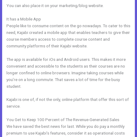
You can also place it on your marketing/blog website.
It has a Mobile App
Custom New Kajabi Themes
People like to consume content on the go nowadays. To cater to this
need, Kajabi created a mobile app that enables teachers to give their
course members access to complete course content and
community platforms of their Kajabi website.
The app is available for iOs and Android users. This makes it more
convenient and accessible to the students as their courses are no
longer confined to online browsers. Imagine taking courses while
you’re on a long commute. That saves a lot of time for the busy
student.
Kajabi is one of, if not the only, online platform that offer this sort of
service.
You Get to Keep 100 Percent of The Revenue-Generated Sales
We have saved the best news for last. While you do pay a monthly
premium to use Kajabi’s features, consider it as operational costs