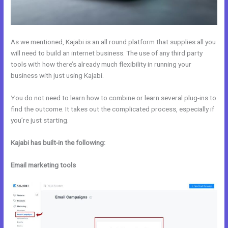
As we mentioned, Kajabi is an all round platform that supplies all you
will need to build an internet business. The use of any third party
tools with how there’s already much flexibility in running your
business with just using Kajabi.
You do not need to learn how to combine or learn several plug-ins to
find the outcome. It takes out the complicated process, especially if
you’re just starting.
Kajabi has built-in the following:
Email marketing tools