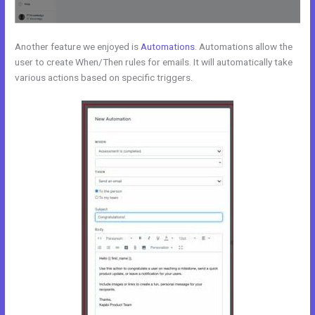
Another feature we enjoyed is
Automations
. Automations allow the
user to create When/Then rules for emails. It will automatically take
various actions based on specific triggers.