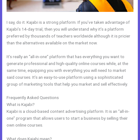
I say, do it. Kajabi is a strong platform. If you’ve taken advantage of
Kajabi’s 14-day trial, then you will understand why it’s a platform
preferred by thousands of teachers worldwide although it is pricier
than the alternatives available on the market now.
It’s really an “all-in-one” platform that has everything you want to
generate professional and high-quality online courses while, at the
same time, equipping you with everything you will need to market
said courses. It’s an easy-to-use platform using a sophisticated
group of marketing tools that help you market and sell effectively.
Frequently Asked Questions
Custom New Kajabi Themes
What is Kajabi?
Kajabi is a cloud-based content advertising platform. It is an “all-in-
one” program that allows users to start a business by selling their
own online courses.
What does Kajabi mean?