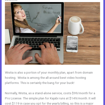
Wistia is also a portion of your monthly plan, apart from domain
hosting. Wistia is among the all-around best video hosting
platforms. This is certainly the bang for your buck!
Normally, Wistia, as a stand-alone service, costs $99/month for a
Pro License. The simple plan for Kajabi runs at $149/month. It will
cost $119 in case you opt for the yearly billing, so this is a major