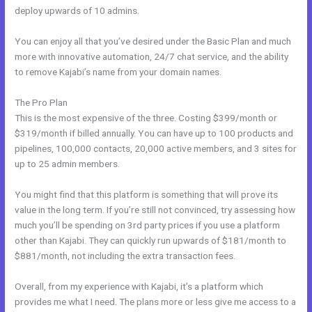
deploy upwards of 10 admins.
You can enjoy all that you’ve desired under the Basic Plan and much
more with innovative automation, 24/7 chat service, and the ability
to remove Kajabi’s name from your domain names.
The Pro Plan
This is the most expensive of the three. Costing $399/month or
$319/month if billed annually. You can have up to 100 products and
pipelines, 100,000 contacts, 20,000 active members, and 3 sites for
up to 25 admin members.
You might find that this platform is something that will prove its
value in the long term. If you’re still not convinced, try assessing how
much you’ll be spending on 3rd party prices if you use a platform
other than Kajabi. They can quickly run upwards of $181/month to
$881/month, not including the extra transaction fees.
Overall, from my experience with Kajabi, it’s a platform which
provides me what I need. The plans more or less give me access to a