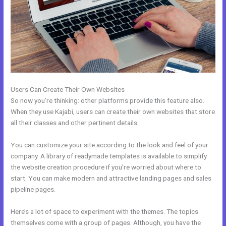
Users Can Create Their Own Websites
So now you’re thinking: other platforms provide this feature also.
When they use Kajabi, users can create their own websites that store
all their classes and other pertinent details.
You can customize your site according to the look and feel of your
company. A library of readymade templates is available to simplify
the website creation procedure if you’re worried about where to
start. You can make modern and attractive landing pages and sales
pipeline pages.
Here’s a lot of space to experiment with the themes. The topics
themselves come with a group of pages. Although, you have the