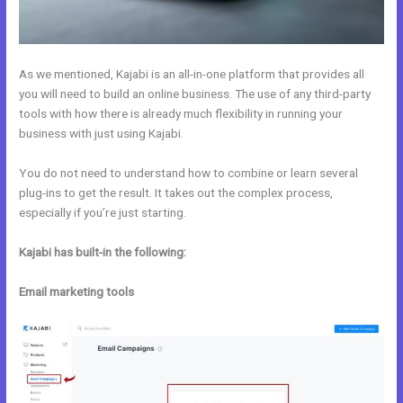
As we mentioned, Kajabi is an all-in-one platform that provides all
you will need to build an online business. The use of any third-party
tools with how there is already much flexibility in running your
business with just using Kajabi.
You do not need to understand how to combine or learn several
plug-ins to get the result. It takes out the complex process,
especially if you’re just starting.
Kajabi has built-in the following:
Email marketing tools