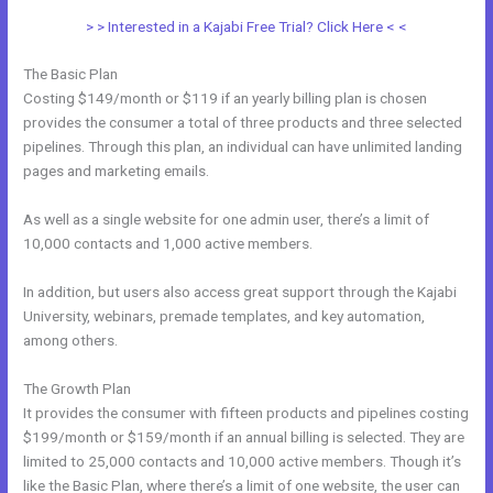
> > Interested in a Kajabi Free Trial? Click Here < <
The Basic Plan
Costing $149/month or $119 if an yearly billing plan is chosen
provides the consumer a total of three products and three selected
pipelines. Through this plan, an individual can have unlimited landing
pages and marketing emails.
As well as a single website for one admin user, there’s a limit of
10,000 contacts and 1,000 active members.
In addition, but users also access great support through the Kajabi
University, webinars, premade templates, and key automation,
among others.
The Growth Plan
It provides the consumer with fifteen products and pipelines costing
$199/month or $159/month if an annual billing is selected. They are
limited to 25,000 contacts and 10,000 active members. Though it’s
like the Basic Plan, where there’s a limit of one website, the user can