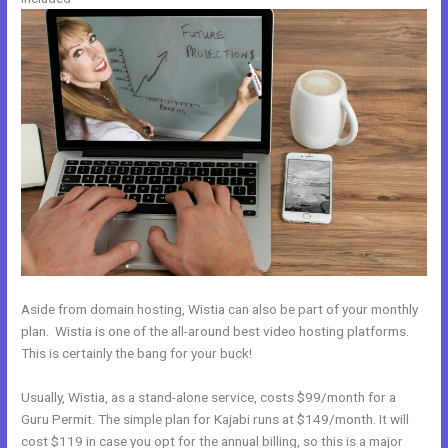
Aside from domain hosting, Wistia can also be part of your monthly
plan. Wistia is one of the all-around best video hosting platforms.
This is certainly the bang for your buck!
Usually, Wistia, as a stand-alone service, costs $99/month for a
Guru Permit. The simple plan for Kajabi runs at $149/month. It will
cost $119 in case you opt for the annual billing, so this is a major