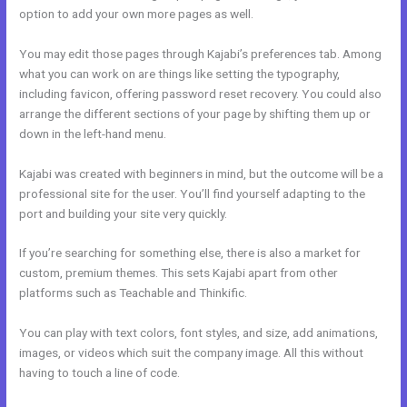
option to add your own more pages as well.
You may edit those pages through Kajabi’s preferences tab. Among
what you can work on are things like setting the typography,
including favicon, offering password reset recovery. You could also
arrange the different sections of your page by shifting them up or
down in the left-hand menu.
Kajabi was created with beginners in mind, but the outcome will be a
professional site for the user. You’ll find yourself adapting to the
port and building your site very quickly.
If you’re searching for something else, there is also a market for
custom, premium themes. This sets Kajabi apart from other
platforms such as Teachable and Thinkific.
You can play with text colors, font styles, and size, add animations,
images, or videos which suit the company image. All this without
having to touch a line of code.