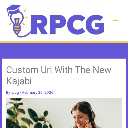
Skip
to
content
Main
Men
Custom Url With The New
Kajabi
By
rpcg
/
February 20, 2026