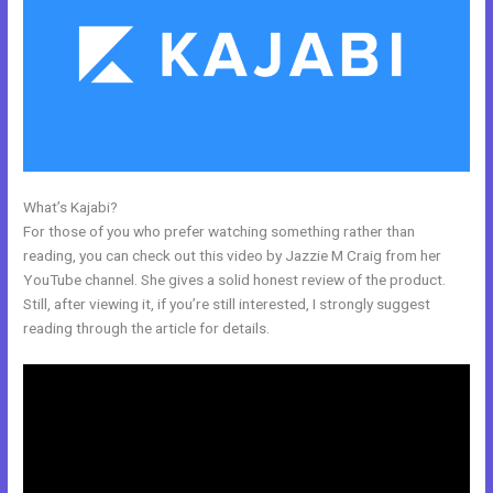
What’s Kajabi?
Custom Url With The New Kajabi
For those of you who prefer watching something rather than
reading, you can check out this video by Jazzie M Craig from her
YouTube channel. She gives a solid honest review of the product.
Still, after viewing it, if you’re still interested, I strongly suggest
reading through the article for details.