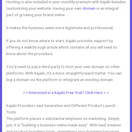
Hosting is also included in your monthly premium with Kajabi besides
customizing your website. Having your own
domain
is an integral
part of growing your brand online.
Custom Url With The New Kajabi
It makes the business seem more legitimate and professional.
If you do not know where to start, Kajabi provides support by
offering a walkthrough article which contains all you will need to
know about the procedure.
You’d need to pay a third-party to host your own domain on other
platforms. With Kajabi, it’s a more straightforward matter. You can
buy a domain via the platform or integrate an existing domain.
> > Interested in a Kajabi Free Trial? Click Here < <
Kajabi Provides Lead Generation and Different Product Launch
Tools
The platform places a substantial emphasis on marketing. Simply
put, it is “building a business online made easy”. With lead creation
and product launching tools, steamlining your business becomes