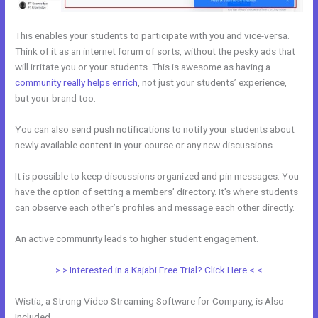
This enables your students to participate with you and vice-versa.
Think of it as an internet forum of sorts, without the pesky ads that
will irritate you or your students. This is awesome as having a
community really helps enrich
, not just your students’ experience,
but your brand too.
You can also send push notifications to notify your students about
newly available content in your course or any new discussions.
It is possible to keep discussions organized and pin messages. You
have the option of setting a members’ directory. It’s where students
can observe each other’s profiles and message each other directly.
An active community leads to higher student engagement.
> > Interested in a Kajabi Free Trial? Click Here < <
Wistia, a Strong Video Streaming Software for Company, is Also
Included