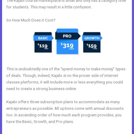
The Kajabi course marketplace is small and only has a category filter
for students. This may result in a little confusion.
So How Much Does it Cost?
This is undoubtedly one of the “spend money to make money” types
of deals. Though, indeed, Kajabi
is
on the pricier side of internet
classes platforms, it will include more or less everything you could
need to create a strong business online.
Kajabi offers three subscription plans to accommodate as many
entrepreneurs as possible. All options come with annual discounts
too. In ascending order of how much each program provides, you
have the Basic, Growth, and Pro plans.
Custom Url With The New
Kajabi