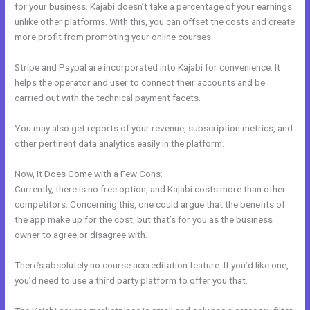
for your business. Kajabi doesn’t take a percentage of your earnings
unlike other platforms. With this, you can offset the costs and create
more profit from promoting your online courses.
Stripe and Paypal are incorporated into Kajabi for convenience. It
helps the operator and user to connect their accounts and be
carried out with the technical payment facets.
You may also get reports of your revenue, subscription metrics, and
other pertinent data analytics easily in the platform.
Now, it Does Come with a Few Cons:
Currently, there is no free option, and Kajabi costs more than other
competitors. Concerning this, one could argue that the benefits of
the app make up for the cost, but that’s for you as the business
owner to agree or disagree with.
There’s absolutely no course accreditation feature. If you’d like one,
you’d need to use a third party platform to offer you that.