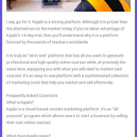
I say, go for it. Kajabi is a strong platform. Although it is pricier than
the alternatives on the market today, if you’ve taken advantage of
Kajabi’s 14-day trial, then you’ll understand why it is a platform
favored by thousands of teachers worldwide.
It is truly an “all-in-one” platform that has all you want to generate
professional and high-quality online courses while, at precisely the
same time, equipping you with what you will need to market said
courses. It’s an easy-to-use platform with a sophisticated collection
of marketing tools that help you market and sell effectively.
Frequently Asked Questions
Custom Url With The New Kajabi
What is Kajabi?
Kajabi is a cloud-based content marketing platform. It’s an “all-
purpose” program which allows users to start a business by selling
their own online courses.
What does Kajabi mean?