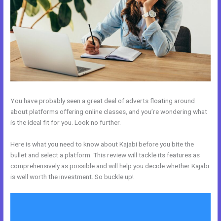
You have probably seen a great deal of adverts floating around
about platforms offering online classes, and you’re wondering what
is the ideal fit for you. Look no further.
Here is what you need to know about Kajabi before you bite the
bullet and select a platform. This review will tackle its features as
comprehensively as possible and will help you decide whether Kajabi
is well worth the investment. So buckle up!