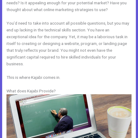
needs? Is it appealing enough for your potential market? Have you
thought about what online marketing strategies to use?
You’d need to take into account all possible questions, but you may
end up lacking in the technical skills section. You have an
exceptional idea for the company. Yet, it may be a laborious task in
itself to creating or designing a website, program, or landing page
that truly reflects your brand. You might not even have the
significant capital required to hire skilled individuals for your
business.
This is where Kajabi comes in.
What does Kajabi Provide?