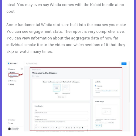
steal. You may even say Wistia comes with the Kajabi bundle at no
cost.
Some fundamental Wistia stats are built into the courses you make.
You can see engagement stats. The report is very comprehensive.
You can view information about the aggregate data of how far
individuals make it into the video and which sections of it that they
skip or watch many times.