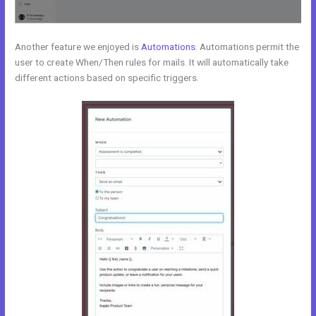
Another feature we enjoyed is
Automations
. Automations permit the
user to create When/Then rules for mails. It will automatically take
different actions based on specific triggers.