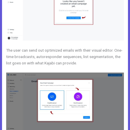
The user can send out optimized emails with their visual editor. One-
time broadcasts, autoresponder sequences, list segmentation, the
list goes on with what Kajabi can provide.