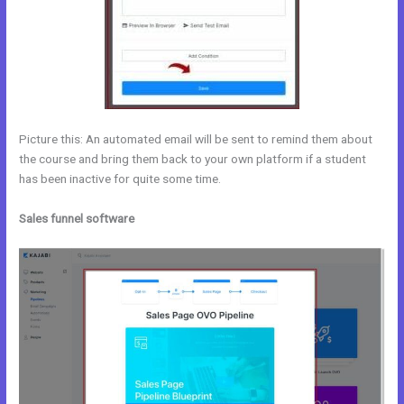
Picture this: An automated email will be sent to remind them about
the course and bring them back to your own platform if a student
has been inactive for quite some time.
Sales funnel software