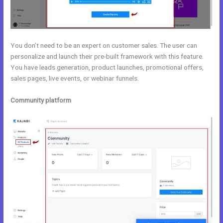
You don’t need to be an expert on customer sales. The user can
personalize and launch their pre-built framework with this feature.
You have leads generation, product launches, promotional offers,
sales pages, live events, or webinar funnels.
Community platform