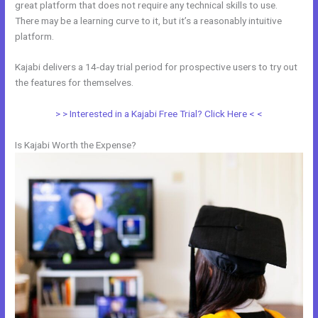
great platform that does not require any technical skills to use.
There may be a learning curve to it, but it’s a reasonably intuitive
platform.
Kajabi delivers a 14-day trial period for prospective users to try out
the features for themselves.
> > Interested in a Kajabi Free Trial? Click Here < <
Is Kajabi Worth the Expense?