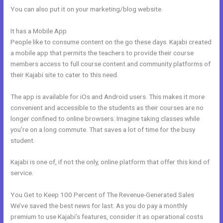
You can also put it on your marketing/blog website.
It has a Mobile App
Custom Url With The New Kajabi
People like to consume content on the go these days. Kajabi created
a mobile app that permits the teachers to provide their course
members access to full course content and community platforms of
their Kajabi site to cater to this need.
The app is available for iOs and Android users. This makes it more
convenient and accessible to the students as their courses are no
longer confined to online browsers. Imagine taking classes while
you’re on a long commute. That saves a lot of time for the busy
student.
Kajabi is one of, if not the only, online platform that offer this kind of
service.
You Get to Keep 100 Percent of The Revenue-Generated Sales
We’ve saved the best news for last. As you do pay a monthly
premium to use Kajabi’s features, consider it as operational costs