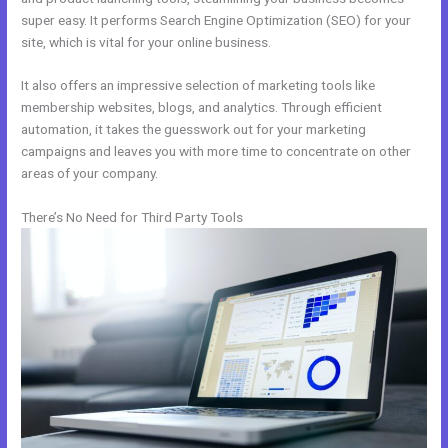
super easy. It performs Search Engine Optimization (SEO) for your
site, which is vital for your online business.
It also offers an impressive selection of marketing tools like
membership websites, blogs, and analytics. Through efficient
automation, it takes the guesswork out for your marketing
campaigns and leaves you with more time to concentrate on other
areas of your company.
There’s No Need for Third Party Tools