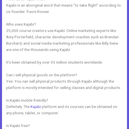
Kajabi is an aboriginal word that means “to take flight” according to
co-founder Travis Rosser.
Who uses Kajabi?
25,000 course creators use Kajabi. Online marketing experts like
Amy Porterfield, character development coaches such as Brendan
Burchard, and social media marketing professionals like Billy Gene
are one of the thousands using Kajabi.
It’s been obtained by over 33 million students worldwide.
Can I sell physical goods on the platform?
Yes. You can sell physical products through Kajabi although the
platform is mostly intended for selling classes and digital products.
Is Kajabi mobile friendly?
Definitely. The
Kajabi
platform and its courses can be obtained on
any phone, tablet, or computer.
Is Kajabi free?