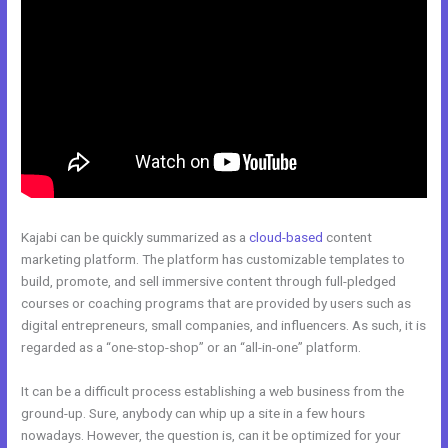
Kajabi can be quickly summarized as a
cloud-based
content
marketing platform. The platform has customizable templates to
build, promote, and sell immersive content through full-pledged
courses or coaching programs that are provided by users such as
digital entrepreneurs, small companies, and influencers. As such, it is
regarded as a “one-stop-shop” or an “all-in-one” platform.
It can be a difficult process establishing a web business from the
ground-up. Sure, anybody can whip up a site in a few hours
nowadays. However, the question is, can it be optimized for your