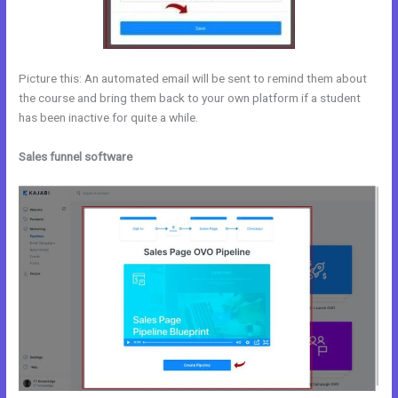
Picture this: An automated email will be sent to remind them about
the course and bring them back to your own platform if a student
has been inactive for quite a while.
Sales funnel software