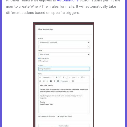
Another feature we enjoyed is
Automations
. Automations permit the
user to create When/Then rules for mails. It will automatically take
different actions based on specific triggers.