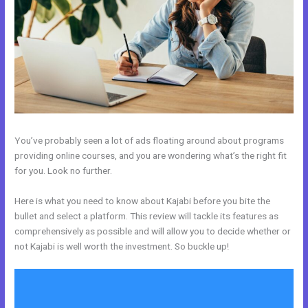
You’ve probably seen a lot of ads floating around about programs
providing online courses, and you are wondering what’s the right fit
for you. Look no further.
Here is what you need to know about Kajabi before you bite the
bullet and select a platform. This review will tackle its features as
comprehensively as possible and will allow you to decide whether or
not Kajabi is well worth the investment. So buckle up!