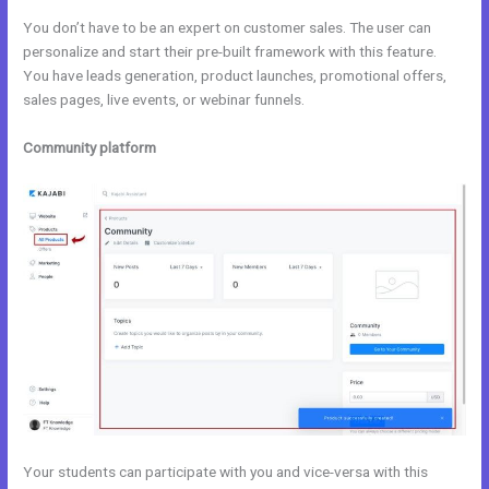
You don’t have to be an expert on customer sales. The user can
personalize and start their pre-built framework with this feature.
You have leads generation, product launches, promotional offers,
sales pages, live events, or webinar funnels.
Community platform
Your students can participate with you and vice-versa with this