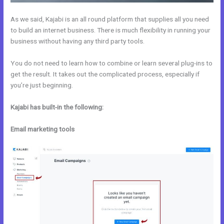
As we said, Kajabi is an all round platform that supplies all you need
to build an internet business. There is much flexibility in running your
business without having any third party tools.
You do not need to learn how to combine or learn several plug-ins to
get the result. It takes out the complicated process, especially if
you’re just beginning.
Kajabi has built-in the following:
Email marketing tools