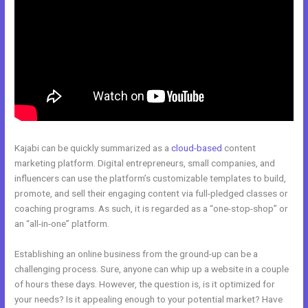
Kajabi can be quickly summarized as a
cloud-based
content
marketing platform. Digital entrepreneurs, small companies, and
influencers can use the platform’s customizable templates to build,
promote, and sell their engaging content via full-pledged classes or
coaching programs. As such, it is regarded as a “one-stop-shop” or
an “all-in-one” platform.
Establishing an online business from the ground-up can be a
challenging process. Sure, anyone can whip up a website in a couple
of hours these days. However, the question is, is it optimized for
your needs? Is it appealing enough to your potential market? Have