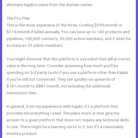
eliminate Kajabi’s name from the domain names.
The Pro Plan
This is the most expensive of the three. Costing $399/month or
$319/month if billed annually. You can have up to 100 products and
pipelines, 100,000 contacts, 20,000 active members, and 3 sites for
as many as 25 admin members.
You might discover that this platform is a product that will prove its
value in the long term. Consider assessing how much you’ll be
spending on 3rd party costs if you use a platform other than Kajabi
if you’re still not convinced. They can quickly run upwards of
$181/month to $881/month, not including the additional
transaction fees.
In general, from my experience with Kajabi, it’s a platform that
provides me everything I need. The plans more or less give me
access to a great platform that does not require any technical skills
to use. There might be a learning curve to it, but it’s a reasonably
intuitive product.