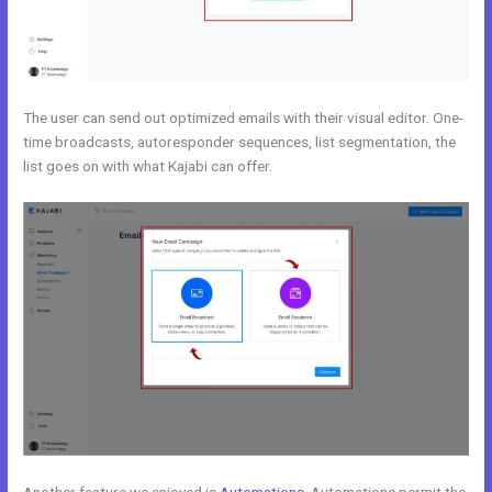
The user can send out optimized emails with their visual editor. One-
time broadcasts, autoresponder sequences, list segmentation, the
list goes on with what Kajabi can offer.