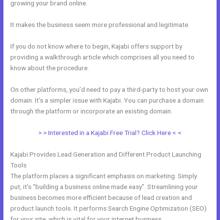
growing your brand online.
Customize Library Page Kajabi
It makes the business seem more professional and legitimate.
If you do not know where to begin, Kajabi offers support by
providing a walkthrough article which comprises all you need to
know about the procedure.
On other platforms, you’d need to pay a third-party to host your own
domain. It’s a simpler issue with Kajabi. You can purchase a domain
through the platform or incorporate an existing domain.
> > Interested in a Kajabi Free Trial? Click Here < <
Kajabi Provides Lead Generation and Different Product Launching
Tools
The platform places a significant emphasis on marketing. Simply
put, it’s “building a business online made easy”. Streamlining your
business becomes more efficient because of lead creation and
product launch tools. It performs Search Engine Optimization (SEO)
for your site, which is vital for your internet business.