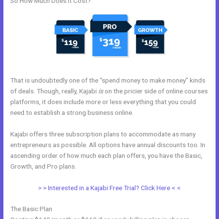
So How Much Does it Cost?
That is undoubtedly one of the “spend money to make money” kinds
of deals. Though, really, Kajabi
is
on the pricier side of online courses
platforms, it does include more or less everything that you could
need to establish a strong business online.
Kajabi offers three subscription plans to accommodate as many
entrepreneurs as possible. All options have annual discounts too. In
ascending order of how much each plan offers, you have the Basic,
Growth, and Pro plans.
Customize Library Page Kajabi
> > Interested in a Kajabi Free Trial? Click Here < <
The Basic Plan