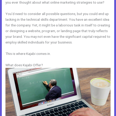
you ever thought about what online marketing strategies to use?
You’d need to consider all possible questions, but you could end up
lacking in the technical skills department. You have an excellent idea
for the company. Yet, it might be a laborious task in itself to creating
or designing a website, program, or landing page that truly reflects
your brand. You may not even have the significant capital required to
employ skilled individuals for your business.
This is where Kajabi comes in.
What does Kajabi Offer?