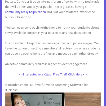
feature. Consider it as an internet forum of sorts, with no pesky ads
that will bother you or your pupils. This is great as having a
community really helps enrich
, not just your students’ experience,
but your brand too.
You can even send push notifications to notify your students about
newly available content in your course or any new discussions.
It is possible to keep discussions organized and pin messages. You
have the option of setting a members’ directory. It is where students
can observe each other’s profiles and message each other directly.
An active community results in higher student engagement.
> > Interested in a Kajabi Free Trial? Click Here < <
It Includes Wistia, a Powerful Video Streaming Software for
Business