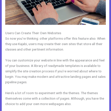
Users Can Create Their Own Websites
So now you’re thinking: other platforms offer this feature also. When
they use Kajabi, users may create their own sites that store all their
classes and other pertinent information.
You can customize your website in line with the appearance and feel
of your business. A library of readymade templates is available to
simplify the site creation process if you’re worried about where to
begin. You may make modern and attractive landing pages and sales
pipeline pages.
Here’s a lot of room to experiment with the themes. The themes
themselves come with a collection of pages. Although, you have the
choice to add your own more webpages also.