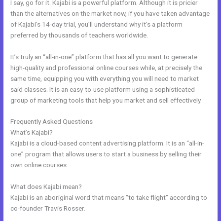
I say, go for it. Kajabi is a powerful platform. Although it is pricier
than the alternatives on the market now, if you have taken advantage
of Kajabi’s 14-day trial, you’ll understand why it’s a platform
preferred by thousands of teachers worldwide.
It’s truly an “all-in-one” platform that has all you want to generate
high-quality and professional online courses while, at precisely the
same time, equipping you with everything you will need to market
said classes. It is an easy-to-use platform using a sophisticated
group of marketing tools that help you market and sell effectively.
Frequently Asked Questions
Customize Library Page Kajabi
What’s Kajabi?
Kajabi is a cloud-based content advertising platform. It is an “all-in-
one” program that allows users to start a business by selling their
own online courses.
What does Kajabi mean?
Kajabi is an aboriginal word that means “to take flight” according to
co-founder Travis Rosser.