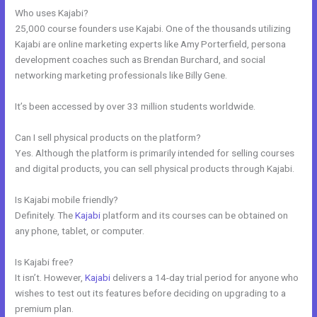
Who uses Kajabi?
25,000 course founders use Kajabi. One of the thousands utilizing
Kajabi are online marketing experts like Amy Porterfield, persona
development coaches such as Brendan Burchard, and social
networking marketing professionals like Billy Gene.
It’s been accessed by over 33 million students worldwide.
Can I sell physical products on the platform?
Yes. Although the platform is primarily intended for selling courses
and digital products, you can sell physical products through Kajabi.
Is Kajabi mobile friendly?
Definitely. The
Kajabi
platform and its courses can be obtained on
any phone, tablet, or computer.
Is Kajabi free?
It isn’t. However,
Kajabi
delivers a 14-day trial period for anyone who
wishes to test out its features before deciding on upgrading to a
premium plan.