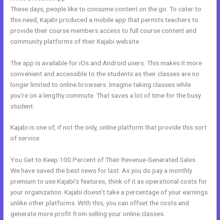
These days, people like to consume content on the go. To cater to
this need, Kajabi produced a mobile app that permits teachers to
provide their course members access to full course content and
community platforms of their Kajabi website.
The app is available for iOs and Android users. This makes it more
convenient and accessible to the students as their classes are no
longer limited to online browsers. Imagine taking classes while
you’re on a lengthy commute. That saves a lot of time for the busy
student.
Kajabi is one of, if not the only, online platform that provide this sort
of service.
You Get to Keep 100 Percent of Their Revenue-Generated Sales
We have saved the best news for last. As you do pay a monthly
premium to use Kajabi’s features, think of it as operational costs for
your organization. Kajabi doesn’t take a percentage of your earnings
unlike other platforms. With this, you can offset the costs and
generate more profit from selling your online classes.