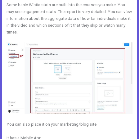
Some basic Wistia stats are built into the courses you make. You
may see engagement stats. The report is very detailed. You can view
information about the aggregate data of how far individuals make it
in the video and which sections of it that they skip or watch many
times.
You can also place it on your marketing/blog site.
It has a Mobile App
Customize Library Page Kajabi