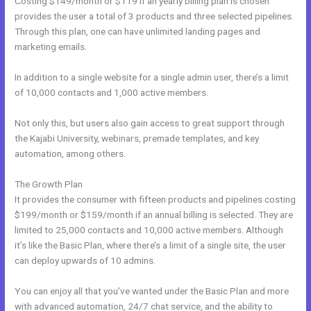
Costing $149/month or $119 if an yearly billing plan is chosen
provides the user a total of 3 products and three selected pipelines.
Through this plan, one can have unlimited landing pages and
marketing emails.
In addition to a single website for a single admin user, there’s a limit
of 10,000 contacts and 1,000 active members.
Not only this, but users also gain access to great support through
the Kajabi University, webinars, premade templates, and key
automation, among others.
The Growth Plan
It provides the consumer with fifteen products and pipelines costing
$199/month or $159/month if an annual billing is selected. They are
limited to 25,000 contacts and 10,000 active members. Although
it’s like the Basic Plan, where there’s a limit of a single site, the user
can deploy upwards of 10 admins.
You can enjoy all that you’ve wanted under the Basic Plan and more
with advanced automation, 24/7 chat service, and the ability to