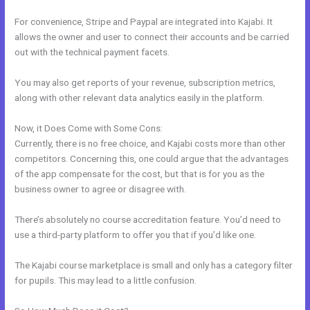
For convenience, Stripe and Paypal are integrated into Kajabi. It
allows the owner and user to connect their accounts and be carried
out with the technical payment facets.
You may also get reports of your revenue, subscription metrics,
along with other relevant data analytics easily in the platform.
Now, it Does Come with Some Cons:
Currently, there is no free choice, and Kajabi costs more than other
competitors. Concerning this, one could argue that the advantages
of the app compensate for the cost, but that is for you as the
business owner to agree or disagree with.
There’s absolutely no course accreditation feature. You’d need to
use a third-party platform to offer you that if you’d like one.
The Kajabi course marketplace is small and only has a category filter
for pupils. This may lead to a little confusion.