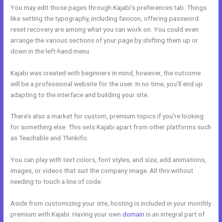
You may edit those pages through Kajabi’s preferences tab. Things
like setting the typography, including favicon, offering password
reset recovery are among what you can work on. You could even
arrange the various sections of your page by shifting them up or
down in the left-hand menu.
Kajabi was created with beginners in mind, however, the outcome
will be a professional website for the user. In no time, you’ll end up
adapting to the interface and building your site.
There’s also a market for custom, premium topics if you’re looking
for something else. This sets Kajabi apart from other platforms such
as Teachable and Thinkific.
You can play with text colors, font styles, and size, add animations,
images, or videos that suit the company image. All this without
needing to touch a line of code.
Aside from customizing your site, hosting is included in your monthly
premium with Kajabi. Having your own
domain
is an integral part of