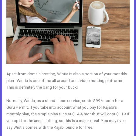
Apart from domain hosting, Wistia is also a portion of your monthly
plan. Wistia is one of the all-around best video hosting platforms.
This is definitely the bang for your buck!
Normally, Wistia, as a stand-alone service, costs $99/month for a
Guru Permit. If you take into account what you pay for Kajabi’s
monthly plan, the simple plan runs at $149/month. It will cost $119 if
you opt for the annual billing, so this is a major steal. You may even
say Wistia comes with the Kajabi bundle for free.