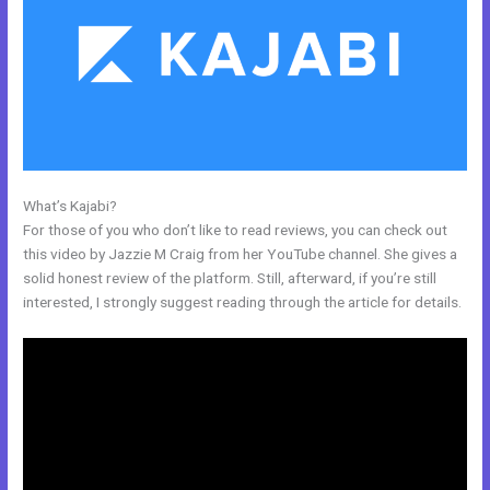
What’s Kajabi?
Customize Library Page Kajabi
For those of you who don’t like to read reviews, you can check out
this video by Jazzie M Craig from her YouTube channel. She gives a
solid honest review of the platform. Still, afterward, if you’re still
interested, I strongly suggest reading through the article for details.