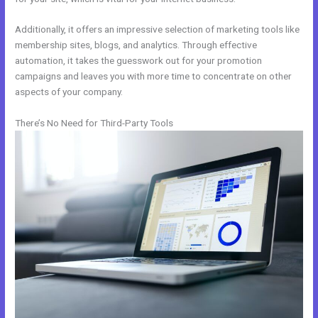
Additionally, it offers an impressive selection of marketing tools like
membership sites, blogs, and analytics. Through effective
automation, it takes the guesswork out for your promotion
campaigns and leaves you with more time to concentrate on other
aspects of your company.
There’s No Need for Third-Party Tools