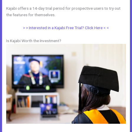
Kajabi offers a 14-day trial period for prospective users to try out
the features for themselves.
> > Interested in a Kajabi Free Trial? Click Here < <
Is Kajabi Worth the Investment?