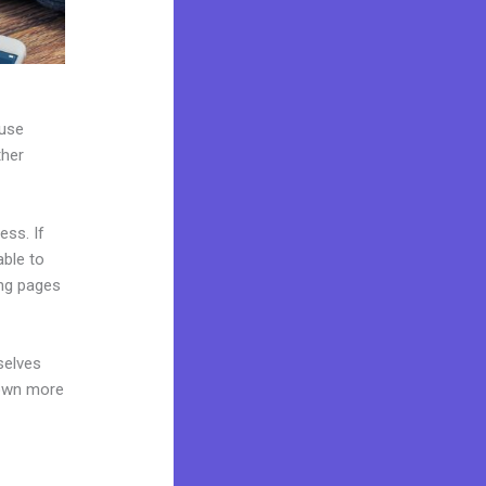
 use
ther
ess. If
able to
ing pages
selves
 own more
e