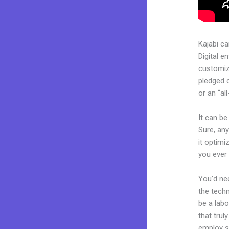
Kajabi c
Digital e
customiza
pledged 
or an “al
It can be
Sure, any
it optimi
you ever
You’d nee
the techn
be a labo
that trul
employ sk