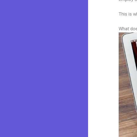
This is w
What doe