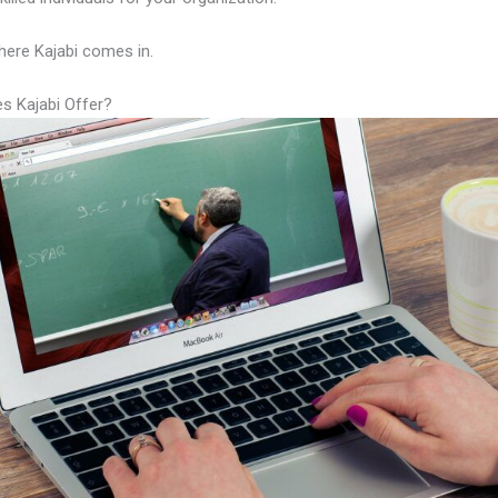
here Kajabi comes in.
s Kajabi Offer?