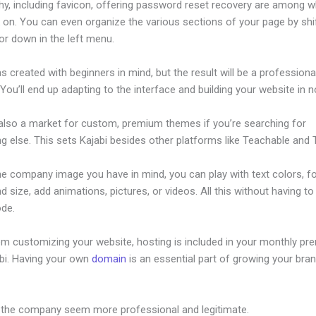
hy, including favicon, offering password reset recovery are among 
 on. You can even organize the various sections of your page by shi
or down in the left menu.
s created with beginners in mind, but the result will be a professional
 You’ll end up adapting to the interface and building your website in n
 also a market for custom, premium themes if you’re searching for
 else. This sets Kajabi besides other platforms like Teachable and Th
he company image you have in mind, you can play with text colors, f
nd size, add animations, pictures, or videos. All this without having t
ode.
om customizing your website, hosting is included in your monthly p
abi. Having your own
domain
is an essential part of growing your bran
 Funnel And Kajabi
 the company seem more professional and legitimate.