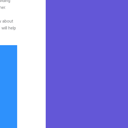
viding
her.
w about
will help