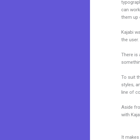
typograp
can work
them up 
Kajabi wa
the user.
There is
something
To suit t
styles, a
line of c
Aside fr
with Kaj
Deadline
It makes