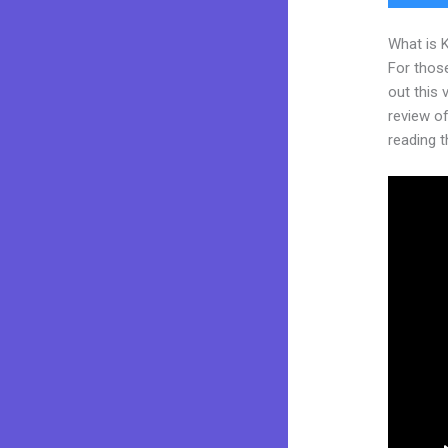
What is 
For thos
out this
review of 
reading t