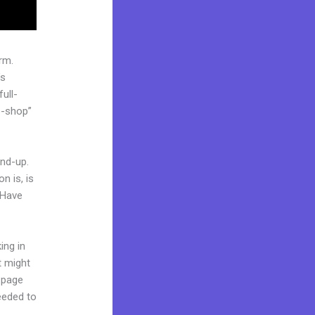
rm.
’s
ull-
p-shop”
und-up.
n is, is
 Have
ing in
t might
g page
needed to