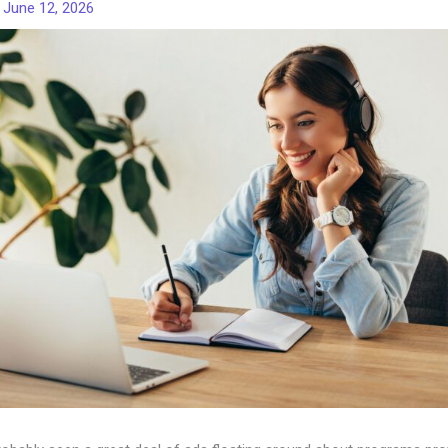
/
June 12, 2026