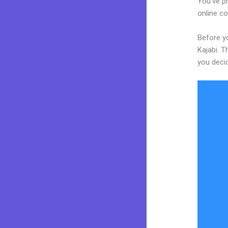
You’ve p
online co
Before yo
Kajabi. T
you decid