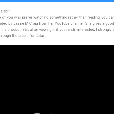
Kajabi?
Deadline Funnel And Kajabi
e of you who prefer watching something rather than reading, you ca
 video by Jazzie M Craig from her YouTube channel. She gives a goo
the product. Still, after viewing it, if you’re still interested, I strongly
hrough the article for details.