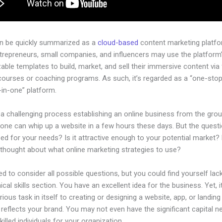
an be quickly summarized as a
cloud-based
content marketing platfo
ntrepreneurs, small companies, and influencers may use the platform
ble templates to build, market, and sell their immersive content via f
courses or coaching programs. As such, it’s regarded as a “one-sto
l-in-one” platform.
 a challenging process establishing an online business from the gro
one can whip up a website in a few hours these days. But the questio
zed for your needs? Is it attractive enough to your potential market?
 thought about what online marketing strategies to use?
d to consider all possible questions, but you could find yourself lack
ical skills section. You have an excellent idea for the business. Yet, i
rious task in itself to creating or designing a website, app, or landin
y reflects your brand. You may not even have the significant capital 
illed individuals for your organization.