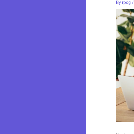
By
rpcg