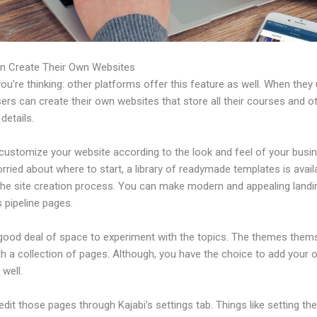
n Create Their Own Websites
u’re thinking: other platforms offer this feature as well. When they
sers can create their own websites that store all their courses and o
 details.
customize your website according to the look and feel of your busin
rried about where to start, a library of readymade templates is avail
 the site creation process. You can make modern and appealing land
 pipeline pages.
 good deal of space to experiment with the topics. The themes them
h a collection of pages. Although, you have the choice to add your
well.
dit those pages through Kajabi’s settings tab. Things like setting th