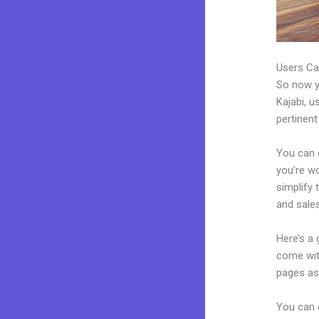
Users Ca
So now yo
Kajabi, u
pertinent
You can 
you’re wo
simplify
and sales
Here’s a
come wit
pages as 
You can e