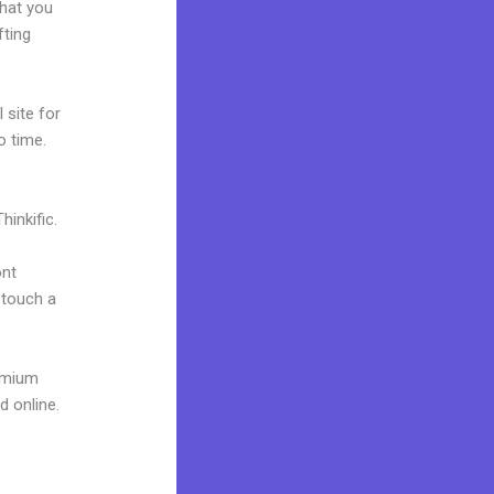
what you
fting
 site for
o time.
inkific.
ont
o touch a
remium
d online.