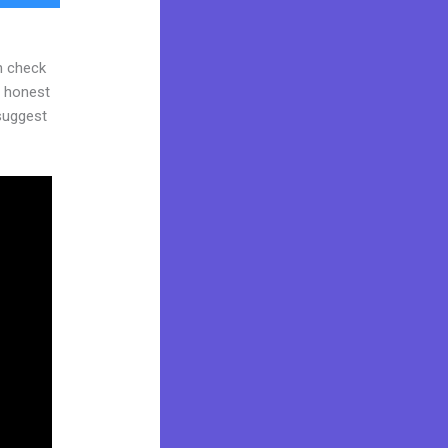
n check
d honest
 suggest