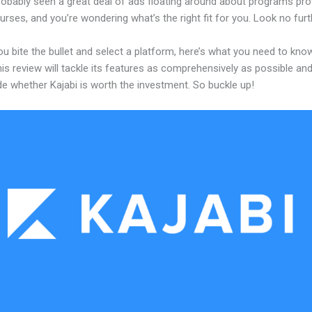
robably seen a great deal of ads floating around about programs pro
urses, and you’re wondering what’s the right fit for you. Look no furt
u bite the bullet and select a platform, here’s what you need to kno
his review will tackle its features as comprehensively as possible and 
e whether Kajabi is worth the investment. So buckle up!