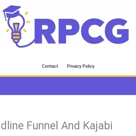
Contact
Privacy Policy
dline Funnel And Kajabi