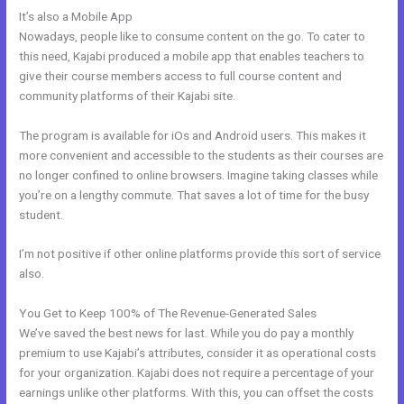
It’s also a Mobile App
Dlc Pack 1 Kajabi Dashboard
Nowadays, people like to consume content on the go. To cater to
this need, Kajabi produced a mobile app that enables teachers to
give their course members access to full course content and
community platforms of their Kajabi site.
The program is available for iOs and Android users. This makes it
more convenient and accessible to the students as their courses are
no longer confined to online browsers. Imagine taking classes while
you’re on a lengthy commute. That saves a lot of time for the busy
student.
I’m not positive if other online platforms provide this sort of service
also.
You Get to Keep 100% of The Revenue-Generated Sales
We’ve saved the best news for last. While you do pay a monthly
premium to use Kajabi’s attributes, consider it as operational costs
for your organization. Kajabi does not require a percentage of your
earnings unlike other platforms. With this, you can offset the costs