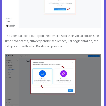
The user can send out optimized emails with their visual editor. One-
time broadcasts, autoresponder sequences, list segmentation, the
list goes on with what Kajabi can provide.