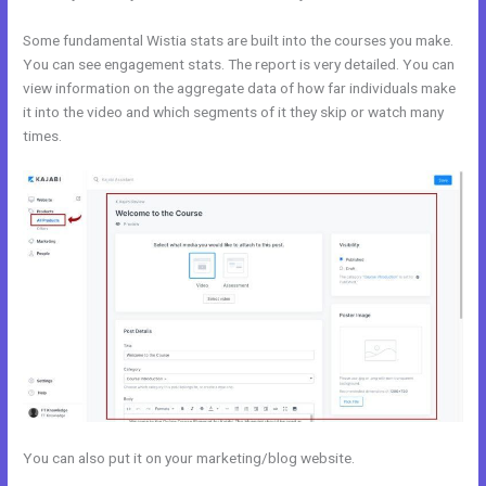
Some fundamental Wistia stats are built into the courses you make.
You can see engagement stats. The report is very detailed. You can
view information on the aggregate data of how far individuals make
it into the video and which segments of it they skip or watch many
times.
You can also put it on your marketing/blog website.