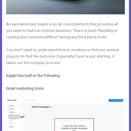
As we mentioned, Kajabi is an all round platform that provides all
you need to build an internet business. There is much flexibility in
running your business without having any third-party tools.
You don’t need to understand how to combine or find out several
plug-ins to find the outcome. Especially if you’re just starting, it
takes out the complex process.
Kajabi has built-in the following:
Email marketing tools