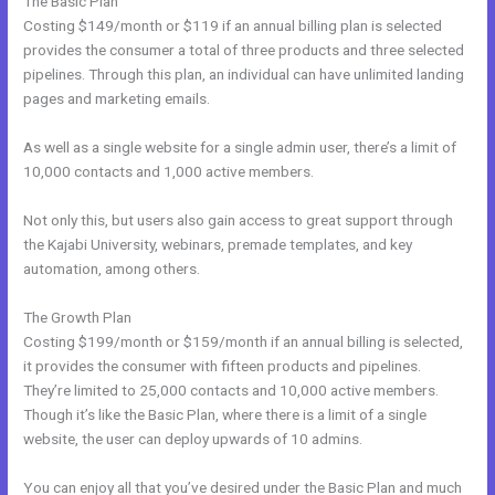
The Basic Plan
Costing $149/month or $119 if an annual billing plan is selected
provides the consumer a total of three products and three selected
pipelines. Through this plan, an individual can have unlimited landing
pages and marketing emails.
As well as a single website for a single admin user, there’s a limit of
10,000 contacts and 1,000 active members.
Not only this, but users also gain access to great support through
the Kajabi University, webinars, premade templates, and key
automation, among others.
The Growth Plan
Costing $199/month or $159/month if an annual billing is selected,
it provides the consumer with fifteen products and pipelines.
They’re limited to 25,000 contacts and 10,000 active members.
Though it’s like the Basic Plan, where there is a limit of a single
website, the user can deploy upwards of 10 admins.
You can enjoy all that you’ve desired under the Basic Plan and much