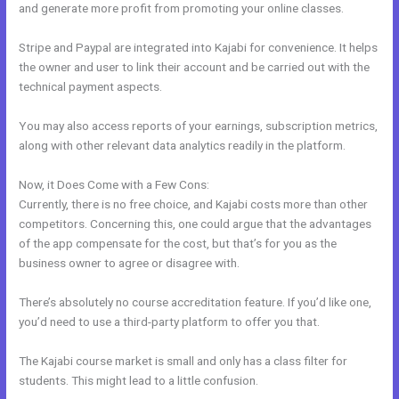
and generate more profit from promoting your online classes.
Stripe and Paypal are integrated into Kajabi for convenience. It helps
the owner and user to link their account and be carried out with the
technical payment aspects.
You may also access reports of your earnings, subscription metrics,
along with other relevant data analytics readily in the platform.
Now, it Does Come with a Few Cons:
Currently, there is no free choice, and Kajabi costs more than other
competitors. Concerning this, one could argue that the advantages
of the app compensate for the cost, but that’s for you as the
business owner to agree or disagree with.
There’s absolutely no course accreditation feature. If you’d like one,
you’d need to use a third-party platform to offer you that.
The Kajabi course market is small and only has a class filter for
students. This might lead to a little confusion.