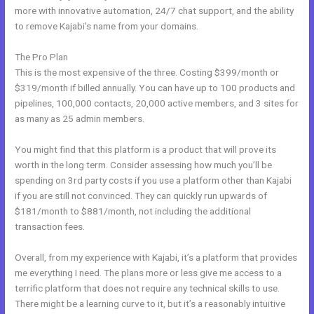
more with innovative automation, 24/7 chat support, and the ability
to remove Kajabi’s name from your domains.
The Pro Plan
This is the most expensive of the three. Costing $399/month or
$319/month if billed annually. You can have up to 100 products and
pipelines, 100,000 contacts, 20,000 active members, and 3 sites for
as many as 25 admin members.
You might find that this platform is a product that will prove its
worth in the long term. Consider assessing how much you’ll be
spending on 3rd party costs if you use a platform other than Kajabi
if you are still not convinced. They can quickly run upwards of
$181/month to $881/month, not including the additional
transaction fees.
Overall, from my experience with Kajabi, it’s a platform that provides
me everything I need. The plans more or less give me access to a
terrific platform that does not require any technical skills to use.
There might be a learning curve to it, but it’s a reasonably intuitive