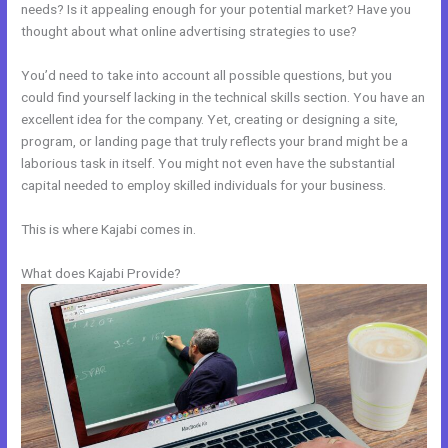
needs? Is it appealing enough for your potential market? Have you
thought about what online advertising strategies to use?
You’d need to take into account all possible questions, but you
could find yourself lacking in the technical skills section. You have an
excellent idea for the company. Yet, creating or designing a site,
program, or landing page that truly reflects your brand might be a
laborious task in itself. You might not even have the substantial
capital needed to employ skilled individuals for your business.
This is where Kajabi comes in.
What does Kajabi Provide?