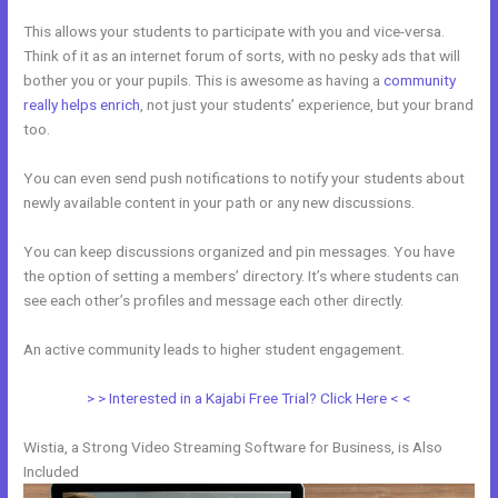
This allows your students to participate with you and vice-versa.
Think of it as an internet forum of sorts, with no pesky ads that will
bother you or your pupils. This is awesome as having a
community
really helps enrich
, not just your students’ experience, but your brand
too.
You can even send push notifications to notify your students about
newly available content in your path or any new discussions.
You can keep discussions organized and pin messages. You have
the option of setting a members’ directory. It’s where students can
see each other’s profiles and message each other directly.
An active community leads to higher student engagement.
> > Interested in a Kajabi Free Trial? Click Here < <
Wistia, a Strong Video Streaming Software for Business, is Also
Included