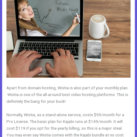
Apart from domain hosting, Wistia is also part of your monthly plan.
Wistia is one of the all-around best video hosting platforms. This is
definitely the bang for your buck!
Normally, Wistia, as a stand-alone service, costs $99/month for a
Pro License. The basic plan for Kajabi runs at $149/month. It will
cost $119 if you opt for the yearly billing, so this is a major steal.
You may even say Wistia comes with the Kajabi bundle at no cost.