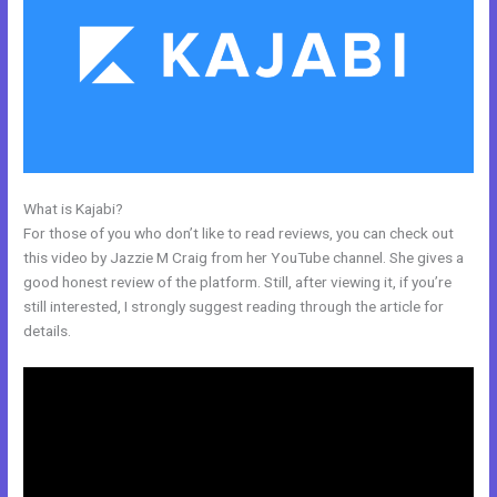
What is Kajabi?
Dlc Pack 1 Kajabi Dashboard
For those of you who don’t like to read reviews, you can check out
this video by Jazzie M Craig from her YouTube channel. She gives a
good honest review of the platform. Still, after viewing it, if you’re
still interested, I strongly suggest reading through the article for
details.