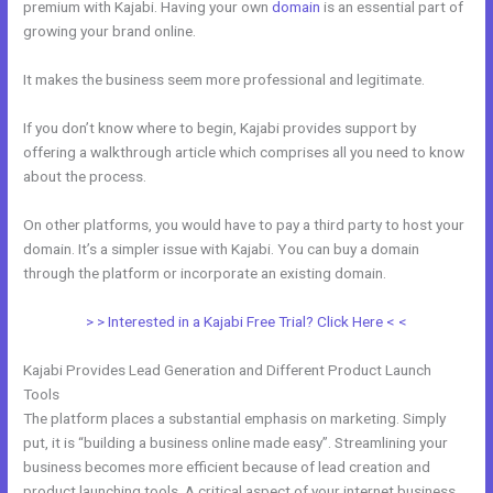
premium with Kajabi. Having your own
domain
is an essential part of
growing your brand online.
Dlc Pack 1 Kajabi Dashboard
It makes the business seem more professional and legitimate.
If you don’t know where to begin, Kajabi provides support by
offering a walkthrough article which comprises all you need to know
about the process.
On other platforms, you would have to pay a third party to host your
domain. It’s a simpler issue with Kajabi. You can buy a domain
through the platform or incorporate an existing domain.
> > Interested in a Kajabi Free Trial? Click Here < <
Kajabi Provides Lead Generation and Different Product Launch
Tools
The platform places a substantial emphasis on marketing. Simply
put, it is “building a business online made easy”. Streamlining your
business becomes more efficient because of lead creation and
product launching tools. A critical aspect of your internet business