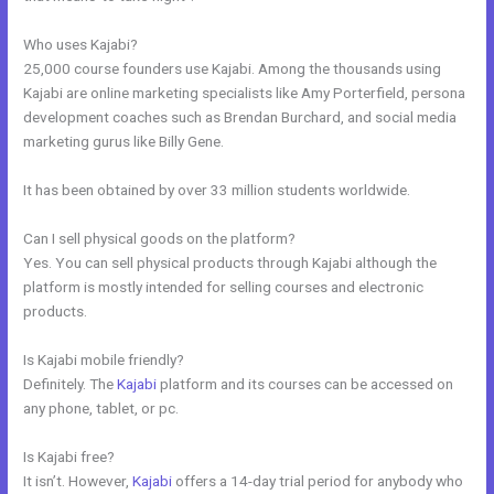
Who uses Kajabi?
25,000 course founders use Kajabi. Among the thousands using
Kajabi are online marketing specialists like Amy Porterfield, persona
development coaches such as Brendan Burchard, and social media
marketing gurus like Billy Gene.
It has been obtained by over 33 million students worldwide.
Can I sell physical goods on the platform?
Yes. You can sell physical products through Kajabi although the
platform is mostly intended for selling courses and electronic
products.
Is Kajabi mobile friendly?
Definitely. The
Kajabi
platform and its courses can be accessed on
any phone, tablet, or pc.
Is Kajabi free?
It isn’t. However,
Kajabi
offers a 14-day trial period for anybody who