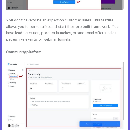
You don’t have to be an expert on customer sales. This feature
allows you to personalize and start their pre-built framework. You
have leads creation, product launches, promotional offers, sales
pages, live events, or webinar funnels.
Community platform