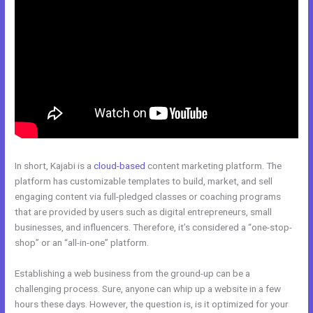
In short, Kajabi is a
cloud-based
content marketing platform. The
platform has customizable templates to build, market, and sell
engaging content via full-pledged classes or coaching programs
that are provided by users such as digital entrepreneurs, small
businesses, and influencers. Therefore, it’s considered a “one-stop-
shop” or an “all-in-one” platform.
Establishing a web business from the ground-up can be a
challenging process. Sure, anyone can whip up a website in a few
hours these days. However, the question is, is it optimized for your