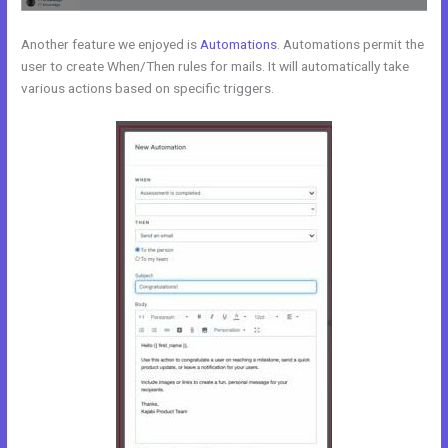
Another feature we enjoyed is
Automations
. Automations permit the
user to create When/Then rules for mails. It will automatically take
various actions based on specific triggers.