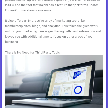
is SEO and the fact that Kajabi has a feature that performs Search
Engine Optimization is awesome.
It also offers an impressive array of marketing tools like
membership sites, blogs, and analytics. This takes the guesswork
out for your marketing campaigns through efficient automation and
leaves you with additional time to focus on other areas of your
business.
There is No Need for Third Party Tools