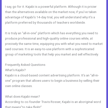
I say, go for it. Kajabi is a powerful platform. Although it is pricier
than the alternatives available on the market now, if you’ve taken
advantage of Kajabi’s 14-day trial, you will understand why it’s a
platform preferred by thousands of teachers worldwide.
It is truly an “all-in-one” platform which has everything you need to
produce professional and high-quality online courses while, at
precisely the same time, equipping you with what you need to market
said courses. It is an easy-to-use platform with a sophisticated
group of marketing tools that help you market and sell effectively.
Frequently Asked Questions
Dlc Pack 1 Kajabi Dashboard
What’s Kajabi?
Kajabi is a cloud-based content advertising platform. It’s an “all-in-
one” program that allows users to begin a business by selling their
own online classes.
What does Kajabi mean?
According to co-founder Travis Rosser, Kajabi is an aboriginal word
that means”to take flight”.