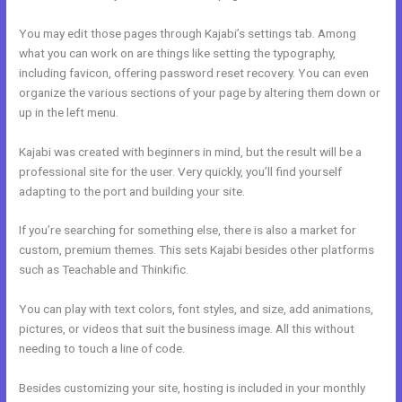
You may edit those pages through Kajabi’s settings tab. Among
what you can work on are things like setting the typography,
including favicon, offering password reset recovery. You can even
organize the various sections of your page by altering them down or
up in the left menu.
Kajabi was created with beginners in mind, but the result will be a
professional site for the user. Very quickly, you’ll find yourself
adapting to the port and building your site.
If you’re searching for something else, there is also a market for
custom, premium themes. This sets Kajabi besides other platforms
such as Teachable and Thinkific.
You can play with text colors, font styles, and size, add animations,
pictures, or videos that suit the business image. All this without
needing to touch a line of code.
Besides customizing your site, hosting is included in your monthly