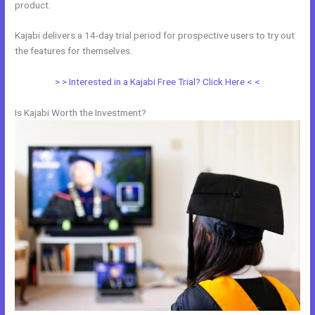
product.
Kajabi delivers a 14-day trial period for prospective users to try out
the features for themselves.
> > Interested in a Kajabi Free Trial? Click Here < <
Is Kajabi Worth the Investment?