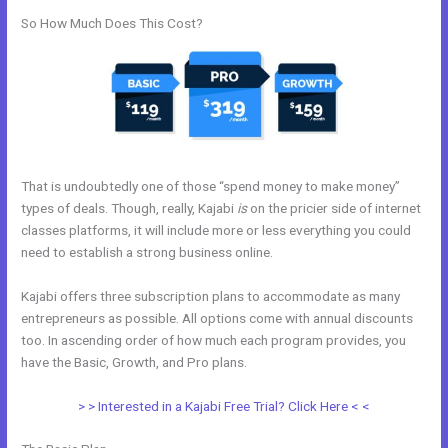
So How Much Does This Cost?
That is undoubtedly one of those “spend money to make money”
types of deals. Though, really, Kajabi
is
on the pricier side of internet
classes platforms, it will include more or less everything you could
need to establish a strong business online.
Kajabi offers three subscription plans to accommodate as many
entrepreneurs as possible. All options come with annual discounts
too. In ascending order of how much each program provides, you
have the Basic, Growth, and Pro plans.
Dlc Pack 1 Kajabi Dashboard
> > Interested in a Kajabi Free Trial? Click Here < <