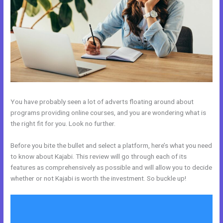
You have probably seen a lot of adverts floating around about
programs providing online courses, and you are wondering what is
the right fit for you. Look no further.
Before you bite the bullet and select a platform, here’s what you need
to know about Kajabi. This review will go through each of its
features as comprehensively as possible and will allow you to decide
whether or not Kajabi is worth the investment. So buckle up!