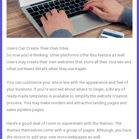
Users Can Create Their Own Sites
So now you’re thinking: other platforms offer this feature as well.
Users may create their own websites that store all their courses and
other pertinent details when they use Kajabi.
You can customize your site in line with the appearance and feel of
your business. If you’re worried about where to begin, a library of
ready-made templates is available to simplify the website creation
process. You may make modern and attractive landing pages and
sales pipeline pages.
Here’s a good deal of room to experiment with the themes. The
themes themselves come with a group of pages. Although, you have
the choice to add your own more webpages as well.