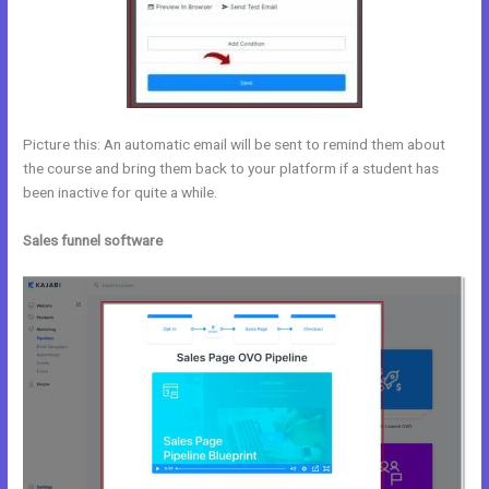
Picture this: An automatic email will be sent to remind them about
the course and bring them back to your platform if a student has
been inactive for quite a while.
Sales funnel software