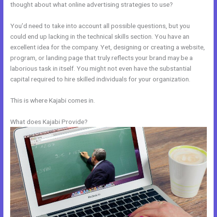
thought about what online advertising strategies to use?
You’d need to take into account all possible questions, but you
could end up lacking in the technical skills section. You have an
excellent idea for the company. Yet, designing or creating a website,
program, or landing page that truly reflects your brand may be a
laborious task in itself. You might not even have the substantial
capital required to hire skilled individuals for your organization.
This is where Kajabi comes in.
What does Kajabi Provide?