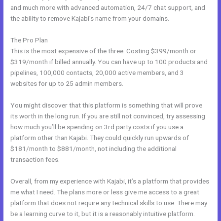
and much more with advanced automation, 24/7 chat support, and
the ability to remove Kajabi’s name from your domains.
The Pro Plan
This is the most expensive of the three. Costing $399/month or
$319/month if billed annually. You can have up to 100 products and
pipelines, 100,000 contacts, 20,000 active members, and 3
websites for up to 25 admin members.
You might discover that this platform is something that will prove
its worth in the long run. If you are still not convinced, try assessing
how much you’ll be spending on 3rd party costs if you use a
platform other than Kajabi. They could quickly run upwards of
$181/month to $881/month, not including the additional
transaction fees.
Overall, from my experience with Kajabi, it’s a platform that provides
me what I need. The plans more or less give me access to a great
platform that does not require any technical skills to use. There may
be a learning curve to it, but it is a reasonably intuitive platform.