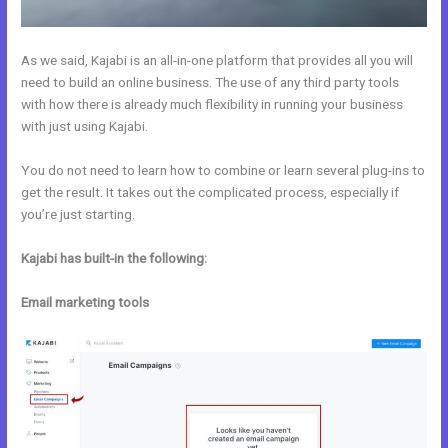
As we said, Kajabi is an all-in-one platform that provides all you will
need to build an online business. The use of any third party tools
with how there is already much flexibility in running your business
with just using Kajabi.
You do not need to learn how to combine or learn several plug-ins to
get the result. It takes out the complicated process, especially if
you’re just starting.
Kajabi has built-in the following:
Email marketing tools