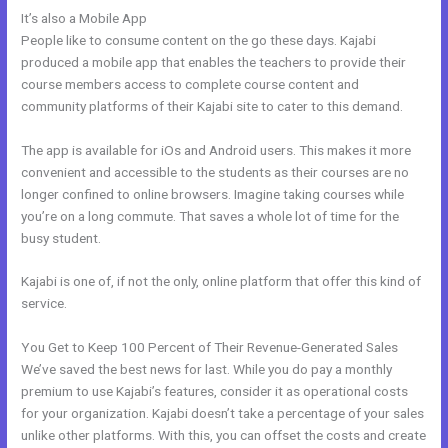
It’s also a Mobile App
Does Kajabi Have A Privacy Policy
People like to consume content on the go these days. Kajabi
produced a mobile app that enables the teachers to provide their
course members access to complete course content and
community platforms of their Kajabi site to cater to this demand.
The app is available for iOs and Android users. This makes it more
convenient and accessible to the students as their courses are no
longer confined to online browsers. Imagine taking courses while
you’re on a long commute. That saves a whole lot of time for the
busy student.
Kajabi is one of, if not the only, online platform that offer this kind of
service.
You Get to Keep 100 Percent of Their Revenue-Generated Sales
We’ve saved the best news for last. While you do pay a monthly
premium to use Kajabi’s features, consider it as operational costs
for your organization. Kajabi doesn’t take a percentage of your sales
unlike other platforms. With this, you can offset the costs and create