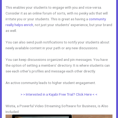
This enables your students to engage with you and vice-versa.
Consider it as an online forum of sorts, with no pesky ads that will
irritate you or your students. This is great as having a
community
really helps enrich
, not just your students’ experience, but your brand
as well.
You can also send push notifications to notify your students about
newly available content in your path or any new discussions.
You can keep discussions organized and pin messages. You have
the option of setting a members’ directory. It is where students can
see each other’s profiles and message each other directly.
An active community leads to higher student engagement.
> > Interested in a Kajabi Free Trial? Click Here < <
Wistia, a Powerful Video Streaming Software for Business, is Also
Included