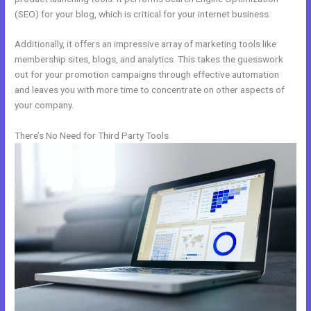
(SEO) for your blog, which is critical for your internet business.
Additionally, it offers an impressive array of marketing tools like
membership sites, blogs, and analytics. This takes the guesswork
out for your promotion campaigns through effective automation
and leaves you with more time to concentrate on other aspects of
your company.
There’s No Need for Third Party Tools