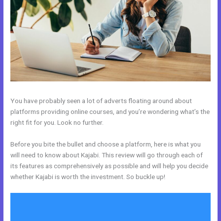
You have probably seen a lot of adverts floating around about
platforms providing online courses, and you’re wondering what’s the
right fit for you. Look no further.
Before you bite the bullet and choose a platform, here is what you
will need to know about Kajabi. This review will go through each of
its features as comprehensively as possible and will help you decide
whether Kajabi is worth the investment. So buckle up!