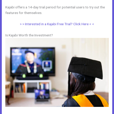
Kajabi offers a 14-day trial period for potential users to try out the
features for themselves.
> > Interested in a Kajabi Free Trial? Click Here < <
Is Kajabi Worth the Investment?