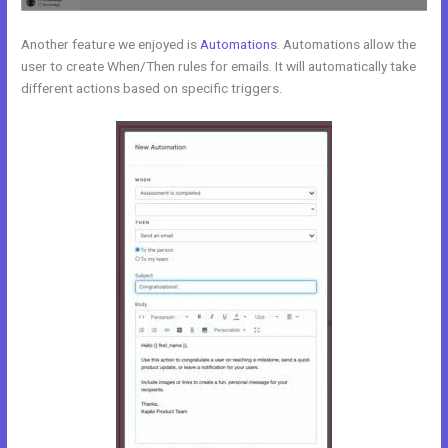
Another feature we enjoyed is
Automations
. Automations allow the
user to create When/Then rules for emails. It will automatically take
different actions based on specific triggers.