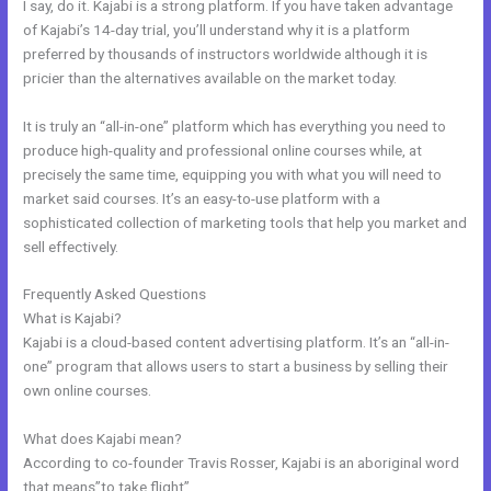
I say, do it. Kajabi is a strong platform. If you have taken advantage
of Kajabi’s 14-day trial, you’ll understand why it is a platform
preferred by thousands of instructors worldwide although it is
pricier than the alternatives available on the market today.
It is truly an “all-in-one” platform which has everything you need to
produce high-quality and professional online courses while, at
precisely the same time, equipping you with what you will need to
market said courses. It’s an easy-to-use platform with a
sophisticated collection of marketing tools that help you market and
sell effectively.
Frequently Asked Questions
Does Kajabi Have A Privacy Policy
What is Kajabi?
Kajabi is a cloud-based content advertising platform. It’s an “all-in-
one” program that allows users to start a business by selling their
own online courses.
What does Kajabi mean?
According to co-founder Travis Rosser, Kajabi is an aboriginal word
that means”to take flight”.