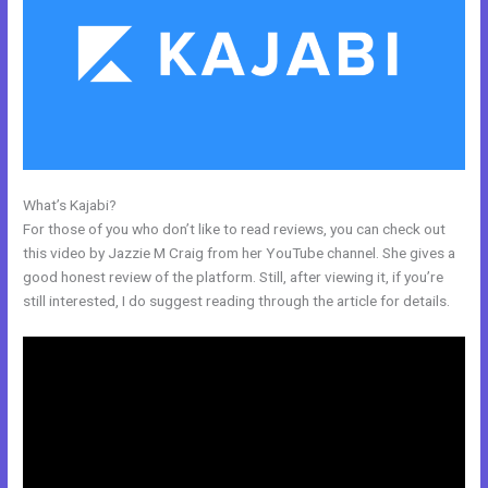
What’s Kajabi?
Does Kajabi Have A Privacy Policy
For those of you who don’t like to read reviews, you can check out
this video by Jazzie M Craig from her YouTube channel. She gives a
good honest review of the platform. Still, after viewing it, if you’re
still interested, I do suggest reading through the article for details.