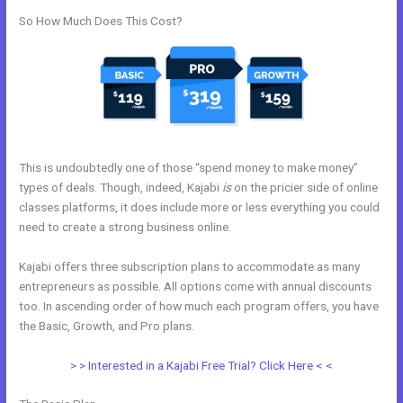
So How Much Does This Cost?
This is undoubtedly one of those “spend money to make money”
types of deals. Though, indeed, Kajabi
is
on the pricier side of online
classes platforms, it does include more or less everything you could
need to create a strong business online.
Kajabi offers three subscription plans to accommodate as many
entrepreneurs as possible. All options come with annual discounts
too. In ascending order of how much each program offers, you have
the Basic, Growth, and Pro plans.
Does Kajabi Have A Privacy Policy
> > Interested in a Kajabi Free Trial? Click Here < <