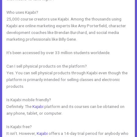
Who uses Kajabi?
25,000 course creators use Kajabi. Among the thousands using
Kajabi are online marketing experts like Amy Porterfield, character
development coaches like Brendan Burchard, and social media
marketing professionals like Billy Gene.
It’s been accessed by over 33 million students worldwide.
Can I sell physical products on the platform?
Yes. You can sell physical products through Kajabi even though the
platform is primarily intended for selling classes and electronic
products.
Is Kajabi mobile friendly?
Definitely. The
Kajabi
platform and its courses can be obtained on
any phone, tablet, or computer.
Is Kajabi free?
It isn’t. However,
Kajabi
offers a 14-day trial period for anybody who