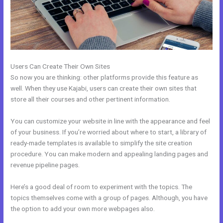
Users Can Create Their Own Sites
So now you are thinking: other platforms provide this feature as
well. When they use Kajabi, users can create their own sites that
store all their courses and other pertinent information.
You can customize your website in line with the appearance and feel
of your business. If you’re worried about where to start, a library of
ready-made templates is available to simplify the site creation
procedure. You can make modern and appealing landing pages and
revenue pipeline pages.
Here’s a good deal of room to experiment with the topics. The
topics themselves come with a group of pages. Although, you have
the option to add your own more webpages also.