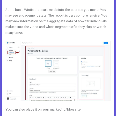
Some basic Wistia stats are made into the courses you make. You
may see engagement stats. The report is very comprehensive. You
may view information on the aggregate data of how far individuals
make it into the video and which segments of it they skip or watch
many times.
You can also place it on your marketing/blog site.