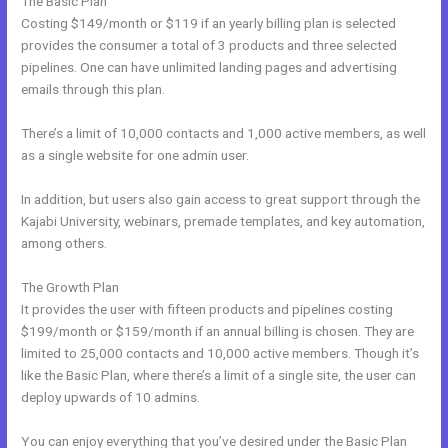
The Basic Plan
Costing $149/month or $119 if an yearly billing plan is selected
provides the consumer a total of 3 products and three selected
pipelines. One can have unlimited landing pages and advertising
emails through this plan.
There’s a limit of 10,000 contacts and 1,000 active members, as well
as a single website for one admin user.
In addition, but users also gain access to great support through the
Kajabi University, webinars, premade templates, and key automation,
among others.
The Growth Plan
It provides the user with fifteen products and pipelines costing
$199/month or $159/month if an annual billing is chosen. They are
limited to 25,000 contacts and 10,000 active members. Though it’s
like the Basic Plan, where there’s a limit of a single site, the user can
deploy upwards of 10 admins.
You can enjoy everything that you’ve desired under the Basic Plan