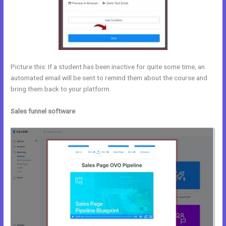
Picture this: If a student has been inactive for quite some time, an
automated email will be sent to remind them about the course and
bring them back to your platform.
Sales funnel software