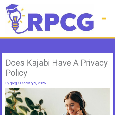
Skip
to
content
Main
Men
Does Kajabi Have A Privacy
Policy
By
rpcg
/
February 9, 2026