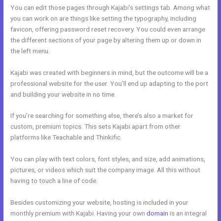
You can edit those pages through Kajabi’s settings tab. Among what
you can work on are things like setting the typography, including
favicon, offering password reset recovery. You could even arrange
the different sections of your page by altering them up or down in
the left menu.
Kajabi was created with beginners in mind, but the outcome will be a
professional website for the user. You’ll end up adapting to the port
and building your website in no time.
If you’re searching for something else, there’s also a market for
custom, premium topics. This sets Kajabi apart from other
platforms like Teachable and Thinkific.
You can play with text colors, font styles, and size, add animations,
pictures, or videos which suit the company image. All this without
having to touch a line of code.
Besides customizing your website, hosting is included in your
monthly premium with Kajabi. Having your own
domain
is an integral