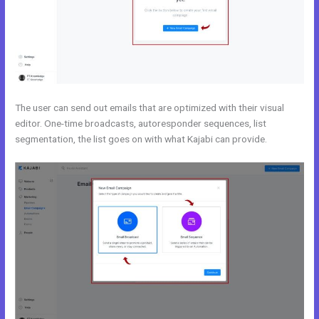
The user can send out emails that are optimized with their visual
editor. One-time broadcasts, autoresponder sequences, list
segmentation, the list goes on with what Kajabi can provide.