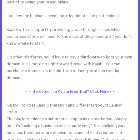
part of growing your brand online.
Does Kajabi Have A Privacy Policy
It makes the business seem more legitimate and professional.
Kajabi offers support by providing a walkthrough article which
comprises all you will need to know about the procedure if you don’t
know where to start.
On other platforms, you’d have to pay a third-party to host your own
domain. It’s a more straightforward issue with Kajabi. You can
purchase a domain via the platform or incorporate an existing
domain.
> > Interested in a Kajabi Free Trial? Click Here < <
Kajabi Provides Lead Generation and Different Product Launch
Tools
The platform places a substantial emphasis on marketing. Simply
put, it’s “building a business online made easy”. Streamlining your
business becomes more efficient because of lead creation and
product launching tools. It performs Search Engine Optimization