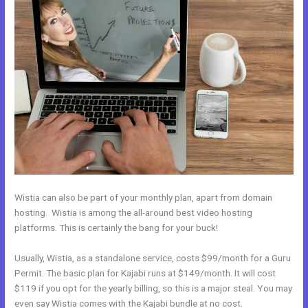
Wistia can also be part of your monthly plan, apart from domain
hosting. Wistia is among the all-around best video hosting
platforms. This is certainly the bang for your buck!
Usually, Wistia, as a standalone service, costs $99/month for a Guru
Permit. The basic plan for Kajabi runs at $149/month. It will cost
$119 if you opt for the yearly billing, so this is a major steal. You may
even say Wistia comes with the Kajabi bundle at no cost.