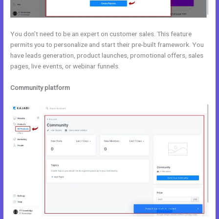
You don’t need to be an expert on customer sales. This feature
permits you to personalize and start their pre-built framework. You
have leads generation, product launches, promotional offers, sales
pages, live events, or webinar funnels.
Community platform