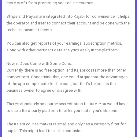
more profit from promoting your online courses.
Stripe and Paypal are integrated into Kajabi for convenience. It helps
the operator and user to connect their account and be done with the
technical payment facets.
You can also get reports of your earnings, subscription metrics,
along with other pertinent data analytics easily in the platform.
Now, it Does Come with Some Cons:
Currently, there is no free option, and Kajabi costs more than other
competitors. Concerning this, one could argue that the advantages
of the app compensate for the cost, but that’s for you as the
business owner to agree or disagree with.
There’s absolutely no course accreditation feature. You would have
to use a third-party platform to offer you that if you’d like one.
The Kajabi course market is small and only has a category filter for
pupils. This might lead to a little confusion.