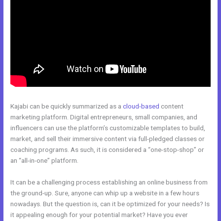
Kajabi can be quickly summarized as a
cloud-based
content
marketing platform. Digital entrepreneurs, small companies, and
influencers can use the platform’s customizable templates to build,
market, and sell their immersive content via full-pledged classes or
coaching programs. As such, it is considered a “one-stop-shop” or
an “all-in-one” platform.
It can be a challenging process establishing an online business from
the ground-up. Sure, anyone can whip up a website in a few hours
nowadays. But the question is, can it be optimized for your needs? Is
it appealing enough for your potential market? Have you ever