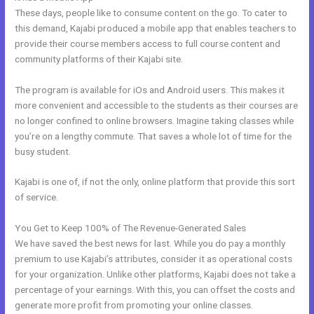
These days, people like to consume content on the go. To cater to
this demand, Kajabi produced a mobile app that enables teachers to
provide their course members access to full course content and
community platforms of their Kajabi site.
The program is available for iOs and Android users. This makes it
more convenient and accessible to the students as their courses are
no longer confined to online browsers. Imagine taking classes while
you’re on a lengthy commute. That saves a whole lot of time for the
busy student.
Kajabi is one of, if not the only, online platform that provide this sort
of service.
You Get to Keep 100% of The Revenue-Generated Sales
We have saved the best news for last. While you do pay a monthly
premium to use Kajabi’s attributes, consider it as operational costs
for your organization. Unlike other platforms, Kajabi does not take a
percentage of your earnings. With this, you can offset the costs and
generate more profit from promoting your online classes.