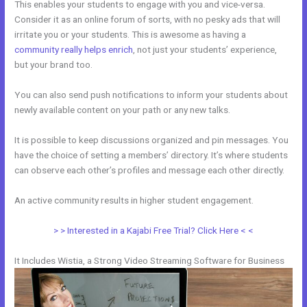
This enables your students to engage with you and vice-versa.
Consider it as an online forum of sorts, with no pesky ads that will
irritate you or your students. This is awesome as having a
community really helps enrich
, not just your students’ experience,
but your brand too.
You can also send push notifications to inform your students about
newly available content on your path or any new talks.
It is possible to keep discussions organized and pin messages. You
have the choice of setting a members’ directory. It’s where students
can observe each other’s profiles and message each other directly.
An active community results in higher student engagement.
> > Interested in a Kajabi Free Trial? Click Here < <
It Includes Wistia, a Strong Video Streaming Software for Business