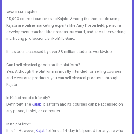
Who uses Kajabi?
25,000 course founders use Kajabi. Among the thousands using
Kajabi are online marketing experts like Amy Porterfield, persona
development coaches like Brendan Burchard, and social networking
marketing professionals like Billy Gene.
It has been accessed by over 33 million students worldwide.
Can I sell physical goods on the platform?
Yes. Although the platform is mostly intended for selling courses
and electronic products, you can sell physical products through
Kajabi.
Is Kajabi mobile friendly?
Definitely. The
Kajabi
platform and its courses can be accessed on
any phone, tablet, or computer.
Is Kajabi free?
It isn’t. However,
Kajabi
offers a 14-day trial period for anyone who