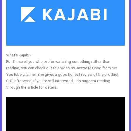
What’s Kajabi?
Does Kajabi Have Landing Pages
For those of you who prefer watching something rather than
reading, you can check out this video by Jazzie M Craig from her
YouTube channel. She gives a good honest review of the product.
Still, afterward, if you’re still interested, I do suggest reading
through the article for details.