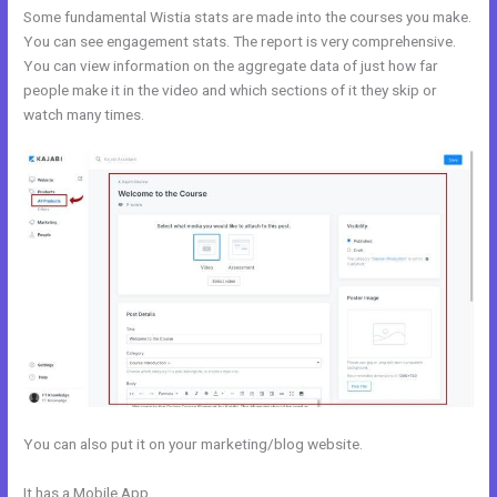
Some fundamental Wistia stats are made into the courses you make.
You can see engagement stats. The report is very comprehensive.
You can view information on the aggregate data of just how far
people make it in the video and which sections of it they skip or
watch many times.
You can also put it on your marketing/blog website.
It has a Mobile App
Does Kajabi Have Landing Pages