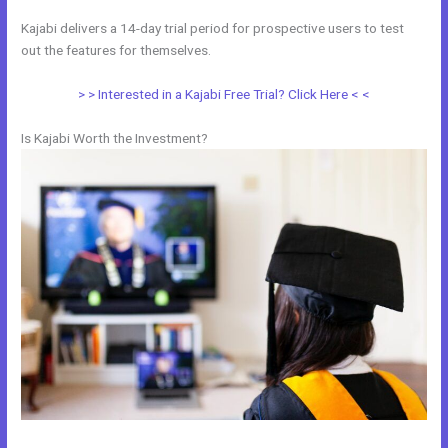
Kajabi delivers a 14-day trial period for prospective users to test
out the features for themselves.
> > Interested in a Kajabi Free Trial? Click Here < <
Is Kajabi Worth the Investment?