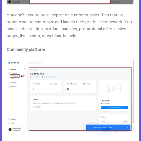
You don’t need to be an expert on customer sales. This feature
permits you to customize and launch their pre-built framework. You
have leads creation, product launches, promotional offers, sales
pages, live events, or webinar funnels.
Community platform