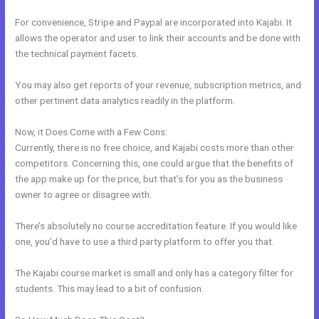
For convenience, Stripe and Paypal are incorporated into Kajabi. It
allows the operator and user to link their accounts and be done with
the technical payment facets.
You may also get reports of your revenue, subscription metrics, and
other pertinent data analytics readily in the platform.
Now, it Does Come with a Few Cons:
Currently, there is no free choice, and Kajabi costs more than other
competitors. Concerning this, one could argue that the benefits of
the app make up for the price, but that’s for you as the business
owner to agree or disagree with.
There’s absolutely no course accreditation feature. If you would like
one, you’d have to use a third party platform to offer you that.
The Kajabi course market is small and only has a category filter for
students. This may lead to a bit of confusion.