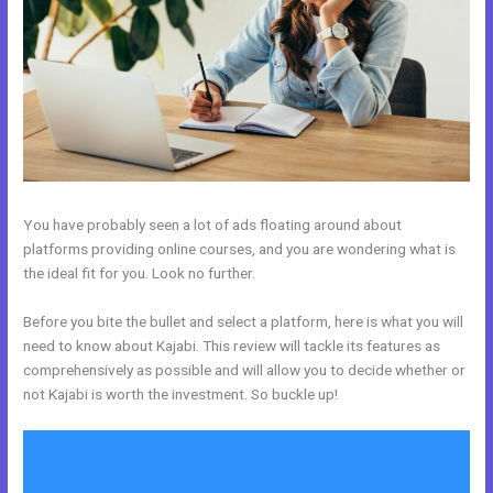
You have probably seen a lot of ads floating around about
platforms providing online courses, and you are wondering what is
the ideal fit for you. Look no further.
Before you bite the bullet and select a platform, here is what you will
need to know about Kajabi. This review will tackle its features as
comprehensively as possible and will allow you to decide whether or
not Kajabi is worth the investment. So buckle up!