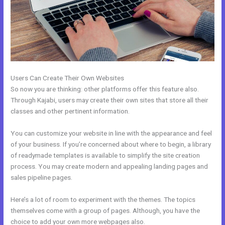
Users Can Create Their Own Websites
So now you are thinking: other platforms offer this feature also.
Through Kajabi, users may create their own sites that store all their
classes and other pertinent information.
You can customize your website in line with the appearance and feel
of your business. If you’re concerned about where to begin, a library
of readymade templates is available to simplify the site creation
process. You may create modern and appealing landing pages and
sales pipeline pages.
Here’s a lot of room to experiment with the themes. The topics
themselves come with a group of pages. Although, you have the
choice to add your own more webpages also.