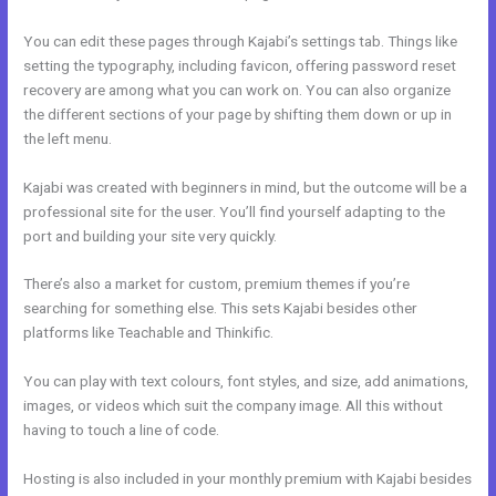
You can edit these pages through Kajabi’s settings tab. Things like
setting the typography, including favicon, offering password reset
recovery are among what you can work on. You can also organize
the different sections of your page by shifting them down or up in
the left menu.
Kajabi was created with beginners in mind, but the outcome will be a
professional site for the user. You’ll find yourself adapting to the
port and building your site very quickly.
There’s also a market for custom, premium themes if you’re
searching for something else. This sets Kajabi besides other
platforms like Teachable and Thinkific.
You can play with text colours, font styles, and size, add animations,
images, or videos which suit the company image. All this without
having to touch a line of code.
Hosting is also included in your monthly premium with Kajabi besides