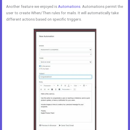
Another feature we enjoyed is
Automations
. Automations permit the
user to create When/Then rules for mails. It will automatically take
different actions based on specific triggers.