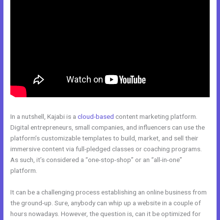
In a nutshell, Kajabi is a
cloud-based
content marketing platform.
Digital entrepreneurs, small companies, and influencers can use the
platform’s customizable templates to build, market, and sell their
immersive content via full-pledged classes or coaching programs.
As such, it’s considered a “one-stop-shop” or an “all-in-one”
platform.
It can be a challenging process establishing an online business from
the ground-up. Sure, anybody can whip up a website in a couple of
hours nowadays. However, the question is, can it be optimized for