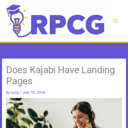
Skip
to
content
Main
Men
Does Kajabi Have Landing
Pages
By
rpcg
/
July 18, 2026