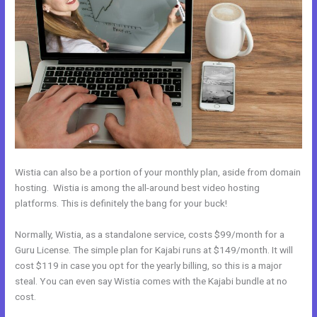
Wistia can also be a portion of your monthly plan, aside from domain
hosting. Wistia is among the all-around best video hosting
platforms. This is definitely the bang for your buck!
Normally, Wistia, as a standalone service, costs $99/month for a
Guru License. The simple plan for Kajabi runs at $149/month. It will
cost $119 in case you opt for the yearly billing, so this is a major
steal. You can even say Wistia comes with the Kajabi bundle at no
cost.