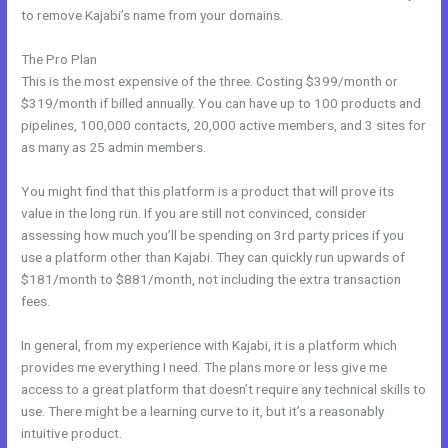
to remove Kajabi’s name from your domains.
The Pro Plan
This is the most expensive of the three. Costing $399/month or
$319/month if billed annually. You can have up to 100 products and
pipelines, 100,000 contacts, 20,000 active members, and 3 sites for
as many as 25 admin members.
You might find that this platform is a product that will prove its
value in the long run. If you are still not convinced, consider
assessing how much you’ll be spending on 3rd party prices if you
use a platform other than Kajabi. They can quickly run upwards of
$181/month to $881/month, not including the extra transaction
fees.
In general, from my experience with Kajabi, it is a platform which
provides me everything I need. The plans more or less give me
access to a great platform that doesn’t require any technical skills to
use. There might be a learning curve to it, but it’s a reasonably
intuitive product.