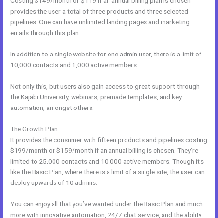
Costing $149/month or $119 if an annual billing plan is chosen
provides the user a total of three products and three selected
pipelines. One can have unlimited landing pages and marketing
emails through this plan.
In addition to a single website for one admin user, there is a limit of
10,000 contacts and 1,000 active members.
Not only this, but users also gain access to great support through
the Kajabi University, webinars, premade templates, and key
automation, amongst others.
The Growth Plan
It provides the consumer with fifteen products and pipelines costing
$199/month or $159/month if an annual billing is chosen. They’re
limited to 25,000 contacts and 10,000 active members. Though it’s
like the Basic Plan, where there is a limit of a single site, the user can
deploy upwards of 10 admins.
You can enjoy all that you’ve wanted under the Basic Plan and much
more with innovative automation, 24/7 chat service, and the ability