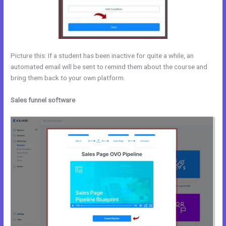
Picture this: If a student has been inactive for quite a while, an
automated email will be sent to remind them about the course and
bring them back to your own platform.
Sales funnel software