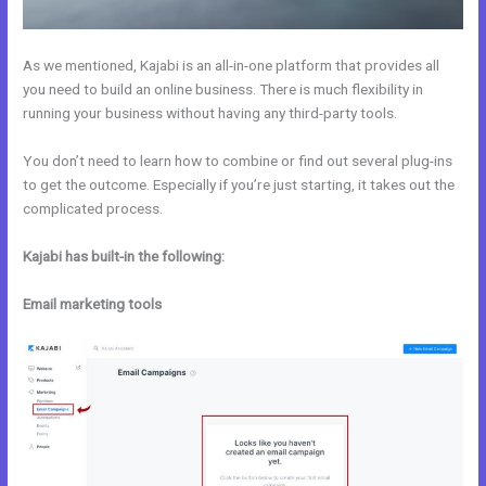
As we mentioned, Kajabi is an all-in-one platform that provides all
you need to build an online business. There is much flexibility in
running your business without having any third-party tools.
You don’t need to learn how to combine or find out several plug-ins
to get the outcome. Especially if you’re just starting, it takes out the
complicated process.
Kajabi has built-in the following:
Email marketing tools