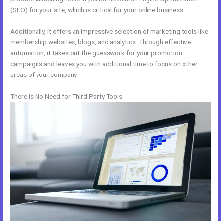
(SEO) for your site, which is critical for your online business.
Additionally, it offers an impressive selection of marketing tools like
membership websites, blogs, and analytics. Through effective
automation, it takes out the guesswork for your promotion
campaigns and leaves you with additional time to focus on other
areas of your company.
There is No Need for Third Party Tools