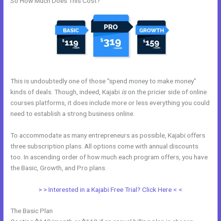
So How Much Does This Cost?
This is undoubtedly one of those “spend money to make money”
kinds of deals. Though, indeed, Kajabi
is
on the pricier side of online
courses platforms, it does include more or less everything you could
need to establish a strong business online.
To accommodate as many entrepreneurs as possible, Kajabi offers
three subscription plans. All options come with annual discounts
too. In ascending order of how much each program offers, you have
the Basic, Growth, and Pro plans.
Does Kajabi Have Landing Pages
> > Interested in a Kajabi Free Trial? Click Here < <
The Basic Plan