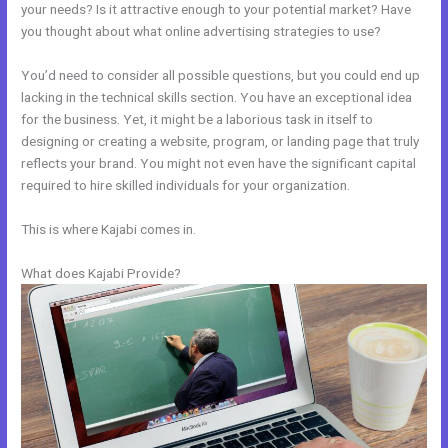
your needs? Is it attractive enough to your potential market? Have
you thought about what online advertising strategies to use?
You’d need to consider all possible questions, but you could end up
lacking in the technical skills section. You have an exceptional idea
for the business. Yet, it might be a laborious task in itself to
designing or creating a website, program, or landing page that truly
reflects your brand. You might not even have the significant capital
required to hire skilled individuals for your organization.
This is where Kajabi comes in.
What does Kajabi Provide?