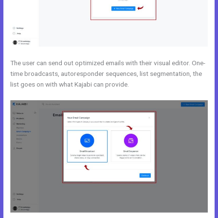
The user can send out optimized emails with their visual editor. One-
time broadcasts, autoresponder sequences, list segmentation, the
list goes on with what Kajabi can provide.