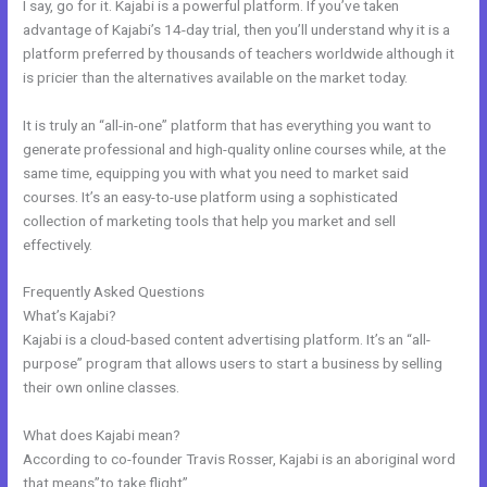
I say, go for it. Kajabi is a powerful platform. If you’ve taken
advantage of Kajabi’s 14-day trial, then you’ll understand why it is a
platform preferred by thousands of teachers worldwide although it
is pricier than the alternatives available on the market today.
It is truly an “all-in-one” platform that has everything you want to
generate professional and high-quality online courses while, at the
same time, equipping you with what you need to market said
courses. It’s an easy-to-use platform using a sophisticated
collection of marketing tools that help you market and sell
effectively.
Frequently Asked Questions
Does Kajabi Have Landing Pages
What’s Kajabi?
Kajabi is a cloud-based content advertising platform. It’s an “all-
purpose” program that allows users to start a business by selling
their own online classes.
What does Kajabi mean?
According to co-founder Travis Rosser, Kajabi is an aboriginal word
that means”to take flight”.