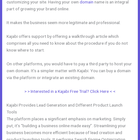
customizing your site. Having your own
domain
name is an integral
part of growing your brand online.
Does Kajabi Have Landing Pages
It makes the business seem more legitimate and professional.
Kajabi offers support by offering a walkthrough article which
comprises all you need to know about the procedure if you do not
know where to start.
On other platforms, you would have to pay a third party to host your
own domain. It’s a simpler matter with Kajabi. You can buy a domain
via the platform or integrate an existing domain.
> > Interested in a Kajabi Free Trial? Click Here < <
Kajabi Provides Lead Generation and Different Product Launch
Tools
The platform places a significant emphasis on marketing. Simply
put, it’s “building a business online made easy”. Streamlining your
business becomes more efficient because of lead creation and
product launching tools. It performs Search Engine Optimization