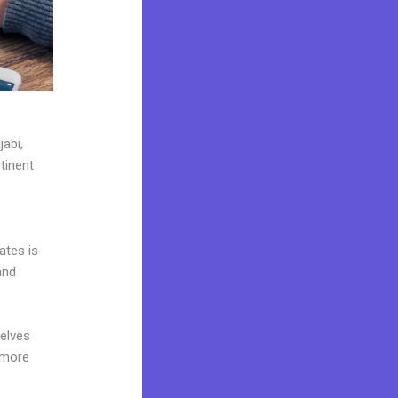
jabi,
tinent
ates is
and
elves
 more