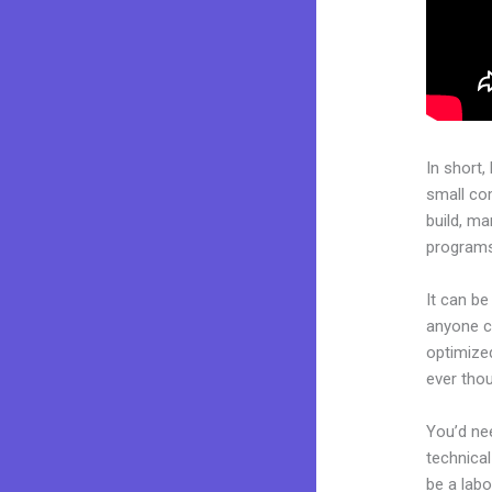
In short,
small co
build, ma
programs.
It can be
anyone ca
optimize
ever thou
You’d nee
technical
be a labo