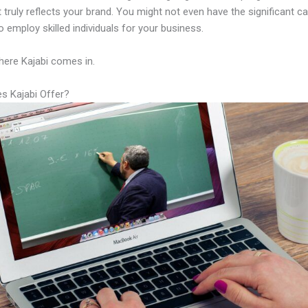
 truly reflects your brand. You might not even have the significant ca
 employ skilled individuals for your business.
here Kajabi comes in.
s Kajabi Offer?