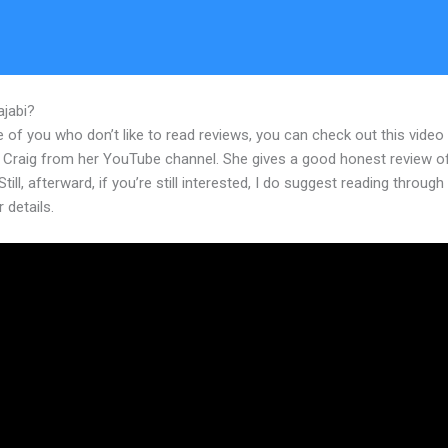
ajabi?
Does Kajabi Offer Pricing Tables Within It’S Software
 of you who don’t like to read reviews, you can check out this video
 Craig from her YouTube channel. She gives a good honest review o
Still, afterward, if you’re still interested, I do suggest reading through
r details.