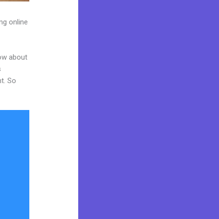
ng online
now about
s
nt. So