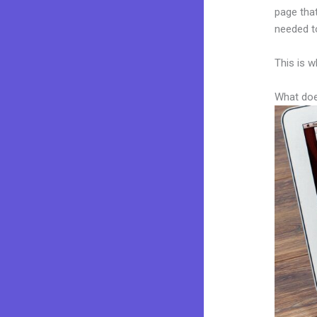
page that
needed to
This is w
What doe