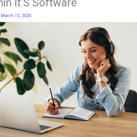
hin It’S Software
/
March 15, 2026