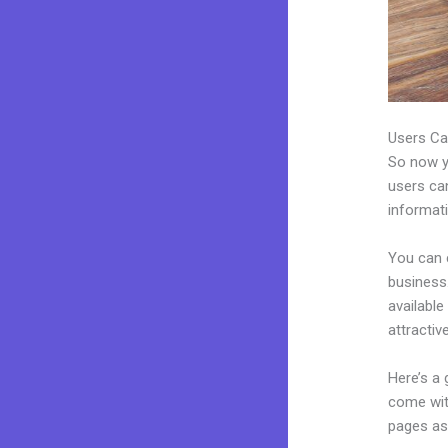
Users Ca
So now yo
users can
informat
You can 
business.
availabl
attractiv
Here’s a
come wit
pages as 