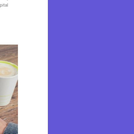
pital