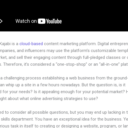
 Kajabi is a
cloud-based
content marketing platform. Digital entrepren
mpanies, and influencers may use the platform’s customizable templ
rket, and sell their engaging content through full-pledged classes or
 Therefore, it’s considered a “one-stop-shop” or an “all-in-one” pla
 a challenging process establishing a web business from the ground-
n whip up a site in a few hours nowadays. But the question is, is it
d for your needs? Is it appealing enough for your potential market?
ght about what online advertising strategies to use?
d to consider all possible questions, but you may end up lacking in 
 skills department. You have an exceptional idea for the business. Ye
rious task in itself to creating or designing a website, program, or la