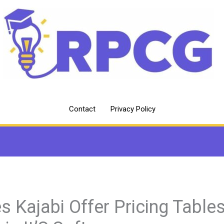
Contact
Privacy Policy
s Kajabi Offer Pricing Table