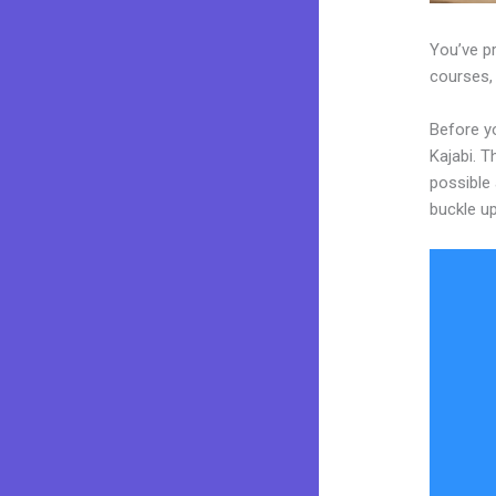
You’ve pr
courses, 
Before y
Kajabi. T
possible 
buckle up