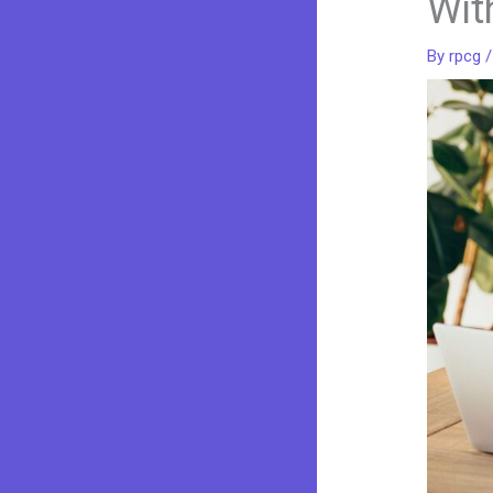
Wit
By
rpcg