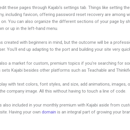
dit these pages through Kajabi’s settings tab. Things like setting the
hy, including favicon, offering password reset recovery are among 
on. You can also organize the different sections of your page by sh
n or up in the left-hand menu.
s created with beginners in mind, but the outcome will be a professi
ser. You’ll end up adapting to the port and building your site very quick
 also a market for custom, premium topics if you’re searching for s
s sets Kajabi besides other platforms such as Teachable and Thinkifi
lay with text colors, font styles, and size, add animations, images, 
 the company image. All this without having to touch a line of code.
is also included in your monthly premium with Kajabi aside from cus
site. Having your own
domain
is an integral part of growing your bran
bi Offer Pricing Tables Within It’S Software