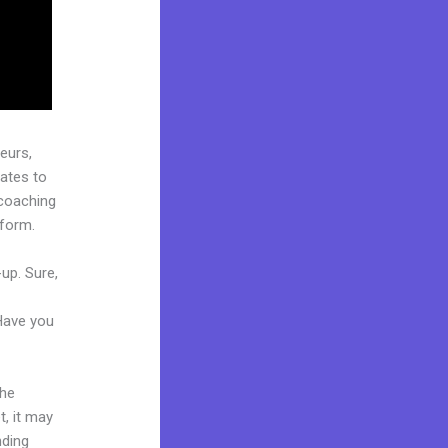
eurs,
ates to
 coaching
tform.
up. Sure,
 Have you
the
t, it may
nding