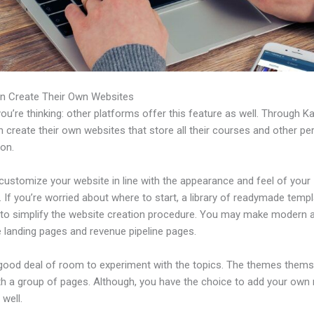
n Create Their Own Websites
u’re thinking: other platforms offer this feature as well. Through Ka
 create their own websites that store all their courses and other per
ion.
customize your website in line with the appearance and feel of your
 If you’re worried about where to start, a library of readymade templ
e to simplify the website creation procedure. You may make modern 
e landing pages and revenue pipeline pages.
 good deal of room to experiment with the topics. The themes thems
h a group of pages. Although, you have the choice to add your own
well.