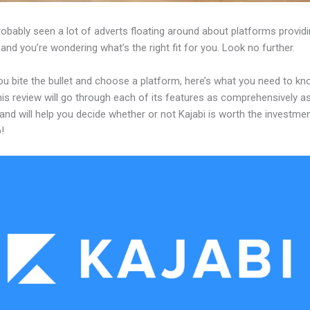
obably seen a lot of adverts floating around about platforms providi
and you’re wondering what’s the right fit for you. Look no further.
ou bite the bullet and choose a platform, here’s what you need to k
his review will go through each of its features as comprehensively a
and will help you decide whether or not Kajabi is worth the investme
!