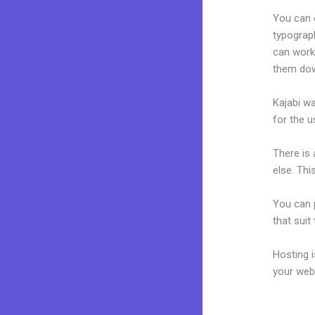
You can e
typograp
can work 
them dow
Kajabi wa
for the u
There is
else. Thi
You can p
that suit
Hosting 
your web
Does Kaja