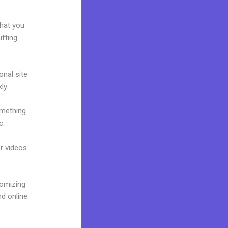
what you
ifting
onal site
ly.
omething
c.
or videos
tomizing
d online.