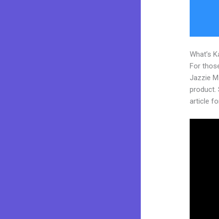
What’s K
For those
Jazzie M
product. 
article fo