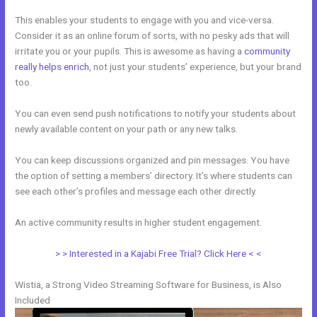
This enables your students to engage with you and vice-versa.
Consider it as an online forum of sorts, with no pesky ads that will
irritate you or your pupils. This is awesome as having a
community
really helps enrich
, not just your students’ experience, but your brand
too.
You can even send push notifications to notify your students about
newly available content on your path or any new talks.
You can keep discussions organized and pin messages. You have
the option of setting a members’ directory. It’s where students can
see each other’s profiles and message each other directly.
An active community results in higher student engagement.
> > Interested in a Kajabi Free Trial? Click Here < <
Wistia, a Strong Video Streaming Software for Business, is Also
Included