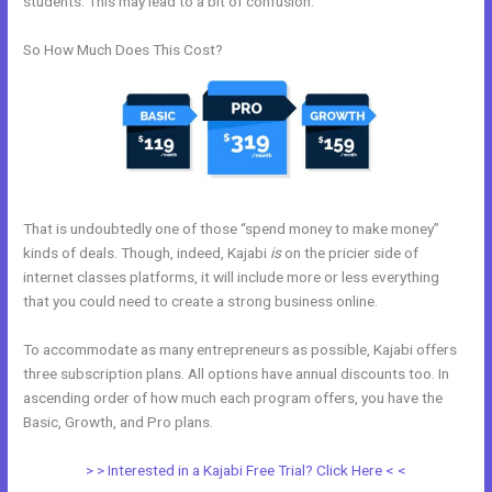
students. This may lead to a bit of confusion.
So How Much Does This Cost?
That is undoubtedly one of those “spend money to make money”
kinds of deals. Though, indeed, Kajabi
is
on the pricier side of
internet classes platforms, it will include more or less everything
that you could need to create a strong business online.
To accommodate as many entrepreneurs as possible, Kajabi offers
three subscription plans. All options have annual discounts too. In
ascending order of how much each program offers, you have the
Basic, Growth, and Pro plans.
Does Kajabi Teach Marketing?
> > Interested in a Kajabi Free Trial? Click Here < <