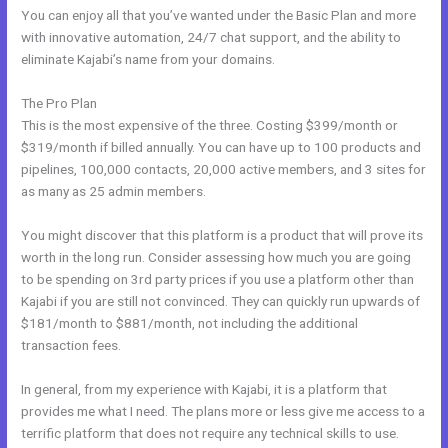
You can enjoy all that you’ve wanted under the Basic Plan and more
with innovative automation, 24/7 chat support, and the ability to
eliminate Kajabi’s name from your domains.
The Pro Plan
This is the most expensive of the three. Costing $399/month or
$319/month if billed annually. You can have up to 100 products and
pipelines, 100,000 contacts, 20,000 active members, and 3 sites for
as many as 25 admin members.
You might discover that this platform is a product that will prove its
worth in the long run. Consider assessing how much you are going
to be spending on 3rd party prices if you use a platform other than
Kajabi if you are still not convinced. They can quickly run upwards of
$181/month to $881/month, not including the additional
transaction fees.
In general, from my experience with Kajabi, it is a platform that
provides me what I need. The plans more or less give me access to a
terrific platform that does not require any technical skills to use.