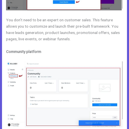
You don’t need to be an expert on customer sales. This feature
allows you to customize and launch their pre-built framework. You
have leads generation, product launches, promotional offers, sales
pages, live events, or webinar funnels.
Community platform