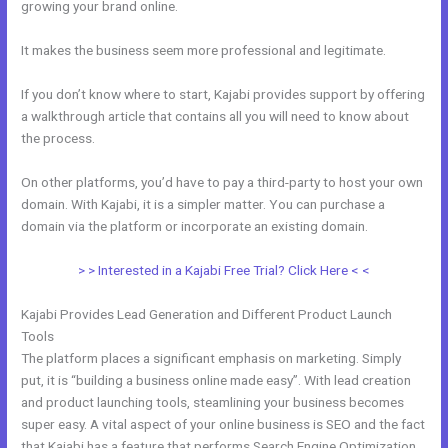
growing your brand online.
Does Kajabi Teach Marketing?
It makes the business seem more professional and legitimate.
If you don’t know where to start, Kajabi provides support by offering
a walkthrough article that contains all you will need to know about
the process.
On other platforms, you’d have to pay a third-party to host your own
domain. With Kajabi, it is a simpler matter. You can purchase a
domain via the platform or incorporate an existing domain.
> > Interested in a Kajabi Free Trial? Click Here < <
Kajabi Provides Lead Generation and Different Product Launch
Tools
The platform places a significant emphasis on marketing. Simply
put, it is “building a business online made easy”. With lead creation
and product launching tools, steamlining your business becomes
super easy. A vital aspect of your online business is SEO and the fact
that Kajabi has a feature that performs Search Engine Optimization