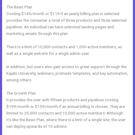
The Basic Plan
Costing $149/month or $119 if an yearly billing plan is selected
provides the consumer a total of three products and three selected
pipelines. An individual can have unlimited landing pages and
marketing emails through this plan.
There is a limit of 10,000 contacts and 1,000 active members, as
well as a single website for a single admin user.
In addition, but users also gain access to great support through the
Kajabi University, webinars, premade templates, and key automation,
among others.
The Growth Plan
It provides the user with fifteen products and pipelines costing
$199/month or $159/month if an annual billing is chosen. They are
limited to 25,000 contacts and 10,000 active members. Although
it’s like the Basic Plan, where there is a limit of a single site, the user
can deploy upwards of 10 admins.