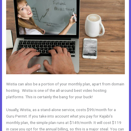
Wistia can also be a portion of your monthly plan, apart from domain
hosting. Wistia is one of the all-around best video hosting
platforms. This is certainly the bang for your buck!
Usually, Wistia, as a stand-alone service, costs $99/month for a
Guru Permit. If you take into account what you pay for Kajabi’s
monthly plan, the simple plan runs at $149/month. It will cost $119
in case you opt for the annual billing, so this is a major steal. You can