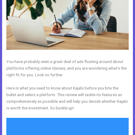
You have probably seen a great deal of ads floating around about
platforms offering online classes, and you are wondering what’s the
right fit for you. Look no further.
Here is what you need to know about Kajabi before you bite the
bullet and select a platform. This review will tackle its features as
comprehensively as possible and will help you decide whether Kajabi
is worth the investment. So buckle up!