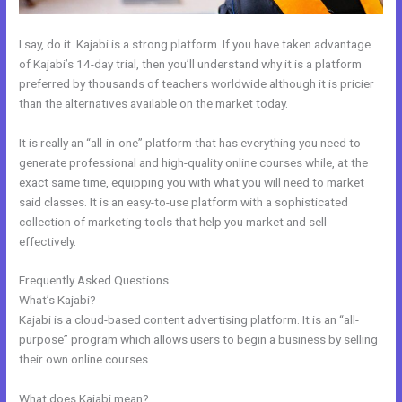
I say, do it. Kajabi is a strong platform. If you have taken advantage
of Kajabi’s 14-day trial, then you’ll understand why it is a platform
preferred by thousands of teachers worldwide although it is pricier
than the alternatives available on the market today.
It is really an “all-in-one” platform that has everything you need to
generate professional and high-quality online courses while, at the
exact same time, equipping you with what you will need to market
said classes. It is an easy-to-use platform with a sophisticated
collection of marketing tools that help you market and sell
effectively.
Frequently Asked Questions
Does Kajabi Teach Marketing?
What’s Kajabi?
Kajabi is a cloud-based content advertising platform. It is an “all-
purpose” program which allows users to begin a business by selling
their own online courses.
What does Kajabi mean?