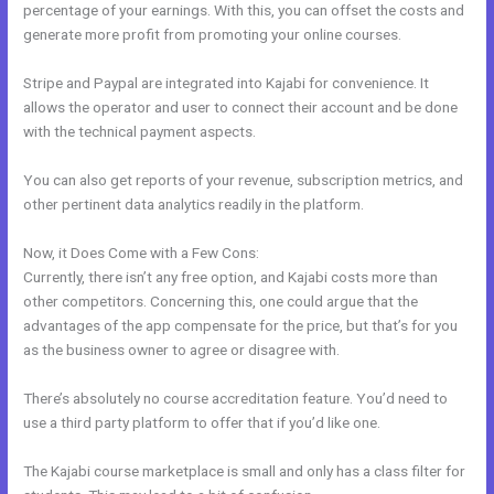
percentage of your earnings. With this, you can offset the costs and
generate more profit from promoting your online courses.
Stripe and Paypal are integrated into Kajabi for convenience. It
allows the operator and user to connect their account and be done
with the technical payment aspects.
You can also get reports of your revenue, subscription metrics, and
other pertinent data analytics readily in the platform.
Now, it Does Come with a Few Cons:
Currently, there isn’t any free option, and Kajabi costs more than
other competitors. Concerning this, one could argue that the
advantages of the app compensate for the price, but that’s for you
as the business owner to agree or disagree with.
There’s absolutely no course accreditation feature. You’d need to
use a third party platform to offer that if you’d like one.
The Kajabi course marketplace is small and only has a class filter for