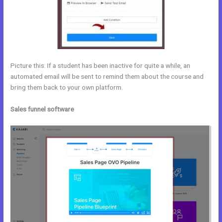
Picture this: If a student has been inactive for quite a while, an
automated email will be sent to remind them about the course and
bring them back to your own platform.
Sales funnel software