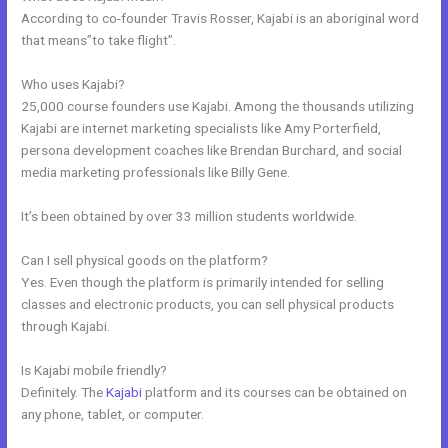
According to co-founder Travis Rosser, Kajabi is an aboriginal word
that means”to take flight”.
Who uses Kajabi?
25,000 course founders use Kajabi. Among the thousands utilizing
Kajabi are internet marketing specialists like Amy Porterfield,
persona development coaches like Brendan Burchard, and social
media marketing professionals like Billy Gene.
It’s been obtained by over 33 million students worldwide.
Can I sell physical goods on the platform?
Yes. Even though the platform is primarily intended for selling
classes and electronic products, you can sell physical products
through Kajabi.
Is Kajabi mobile friendly?
Definitely. The
Kajabi
platform and its courses can be obtained on
any phone, tablet, or computer.