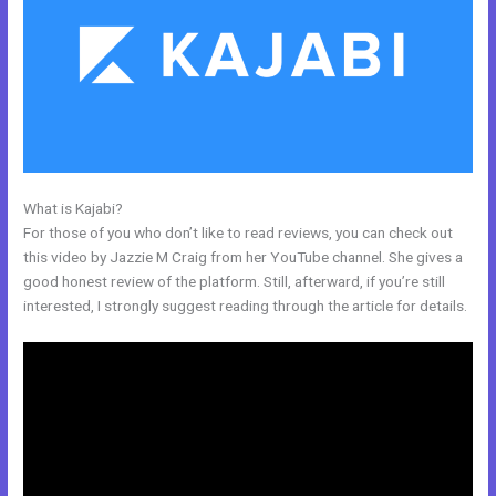
What is Kajabi?
Does Kajabi Teach Marketing?
For those of you who don’t like to read reviews, you can check out
this video by Jazzie M Craig from her YouTube channel. She gives a
good honest review of the platform. Still, afterward, if you’re still
interested, I strongly suggest reading through the article for details.