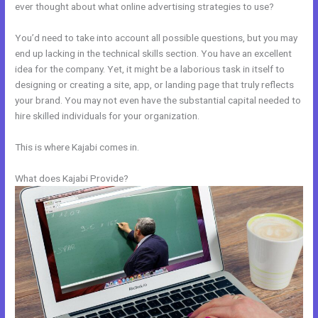
ever thought about what online advertising strategies to use?
You’d need to take into account all possible questions, but you may
end up lacking in the technical skills section. You have an excellent
idea for the company. Yet, it might be a laborious task in itself to
designing or creating a site, app, or landing page that truly reflects
your brand. You may not even have the substantial capital needed to
hire skilled individuals for your organization.
This is where Kajabi comes in.
What does Kajabi Provide?