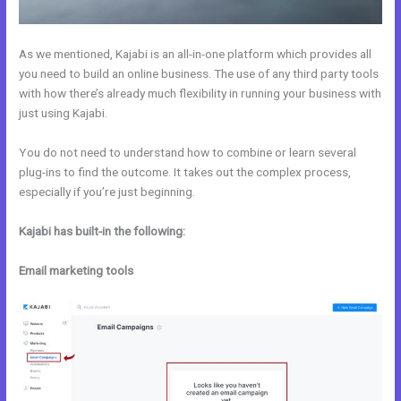
As we mentioned, Kajabi is an all-in-one platform which provides all
you need to build an online business. The use of any third party tools
with how there’s already much flexibility in running your business with
just using Kajabi.
You do not need to understand how to combine or learn several
plug-ins to find the outcome. It takes out the complex process,
especially if you’re just beginning.
Kajabi has built-in the following:
Email marketing tools