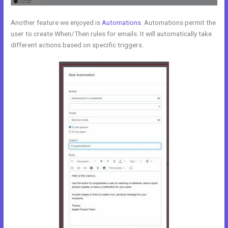
Another feature we enjoyed is
Automations
. Automations permit the
user to create When/Then rules for emails. It will automatically take
different actions based on specific triggers.