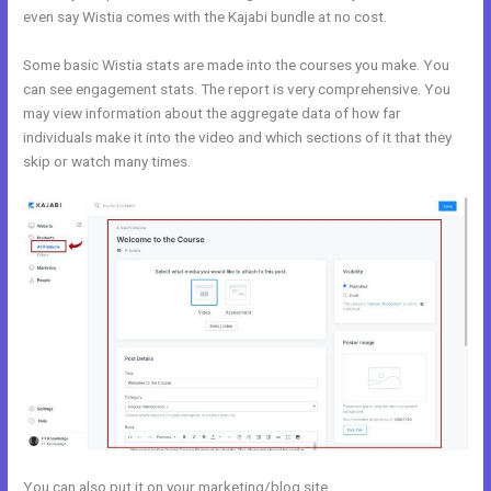
even say Wistia comes with the Kajabi bundle at no cost.
Some basic Wistia stats are made into the courses you make. You
can see engagement stats. The report is very comprehensive. You
may view information about the aggregate data of how far
individuals make it into the video and which sections of it that they
skip or watch many times.
You can also put it on your marketing/blog site.