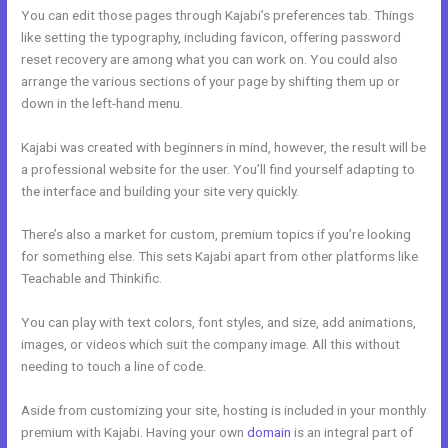
You can edit those pages through Kajabi’s preferences tab. Things
like setting the typography, including favicon, offering password
reset recovery are among what you can work on. You could also
arrange the various sections of your page by shifting them up or
down in the left-hand menu.
Kajabi was created with beginners in mind, however, the result will be
a professional website for the user. You’ll find yourself adapting to
the interface and building your site very quickly.
There’s also a market for custom, premium topics if you’re looking
for something else. This sets Kajabi apart from other platforms like
Teachable and Thinkific.
You can play with text colors, font styles, and size, add animations,
images, or videos which suit the company image. All this without
needing to touch a line of code.
Aside from customizing your site, hosting is included in your monthly
premium with Kajabi. Having your own
domain
is an integral part of