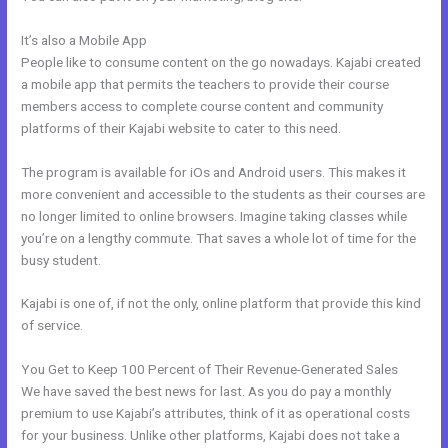
It’s also a Mobile App
Does Kajabi Teach Marketing?
People like to consume content on the go nowadays. Kajabi created
a mobile app that permits the teachers to provide their course
members access to complete course content and community
platforms of their Kajabi website to cater to this need.
The program is available for iOs and Android users. This makes it
more convenient and accessible to the students as their courses are
no longer limited to online browsers. Imagine taking classes while
you’re on a lengthy commute. That saves a whole lot of time for the
busy student.
Kajabi is one of, if not the only, online platform that provide this kind
of service.
You Get to Keep 100 Percent of Their Revenue-Generated Sales
We have saved the best news for last. As you do pay a monthly
premium to use Kajabi’s attributes, think of it as operational costs
for your business. Unlike other platforms, Kajabi does not take a