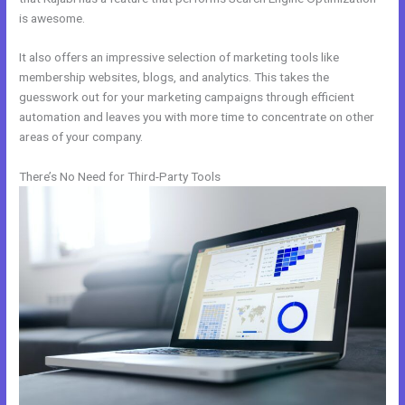
is awesome.
It also offers an impressive selection of marketing tools like
membership websites, blogs, and analytics. This takes the
guesswork out for your marketing campaigns through efficient
automation and leaves you with more time to concentrate on other
areas of your company.
There’s No Need for Third-Party Tools