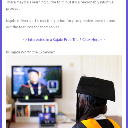
There may be a learning curve to it, but it’s a reasonably intuitive
product.
Kajabi delivers a 14-day trial period for prospective users to test
out the features for themselves.
> > Interested in a Kajabi Free Trial? Click Here < <
Is Kajabi Worth the Expense?