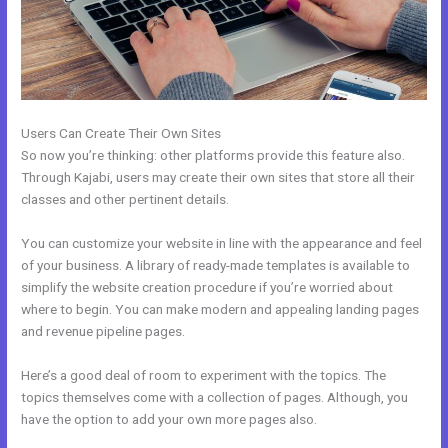
Users Can Create Their Own Sites
So now you’re thinking: other platforms provide this feature also.
Through Kajabi, users may create their own sites that store all their
classes and other pertinent details.
You can customize your website in line with the appearance and feel
of your business. A library of ready-made templates is available to
simplify the website creation procedure if you’re worried about
where to begin. You can make modern and appealing landing pages
and revenue pipeline pages.
Here’s a good deal of room to experiment with the topics. The
topics themselves come with a collection of pages. Although, you
have the option to add your own more pages also.