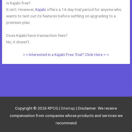
Is Kajabi free?
It isn’t. However,
Kajabi
offers a 14-day trial period for anyone who
wants to test out its features before settling on upgrading to a
premium plan.
Does Kajabi have transaction fees?
No, it doesn’t.
> > Interested in a Kajabi Free Trial? Click Here < <
←
Previous Post
Next Post
→
Copyright © 2026
RPCG
|
Sitemap
| Disclaimer: We receive
compensation from companies whose products and services we
recommend