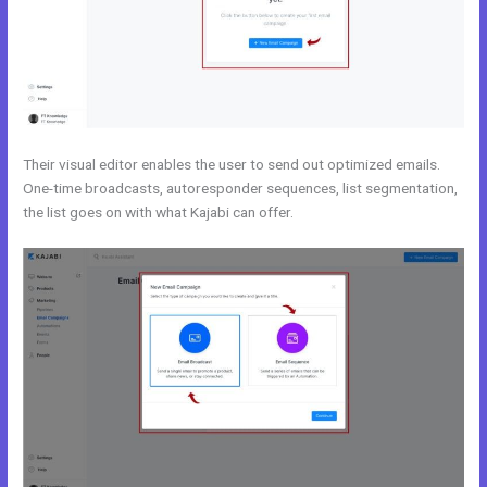
Their visual editor enables the user to send out optimized emails.
One-time broadcasts, autoresponder sequences, list segmentation,
the list goes on with what Kajabi can offer.