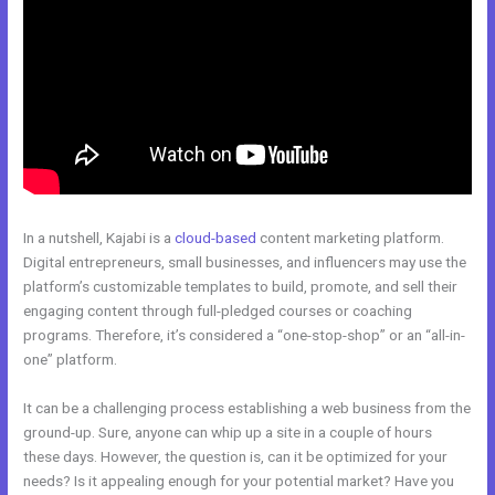
In a nutshell, Kajabi is a
cloud-based
content marketing platform.
Digital entrepreneurs, small businesses, and influencers may use the
platform’s customizable templates to build, promote, and sell their
engaging content through full-pledged courses or coaching
programs. Therefore, it’s considered a “one-stop-shop” or an “all-in-
one” platform.
It can be a challenging process establishing a web business from the
ground-up. Sure, anyone can whip up a site in a couple of hours
these days. However, the question is, can it be optimized for your
needs? Is it appealing enough for your potential market? Have you