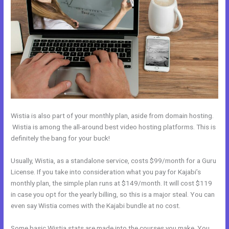
Wistia is also part of your monthly plan, aside from domain hosting.
Wistia is among the all-around best video hosting platforms. This is
definitely the bang for your buck!
Usually, Wistia, as a standalone service, costs $99/month for a Guru
License. If you take into consideration what you pay for Kajabi’s
monthly plan, the simple plan runs at $149/month. It will cost $119
in case you opt for the yearly billing, so this is a major steal. You can
even say Wistia comes with the Kajabi bundle at no cost.
Some basic Wistia stats are made into the courses you make. You