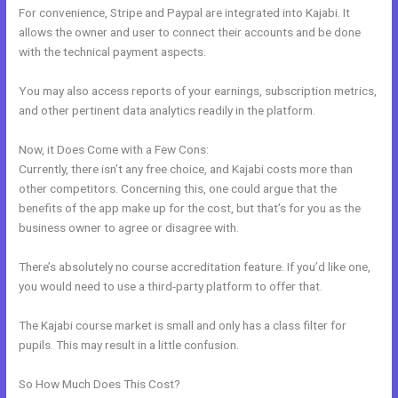
For convenience, Stripe and Paypal are integrated into Kajabi. It
allows the owner and user to connect their accounts and be done
with the technical payment aspects.
You may also access reports of your earnings, subscription metrics,
and other pertinent data analytics readily in the platform.
Now, it Does Come with a Few Cons:
Currently, there isn’t any free choice, and Kajabi costs more than
other competitors. Concerning this, one could argue that the
benefits of the app make up for the cost, but that’s for you as the
business owner to agree or disagree with.
There’s absolutely no course accreditation feature. If you’d like one,
you would need to use a third-party platform to offer that.
The Kajabi course market is small and only has a class filter for
pupils. This may result in a little confusion.
So How Much Does This Cost?