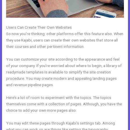
Users Can Create Their Own Websites
So now you’re thinking: other platforms offer this feature also. When
they use Kajabi, users can create their own websites that store all
their courses and other pertinent information.
You can customize your site according to the appearance and feel
of your company. If you’re worried about where to begin, a library of
readymade templates is available to simplify the site creation
procedure. You may create modern and appealing landing pages
and revenue pipeline pages.
Here’s a lot of room to experiment with the topics. The topics
themselves come with a collection of pages. Although, you have the
choice to add your own more pages also.
You may edit these pages through Kajabi’s settings tab. Among
what you can work on are things like setting the typography,