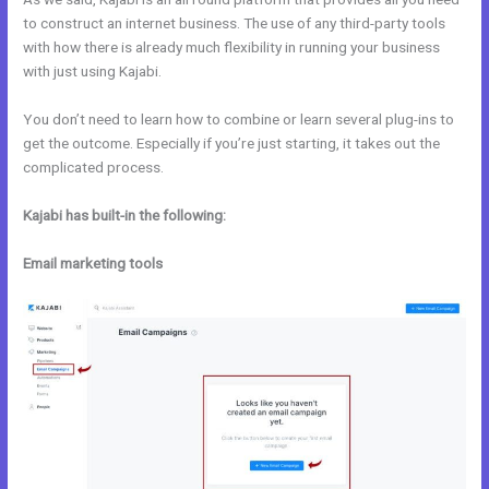
to construct an internet business. The use of any third-party tools
with how there is already much flexibility in running your business
with just using Kajabi.
You don’t need to learn how to combine or learn several plug-ins to
get the outcome. Especially if you’re just starting, it takes out the
complicated process.
Kajabi has built-in the following:
Email marketing tools