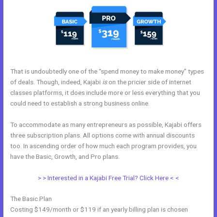
That is undoubtedly one of the “spend money to make money” types
of deals. Though, indeed, Kajabi
is
on the pricier side of internet
classes platforms, it does include more or less everything that you
could need to establish a strong business online.
To accommodate as many entrepreneurs as possible, Kajabi offers
three subscription plans. All options come with annual discounts
too. In ascending order of how much each program provides, you
have the Basic, Growth, and Pro plans.
Does Kajabi Use Aws S3
> > Interested in a Kajabi Free Trial? Click Here < <
The Basic Plan
Costing $149/month or $119 if an yearly billing plan is chosen