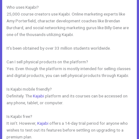
Who uses Kajabi?
25,000 course creators use Kajabi. Online marketing experts like
Amy Porterfield, character development coaches like Brendan
Burchard, and social networking marketing gurus like Billy Gene are
one of the thousands utilizing Kajabi.
It’s been obtained by over 33 million students worldwide.
Can I sell physical products on the platform?
Yes. Even though the platform is mostly intended for selling classes
and digital products, you can sell physical products through Kajabi.
Is Kajabi mobile friendly?
Definitely. The
Kajabi
platform and its courses can be accessed on
any phone, tablet, or computer.
Is Kajabi free?
It isn’t. However,
Kajabi
offers a 14-day trial period for anyone who
wishes to test out its features before settling on upgrading to a
premium plan.