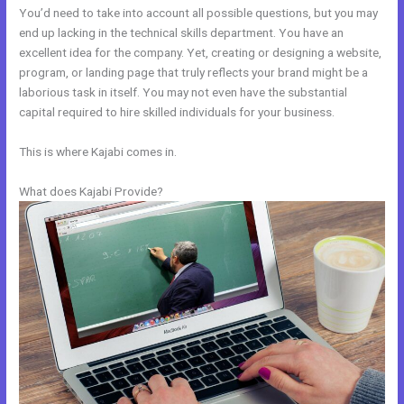
You’d need to take into account all possible questions, but you may
end up lacking in the technical skills department. You have an
excellent idea for the company. Yet, creating or designing a website,
program, or landing page that truly reflects your brand might be a
laborious task in itself. You may not even have the substantial
capital required to hire skilled individuals for your business.
This is where Kajabi comes in.
What does Kajabi Provide?