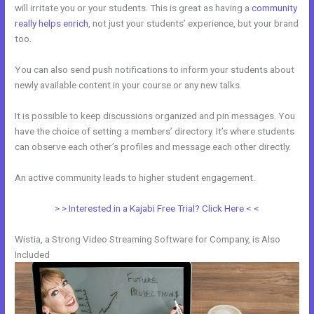
will irritate you or your students. This is great as having a
community
really helps enrich
, not just your students’ experience, but your brand
too.
You can also send push notifications to inform your students about
newly available content in your course or any new talks.
It is possible to keep discussions organized and pin messages. You
have the choice of setting a members’ directory. It’s where students
can observe each other’s profiles and message each other directly.
An active community leads to higher student engagement.
> > Interested in a Kajabi Free Trial? Click Here < <
Wistia, a Strong Video Streaming Software for Company, is Also
Included