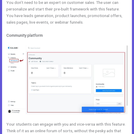
You don’t need to be an expert on customer sales. The user can
personalize and start their pre-built framework with this feature.
You have leads generation, product launches, promotional offers,
sales pages, live events, or webinar funnels.
Community platform
Your students can engage with you and vice-versa with this feature.
Think of it as an online forum of sorts, without the pesky ads that