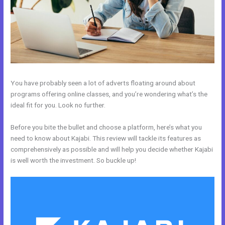
You have probably seen a lot of adverts floating around about
programs offering online classes, and you’re wondering what’s the
ideal fit for you. Look no further.
Before you bite the bullet and choose a platform, here’s what you
need to know about Kajabi. This review will tackle its features as
comprehensively as possible and will help you decide whether Kajabi
is well worth the investment. So buckle up!