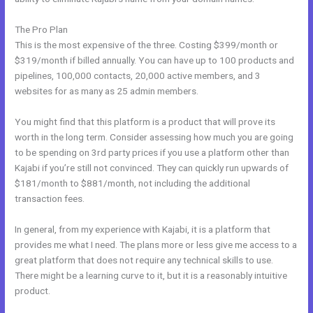
The Pro Plan
This is the most expensive of the three. Costing $399/month or
$319/month if billed annually. You can have up to 100 products and
pipelines, 100,000 contacts, 20,000 active members, and 3
websites for as many as 25 admin members.
You might find that this platform is a product that will prove its
worth in the long term. Consider assessing how much you are going
to be spending on 3rd party prices if you use a platform other than
Kajabi if you’re still not convinced. They can quickly run upwards of
$181/month to $881/month, not including the additional
transaction fees.
In general, from my experience with Kajabi, it is a platform that
provides me what I need. The plans more or less give me access to a
great platform that does not require any technical skills to use.
There might be a learning curve to it, but it is a reasonably intuitive
product.