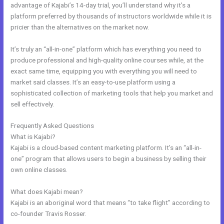
advantage of Kajabi’s 14-day trial, you’ll understand why it’s a
platform preferred by thousands of instructors worldwide while it is
pricier than the alternatives on the market now.
It’s truly an “all-in-one” platform which has everything you need to
produce professional and high-quality online courses while, at the
exact same time, equipping you with everything you will need to
market said classes. It’s an easy-to-use platform using a
sophisticated collection of marketing tools that help you market and
sell effectively.
Frequently Asked Questions
Does Kajabi Use Aws S3
What is Kajabi?
Kajabi is a cloud-based content marketing platform. It’s an “all-in-
one” program that allows users to begin a business by selling their
own online classes.
What does Kajabi mean?
Kajabi is an aboriginal word that means “to take flight” according to
co-founder Travis Rosser.