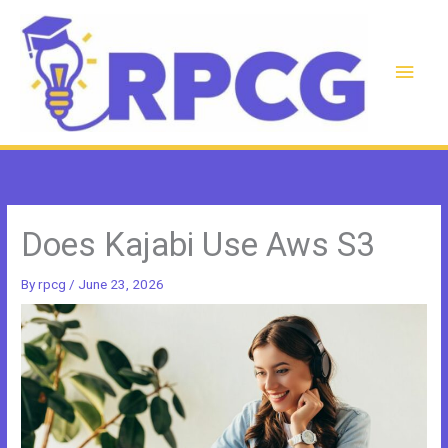
Skip
to
content
Main
Men
Does Kajabi Use Aws S3
By
rpcg
/
June 23, 2026