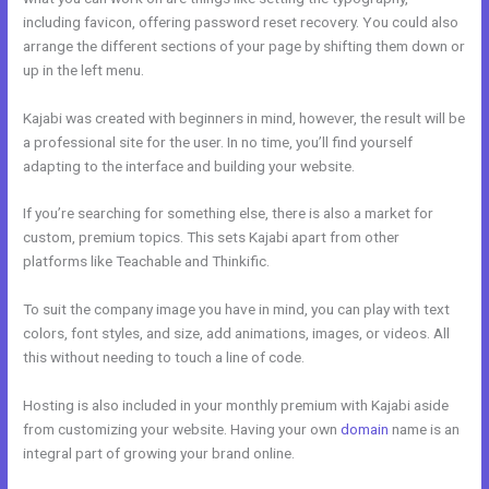
including favicon, offering password reset recovery. You could also
arrange the different sections of your page by shifting them down or
up in the left menu.
Kajabi was created with beginners in mind, however, the result will be
a professional site for the user. In no time, you’ll find yourself
adapting to the interface and building your website.
If you’re searching for something else, there is also a market for
custom, premium topics. This sets Kajabi apart from other
platforms like Teachable and Thinkific.
To suit the company image you have in mind, you can play with text
colors, font styles, and size, add animations, images, or videos. All
this without needing to touch a line of code.
Hosting is also included in your monthly premium with Kajabi aside
from customizing your website. Having your own
domain
name is an
integral part of growing your brand online.
Does Kajabi Use Aws S3