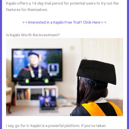
Kajabi offers a 14-day trial period for potential users to try out the
features for themselves.
> > Interested in a Kajabi Free Trial? Click Here < <
Is Kajabi Worth the Investment?
I say, go for it. Kajabi is a powerful platform. If you’ve taken