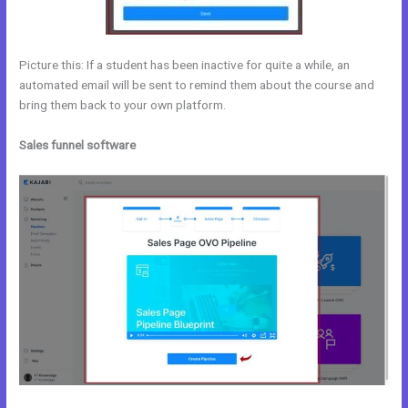
Picture this: If a student has been inactive for quite a while, an
automated email will be sent to remind them about the course and
bring them back to your own platform.
Sales funnel software