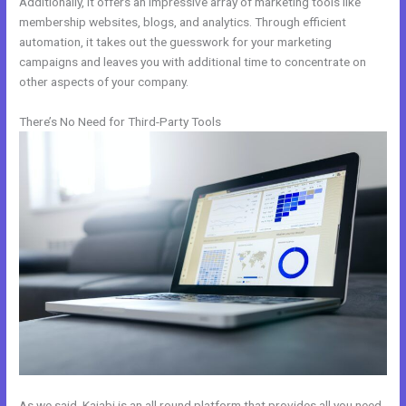
Additionally, it offers an impressive array of marketing tools like
membership websites, blogs, and analytics. Through efficient
automation, it takes out the guesswork for your marketing
campaigns and leaves you with additional time to concentrate on
other aspects of your company.
There’s No Need for Third-Party Tools
As we said, Kajabi is an all round platform that provides all you need