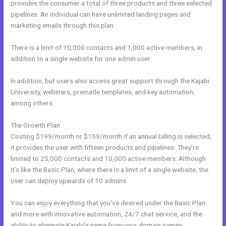
provides the consumer a total of three products and three selected
pipelines. An individual can have unlimited landing pages and
marketing emails through this plan.
There is a limit of 10,000 contacts and 1,000 active members, in
addition to a single website for one admin user.
In addition, but users also access great support through the Kajabi
University, webinars, premade templates, and key automation,
among others.
The Growth Plan
Costing $199/month or $159/month if an annual billing is selected,
it provides the user with fifteen products and pipelines. They’re
limited to 25,000 contacts and 10,000 active members. Although
it’s like the Basic Plan, where there is a limit of a single website, the
user can deploy upwards of 10 admins.
You can enjoy everything that you’ve desired under the Basic Plan
and more with innovative automation, 24/7 chat service, and the
ability to eliminate Kajabi’s name from your domain names.