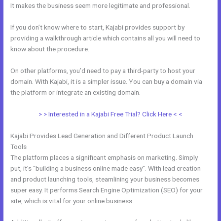
It makes the business seem more legitimate and professional.
If you don’t know where to start, Kajabi provides support by
providing a walkthrough article which contains all you will need to
know about the procedure.
On other platforms, you’d need to pay a third-party to host your
domain. With Kajabi, it is a simpler issue. You can buy a domain via
the platform or integrate an existing domain.
> > Interested in a Kajabi Free Trial? Click Here < <
Kajabi Provides Lead Generation and Different Product Launch
Tools
The platform places a significant emphasis on marketing. Simply
put, it’s “building a business online made easy”. With lead creation
and product launching tools, steamlining your business becomes
super easy. It performs Search Engine Optimization (SEO) for your
site, which is vital for your online business.