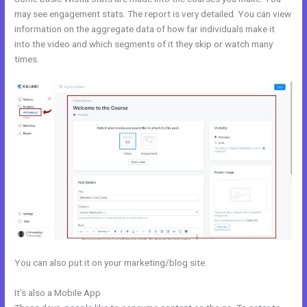
may see engagement stats. The report is very detailed. You can view
information on the aggregate data of how far individuals make it
into the video and which segments of it they skip or watch many
times.
You can also put it on your marketing/blog site.
It’s also a Mobile App
Does Kajabi Use Aws S3