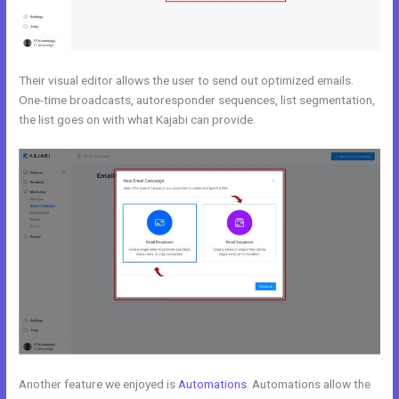
Their visual editor allows the user to send out optimized emails.
One-time broadcasts, autoresponder sequences, list segmentation,
the list goes on with what Kajabi can provide.
Another feature we enjoyed is
Automations
. Automations allow the