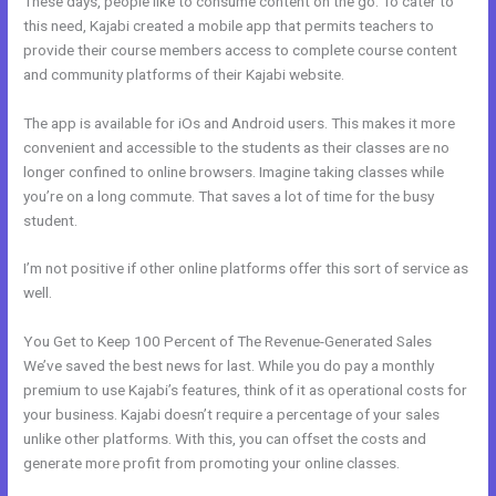
These days, people like to consume content on the go. To cater to
this need, Kajabi created a mobile app that permits teachers to
provide their course members access to complete course content
and community platforms of their Kajabi website.
The app is available for iOs and Android users. This makes it more
convenient and accessible to the students as their classes are no
longer confined to online browsers. Imagine taking classes while
you’re on a long commute. That saves a lot of time for the busy
student.
I’m not positive if other online platforms offer this sort of service as
well.
You Get to Keep 100 Percent of The Revenue-Generated Sales
We’ve saved the best news for last. While you do pay a monthly
premium to use Kajabi’s features, think of it as operational costs for
your business. Kajabi doesn’t require a percentage of your sales
unlike other platforms. With this, you can offset the costs and
generate more profit from promoting your online classes.