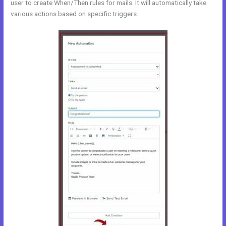
user to create When/Then rules for mails. It will automatically take
various actions based on specific triggers.