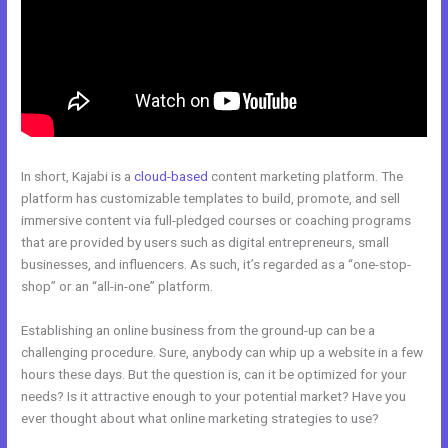
In short, Kajabi is a
cloud-based
content marketing platform. The
platform has customizable templates to build, promote, and sell
immersive content via full-pledged courses or coaching programs
that are provided by users such as digital entrepreneurs, small
businesses, and influencers. As such, it’s regarded as a “one-stop-
shop” or an “all-in-one” platform.
Establishing an online business from the ground-up can be a
challenging procedure. Sure, anybody can whip up a website in a few
hours these days. But the question is, can it be optimized for your
needs? Is it attractive enough to your potential market? Have you
ever thought about what online marketing strategies to use?