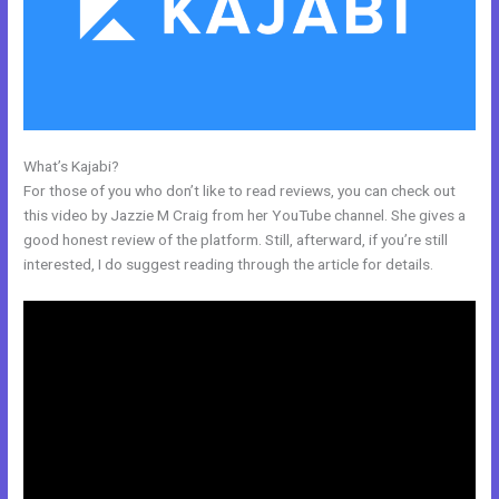
What’s Kajabi?
Does Kajabi Use Aws S3
For those of you who don’t like to read reviews, you can check out
this video by Jazzie M Craig from her YouTube channel. She gives a
good honest review of the platform. Still, afterward, if you’re still
interested, I do suggest reading through the article for details.